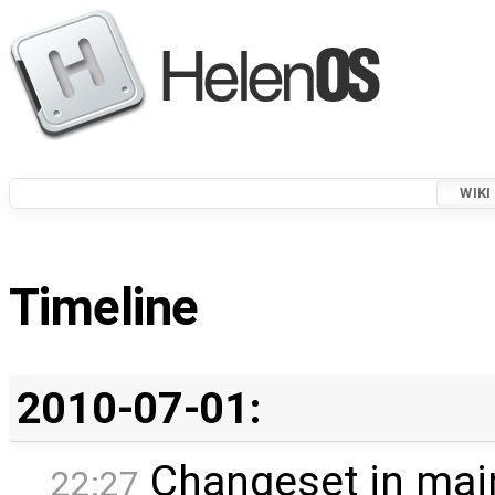
WIKI
Timeline
2010-07-01:
Changeset in mai
22:27