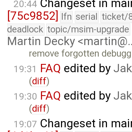
Changeset in mai
20:44
[75c9852]
lfn
serial
ticket/
deadlock
topic/msim-upgrade
Martin Decky <martin@
remove forgotten debugg
FAQ
edited by
Jak
19:31
(
diff
)
FAQ
edited by
Jak
19:30
(
diff
)
Changeset in mai
19:07