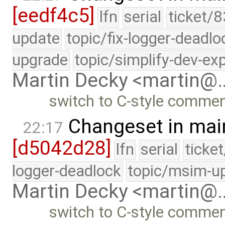
[eedf4c5]
lfn
serial
ticket/8
update
topic/fix-logger-deadlo
upgrade
topic/simplify-dev-ex
Martin Decky <martin@
switch to C-style comme
Changeset in mai
22:17
[d5042d28]
lfn
serial
ticke
logger-deadlock
topic/msim-u
Martin Decky <martin@
switch to C-style comme