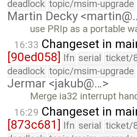
deadlock
topic/msim-upgrade
Martin Decky <martin@
use PRIp as a portable wa
Changeset in mai
16:33
[90ed058]
lfn
serial
ticket/
deadlock
topic/msim-upgrade
Jermar <jakub@…>
Merge ia32 interrupt han
Changeset in mai
16:29
[873c681]
lfn
serial
ticket/