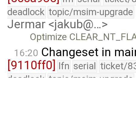
deadlock
topic/msim-upgrade
Jermar <jakub@…>
Optimize CLEAR_NT_FL
Changeset in mai
16:20
[9110ff0]
lfn
serial
ticket/8
deadlock
topic/msim-upgrade
Jermar <jakub@…>
Bump up INTERRUPT_ALIG
would not fit in …
Lab
edited by
Jak
15:59