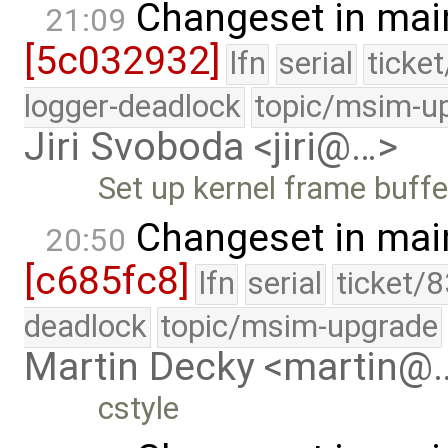
Changeset in mai
21:09
[5c032932]
lfn
serial
ticke
logger-deadlock
topic/msim-u
Jiri Svoboda <jiri@…>
Set up kernel frame buffe
Changeset in mai
20:50
[c685fc8]
lfn
serial
ticket/
deadlock
topic/msim-upgrade
Martin Decky <martin@
cstyle