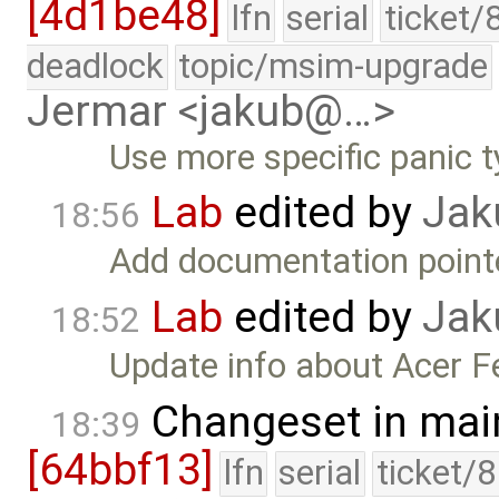
[4d1be48]
lfn
serial
ticket/
deadlock
topic/msim-upgrade
Jermar <jakub@…>
Use more specific panic t
Lab
edited by
Jak
18:56
Add documentation point
Lab
edited by
Jak
18:52
Update info about Acer Fe
Changeset in mai
18:39
[64bbf13]
lfn
serial
ticket/