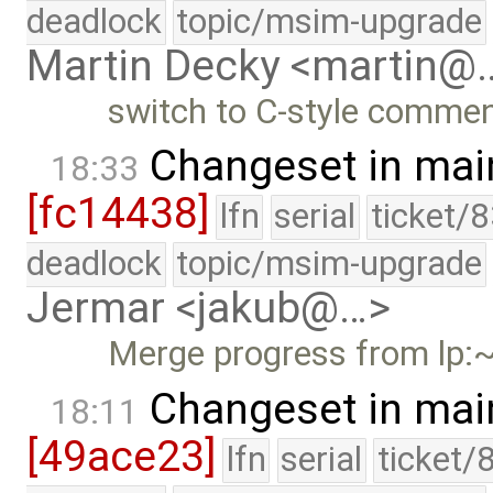
deadlock
topic/msim-upgrade
Martin Decky <martin@
switch to C-style comme
Changeset in mai
18:33
[fc14438]
lfn
serial
ticket/
deadlock
topic/msim-upgrade
Jermar <jakub@…>
Merge progress from lp:~
Changeset in mai
18:11
[49ace23]
lfn
serial
ticket/