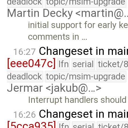
deadlock
topic/msim-upgrade
Martin Decky <martin@
initial support for early 
comments in …
Changeset in mai
16:27
[eee047c]
lfn
serial
ticket/
deadlock
topic/msim-upgrade
Jermar <jakub@…>
Interrupt handlers should 
Changeset in mai
16:26
[5cca935]
lfn
serial
ticket/