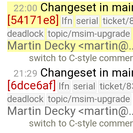
Changeset in mai
22:00
[54171e8]
lfn
serial
ticket/
deadlock
topic/msim-upgrade
Martin Decky <martin@
switch to C-style commen
Changeset in mai
21:29
[6dce6af]
lfn
serial
ticket/
deadlock
topic/msim-upgrade
Martin Decky <martin@
switch to C-style commen