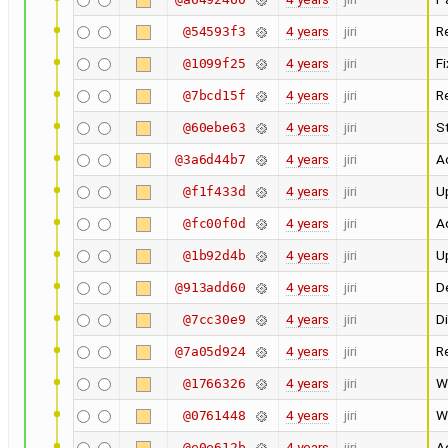
4 years
jiri
R
@54593f3
4 years
jiri
F
@1099f25
4 years
jiri
R
@7bcd15f
4 years
jiri
St
@60ebe63
4 years
jiri
A
@3a6d44b7
4 years
jiri
U
@f1f433d
4 years
jiri
Ad
@fc00f0d
4 years
jiri
U
@1b92d4b
4 years
jiri
D
@913add60
4 years
jiri
D
@7cc30e9
4 years
jiri
R
@7a05d924
4 years
jiri
W
@1766326
4 years
jiri
W
@0761448
4 years
jiri
A
@e0e612b