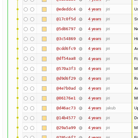
4 years
jiri
U
@ededdc4
4 years
jiri
S
@17c0f5d
4 years
jiri
N
@5d86797
4 years
jiri
Hi
@3c54869
4 years
jiri
Ad
@cdd6fc9
@df54aa8
4 years
jiri
Fi
4 years
jiri
M
@570a3f3
4 years
jiri
Ro
@d9d6f29
4 years
jiri
Ad
@4e7b0ad
4 years
jiri
M
@06176e1
4 years
jakub
U
@d46ac73
4 years
jiri
Do
@14b4577
4 years
jiri
M
@29a5a99
4 years
jiri
F
@795c6f7