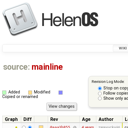
WIKI
source:
mainline
Revision Log Mode:
Stop on cop
Added
Modified
Follow copie
Copied or renamed
Show only ad
Graph
Diff
Rev
Age
Author
L
4 years
zarevucky.jiri
c
@aaa3b855