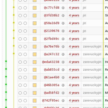
4 years
jiri
Pr
@c77cfd8
4 years
jiri
Si
@3fd38b2
4 years
jiri
Ad
@50a16d9
@2139676
4 years
jiri
Ad
4 years
jiri
Au
@2fbd49c
4 years
zarevucky.jiri
Fi
@a76e76b
4 years
zarevucky.jiri
A
@a247c32
4 years
zarevucky.jiri
H
@eda43238
4 years
zarevucky.jiri
R
@ab855cd
4 years
zarevucky.jiri
A
@61ae4b0
4 years
zarevucky.jiri
R
@46b305a
4 years
zarevucky.jiri
M
@ad58fd2
4 years
zarevucky.jiri
R
@742f95ec