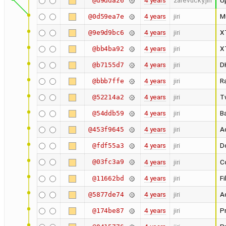
4 years
zarevucky.jiri
U
@d9dda26
4 years
jiri
M
@0d59ea7e
4 years
jiri
X
@9e9d9bc6
4 years
jiri
X
@bb4ba92
4 years
jiri
D
@b7155d7
4 years
jiri
R
@bbb7ffe
4 years
jiri
T
@52214a2
4 years
jiri
Ba
@54ddb59
4 years
jiri
Ad
@453f9645
4 years
jiri
Do
@fdf55a3
@03fc3a9
4 years
jiri
Co
4 years
jiri
Fi
@11662bd
4 years
jiri
A
@5877de74
4 years
jiri
Pr
@174be87