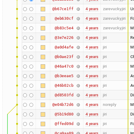
4 years
zarevucky.jiri
Us
@b67ce1ff
4 years
zarevucky.jiri
F
@eb630cf
4 years
zarevucky.jiri
M
@b83c5e4
4 years
jiri
R
@3e7e226
4 years
jiri
M
@a0d4afe
4 years
jiri
C
@b0ae23f
4 years
jiri
Ma
@46a47c0
4 years
jiri
A
@b3eeae5
4 years
jiri
A
@46b02cb
4 years
jiri
Di
@d8503fd
4 years
noreply
M
@e04b72d6
4 years
jiri
Di
@5b19d80
4 years
jiri
Fi
@ffed09d
4 years
jiri
I
@ca9aa89