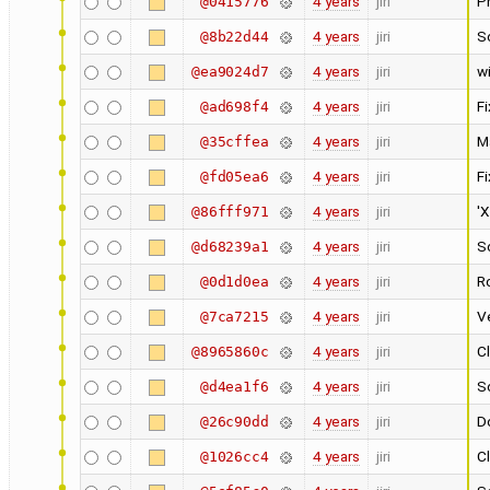
4 years
jiri
P
@0415776
4 years
jiri
S
@8b22d44
4 years
jiri
w
@ea9024d7
4 years
jiri
F
@ad698f4
4 years
jiri
M
@35cffea
4 years
jiri
F
@fd05ea6
4 years
jiri
'X
@86fff971
4 years
jiri
S
@d68239a1
4 years
jiri
Ro
@0d1d0ea
4 years
jiri
Ve
@7ca7215
4 years
jiri
Cl
@8965860c
4 years
jiri
Sc
@d4ea1f6
4 years
jiri
Do
@26c90dd
4 years
jiri
C
@1026cc4