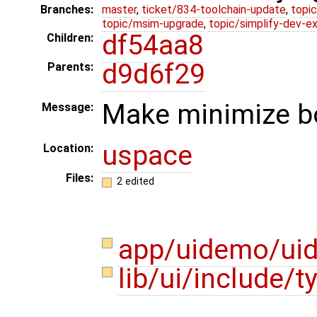
Branches:
master
,
ticket/834-toolchain-update
,
topic
topic/msim-upgrade
,
topic/simplify-dev-e
df54aa8
Children:
d9d6f29
Parents:
Make minimize bo
Message:
uspace
Location:
Files:
2 edited
app/uidemo/ui
lib/ui/include/