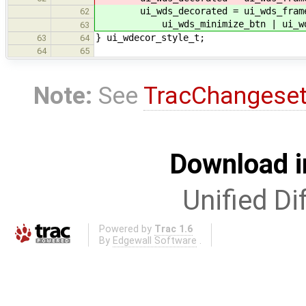
ui_wds_decorated = ui_wds_frame |
62
ui_wds_minimize_btn | ui_wds_
63
} ui_wdecor_style_t;
63
64
64
65
Note:
See
TracChangese
Download i
Unified Di
Powered by
Trac 1.6
By
Edgewall Software
.