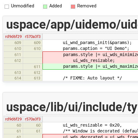
Unmodified
Added
Removed
uspace/app/uidemo/ui
rd9d6f29
r570a3f3
ui_wnd_params_init(&params);
609
609
params.caption = "UI Demo";
610
610
params.style |= ui_wds_minimize_b
611
ui_wds_resizable;
612
params.style |= ui_wds_maximize_b
611
613
612
/* FIXME: Auto layout */
614
613
uspace/lib/ui/include/t
rd9d6f29
r570a3f3
ui_wds_resizable = 0x20,
60
60
/** Window is decorated (default
61
61
ui_wds_decorated = ui_wds_frame | 
62