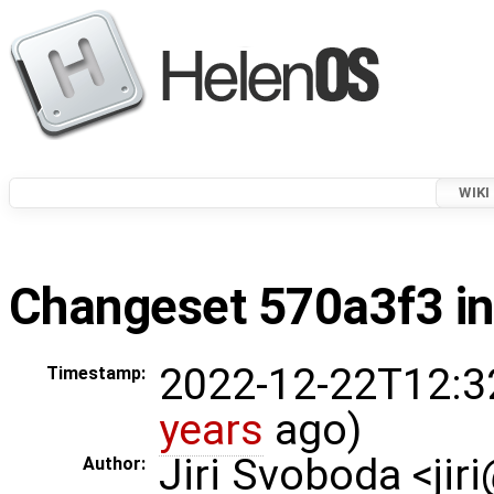
WIKI
Changeset 570a3f3 in
2022-12-22T12:3
Timestamp:
years
ago)
Jiri Svoboda <jir
Author: