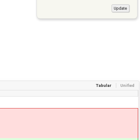
Tabular
Unified