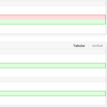
Tabular
Unified