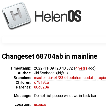
Changeset 68704ab in mainline
Timestamp:
2022-11-09T20:40:57Z (
4 years
ago)
Author:
Jiri Svoboda <jiri@…>
Branches:
master
,
ticket/834-toolchain-update
,
topic
Children:
c48192e
Parents:
88d828e
Message:
Do not list popup windows in task bar
Location:
uspace