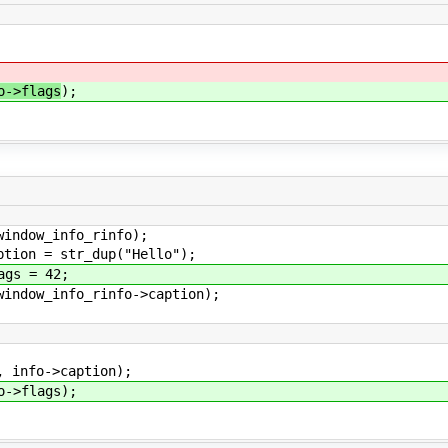
o->flags
);
dow_info_rinfo);
on = str_dup("Hello");
gs = 42;
dow_info_rinfo->caption);
info->caption);
->flags);