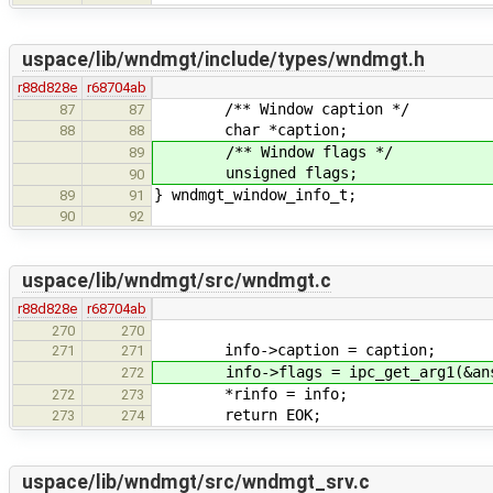
uspace/lib/wndmgt/include/types/wndmgt.h
r88d828e
r68704ab
/** Window caption */
87
87
char *caption;
88
88
/** Window flags */
89
unsigned flags;
90
} wndmgt_window_info_t;
89
91
90
92
uspace/lib/wndmgt/src/wndmgt.c
r88d828e
r68704ab
270
270
info->caption = caption;
271
271
info->flags = ipc_get_arg1(&ans
272
*rinfo = info;
272
273
return EOK;
273
274
uspace/lib/wndmgt/src/wndmgt_srv.c