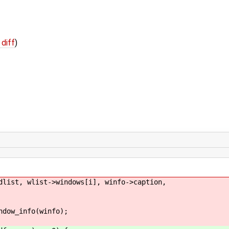
 diff
)
list->windows[i], winfo->caption,
fo(winfo);