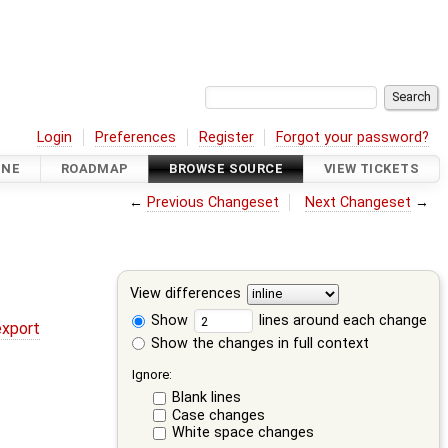
Login
Preferences
Register
Forgot your password?
INE
ROADMAP
BROWSE SOURCE
VIEW TICKETS
←
Previous Changeset
Next Changeset
→
View differences
Show
lines around each change
export
Show the changes in full context
Ignore:
Blank lines
Case changes
White space changes