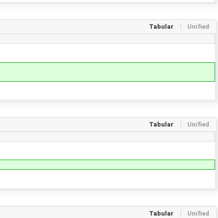
Tabular
Unified
Tabular
Unified
Tabular
Unified