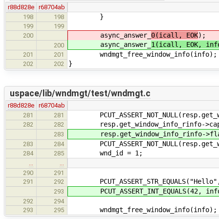
r88d828e
r68704ab
}
198
198
199
199
async_answer_
0(icall, EOK
);
200
async_answer_
1(icall, EOK, inf
200
wndmgt_free_window_info(info);
201
201
}
202
202
uspace/lib/wndmgt/test/wndmgt.c
r88d828e
r68704ab
PCUT_ASSERT_NOT_NULL(resp.get_win
281
281
resp.get_window_info_rinfo->capti
282
282
resp.get_window_info_rinfo->fla
283
PCUT_ASSERT_NOT_NULL(resp.get_win
283
284
wnd_id = 1;
284
285
…
…
290
291
PCUT_ASSERT_STR_EQUALS("Hello", 
291
292
PCUT_ASSERT_INT_EQUALS(42, info
293
292
294
wndmgt_free_window_info(info);
293
295