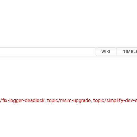
WIKI
TIMEL
/fix-logger-deadlock
,
topic/msim-upgrade
,
topic/simplify-dev-