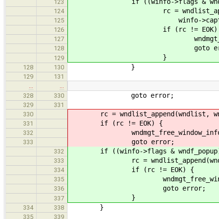
if ((winfo->flags & wndf_po
123
rc = wndlist_append(wndli
124
winfo->caption, f
125
if (rc != EOK) 
126
wndmgt_free_window
127
goto erro
128
}
129
}
128
130
129
131
…
…
goto error;
328
330
329
331
rc = wndlist_append(wndlist, wnd_
330
if (rc != EOK) {
331
wndmgt_free_window_info(w
332
goto error;
333
if ((winfo->flags & wndf_popup)
332
rc = wndlist_append(wndlist, w
333
if (rc != EOK) {
334
wndmgt_free_window_in
335
goto error;
336
}
337
}
334
338
335
339