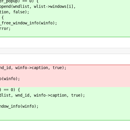
pup) == 0) {
st, wlist->windows[i],
alse);
{
_info(winfo);
r;
id, winfo->caption, true);
info);
 == 0) {
nd_id, winfo->caption, true);
fo(winfo);