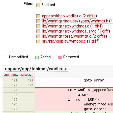
Files:
6 edited
app/taskbar/wndlist.c
(
2 diffs
)
lib/wndmgt/include/types/wndmgt.h
(
1
lib/wndmgt/src/wndmgt.c
(
1 diff
)
lib/wndmgt/src/wndmgt_srv.c
(
1 diff
)
lib/wndmgt/test/wndmgt.c
(
2 diffs
)
srv/hid/display/wmops.c
(
1 diff
)
Unmodified
Added
Removed
uspace/app/taskbar/wndlist.c
r88d828e
r68704ab
goto error;
121
121
122
122
rc = wndlist_append(wndlist, w
123
false);
124
if (rc != EOK) {
125
wndmgt_free_window_in
126
goto error;
127