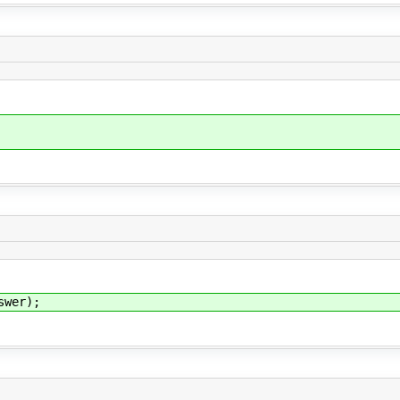
wer);