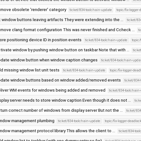
move obsolete 'renderer' category
ticket/834-toolchain-update
topic/fix-logger
x window buttons leaving artifacts They were extending into the …
ticket/8
move clang format configuration This was never finished and Ccheck …
t
ore positioning device ID in position events
ticket/834-toolchain-update
topic/
tivate window by pushing window button on taskbar Note that with …
ticke
date window button when window caption changes
ticket/834-toolchain-upda
d missing window list unit tests
ticket/834-toolchain-update
topic/fix-logger-dead
date window buttons based on window added/removed events
ticket/834
liver WM events for windows being added and removed
ticket/834-toolchain
splay server needs to store window caption Even though it does not …
tick
turn correct number of windows from display server But not the …
ticket/83
ndow management plumbing
ticket/834-toolchain-update
topic/fix-logger-deadloc
ndow management protocol library This allows the client to …
ticket/834-too
d window list to taskbar (with one dummy entry so far)