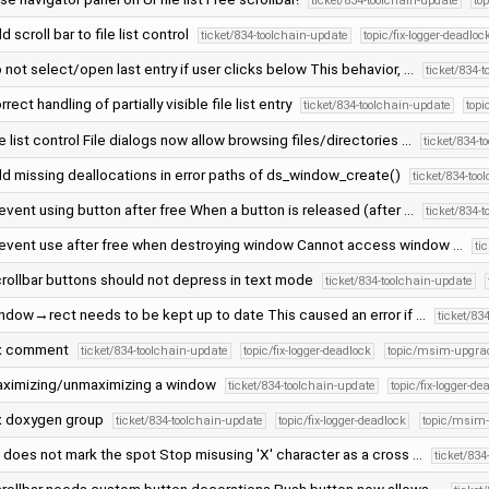
ticket/834-toolchain-update
to
d scroll bar to file list control
ticket/834-toolchain-update
topic/fix-logger-deadloc
 not select/open last entry if user clicks below This behavior, …
ticket/834-
rrect handling of partially visible file list entry
ticket/834-toolchain-update
topi
le list control File dialogs now allow browsing files/directories …
ticket/834-t
d missing deallocations in error paths of ds_window_create()
ticket/834-too
event using button after free When a button is released (after …
ticket/834-
event use after free when destroying window Cannot access window …
ti
rollbar buttons should not depress in text mode
ticket/834-toolchain-update
ndow→rect needs to be kept up to date This caused an error if …
ticket/83
x comment
ticket/834-toolchain-update
topic/fix-logger-deadlock
topic/msim-upgra
ximizing/unmaximizing a window
ticket/834-toolchain-update
topic/fix-logger-de
x doxygen group
ticket/834-toolchain-update
topic/fix-logger-deadlock
topic/msim
' does not mark the spot Stop misusing 'X' character as a cross …
ticket/83