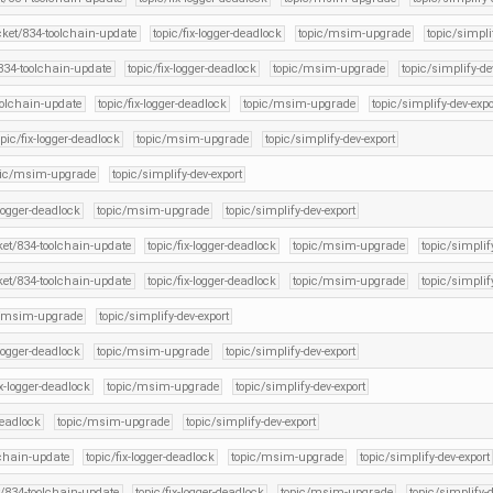
icket/834-toolchain-update
topic/fix-logger-deadlock
topic/msim-upgrade
topic/simpli
/834-toolchain-update
topic/fix-logger-deadlock
topic/msim-upgrade
topic/simplify-de
oolchain-update
topic/fix-logger-deadlock
topic/msim-upgrade
topic/simplify-dev-expo
opic/fix-logger-deadlock
topic/msim-upgrade
topic/simplify-dev-export
pic/msim-upgrade
topic/simplify-dev-export
-logger-deadlock
topic/msim-upgrade
topic/simplify-dev-export
cket/834-toolchain-update
topic/fix-logger-deadlock
topic/msim-upgrade
topic/simplif
cket/834-toolchain-update
topic/fix-logger-deadlock
topic/msim-upgrade
topic/simplif
c/msim-upgrade
topic/simplify-dev-export
-logger-deadlock
topic/msim-upgrade
topic/simplify-dev-export
ix-logger-deadlock
topic/msim-upgrade
topic/simplify-dev-export
deadlock
topic/msim-upgrade
topic/simplify-dev-export
lchain-update
topic/fix-logger-deadlock
topic/msim-upgrade
topic/simplify-dev-export
t/834-toolchain-update
topic/fix-logger-deadlock
topic/msim-upgrade
topic/simplify-d