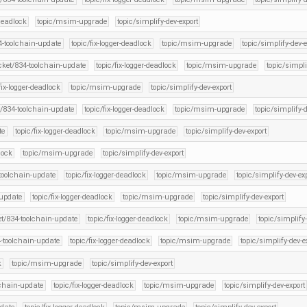
-deadlock
topic/msim-upgrade
topic/simplify-dev-export
34-toolchain-update
topic/fix-logger-deadlock
topic/msim-upgrade
topic/simplify-dev-e
icket/834-toolchain-update
topic/fix-logger-deadlock
topic/msim-upgrade
topic/simpli
fix-logger-deadlock
topic/msim-upgrade
topic/simplify-dev-export
t/834-toolchain-update
topic/fix-logger-deadlock
topic/msim-upgrade
topic/simplify-d
te
topic/fix-logger-deadlock
topic/msim-upgrade
topic/simplify-dev-export
lock
topic/msim-upgrade
topic/simplify-dev-export
-toolchain-update
topic/fix-logger-deadlock
topic/msim-upgrade
topic/simplify-dev-ex
-update
topic/fix-logger-deadlock
topic/msim-upgrade
topic/simplify-dev-export
et/834-toolchain-update
topic/fix-logger-deadlock
topic/msim-upgrade
topic/simplify-
4-toolchain-update
topic/fix-logger-deadlock
topic/msim-upgrade
topic/simplify-dev-e
k
topic/msim-upgrade
topic/simplify-dev-export
lchain-update
topic/fix-logger-deadlock
topic/msim-upgrade
topic/simplify-dev-export