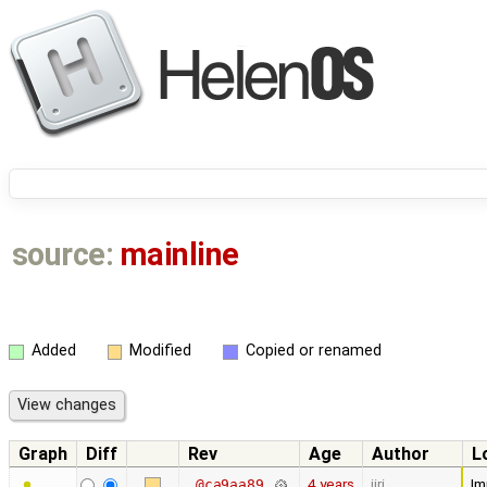
source:
mainline
Added
Modified
Copied or renamed
Graph
Diff
Rev
Age
Author
L
4 years
jiri
Im
@ca9aa89