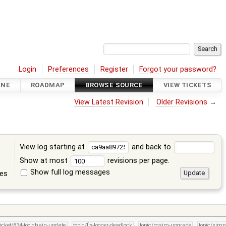
Login
Preferences
Register
Forgot your password?
INE
ROADMAP
BROWSE SOURCE
VIEW TICKETS
View Latest Revision
Older Revisions
→
View log starting at
and back to
Show at most
revisions per page.
Show full log messages
tes
ticket/834-toolchain-update
topic/fix-logger-deadlock
topic/msim-upgrade
topic/simpl