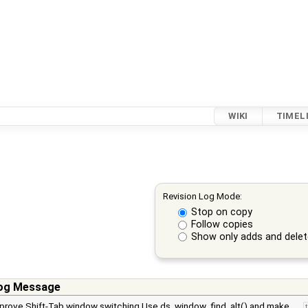
WIKI
TIMEL
Revision Log Mode:
Stop on copy
Follow copies
Show only adds and dele
og Message
prove Shift-Tab window switching Use ds_window_find_alt() and make …