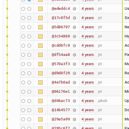
4 years
jiri
Us
@ededdc4
4 years
jiri
Sw
@17c0f5d
4 years
jiri
Ne
@5d86797
4 years
jiri
Hi
@3c54869
4 years
jiri
Ad
@cdd6fc9
4 years
jiri
Fi
@df54aa8
4 years
jiri
Ma
@570a3f3
4 years
jiri
Ro
@d9d6f29
4 years
jiri
Ad
@4e7b0ad
4 years
jiri
Mi
@06176e1
4 years
jakub
Up
@d46ac73
4 years
jiri
Do
@14b4577
4 years
jiri
Ma
@29a5a99
4 years
jiri
Fi
@795c6f7