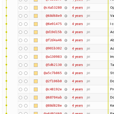
4 years
jiri
Op
@c4a53280
4 years
jiri
Va
@68d68e9
4 years
jiri
I 
@6e91475
4 years
jiri
Ad
@d19d15b
4 years
jiri
Ab
@f2d4a46
@901b302
4 years
jiri
Ad
4 years
jiri
Im
@a130983
4 years
jiri
Ta
@5d62130
4 years
jiri
St
@a5c7b865
4 years
jiri
Do
@2f106b0
4 years
jiri
Pr
@c48192e
4 years
jiri
Do
@68704ab
4 years
jiri
Ke
@88d828e
4 years
jiri
Pa
@a6492460