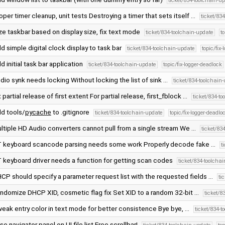
ticket/834-toolchain-u
oper timer cleanup, unit tests Destroying a timer that sets itself …
ticket/83
ze taskbar based on display size, fix text mode
ticket/834-toolchain-update
t
d simple digital clock display to task bar
ticket/834-toolchain-update
topic/fix
d initial task bar application
ticket/834-toolchain-update
topic/fix-logger-deadlock
dio synk needs locking Without locking the list of sink …
ticket/834-toolchain
x partial release of first extent For partial release, first_fblock …
ticket/834-t
d tools/
pycache
to .gitignore
ticket/834-toolchain-update
topic/fix-logger-deadlo
ltiple HD Audio converters cannot pull from a single stream We …
ticket/83
 keyboard scancode parsing needs some work Properly decode fake …
t
 keyboard driver needs a function for getting scan codes
ticket/834-toolcha
CP should specify a parameter request list with the requested fields …
ti
ndomize DHCP XID, cosmetic flag fix Set XID to a random 32-bit …
ticket/8
eak entry color in text mode for better consistence Bye bye, …
ticket/834-t
se navigator panel on UI file list Free scrollbar!