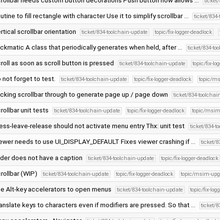
rollbar needs custom button decorations Push button now allows …
ticket
utine to fill rectangle with character Use it to simplify scrollbar …
ticket/834
rtical scrollbar orientation
ticket/834-toolchain-update
topic/fix-logger-deadlock
ickmatic A class that periodically generates when held, after …
ticket/834-to
roll as soon as scroll button is pressed
ticket/834-toolchain-update
topic/fix-l
 not forget to test.
ticket/834-toolchain-update
topic/fix-logger-deadlock
topic/m
icking scrollbar through to generate page up / page down
ticket/834-toolchai
rollbar unit tests
ticket/834-toolchain-update
topic/fix-logger-deadlock
topic/msim
ess-leave-release should not activate menu entry Thx: unit test
ticket/834-t
ewer needs to use UI_DISPLAY_DEFAULT Fixes viewer crashing if …
ticket/
ider does not have a caption
ticket/834-toolchain-update
topic/fix-logger-deadlock
rollbar (WIP)
ticket/834-toolchain-update
topic/fix-logger-deadlock
topic/msim-upg
e Alt-key accelerators to open menus
ticket/834-toolchain-update
topic/fix-lo
anslate keys to characters even if modifiers are pressed. So that …
ticket/