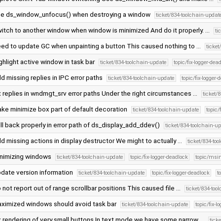
e ds_window_unfocus() when destroying a window
ticket/834-toolchain-updat
itch to another window when window is minimized And do it properly. …
ti
ed to update GC when unpainting a button This caused nothing to …
ticke
ghlight active window in task bar
ticket/834-toolchain-update
topic/fix-logger-dea
d missing replies in IPC error paths
ticket/834-toolchain-update
topic/fix-logger-
x replies in wndmgt_srv error paths Under the right circumstances …
ticket/
ke minimize box part of default decoration
ticket/834-toolchain-update
topic/
ll back properly in error path of ds_display_add_ddev()
ticket/834-toolchain-u
d missing actions in display destructor We might to actually …
ticket/834-to
nimizing windows
ticket/834-toolchain-update
topic/fix-logger-deadlock
topic/msi
date version information
ticket/834-toolchain-update
topic/fix-logger-deadlock
t
 not report out of range scrollbar positions This caused file …
ticket/834-too
ximized windows should avoid task bar
ticket/834-toolchain-update
topic/fix-l
x rendering of very small buttons In text mode we have some narrow …
tick