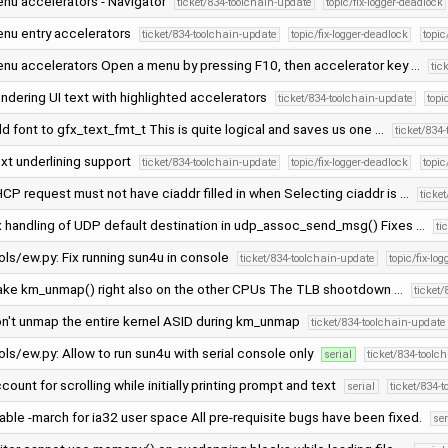
nu accelerators - Navigator
ticket/834-toolchain-update
topic/fix-logger-deadlock
nu entry accelerators
ticket/834-toolchain-update
topic/fix-logger-deadlock
topi
nu accelerators Open a menu by pressing F10, then accelerator key …
tic
ndering UI text with highlighted accelerators
ticket/834-toolchain-update
topi
d font to gfx_text_fmt_t This is quite logical and saves us one …
ticket/834
xt underlining support
ticket/834-toolchain-update
topic/fix-logger-deadlock
topi
CP request must not have ciaddr filled in when Selecting ciaddr is …
ticke
x handling of UDP default destination in udp_assoc_send_msg() Fixes …
ti
ols/ew.py: Fix running sun4u in console
ticket/834-toolchain-update
topic/fix-lo
ke km_unmap() right also on the other CPUs The TLB shootdown …
ticket
n't unmap the entire kernel ASID during km_unmap
ticket/834-toolchain-update
ols/ew.py: Allow to run sun4u with serial console only
serial
ticket/834-toolc
count for scrolling while initially printing prompt and text
serial
ticket/834-
able -march for ia32 user space All pre-requisite bugs have been fixed.
ser