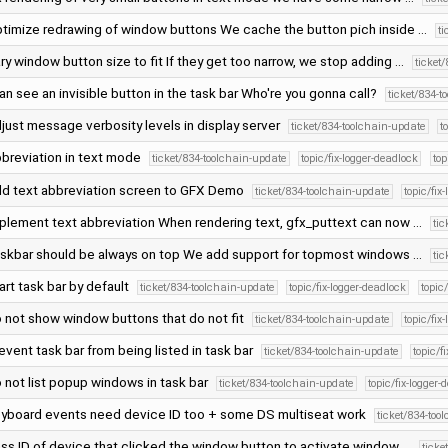
timize redrawing of window buttons We cache the button pich inside …
t
ry window button size to fit If they get too narrow, we stop adding …
ticket
can see an invisible button in the task bar Who're you gonna call?
ticket/834-t
just message verbosity levels in display server
ticket/834-toolchain-update
t
breviation in text mode
ticket/834-toolchain-update
topic/fix-logger-deadlock
to
d text abbreviation screen to GFX Demo
ticket/834-toolchain-update
topic/fix
plement text abbreviation When rendering text, gfx_puttext can now …
ti
skbar should be always on top We add support for topmost windows …
ti
art task bar by default
ticket/834-toolchain-update
topic/fix-logger-deadlock
topi
 not show window buttons that do not fit
ticket/834-toolchain-update
topic/fix
event task bar from being listed in task bar
ticket/834-toolchain-update
topic/f
 not list popup windows in task bar
ticket/834-toolchain-update
topic/fix-logger-
yboard events need device ID too + some DS multiseat work
ticket/834-too
ss ID of device that clicked the window button to activate window …
ticke