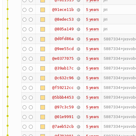
5 years
jiri
@91ece11b
5 years
jiri
@8edec53
5 years
jiri
@805a149
@d0fd86a
5 years
5887334+jxsvob
5 years
5887334+jxsvob
@9ee55cd
5 years
5887334+jxsvob
@e0377075
5 years
5887334+jxsvob
@39ab17c
5 years
5887334+jxsvob
@c632c96
5 years
5887334+jxsvob
@f59212cc
5 years
5887334+jxsvob
@5bbb4453
5 years
5887334+jxsvob
@97c3c59
5 years
5887334+jxsvob
@01e9991
5 years
5887334+jxsvob
@7aeb52cb