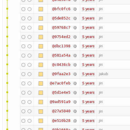
5 years
jiri
@bfc0fc6
5 years
jiri
@5de852c
5 years
jiri
@59768c7
5 years
jiri
@9754ed2
5 years
jiri
@dbc1398
5 years
jiri
@581a54a
5 years
jiri
@c0436cb
5 years
jakub
@9faa2e3
5 years
jiri
@e7ac0feb
5 years
jiri
@5d1e4e5
5 years
jiri
@9ad591a9
@27a5040
5 years
jiri
5 years
jiri
@e510b28
5 years
jiri
@3b1660a