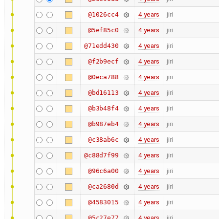
4 years
jiri
@1026cc4
4 years
jiri
@5ef85c0
4 years
jiri
@71edd430
4 years
jiri
@f2b9ecf
4 years
jiri
@0eca788
4 years
jiri
@bd16113
4 years
jiri
@b3b48f4
4 years
jiri
@b987eb4
4 years
jiri
@c38ab6c
4 years
jiri
@c88d7f99
4 years
jiri
@96c6a00
4 years
jiri
@ca2680d
4 years
jiri
@4583015
4 years
jiri
@5c27e77