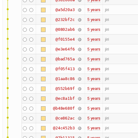
5 years
jiri
@a5d20a3
5 years
jiri
@232bf2c
5 years
jiri
@0802ab6
5 years
jiri
@f0155e4
5 years
jiri
@e3e64f6
5 years
jiri
@bad765a
5 years
jiri
@f05f413
5 years
jiri
@1aa8c86
5 years
jiri
@552b69f
5 years
jiri
@ec8a1bf
5 years
jiri
@b48e680f
5 years
jiri
@ce862ac
5 years
jiri
@24c452b3
5 years
jiri
@7b11315