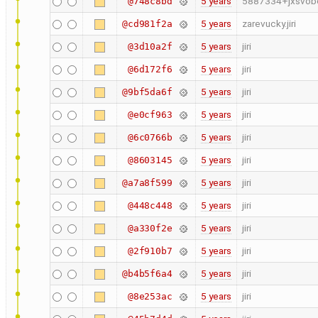
5 years
5887334+jxsvob
@748c8bd
5 years
zarevucky.jiri
@cd981f2a
5 years
jiri
@3d10a2f
5 years
jiri
@6d172f6
5 years
jiri
@9bf5da6f
5 years
jiri
@e0cf963
5 years
jiri
@6c0766b
5 years
jiri
@8603145
5 years
jiri
@a7a8f599
5 years
jiri
@448c448
5 years
jiri
@a330f2e
5 years
jiri
@2f910b7
5 years
jiri
@b4b5f6a4
5 years
jiri
@8e253ac