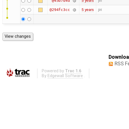
5 years
jiri
@45b7d4d
5 years
jiri
@294fc3cc
Download
RSS F
Powered by
Trac 1.6
By
Edgewall Software
.