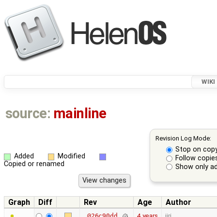
WIKI
source:
mainline
Revision Log Mode:
Stop on cop
Added
Modified
Follow copie
Copied or renamed
Show only ad
Graph
Diff
Rev
Age
Author
4 years
jiri
@26c90dd