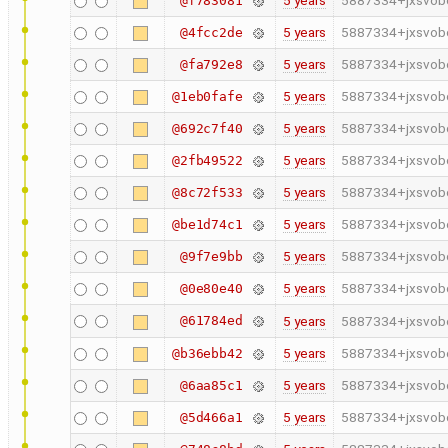
5 years
5887334+jxsvob
@f783081
5 years
5887334+jxsvob
@4fcc2de
5 years
5887334+jxsvob
@fa792e8
5 years
5887334+jxsvob
@1eb0fafe
5 years
5887334+jxsvob
@692c7f40
5 years
5887334+jxsvob
@2fb49522
5 years
5887334+jxsvob
@8c72f533
5 years
5887334+jxsvob
@be1d74c1
5 years
5887334+jxsvob
@9f7e9bb
5 years
5887334+jxsvob
@0e80e40
@61784ed
5 years
5887334+jxsvob
5 years
5887334+jxsvob
@b36ebb42
5 years
5887334+jxsvob
@6aa85c1
5 years
5887334+jxsvob
@5d466a1