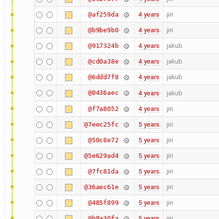
4 years
jiri
@af259da
4 years
jiri
@b9be9b0
4 years
jakub
@917324b
4 years
jakub
@cd0a38e
4 years
jakub
@6ddd7f8
@0436aec
4 years
jakub
4 years
jiri
@f7a8052
5 years
jiri
@7eec25fc
5 years
jiri
@50c8e72
5 years
jiri
@5e629ad4
5 years
jiri
@7fc81da
5 years
jiri
@36aec61e
5 years
jiri
@485f899
5 years
jiri
@b9a30fa