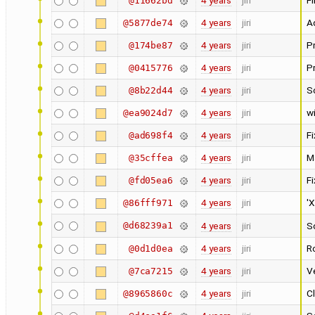
4 years
jiri
Fi
@11662bd
4 years
jiri
A
@5877de74
4 years
jiri
Pr
@174be87
4 years
jiri
P
@0415776
4 years
jiri
S
@8b22d44
4 years
jiri
w
@ea9024d7
4 years
jiri
F
@ad698f4
4 years
jiri
M
@35cffea
4 years
jiri
F
@fd05ea6
4 years
jiri
'X
@86fff971
@d68239a1
4 years
jiri
S
4 years
jiri
Ro
@0d1d0ea
4 years
jiri
Ve
@7ca7215
4 years
jiri
Cl
@8965860c