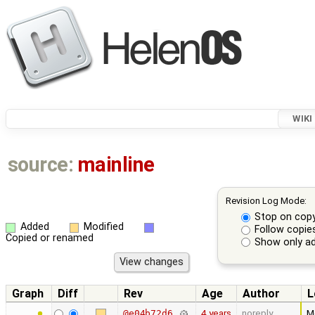
WIKI
source:
mainline
Revision Log Mode:
Stop on cop
Added
Modified
Follow copie
Copied or renamed
Show only ad
Graph
Diff
Rev
Age
Author
L
4 years
noreply
M
@e04b72d6