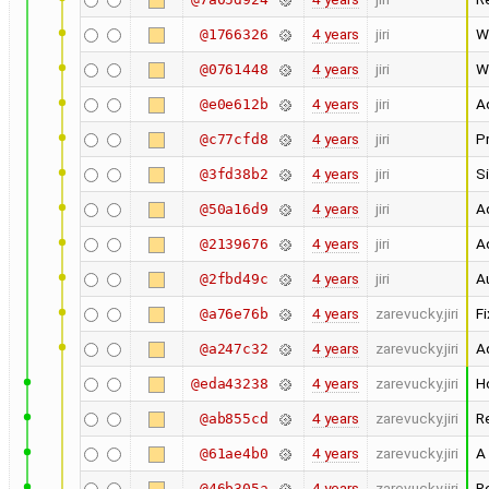
4 years
jiri
W
@1766326
4 years
jiri
W
@0761448
4 years
jiri
A
@e0e612b
4 years
jiri
Pr
@c77cfd8
4 years
jiri
Si
@3fd38b2
4 years
jiri
Ad
@50a16d9
4 years
jiri
Ad
@2139676
4 years
jiri
Au
@2fbd49c
4 years
zarevucky.jiri
Fi
@a76e76b
4 years
zarevucky.jiri
A
@a247c32
4 years
zarevucky.jiri
H
@eda43238
4 years
zarevucky.jiri
R
@ab855cd
4 years
zarevucky.jiri
A
@61ae4b0
4 years
zarevucky.jiri
R
@46b305a