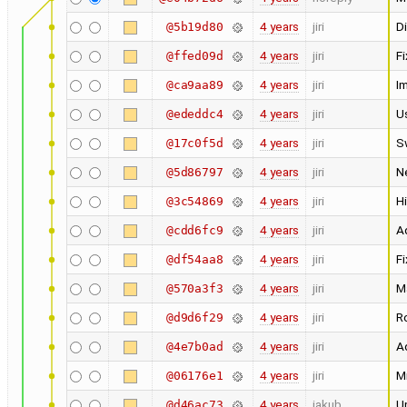
4 years
jiri
Di
@5b19d80
4 years
jiri
Fi
@ffed09d
4 years
jiri
I
@ca9aa89
4 years
jiri
U
@ededdc4
4 years
jiri
S
@17c0f5d
4 years
jiri
N
@5d86797
4 years
jiri
Hi
@3c54869
4 years
jiri
Ad
@cdd6fc9
4 years
jiri
Fi
@df54aa8
4 years
jiri
M
@570a3f3
4 years
jiri
Ro
@d9d6f29
4 years
jiri
Ad
@4e7b0ad
4 years
jiri
M
@06176e1
4 years
jakub
U
@d46ac73