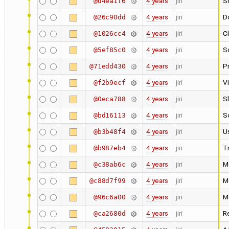
4 years
jiri
Sc
@d4ea1f6
4 years
jiri
Do
@26c90dd
4 years
jiri
C
@1026cc4
4 years
jiri
Sc
@5ef85c0
4 years
jiri
Pr
@71edd430
4 years
jiri
V
@f2b9ecf
4 years
jiri
S
@0eca788
4 years
jiri
S
@bd16113
4 years
jiri
U
@b3b48f4
4 years
jiri
Tr
@b987eb4
4 years
jiri
M
@c38ab6c
4 years
jiri
M
@c88d7f99
4 years
jiri
M
@96c6a00
4 years
jiri
Re
@ca2680d