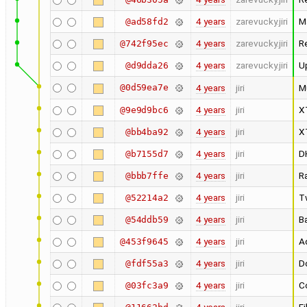
4 years
zarevucky.jiri
M
@ad58fd2
4 years
zarevucky.jiri
R
@742f95ec
4 years
zarevucky.jiri
U
@d9dda26
@0d59ea7e
4 years
jiri
M
4 years
jiri
X
@9e9d9bc6
4 years
jiri
X
@bb4ba92
4 years
jiri
D
@b7155d7
4 years
jiri
R
@bbb7ffe
4 years
jiri
T
@52214a2
4 years
jiri
Ba
@54ddb59
4 years
jiri
Ad
@453f9645
4 years
jiri
Do
@fdf55a3
4 years
jiri
Co
@03fc3a9