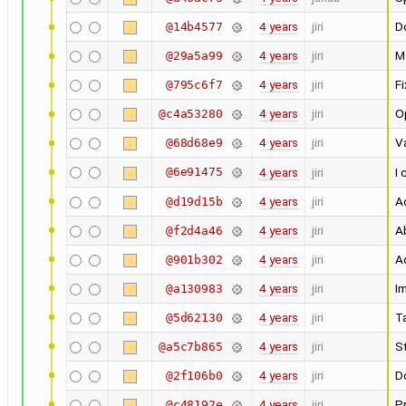
4 years
jiri
Do
@14b4577
4 years
jiri
M
@29a5a99
4 years
jiri
F
@795c6f7
4 years
jiri
O
@c4a53280
4 years
jiri
Va
@68d68e9
@6e91475
4 years
jiri
I 
4 years
jiri
Ad
@d19d15b
4 years
jiri
A
@f2d4a46
4 years
jiri
A
@901b302
4 years
jiri
I
@a130983
4 years
jiri
T
@5d62130
4 years
jiri
St
@a5c7b865
4 years
jiri
D
@2f106b0
4 years
jiri
Pr
@c48192e