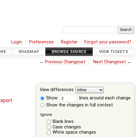
Login
Preferences
Register
Forgot your password?
INE
ROADMAP
BROWSE SOURCE
VIEW TICKETS
←
Previous Changeset
Next Changeset
→
View differences
Show
lines around each change
export
Show the changes in full context
Ignore:
Blank lines
Case changes
White space changes