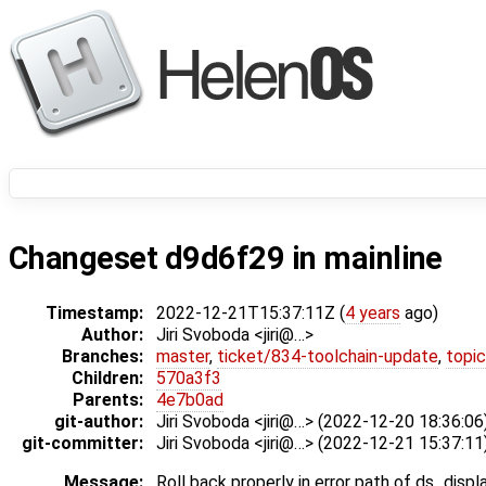
Changeset d9d6f29 in mainline
Timestamp:
2022-12-21T15:37:11Z (
4 years
ago)
Author:
Jiri Svoboda <jiri@…>
Branches:
master
,
ticket/834-toolchain-update
,
topic
Children:
570a3f3
Parents:
4e7b0ad
git-author:
Jiri Svoboda <jiri@…> (2022-12-20 18:36:06
git-committer:
Jiri Svoboda <jiri@…> (2022-12-21 15:37:11
Message:
Roll back properly in error path of ds_dis