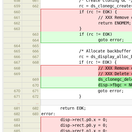
/* Create cloning GC *
658
661
rc = ds_clonegc_create(ddev-
659
662
if (rc != EOK) {
660
// XXX Remove out
661
return ENOMEM;
662
}
663
if (rc != EOK)
663
goto error;
664
664
665
/* Allocate backbuffer 
665
666
rc = ds_display_alloc_back
666
667
if (rc != EOK) {
667
668
// XXX Remove 
668
// XXX Delete 
669
ds_clonegc_del
669
disp->fbgc = N
670
goto error;
670
671
}
671
672
…
…
return EOK;
681
682
error:
682
683
disp->rect.p0.x = 0;
683
disp->rect.p0.y = 0;
684
disp->rect.p1.x = 0;
685