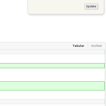
Tabular
Unified