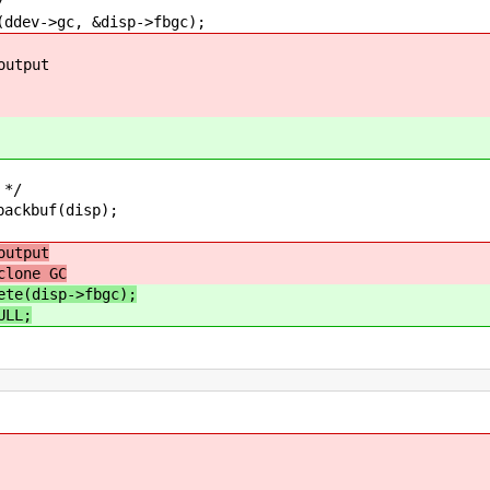
/
>gc, &disp->fbgc);
put
*/
buf(disp);
output
clone GC
ete(disp->fbgc);
ULL;