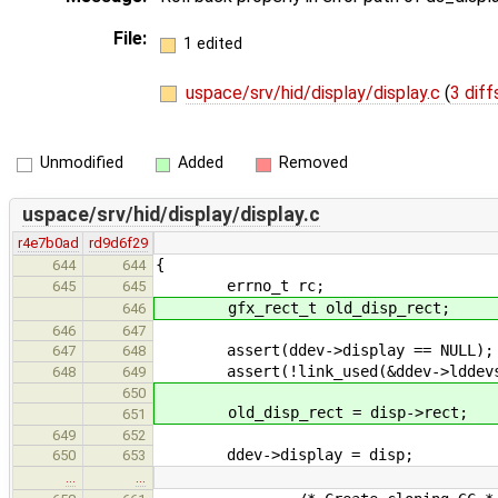
File:
1 edited
uspace/srv/hid/display/display.c
(
3 diff
Unmodified
Added
Removed
uspace/srv/hid/display/display.c
r4e7b0ad
rd9d6f29
{
644
644
errno_t rc;
645
645
gfx_rect_t old_disp_rect;
646
646
647
assert(ddev->display == NULL);
647
648
assert(!link_used(&ddev->lddevs
648
649
650
old_disp_rect = disp->rect;
651
649
652
ddev->display = disp;
650
653
…
…