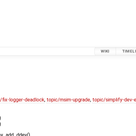
WIKI
TIMEL
/fix-logger-deadlock
,
topic/msim-upgrade
,
topic/simplify-dev-
)
)
play_add_ddev()