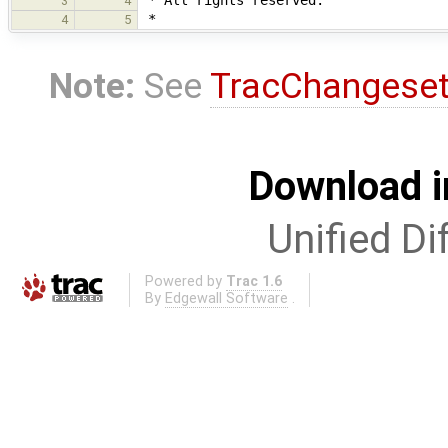
3
4
*
4
5
Note:
See
TracChangese
Download i
Unified Di
Powered by
Trac 1.6
By
Edgewall Software
.