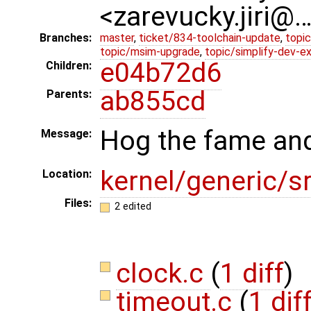
<zarevucky.jiri@
Branches:
master
,
ticket/834-toolchain-update
,
topic
topic/msim-upgrade
,
topic/simplify-dev-e
e04b72d6
Children:
ab855cd
Parents:
Hog the fame and
Message:
kernel/generic/s
Location:
Files:
2 edited
clock.c
(
1 diff
)
timeout.c
(
1 dif