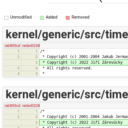
Unmodified
Added
Removed
kernel/generic/src/time
rab855cd
reda43238
/*
1
1
* Copyright (c) 2001-2004 Jakub Jerma
2
2
* Copyright (c) 2022 Jiří Zárevúcky
3
* All rights reserved.
3
4
*
4
5
kernel/generic/src/tim
rab855cd
reda43238
/*
1
1
* Copyright (c) 2001-2004 Jakub Jerma
2
2
* Copyright (c) 2022 Jiří Zárevúcky
3
* All rights reserved.