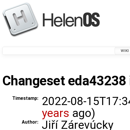
WIKI
Changeset eda43238 i
2022-08-15T17:3
Timestamp:
years
ago)
Jiří Zárevúcky
Author: