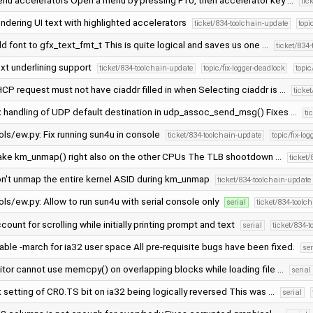
nu accelerators Open a menu by pressing F10, then accelerator key …
tic
ndering UI text with highlighted accelerators
ticket/834-toolchain-update
topi
d font to gfx_text_fmt_t This is quite logical and saves us one …
ticket/834
xt underlining support
ticket/834-toolchain-update
topic/fix-logger-deadlock
topi
CP request must not have ciaddr filled in when Selecting ciaddr is …
ticke
x handling of UDP default destination in udp_assoc_send_msg() Fixes …
ti
ols/ew.py: Fix running sun4u in console
ticket/834-toolchain-update
topic/fix-lo
ke km_unmap() right also on the other CPUs The TLB shootdown …
ticket
n't unmap the entire kernel ASID during km_unmap
ticket/834-toolchain-update
ols/ew.py: Allow to run sun4u with serial console only
serial
ticket/834-toolc
count for scrolling while initially printing prompt and text
serial
ticket/834-
able -march for ia32 user space All pre-requisite bugs have been fixed.
ser
itor cannot use memcpy() on overlapping blocks while loading file …
serial
x setting of CR0.TS bit on ia32 being logically reversed This was …
serial