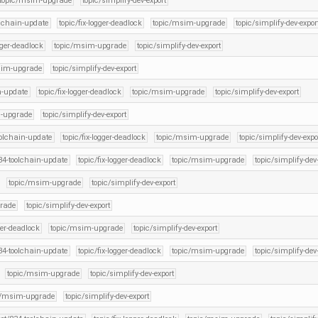
topic/msim-upgrade
topic/simplify-dev-export
olchain-update
topic/fix-logger-deadlock
topic/msim-upgrade
topic/simplify-dev-expor
ogger-deadlock
topic/msim-upgrade
topic/simplify-dev-export
sim-upgrade
topic/simplify-dev-export
n-update
topic/fix-logger-deadlock
topic/msim-upgrade
topic/simplify-dev-export
-upgrade
topic/simplify-dev-export
oolchain-update
topic/fix-logger-deadlock
topic/msim-upgrade
topic/simplify-dev-expo
834-toolchain-update
topic/fix-logger-deadlock
topic/msim-upgrade
topic/simplify-dev
topic/msim-upgrade
topic/simplify-dev-export
rade
topic/simplify-dev-export
gger-deadlock
topic/msim-upgrade
topic/simplify-dev-export
834-toolchain-update
topic/fix-logger-deadlock
topic/msim-upgrade
topic/simplify-dev
topic/msim-upgrade
topic/simplify-dev-export
c/msim-upgrade
topic/simplify-dev-export