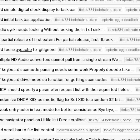
d simple digital clock display to task bar
ticket/834-toolchain-update
topic/fix
d initial task bar application
ticket/834-toolchain-update
topic/fix-logger-deadlock
dio synk needs locking Without locking the list of sink …
ticket/834-toolchain
x partial release of first extent For partial release, first_fblock …
ticket/834-t
d tools/
pycache
to .gitignore
ticket/834-toolchain-update
topic/fix-logger-deadlo
ltiple HD Audio converters cannot pull from a single stream We …
ticket/83
 keyboard scancode parsing needs some work Properly decode fake …
t
 keyboard driver needs a function for getting scan codes
ticket/834-toolcha
CP should specify a parameter request list with the requested fields …
ti
ndomize DHCP XID, cosmetic flag fix Set XID to a random 32-bit …
ticket/8
eak entry color in text mode for better consistence Bye bye, …
ticket/834-t
se navigator panel on UI file list Free scrollbar!
ticket/834-toolchain-update
to
d scroll bar to file list control
ticket/834-toolchain-update
topic/fix-logger-deadloc
 not select/open last entry if user clicks below This behavior, …