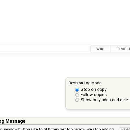
WIKI
TIMEL
Revision Log Mode:
Stop on copy
Follow copies
Show only adds and dele
og Message
ry window button size to fit If they get too narrow, we stop adding …
ticket