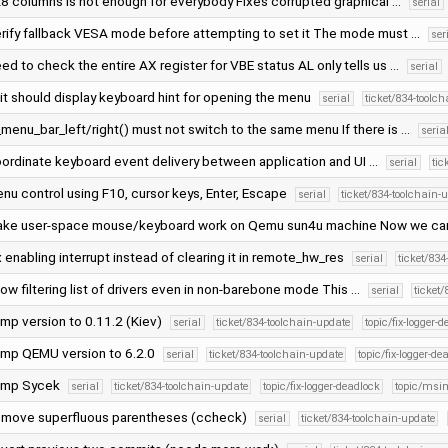
8 columns is not enough for everybody Fixes corrupted graphical …
serial
rify fallback VESA mode before attempting to set it The mode must …
ser
ed to check the entire AX register for VBE status AL only tells us …
serial
it should display keyboard hint for opening the menu
serial
ticket/834-toolc
_menu_bar_left/right() must not switch to the same menu If there is …
seria
ordinate keyboard event delivery between application and UI …
serial
tic
nu control using F10, cursor keys, Enter, Escape
serial
ticket/834-toolchain-
ke user-space mouse/keyboard work on Qemu sun4u machine Now we ca
x enabling interrupt instead of clearing it in remote_hw_res
serial
ticket/834
low filtering list of drivers even in non-barebone mode This …
serial
ticket
mp version to 0.11.2 (Kiev)
serial
ticket/834-toolchain-update
topic/fix-logger-
mp QEMU version to 6.2.0
serial
ticket/834-toolchain-update
topic/fix-logger-de
ump Sycek
serial
ticket/834-toolchain-update
topic/fix-logger-deadlock
topic/msi
move superfluous parentheses (ccheck)
serial
ticket/834-toolchain-update