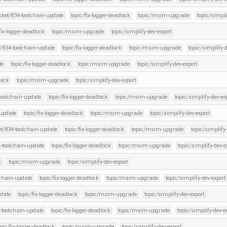
icket/834-toolchain-update
topic/fix-logger-deadlock
topic/msim-upgrade
topic/simpli
fix-logger-deadlock
topic/msim-upgrade
topic/simplify-dev-export
t/834-toolchain-update
topic/fix-logger-deadlock
topic/msim-upgrade
topic/simplify-d
te
topic/fix-logger-deadlock
topic/msim-upgrade
topic/simplify-dev-export
lock
topic/msim-upgrade
topic/simplify-dev-export
-toolchain-update
topic/fix-logger-deadlock
topic/msim-upgrade
topic/simplify-dev-ex
-update
topic/fix-logger-deadlock
topic/msim-upgrade
topic/simplify-dev-export
et/834-toolchain-update
topic/fix-logger-deadlock
topic/msim-upgrade
topic/simplify-
4-toolchain-update
topic/fix-logger-deadlock
topic/msim-upgrade
topic/simplify-dev-e
k
topic/msim-upgrade
topic/simplify-dev-export
lchain-update
topic/fix-logger-deadlock
topic/msim-upgrade
topic/simplify-dev-export
pdate
topic/fix-logger-deadlock
topic/msim-upgrade
topic/simplify-dev-export
4-toolchain-update
topic/fix-logger-deadlock
topic/msim-upgrade
topic/simplify-dev-e
opic/fix-logger-deadlock
topic/msim-upgrade
topic/simplify-dev-export