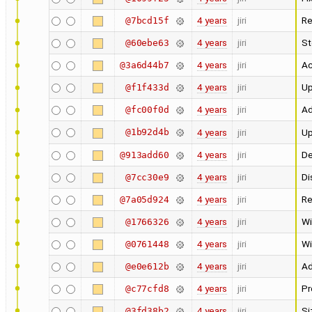
4 years
jiri
Re
@7bcd15f
4 years
jiri
St
@60ebe63
4 years
jiri
Ac
@3a6d44b7
4 years
jiri
Up
@f1f433d
4 years
jiri
Ad
@fc00f0d
@1b92d4b
4 years
jiri
Up
4 years
jiri
De
@913add60
4 years
jiri
Di
@7cc30e9
4 years
jiri
Re
@7a05d924
4 years
jiri
Wi
@1766326
4 years
jiri
Wi
@0761448
4 years
jiri
Ad
@e0e612b
4 years
jiri
Pr
@c77cfd8
4 years
jiri
Si
@3fd38b2