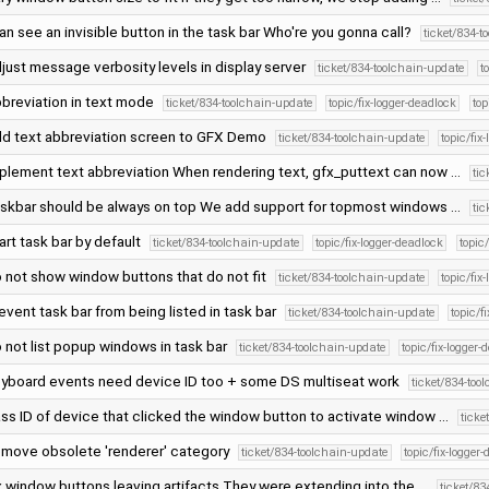
can see an invisible button in the task bar Who're you gonna call?
ticket/834-t
just message verbosity levels in display server
ticket/834-toolchain-update
t
breviation in text mode
ticket/834-toolchain-update
topic/fix-logger-deadlock
to
d text abbreviation screen to GFX Demo
ticket/834-toolchain-update
topic/fix
plement text abbreviation When rendering text, gfx_puttext can now …
ti
skbar should be always on top We add support for topmost windows …
ti
art task bar by default
ticket/834-toolchain-update
topic/fix-logger-deadlock
topi
 not show window buttons that do not fit
ticket/834-toolchain-update
topic/fix
event task bar from being listed in task bar
ticket/834-toolchain-update
topic/f
 not list popup windows in task bar
ticket/834-toolchain-update
topic/fix-logger-
yboard events need device ID too + some DS multiseat work
ticket/834-too
ss ID of device that clicked the window button to activate window …
ticke
move obsolete 'renderer' category
ticket/834-toolchain-update
topic/fix-logger
x window buttons leaving artifacts They were extending into the …
ticket/8