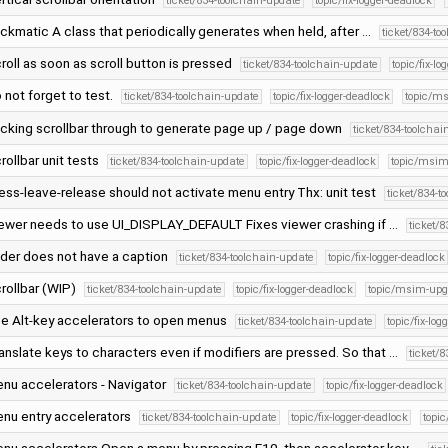
ticket/834-toolchain-update
topic/fix-logger-deadlock
ickmatic A class that periodically generates when held, after …
ticket/834-to
roll as soon as scroll button is pressed
ticket/834-toolchain-update
topic/fix-l
 not forget to test.
ticket/834-toolchain-update
topic/fix-logger-deadlock
topic/m
icking scrollbar through to generate page up / page down
ticket/834-toolchai
rollbar unit tests
ticket/834-toolchain-update
topic/fix-logger-deadlock
topic/msim
ess-leave-release should not activate menu entry Thx: unit test
ticket/834-t
ewer needs to use UI_DISPLAY_DEFAULT Fixes viewer crashing if …
ticket/
ider does not have a caption
ticket/834-toolchain-update
topic/fix-logger-deadlock
rollbar (WIP)
ticket/834-toolchain-update
topic/fix-logger-deadlock
topic/msim-upg
e Alt-key accelerators to open menus
ticket/834-toolchain-update
topic/fix-lo
anslate keys to characters even if modifiers are pressed. So that …
ticket/
nu accelerators - Navigator
ticket/834-toolchain-update
topic/fix-logger-deadlock
nu entry accelerators
ticket/834-toolchain-update
topic/fix-logger-deadlock
topi