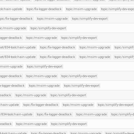
oolchain-update
topic/fix-logger-deadlock
topic/msim-upgrade
topic/simplify-dev-expo
opic/fix-logger-deadlock
topic/msim-upgrade
topic/simplify-dev-export
pic/msim-upgrade
topic/simplify-dev-export
-logger-deadlock
topic/msim-upgrade
topic/simplify-dev-export
cket/834-toolchain-update
topic/fix-logger-deadlock
topic/msim-upgrade
topic/simplif
cket/834-toolchain-update
topic/fix-logger-deadlock
topic/msim-upgrade
topic/simplif
c/msim-upgrade
topic/simplify-dev-export
-logger-deadlock
topic/msim-upgrade
topic/simplify-dev-export
ix-logger-deadlock
topic/msim-upgrade
topic/simplify-dev-export
deadlock
topic/msim-upgrade
topic/simplify-dev-export
lchain-update
topic/fix-logger-deadlock
topic/msim-upgrade
topic/simplify-dev-export
t/834-toolchain-update
topic/fix-logger-deadlock
topic/msim-upgrade
topic/simplify-d
-deadlock
topic/msim-upgrade
topic/simplify-dev-export
34-toolchain-update
topic/fix-logger-deadlock
topic/msim-upgrade
topic/simplify-dev-e