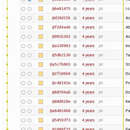
4 years
jiri
I 
@6e91475
4 years
jiri
Ad
@d19d15b
4 years
jiri
Ab
@f2d4a46
4 years
jiri
Ad
@901b302
4 years
jiri
Im
@a130983
4 years
jiri
Ta
@5d62130
4 years
jiri
St
@a5c7b865
4 years
jiri
Do
@2f106b0
4 years
jiri
Pr
@c48192e
4 years
jiri
Do
@68704ab
4 years
jiri
Ke
@88d828e
4 years
jiri
Pa
@a6492460
4 years
jiri
Re
@54593f3
4 years
jiri
Fi
@1099f25