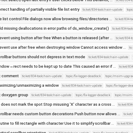
ticket/834-
rrect handling of partially visible file list entry
ticket/834-toolchain-update
topi
le list control File dialogs now allow browsing files/directories …
ticket/834-t
d missing deallocations in error paths of ds_window_create()
ticket/834-too
event using button after free When a button is released (after …
ticket/834-
event use after free when destroying window Cannot access window …
ti
rollbar buttons should not depress in text mode
ticket/834-toolchain-update
ndow→rect needs to be kept up to date This caused an error if …
ticket/83
x comment
ticket/834-toolchain-update
topic/fix-logger-deadlock
topic/msim-upgra
ximizing/unmaximizing a window
ticket/834-toolchain-update
topic/fix-logger-de
x doxygen group
ticket/834-toolchain-update
topic/fix-logger-deadlock
topic/msim
' does not mark the spot Stop misusing 'X' character as a cross …
ticket/83
rollbar needs custom button decorations Push button now allows …
ticket
utine to fill rectangle with character Use it to simplify scrollbar …
ticket/834
rtical scrollbar orientation