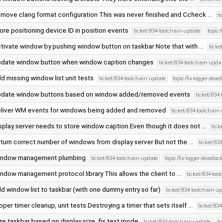
move clang format configuration This was never finished and Ccheck …
t
ore positioning device ID in position events
ticket/834-toolchain-update
topic/
tivate window by pushing window button on taskbar Note that with …
ticke
date window button when window caption changes
ticket/834-toolchain-upda
d missing window list unit tests
ticket/834-toolchain-update
topic/fix-logger-dead
date window buttons based on window added/removed events
ticket/834
liver WM events for windows being added and removed
ticket/834-toolchain
splay server needs to store window caption Even though it does not …
tick
turn correct number of windows from display server But not the …
ticket/83
ndow management plumbing
ticket/834-toolchain-update
topic/fix-logger-deadloc
ndow management protocol library This allows the client to …
ticket/834-too
d window list to taskbar (with one dummy entry so far)
ticket/834-toolchain-u
oper timer cleanup, unit tests Destroying a timer that sets itself …
ticket/83
ze taskbar based on display size, fix text mode
ticket/834-toolchain-update
t