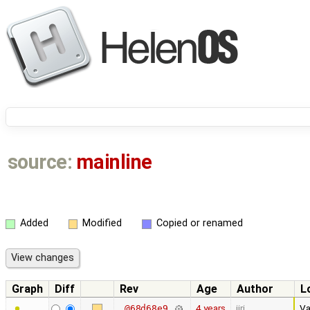
source:
mainline
Added
Modified
Copied or renamed
Graph
Diff
Rev
Age
Author
L
4 years
jiri
Va
@68d68e9