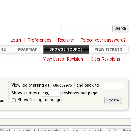
Login
Preferences
Register
Forgot your password?
INE
ROADMAP
BROWSE SOURCE
VIEW TICKETS
View Latest Revision
Older Revisions
→
View log starting at
and back to
Show at most
revisions per page.
Show full log messages
tes
/834-toolchain-update
topic/fix-logger-deadlock
topic/msim-upgrade
topic/simplify-de