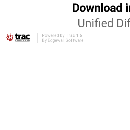
Download i
Unified Di
Powered by
Trac 1.6
By
Edgewall Software
.