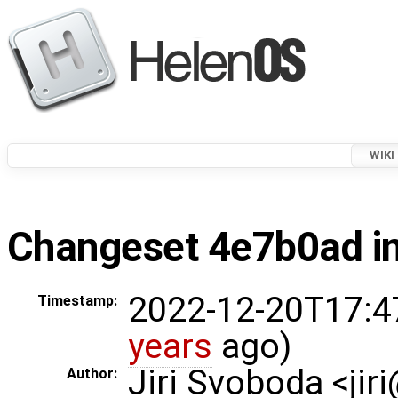
WIKI
Changeset 4e7b0ad in
2022-12-20T17:4
Timestamp:
years
ago)
Jiri Svoboda <jir
Author: