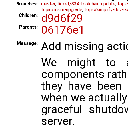
Branches:
master
,
ticket/834-toolchain-update
,
topic
topic/msim-upgrade
,
topic/simplify-dev-e
d9d6f29
Children:
06176e1
Parents:
Add missing actio
Message:
We might to ac
components rathe
they have been 
when we actuall
graceful shutdo
server.