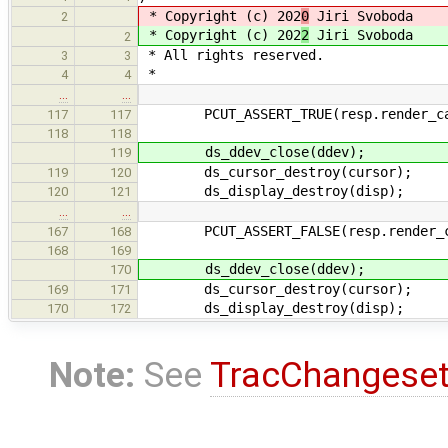
* Copyright (c) 202
0
Jiri Svoboda
2
* Copyright (c) 202
2
Jiri Svoboda
2
* All rights reserved.
3
3
*
4
4
…
…
PCUT_ASSERT_TRUE(resp.render_ca
117
117
118
118
ds_ddev_close(ddev);
119
ds_cursor_destroy(cursor);
119
120
ds_display_destroy(disp);
120
121
…
…
PCUT_ASSERT_FALSE(resp.render_c
167
168
168
169
ds_ddev_close(ddev);
170
ds_cursor_destroy(cursor);
169
171
ds_display_destroy(disp);
170
172
Note:
See
TracChangese