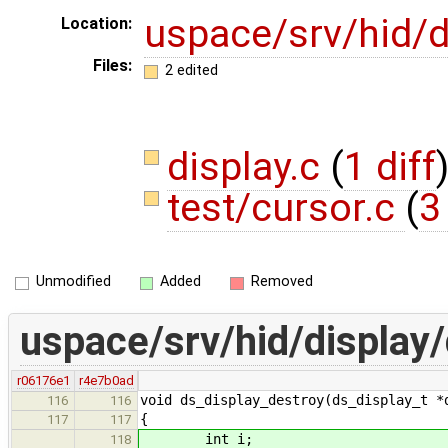
uspace/srv/hid/d
Location:
Files:
2 edited
display.c
(
1 diff
test/cursor.c
(
3
Unmodified
Added
Removed
uspace/srv/hid/display/
r06176e1
r4e7b0ad
void ds_display_destroy(ds_display_t *
116
116
{
117
117
int i;
118