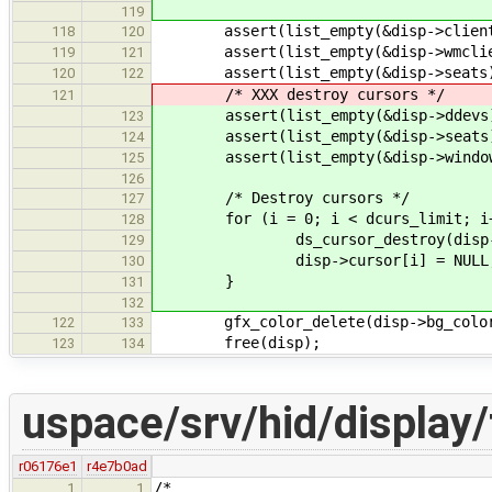
119
assert(list_empty(&disp->client
118
120
assert(list_empty(&disp->wmclie
119
121
assert(list_empty(&disp->seats
120
122
/* XXX destroy cursors */
121
assert(list_empty(&disp->ddevs
123
assert(list_empty(&disp->seats
124
assert(list_empty(&disp->window
125
126
/* Destroy cursors */
127
for (i = 0; i < dcurs_limit; i+
128
ds_cursor_destroy(disp->cu
129
disp->cursor[i] = NULL
130
}
131
132
gfx_color_delete(disp->bg_colo
122
133
free(disp);
123
134
uspace/srv/hid/display/
r06176e1
r4e7b0ad
/*
1
1