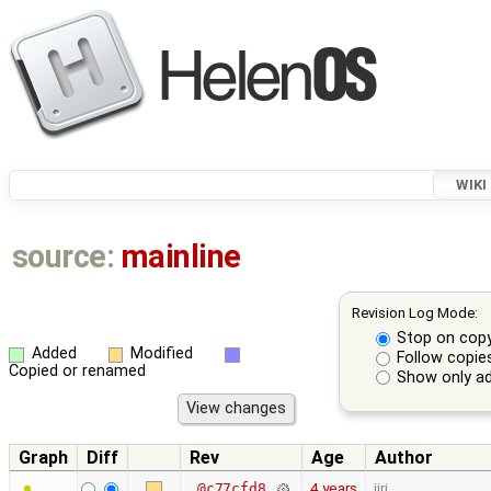
WIKI
source:
mainline
Revision Log Mode:
Stop on cop
Added
Modified
Follow copie
Copied or renamed
Show only ad
Graph
Diff
Rev
Age
Author
4 years
jiri
@c77cfd8