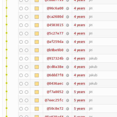
4 years
jiri
@96c6a00
4 years
jiri
@ca2680d
4 years
jiri
@4583015
4 years
jiri
@5c27e77
4 years
jiri
@af259da
4 years
jiri
@b9be9b0
4 years
jakub
@917324b
4 years
jakub
@cd0a38e
4 years
jakub
@6ddd7f8
4 years
jakub
@0436aec
5 years
jiri
@f7a8052
5 years
jiri
@7eec25fc
5 years
jiri
@50c8e72
5 years
jiri
@5e629ad4