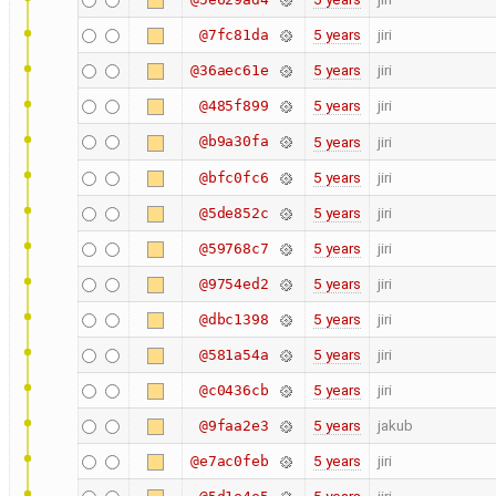
5 years
jiri
@7fc81da
5 years
jiri
@36aec61e
5 years
jiri
@485f899
@b9a30fa
5 years
jiri
5 years
jiri
@bfc0fc6
5 years
jiri
@5de852c
5 years
jiri
@59768c7
5 years
jiri
@9754ed2
5 years
jiri
@dbc1398
5 years
jiri
@581a54a
5 years
jiri
@c0436cb
5 years
jakub
@9faa2e3
5 years
jiri
@e7ac0feb