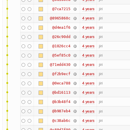
4 years
jiri
@7ca7215
4 years
jiri
@8965860c
4 years
jiri
@d4ea1f6
4 years
jiri
@26c90dd
4 years
jiri
@1026cc4
4 years
jiri
@5ef85c0
4 years
jiri
@71edd430
4 years
jiri
@f2b9ecf
4 years
jiri
@0eca788
4 years
jiri
@bd16113
4 years
jiri
@b3b48f4
@b987eb4
4 years
jiri
4 years
jiri
@c38ab6c
4 years
jiri
@c88d7f99