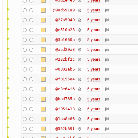
5 years
jiri
@5d1e4e5
5 years
jiri
@9ad591a9
5 years
jiri
@27a5040
5 years
jiri
@e510b28
5 years
jiri
@3b1660a
5 years
jiri
@a5d20a3
5 years
jiri
@232bf2c
5 years
jiri
@0802ab6
5 years
jiri
@f0155e4
5 years
jiri
@e3e64f6
@bad765a
5 years
jiri
5 years
jiri
@f05f413
5 years
jiri
@1aa8c86
5 years
jiri
@552b69f