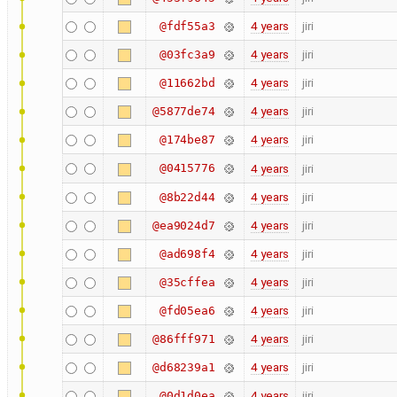
4 years
jiri
@fdf55a3
4 years
jiri
@03fc3a9
4 years
jiri
@11662bd
4 years
jiri
@5877de74
4 years
jiri
@174be87
@0415776
4 years
jiri
4 years
jiri
@8b22d44
4 years
jiri
@ea9024d7
4 years
jiri
@ad698f4
4 years
jiri
@35cffea
4 years
jiri
@fd05ea6
4 years
jiri
@86fff971
4 years
jiri
@d68239a1
4 years
jiri
@0d1d0ea