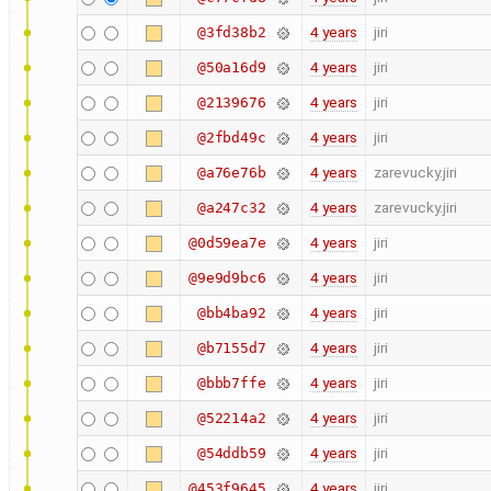
4 years
jiri
@3fd38b2
4 years
jiri
@50a16d9
4 years
jiri
@2139676
4 years
jiri
@2fbd49c
4 years
zarevucky.jiri
@a76e76b
4 years
zarevucky.jiri
@a247c32
4 years
jiri
@0d59ea7e
4 years
jiri
@9e9d9bc6
4 years
jiri
@bb4ba92
4 years
jiri
@b7155d7
4 years
jiri
@bbb7ffe
4 years
jiri
@52214a2
4 years
jiri
@54ddb59
4 years
jiri
@453f9645