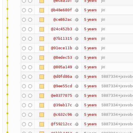
5 years
jiri
@ec8a1bf
5 years
jiri
@b48e680f
5 years
jiri
@ce862ac
5 years
jiri
@24c452b3
5 years
jiri
@7b11315
5 years
jiri
@91ece11b
5 years
jiri
@8edec53
5 years
jiri
@805a149
5 years
5887334+jxsvob
@d0fd86a
5 years
5887334+jxsvob
@9ee55cd
5 years
5887334+jxsvob
@e0377075
5 years
5887334+jxsvob
@39ab17c
5 years
5887334+jxsvob
@c632c96
5 years
5887334+jxsvob
@f59212cc