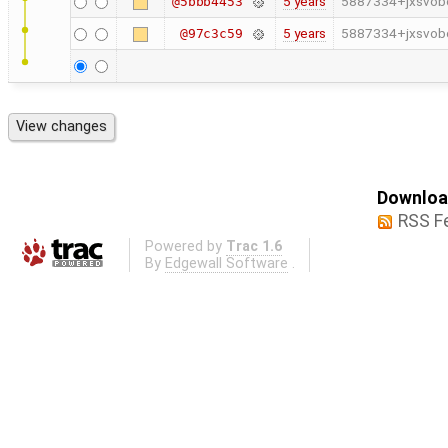
5 years
5887334+jxsvob
@5bbb4453
5 years
5887334+jxsvob
@97c3c59
Download
RSS F
Powered by
Trac 1.6
By
Edgewall Software
.