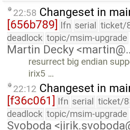
Changeset in mai
22:58
[656b789]
lfn
serial
ticket/
deadlock
topic/msim-upgrade
Martin Decky <martin@
resurrect big endian supp
irix5 …
Changeset in mai
22:12
[f36c061]
lfn
serial
ticket/
deadlock
topic/msim-upgrade
Svoboda <jirik.svobod