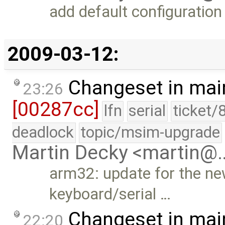
add default configuration
2009-03-12:
Changeset in mai
23:26
[00287cc]
lfn
serial
ticket/
deadlock
topic/msim-upgrade
Martin Decky <martin@
arm32: update for the ne
keyboard/serial …
Changeset in mai
22:20