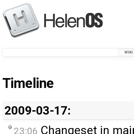
WIKI
Timeline
2009-03-17:
Changeset in mai
23:06