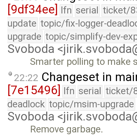
[9df34ee]
lfn
serial
ticket/8
update
topic/fix-logger-deadlo
upgrade
topic/simplify-dev-ex
Svoboda <jirik.svobod
Smarter polling to make 
Changeset in mai
22:22
[7e15496]
lfn
serial
ticket/
deadlock
topic/msim-upgrade
Svoboda <jirik.svobod
Remove garbage.