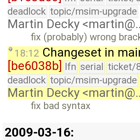
deadlock
topic/msim-upgrade
Martin Decky <martin@
fix (probably) wrong brac
Changeset in mai
18:12
[be6038b]
lfn
serial
ticket/
deadlock
topic/msim-upgrade
Martin Decky <martin@
fix bad syntax
2009-03-16: