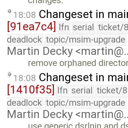
changes.
Changeset in mai
18:08
[91ea7c4]
lfn
serial
ticket/
deadlock
topic/msim-upgrade
Martin Decky <martin@
remove orphaned directo
Changeset in mai
18:08
[1410f35]
lfn
serial
ticket/
deadlock
topic/msim-upgrade
Martin Decky <martin@
use generic dsrlnin and d