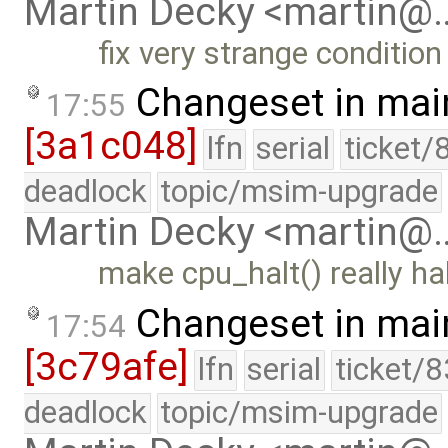
Martin Decky <martin@
fix very strange condition
Changeset in mai
17:55
[3a1c048]
lfn
serial
ticket/
deadlock
topic/msim-upgrade
Martin Decky <martin@
make cpu_halt() really ha
Changeset in mai
17:54
[3c79afe]
lfn
serial
ticket/
deadlock
topic/msim-upgrade