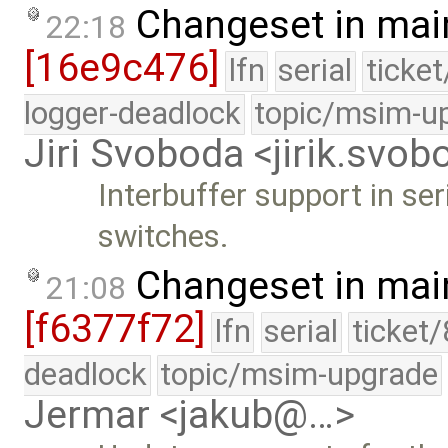
Changeset in mai
22:18
[16e9c476]
lfn
serial
ticke
logger-deadlock
topic/msim-u
Jiri Svoboda <jirik.sv
Interbuffer support in ser
switches.
Changeset in mai
21:08
[f6377f72]
lfn
serial
ticket
deadlock
topic/msim-upgrade
Jermar <jakub@…>