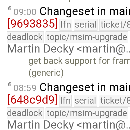
Changeset in mai
09:00
[9693835]
lfn
serial
ticket/
deadlock
topic/msim-upgrade
Martin Decky <martin@
get back support for fra
(generic)
Changeset in mai
08:59
[648c9d9]
lfn
serial
ticket/
deadlock
topic/msim-upgrade
Martin Decky <martin@