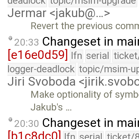
deadlock
topic/msim-upgrade
Jermar <jakub@…>
Revert the previous comm
Changeset in mai
20:33
[e16e0d59]
lfn
serial
ticke
logger-deadlock
topic/msim-u
Jiri Svoboda <jirik.sv
Make optionality of symbo
Jakub's …
Changeset in mai
20:30
[b1c8dc0]
lfn
serial
ticket/