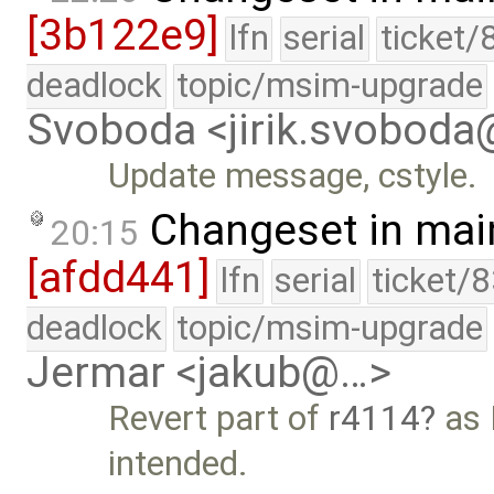
[3b122e9]
lfn
serial
ticket/
deadlock
topic/msim-upgrade
Svoboda <jirik.svobod
Update message, cstyle.
Changeset in mai
20:15
[afdd441]
lfn
serial
ticket/
deadlock
topic/msim-upgrade
Jermar <jakub@…>
Revert part of
r4114
as 
intended.