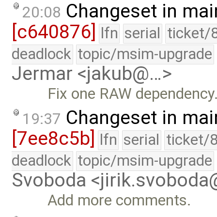
Changeset in mai
20:08
[c640876]
lfn
serial
ticket/
deadlock
topic/msim-upgrade
Jermar <jakub@…>
Fix one RAW dependency
Changeset in mai
19:37
[7ee8c5b]
lfn
serial
ticket/
deadlock
topic/msim-upgrade
Svoboda <jirik.svobod
Add more comments.