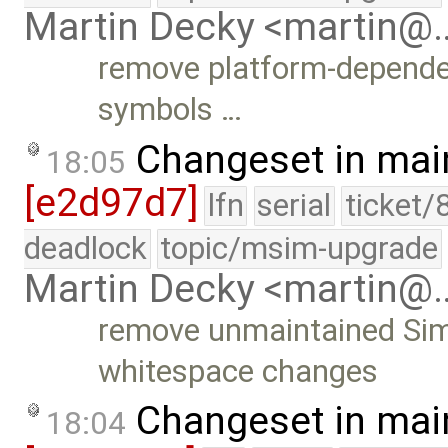
Martin Decky <martin@
remove platform-depende
symbols …
Changeset in mai
18:05
[e2d97d7]
lfn
serial
ticket/
deadlock
topic/msim-upgrade
Martin Decky <martin@
remove unmaintained Simi
whitespace changes
Changeset in mai
18:04