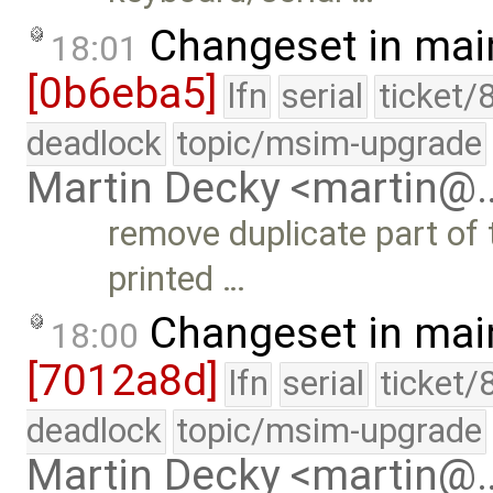
Changeset in mai
18:01
[0b6eba5]
lfn
serial
ticket/
deadlock
topic/msim-upgrade
Martin Decky <martin@
remove duplicate part of 
printed …
Changeset in mai
18:00
[7012a8d]
lfn
serial
ticket/
deadlock
topic/msim-upgrade
Martin Decky <martin@