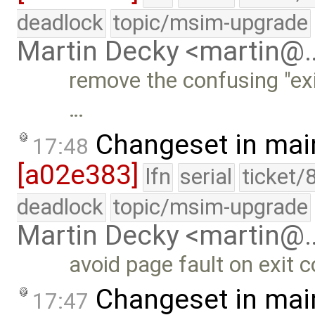
deadlock
topic/msim-upgrade
Martin Decky <martin@
remove the confusing "exi
…
Changeset in mai
17:48
[a02e383]
lfn
serial
ticket/
deadlock
topic/msim-upgrade
Martin Decky <martin@
avoid page fault on exit
Changeset in mai
17:47