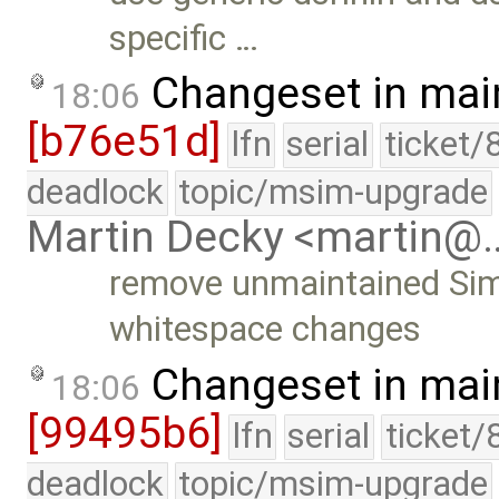
specific …
Changeset in mai
18:06
[b76e51d]
lfn
serial
ticket/
deadlock
topic/msim-upgrade
Martin Decky <martin@
remove unmaintained Simi
whitespace changes
Changeset in mai
18:06
[99495b6]
lfn
serial
ticket/
deadlock
topic/msim-upgrade