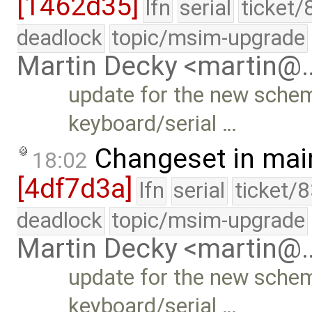
[1462d35]
lfn
serial
ticket/
deadlock
topic/msim-upgrade
Martin Decky <martin@
update for the new scheme
keyboard/serial …
Changeset in mai
18:02
[4df7d3a]
lfn
serial
ticket/
deadlock
topic/msim-upgrade
Martin Decky <martin@
update for the new scheme
keyboard/serial …