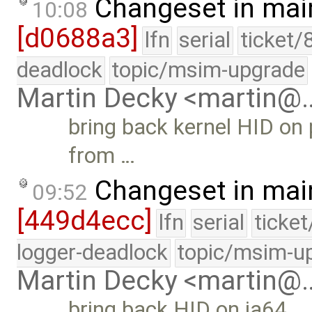
Changeset in mai
10:08
[d0688a3]
lfn
serial
ticket/
deadlock
topic/msim-upgrade
Martin Decky <martin@
bring back kernel HID on 
from …
Changeset in mai
09:52
[449d4ecc]
lfn
serial
ticke
logger-deadlock
topic/msim-u
Martin Decky <martin@
bring back HID on ia64