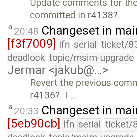
Update comments for th
committed in
r4138
.
Changeset in mai
20:48
[f3f7009]
lfn
serial
ticket/8
deadlock
topic/msim-upgrade
Jermar <jakub@…>
Revert the previous commi
r4136
. I …
Changeset in mai
20:33
[5eb90cb]
lfn
serial
ticket/