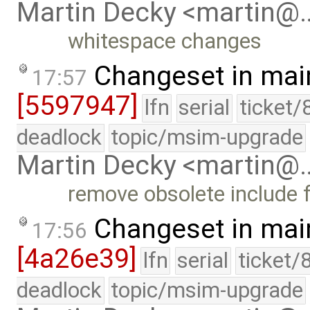
Martin Decky <martin@
whitespace changes
Changeset in mai
17:57
[5597947]
lfn
serial
ticket/
deadlock
topic/msim-upgrade
Martin Decky <martin@
remove obsolete include f
Changeset in mai
17:56
[4a26e39]
lfn
serial
ticket/
deadlock
topic/msim-upgrade