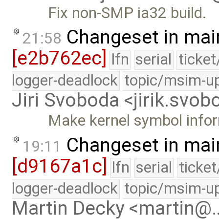
Fix non-SMP ia32 build.
Changeset in mai
21:58
[e2b762ec]
lfn
serial
ticke
logger-deadlock
topic/msim-u
Jiri Svoboda <jirik.sv
Make kernel symbol infor
Changeset in mai
19:11
[d9167a1c]
lfn
serial
ticke
logger-deadlock
topic/msim-u
Martin Decky <martin@