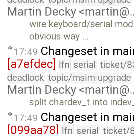
Martin Decky <martin@
wire keyboard/serial modu
obvious way …
Changeset in mai
17:49
[a7efdec]
lfn
serial
ticket/8
deadlock
topic/msim-upgrade
Martin Decky <martin@
split chardev_t into inde
Changeset in mai
17:49
[099aa78]
lfn
serial
ticket/