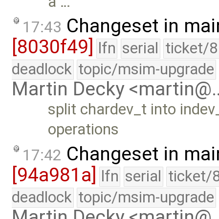
a …
Changeset in mai
17:43
[8030f49]
lfn
serial
ticket/
deadlock
topic/msim-upgrade
Martin Decky <martin@
split chardev_t into inde
operations
Changeset in mai
17:42
[94a981a]
lfn
serial
ticket/
deadlock
topic/msim-upgrade
Martin Decky <martin@