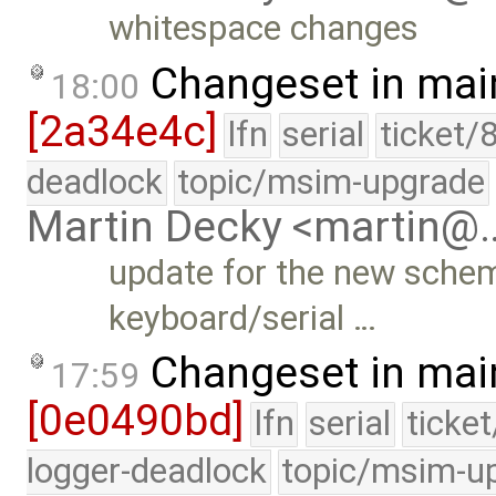
whitespace changes
Changeset in mai
18:00
[2a34e4c]
lfn
serial
ticket/
deadlock
topic/msim-upgrade
Martin Decky <martin@
update for the new scheme
keyboard/serial …
Changeset in mai
17:59
[0e0490bd]
lfn
serial
ticke
logger-deadlock
topic/msim-u