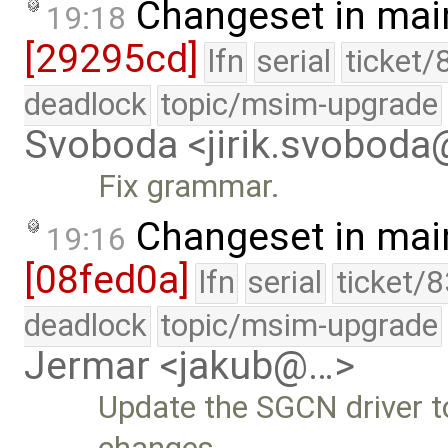
Changeset in mai
19:18
[29295cd]
lfn
serial
ticket/
deadlock
topic/msim-upgrade
Svoboda <jirik.svobod
Fix grammar.
Changeset in mai
19:16
[08fed0a]
lfn
serial
ticket/
deadlock
topic/msim-upgrade
Jermar <jakub@…>
Update the SGCN driver t