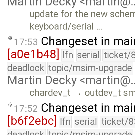
Martin Decky <martin@
update for the new scheme
keyboard/serial …
Changeset in mai
17:53
[a0e1b48]
lfn
serial
ticket/
deadlock
topic/msim-upgrade
Martin Decky <martin@
chardev_t → outdev_t sma
Changeset in mai
17:52
[b6f2ebc]
lfn
serial
ticket/
deadlock
topic/msim-upgrade