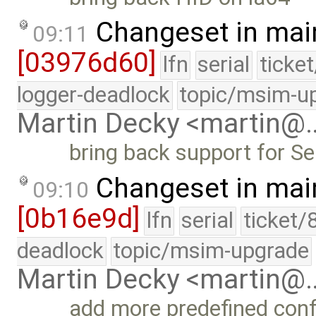
Changeset in mai
09:11
[03976d60]
lfn
serial
ticke
logger-deadlock
topic/msim-u
Martin Decky <martin@
bring back support for Se
Changeset in mai
09:10
[0b16e9d]
lfn
serial
ticket/
deadlock
topic/msim-upgrade
Martin Decky <martin@
add more predefined conf