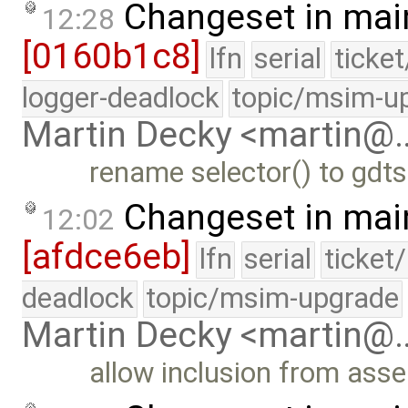
Changeset in mai
12:28
[0160b1c8]
lfn
serial
ticke
logger-deadlock
topic/msim-u
Martin Decky <martin@
rename selector() to gdts
Changeset in mai
12:02
[afdce6eb]
lfn
serial
ticket
deadlock
topic/msim-upgrade
Martin Decky <martin@
allow inclusion from asse