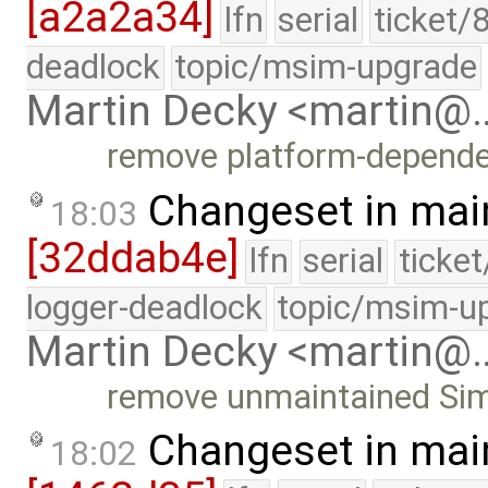
[a2a2a34]
lfn
serial
ticket/
deadlock
topic/msim-upgrade
Martin Decky <martin@
remove platform-depende
Changeset in mai
18:03
[32ddab4e]
lfn
serial
ticke
logger-deadlock
topic/msim-u
Martin Decky <martin@
remove unmaintained Simic
Changeset in mai
18:02