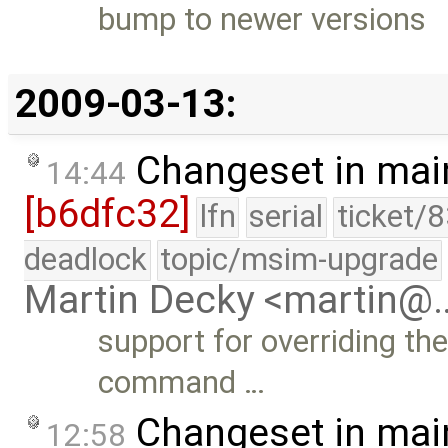
bump to newer versions
2009-03-13:
Changeset in mai
14:44
[b6dfc32]
lfn
serial
ticket/
deadlock
topic/msim-upgrade
Martin Decky <martin@
support for overriding t
command …
Changeset in mai
12:58