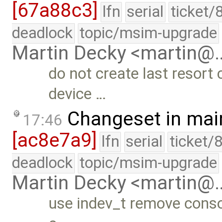
[67a88c3]
lfn
serial
ticket/
deadlock
topic/msim-upgrade
Martin Decky <martin@
do not create last resort c
device …
Changeset in mai
17:46
[ac8e7a9]
lfn
serial
ticket/
deadlock
topic/msim-upgrade
Martin Decky <martin@
use indev_t remove consol