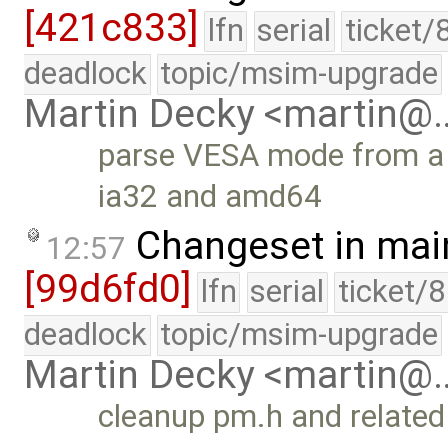
[421c833]
lfn
serial
ticket/
deadlock
topic/msim-upgrade
Martin Decky <martin@
parse VESA mode from a st
ia32 and amd64
Changeset in mai
12:57
[99d6fd0]
lfn
serial
ticket/
deadlock
topic/msim-upgrade
Martin Decky <martin@
cleanup pm.h and related 