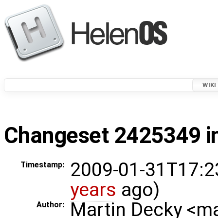
WIKI
Changeset 2425349 in
2009-01-31T17:2
Timestamp:
years
ago)
Martin Decky <m
Author: