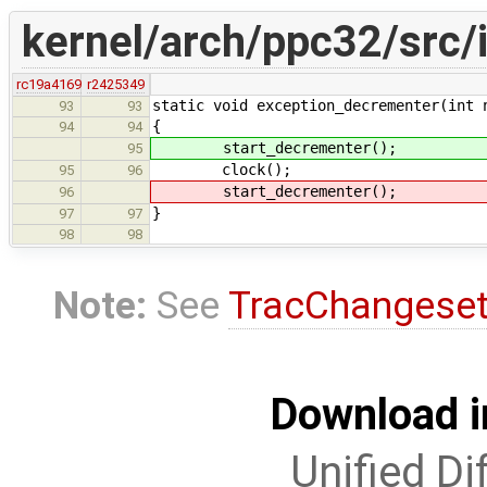
kernel/arch/ppc32/src/i
rc19a4169
r2425349
static void exception_decrementer(int 
93
93
{
94
94
start_decrementer();
95
clock();
95
96
start_decrementer();
96
}
97
97
98
98
Note:
See
TracChangese
Download i
Unified Di