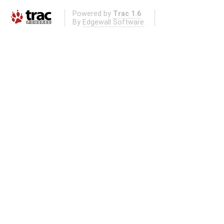
Powered by
Trac 1.6
By
Edgewall Software
.