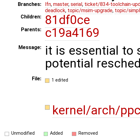
Branches:
lfn
,
master
,
serial
,
ticket/834-toolchain-up
deadlock
,
topic/msim-upgrade
,
topic/simpl
81df0ce
Children:
c19a4169
Parents:
it is essential t
Message:
potential resched
File:
1 edited
kernel/arch/ppc
Unmodified
Added
Removed