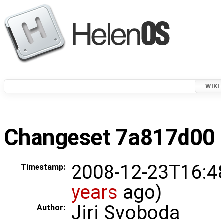
WIKI
Changeset 7a817d00 i
2008-12-23T16:4
Timestamp:
years
ago)
Jiri Svoboda
Author: