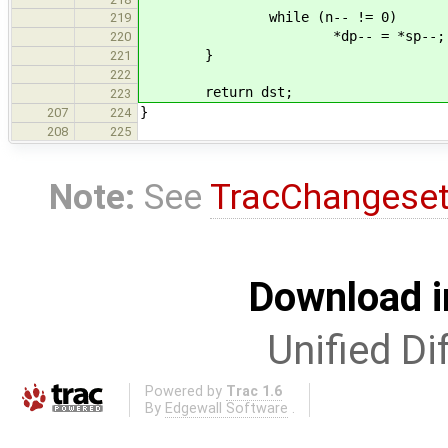
while (n-- != 0)
219
*dp-- = *sp--;
220
}
221
222
return dst;
223
}
207
224
208
225
Note:
See
TracChangese
Download i
Unified Di
Powered by
Trac 1.6
By
Edgewall Software
.