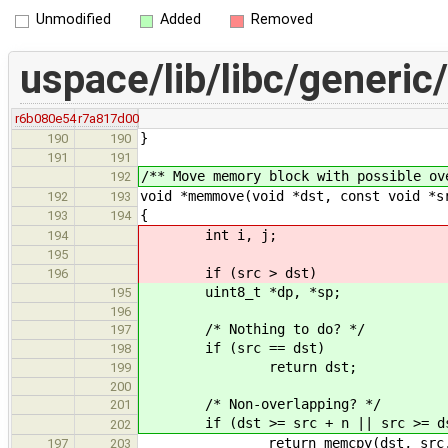
Unmodified
Added
Removed
uspace/lib/libc/generic/
r6b080e54
r7a817d00
}
190
190
191
191
/** Move memory block with possible ov
192
void *memmove(void *dst, const void *s
192
193
{
193
194
int i, j;
194
195
if (src > dst)
196
uint8_t *dp, *sp;
195
196
/* Nothing to do? */
197
if (src == dst)
198
return dst;
199
200
/* Non-overlapping? */
201
if (dst >= src + n || src >= ds
202
return memcpy(dst, src, 
197
203