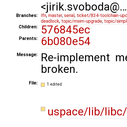
<jirik.svoboda@
Branches:
lfn
,
master
,
serial
,
ticket/834-toolchain-up
deadlock
,
topic/msim-upgrade
,
topic/simpl
576845ec
Children:
6b080e54
Parents:
Re-implement me
Message:
broken.
File:
1 edited
uspace/lib/libc