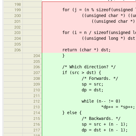
198
for (j = (n % sizeof(unsigned lon
199
((unsigned char *) ((unsigne
200
((unsigned char *) ((unsig
201
202
for (i = n / sizeof(unsigned long
203
((unsigned long *) dst)[i] = 
204
205
return (char *) dst;
206
}
204
205
/* Which direction? */
206
if (src > dst) {
207
/* Forwards. */
208
sp = src;
209
dp = dst;
210
211
while (n-- != 0)
212
*dp++ = *sp++;
213
} else {
214
/* Backwards. */
215
sp = src + (n - 1);
216
dp = dst + (n - 1);
217
218