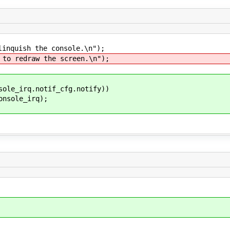
quish the console.\n");
 redraw the screen.\n");
e_irq.notif_cfg.notify))
le_irq);