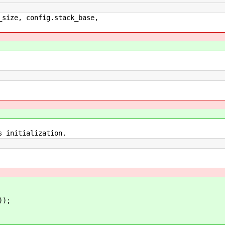
, config.stack_base,
nitialization.
));