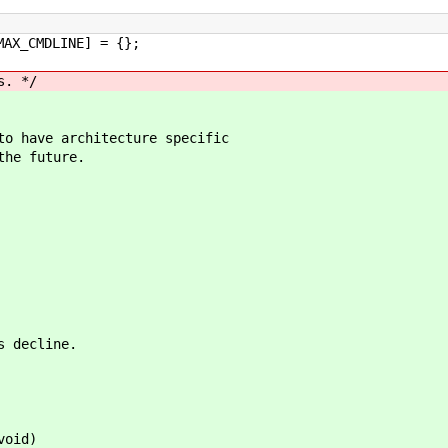
MAX_CMDLINE] = {};
s. */
to have architecture specific
the future.
s decline.
void)