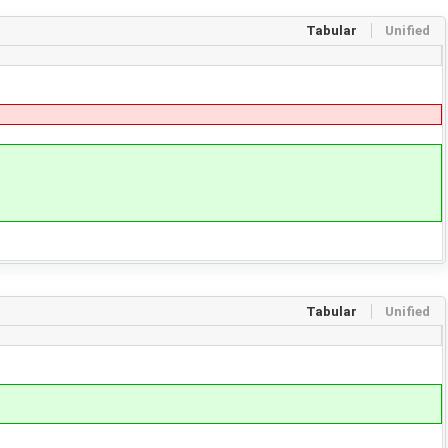
Tabular
Unified
Tabular
Unified