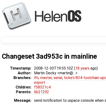
Changeset 3ad953c in mainline
Timestamp:
2008-12-30T19:55:10Z (
18 years
ago)
Author:
Martin Decky <martin@…>
Branches:
lfn
,
master
,
serial
,
ticket/834-toolchain-up
export
Children:
f58321c4
Parents:
6b21292
Message:
send notification to uspace console when 