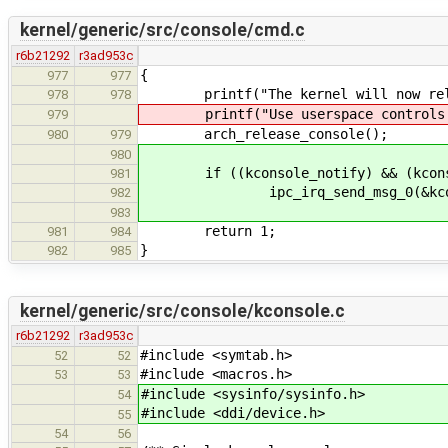
kernel/generic/src/console/cmd.c
r6b21292
r3ad953c
{
977
977
printf("The kernel will now relin
978
978
printf("Use userspace controls to
979
arch_release_console();
980
979
980
if ((kconsole_notify) && (kconsol
981
ipc_irq_send_msg_0(&kconso
982
983
return 1;
981
984
}
982
985
kernel/generic/src/console/kconsole.c
r6b21292
r3ad953c
#include <symtab.h>
52
52
#include <macros.h>
53
53
#include <sysinfo/sysinfo.h>
54
#include <ddi/device.h>
55
54
56