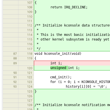
{
107
return IRQ_DECLINE;
108
}
109
110
111
/** Initialize kconsole data structure
112
*
113
* This is the most basic initializati
114
* other kernel subsystem is ready yet
115
*
116
*/
117
void kconsole_init(void)
87
118
{
88
119
int i;
89
unsigned
int i;
120
90
121
cmd_init();
91
122
for (i = 0; i < KCONSOLE_HISTOR
92
123
history[i][0] = '\0';
93
124
}
125
126
127
/** Initialize kconsole notification m
128
*
129