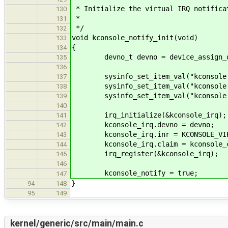
* Initialize the virtual IRQ notifica
130
*
131
*/
132
void kconsole_notify_init(void)
133
{
134
devno_t devno = device_assign_d
135
136
sysinfo_set_item_val("kconsole.pr
137
sysinfo_set_item_val("kconsole.de
138
sysinfo_set_item_val("kconsole.in
139
140
irq_initialize(&kconsole_irq);
141
kconsole_irq.devno = devno;
142
kconsole_irq.inr = KCONSOLE_VIR
143
kconsole_irq.claim = kconsole_c
144
irq_register(&kconsole_irq);
145
146
kconsole_notify = true;
147
}
94
148
95
149
kernel/generic/src/main/main.c