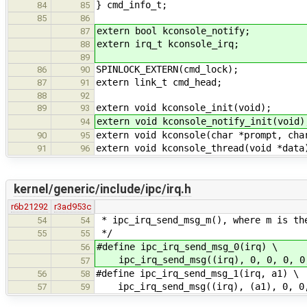
} cmd_info_t;
84
85
85
86
extern bool kconsole_notify;
87
extern irq_t kconsole_irq;
88
89
SPINLOCK_EXTERN(cmd_lock);
86
90
extern link_t cmd_head;
87
91
88
92
extern void kconsole_init(void);
89
93
extern void kconsole_notify_init(void)
94
extern void kconsole(char *prompt, cha
90
95
extern void kconsole_thread(void *data
91
96
kernel/generic/include/ipc/irq.h
r6b21292
r3ad953c
* ipc_irq_send_msg_m(), where m is th
54
54
*/
55
55
#define ipc_irq_send_msg_0(irq) \
56
ipc_irq_send_msg((irq), 0, 0, 0, 0
57
#define ipc_irq_send_msg_1(irq, a1) \
56
58
ipc_irq_send_msg((irq), (a1), 0, 0,
57
59