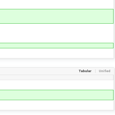
Tabular
Unified