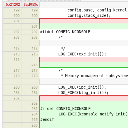
r6b21292
r3ad953c
config.base, config.kernel_size
199
199
config.stack_size);
200
200
201
201
#ifdef CONFIG_KCONSOLE
202
202
/*
203
203
…
…
*/
214
214
LOG_EXEC(exc_init());
215
215
216
216
/*
217
217
* Memory management subsystems i
218
218
…
…
LOG_EXEC(ipc_init());
260
260
LOG_EXEC(klog_init());
261
261
262
262
#ifdef CONFIG_KCONSOLE
263
LOG_EXEC(kconsole_notify_init(
264
#endif
265
266