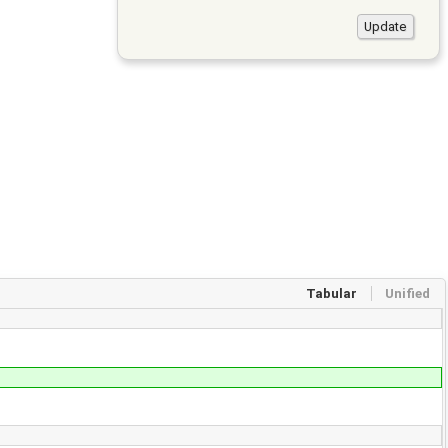
Tabular
Unified