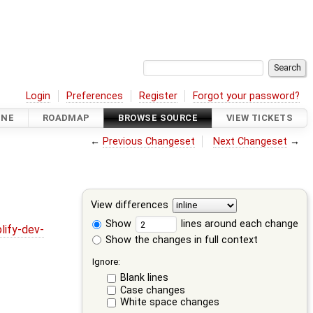
Login
Preferences
Register
Forgot your password?
INE
ROADMAP
BROWSE SOURCE
VIEW TICKETS
←
Previous Changeset
Next Changeset
→
View differences
Show
lines around each change
lify-dev-
Show the changes in full context
Ignore:
Blank lines
Case changes
White space changes