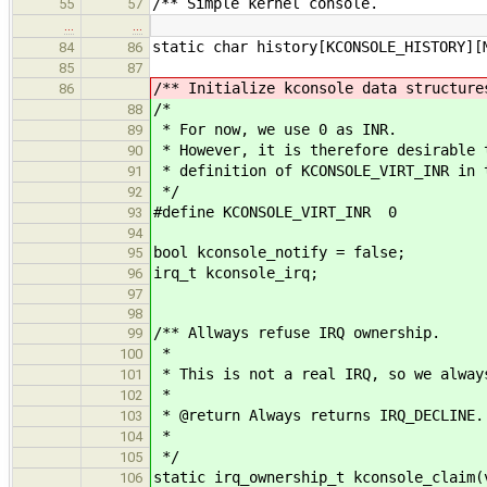
/** Simple kernel console.
55
57
…
…
static char history[KCONSOLE_HISTORY][
84
86
85
87
/** Initialize kconsole data structure
86
/*
88
* For now, we use 0 as INR.
89
* However, it is therefore desirable 
90
* definition of KCONSOLE_VIRT_INR in 
91
*/
92
#define KCONSOLE_VIRT_INR 0
93
94
bool kconsole_notify = false;
95
irq_t kconsole_irq;
96
97
98
/** Allways refuse IRQ ownership.
99
*
100
* This is not a real IRQ, so we alway
101
*
102
* @return Always returns IRQ_DECLINE.
103
*
104
*/
105
static irq_ownership_t kconsole_claim(
106