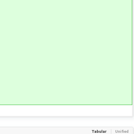
Tabular
Unified