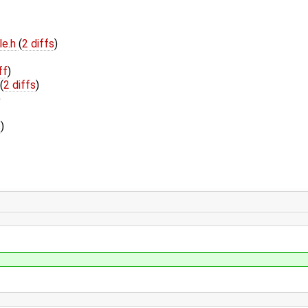
le.h
(
2 diffs
)
ff
)
(
2 diffs
)
)
s
)