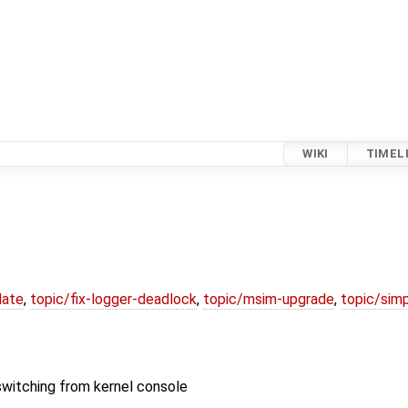
WIKI
TIMEL
date
,
topic/fix-logger-deadlock
,
topic/msim-upgrade
,
topic/simp
switching from kernel console