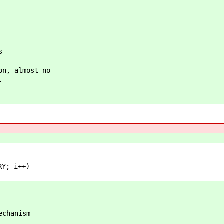
s
on, almost no
.
Y; i++)
echanism