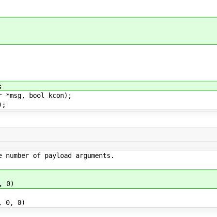
;
r *msg, bool kcon);
);
e number of payload arguments.
, 0)
 0, 0)