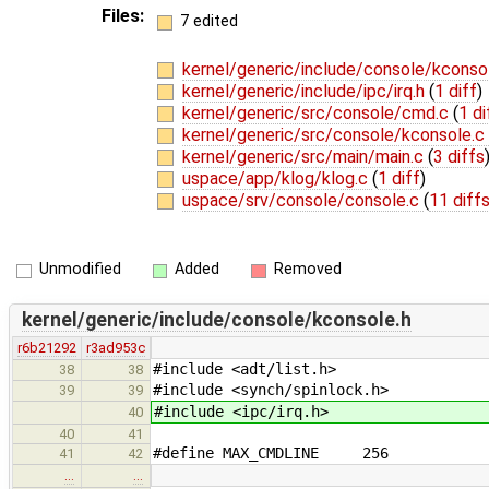
Files:
7 edited
kernel/generic/include/console/kconso
kernel/generic/include/ipc/irq.h
(
1 diff
)
kernel/generic/src/console/cmd.c
(
1 di
kernel/generic/src/console/kconsole.c
kernel/generic/src/main/main.c
(
3 diffs
uspace/app/klog/klog.c
(
1 diff
)
uspace/srv/console/console.c
(
11 diff
Unmodified
Added
Removed
kernel/generic/include/console/kconsole.h
r6b21292
r3ad953c
#include <adt/list.h>
38
38
#include <synch/spinlock.h>
39
39
#include <ipc/irq.h>
40
40
41
#define MAX_CMDLINE 256
41
42
…
…