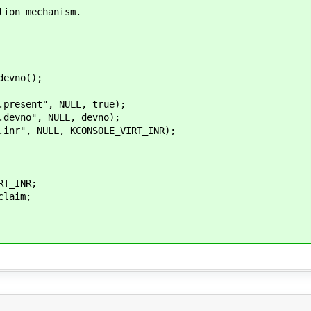
tion mechanism.
evno();
esent", NULL, true);
vno", NULL, devno);
r", NULL, KCONSOLE_VIRT_INR);
T_INR;
laim;