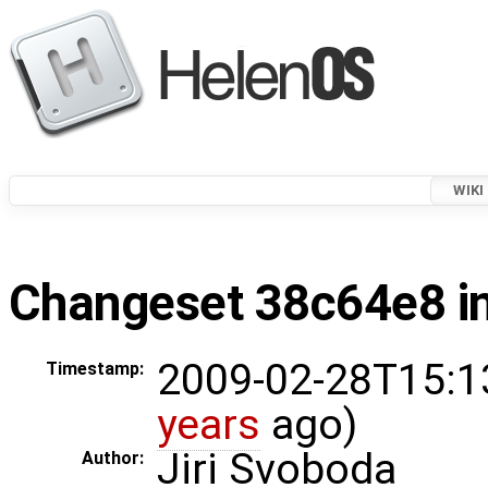
WIKI
Changeset 38c64e8 in
2009-02-28T15:1
Timestamp:
years
ago)
Jiri Svoboda
Author: