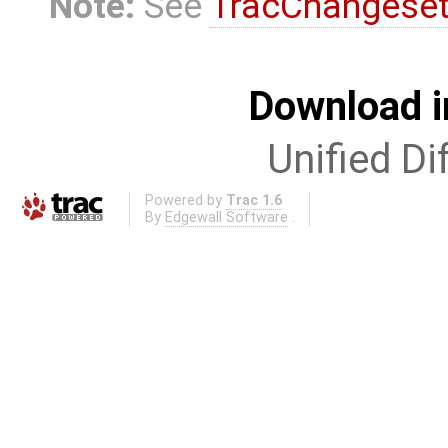
Note:
See
TracChangese
Download i
Unified Di
Powered by
Trac 1.6
By
Edgewall Software
.