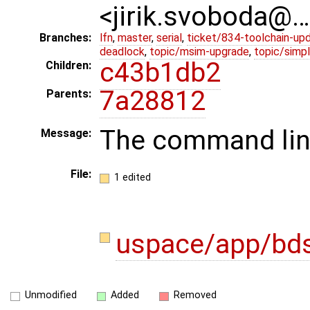
<jirik.svoboda@
Branches:
lfn
,
master
,
serial
,
ticket/834-toolchain-up
deadlock
,
topic/msim-upgrade
,
topic/simpl
c43b1db2
Children:
7a28812
Parents:
The command line
Message:
File:
1 edited
uspace/app/bds
Unmodified
Added
Removed