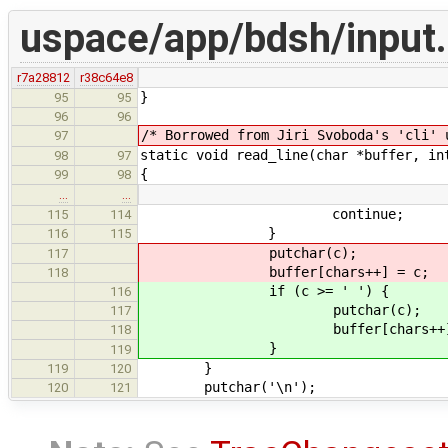
uspace/app/bdsh/input
r7a28812
r38c64e8
}
95
95
96
96
/* Borrowed from Jiri Svoboda's 'cli' 
97
static void read_line(char *buffer, in
98
97
{
99
98
…
…
continue;
115
114
}
116
115
putchar(c);
117
buffer[chars++] = c;
118
if (c >= ' ') {
116
putchar(c);
117
buffer[chars++] =
118
}
119
}
119
120
putchar('\n');
120
121