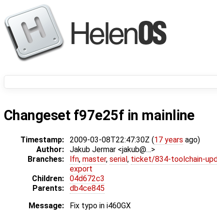
Changeset f97e25f in mainline
Timestamp:
2009-03-08T22:47:30Z (
17 years
ago)
Author:
Jakub Jermar <jakub@…>
Branches:
lfn
,
master
,
serial
,
ticket/834-toolchain-up
export
Children:
04d672c3
Parents:
db4ce845
Message:
Fix typo in i460GX