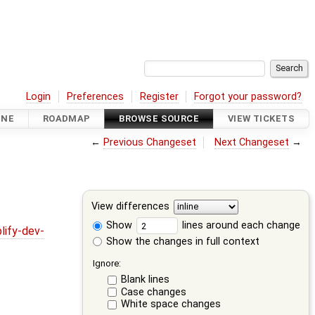
Login
Preferences
Register
Forgot your password?
INE
ROADMAP
BROWSE SOURCE
VIEW TICKETS
←
Previous Changeset
Next Changeset
→
View differences
Show
lines around each change
lify-dev-
Show the changes in full context
Ignore:
Blank lines
Case changes
White space changes