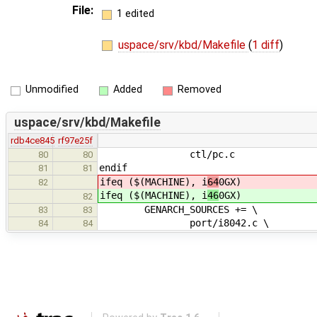
File:
1 edited
uspace/srv/kbd/Makefile
(
1 diff
)
Unmodified
Added
Removed
uspace/srv/kbd/Makefile
rdb4ce845
rf97e25f
ctl/pc.c
80
80
endif
81
81
ifeq ($(MACHINE), i
64
0GX)
82
ifeq ($(MACHINE), i
46
0GX)
82
GENARCH_SOURCES += \
83
83
port/i8042.c \
84
84