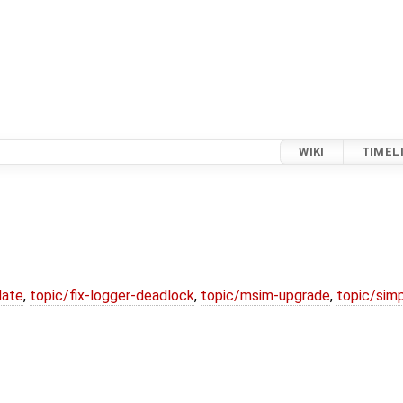
WIKI
TIMEL
date
,
topic/fix-logger-deadlock
,
topic/msim-upgrade
,
topic/simp