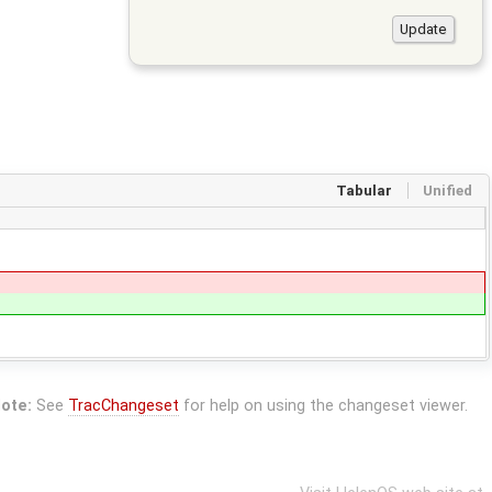
Tabular
Unified
ote:
See
TracChangeset
for help on using the changeset viewer.