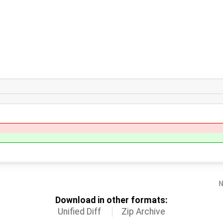
N
Download in other formats:
Unified Diff
Zip Archive