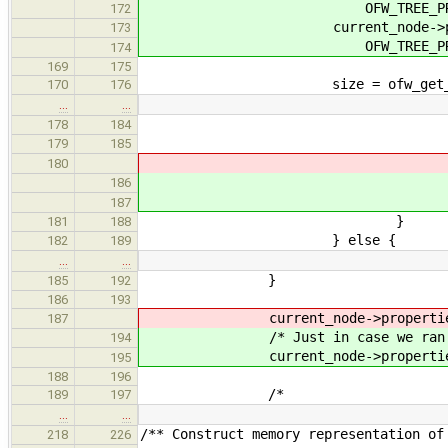
OFW_TREE_PROPERTY_MA
172
current_node->propert
173
OFW_TREE_PROPERTY_MAX_
174
169
175
size = ofw_get_proplen(
170
176
…
…
* Copy property va
178
184
*
179
185
(void) ofw_get_proper
180
(void) ofw_get_pro
186
buf, si
187
}
181
188
} else {
182
189
…
…
}
185
192
186
193
current_node->properties = i; 
187
/* Just in case we ran out 
194
current_node->properties
195
188
196
/*
189
197
…
…
/** Construct memory representation of
218
226