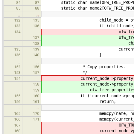
static char name[OFW_TREE_PROPERT
84
87
static char name2[OFW_TREE_PROPER
85
88
…
…
child_node = ofw_tree_
132
135
if (child_node)
133
136
ofw_tree_node_process(ch
134
ofw_tree_node_process(
137
child)
138
current_node->child
135
139
}
136
140
…
…
* Copy properties.
152
156
*/
153
157
current_node->property = ofw_tr
154
current_node->property 
158
ofw_tree_properties_alloc(c
159
if (!current_node->prope
155
160
return;
156
161
…
…
memcpy(name, name2, OFW_TR
165
170
memcpy(current_node->pro
166
171
OFW_TREE_PROPERTY_
167
current_node->property[i].na
168