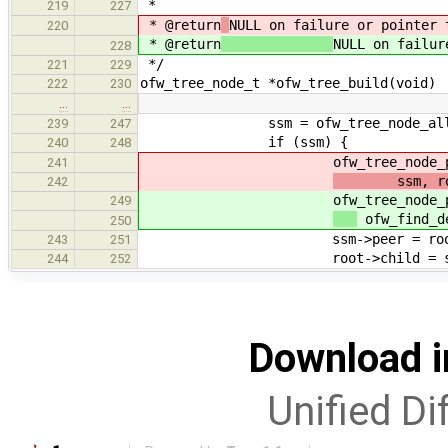
*
219
227
* @return
NULL on failure or pointer 
220
* @return
NULL on failur
228
*/
221
229
ofw_tree_node_t *ofw_tree_build(void)
222
230
…
…
ssm = ofw_tree_node_allo
239
247
if (ssm) {
240
248
ofw_tree_node_proc
241
ssm, ro
242
ofw_tree_node_proc
249
ofw_find_d
250
ssm->peer = root->c
243
251
root->child = ss
244
252
Download i
Unified Di