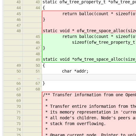
static ofw_tree_property_t *ofw_tree_p
43
43
{
44
44
return balloc(count * sizeof(ofw_t
45
}
46
47
static void * ofw_tree_space_alloc(siz
48
return balloc(count * sizeof(ofw_
45
sizeof(ofw_tree_property_t)
46
}
47
48
static void *ofw_tree_space_alloc(size
49
{
49
50
char *addr;
50
51
…
…
}
66
67
67
68
/** Transfer information from one Open
68
*
69
* Transfer entire information from th
70
* its memory representation in 'curre
71
* all node's children. Node's peers a
72
* stack from overflowing.
73
*
74
* @param current_node Pointer to unin
75