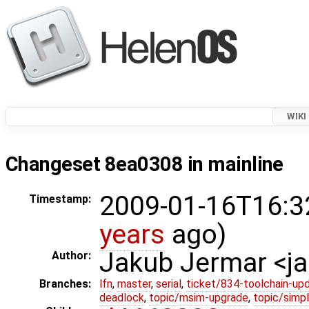
WIKI
Changeset 8ea0308 in mainline
2009-01-16T16:3
Timestamp:
years
ago)
Jakub Jermar <
Author:
Branches:
lfn
,
master
,
serial
,
ticket/834-toolchain-up
deadlock
,
topic/msim-upgrade
,
topic/simpl