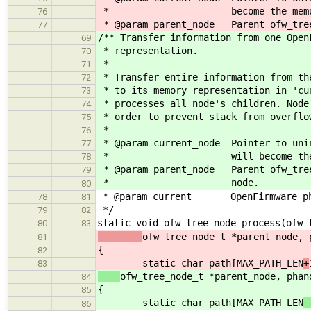
* become the memory repres
76
* @param parent_node Parent ofw_tree_
77
/** Transfer information from one Open
69
* representation.
70
*
71
* Transfer entire information from th
72
* to its memory representation in 'cu
73
* processes all node's children. Node
74
* order to prevent stack from overflo
75
*
76
* @param current_node Pointer to unin
77
* will become the memory r
78
* @param parent_node Parent ofw_tree
79
* node.
80
* @param current OpenFirmware phand
78
81
*/
79
82
static void ofw_tree_node_process(ofw_
80
83
ofw_tree_node_t *parent_node, 
81
{
82
static char path[MAX_PATH_LEN
+
83
ofw_tree_node_t *parent_node, phan
84
{
85
static char path[MAX_PATH_LEN
86