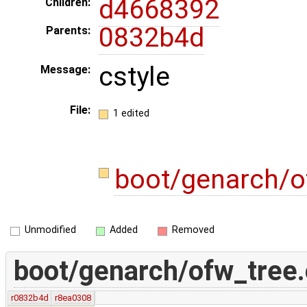
d4668392
Children:
0832b4d
Parents:
cstyle
Message:
File:
1 edited
boot/genarch/o
Unmodified
Added
Removed
boot/genarch/ofw_tree.
r0832b4d
r8ea0308