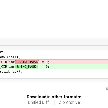
T:
call);
(inr
) & INO_MASK
] = 0;
(inr
& INO_MASK)
] = 0;
 EOK);
N
Download in other formats:
Unified Diff
Zip Archive