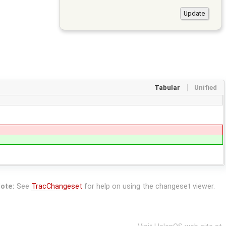
Tabular
Unified
ote:
See
TracChangeset
for help on using the changeset viewer.