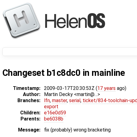
Changeset b1c8dc0 in mainline
Timestamp:
2009-03-17T20:30:53Z (
17 years
ago)
Author:
Martin Decky <martin@…>
Branches:
lfn
,
master
,
serial
,
ticket/834-toolchain-up
export
Children:
e16e0d59
Parents:
be6038b
Message:
fix (probably) wrong bracketing