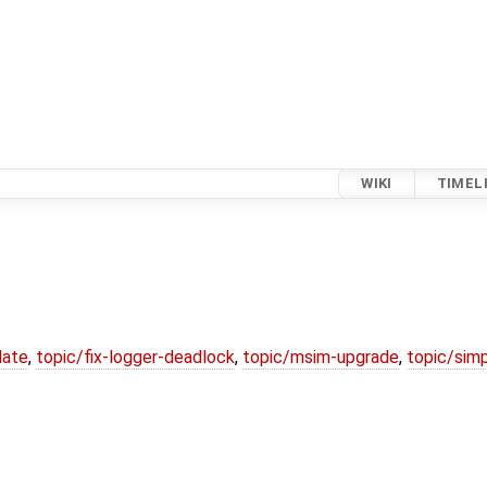
WIKI
TIMEL
date
,
topic/fix-logger-deadlock
,
topic/msim-upgrade
,
topic/simp