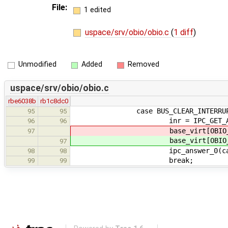
File:
1 edited
uspace/srv/obio/obio.c
(
1 diff
)
Unmodified
Added
Removed
uspace/srv/obio/obio.c
rbe6038b
rb1c8dc0
case BUS_CLEAR_INTERRUP
95
95
inr = IPC_GET_ARG1(
96
96
base_virt[OBIO_CIR
97
base_virt[OBIO_CIR
97
ipc_answer_0(callid,
98
98
break;
99
99