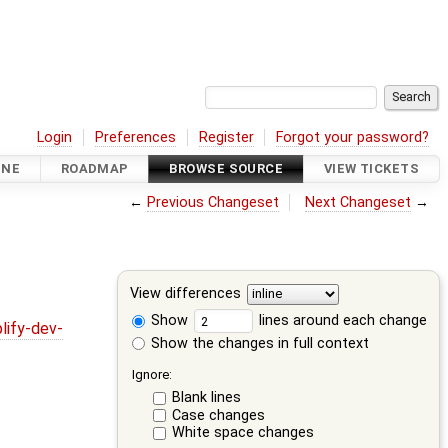
Login
Preferences
Register
Forgot your password?
INE
ROADMAP
BROWSE SOURCE
VIEW TICKETS
←
Previous Changeset
Next Changeset
→
View differences
Show
lines around each change
lify-dev-
Show the changes in full context
Ignore:
Blank lines
Case changes
White space changes