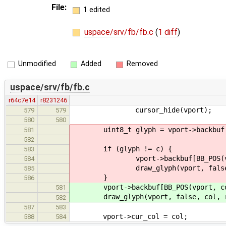
File:
1 edited
uspace/srv/fb/fb.c
(
1 diff
)
Unmodified
Added
Removed
uspace/srv/fb/fb.c
r64c7e14
r8231246
cursor_hide(vport);
579
579
580
580
uint8_t glyph = vport->backbuf[BB
581
582
if (glyph != c) {
583
vport->backbuf[BB_POS(vport,
584
draw_glyph(vport, false, c
585
}
586
vport->backbuf[BB_POS(vport, col
581
draw_glyph(vport, false, col, r
582
587
583
vport->cur_col = col;
588
584