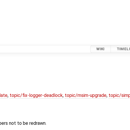
WIKI
TIMEL
date
,
topic/fix-logger-deadlock
,
topic/msim-upgrade
,
topic/simp
bers not to be redrawn.