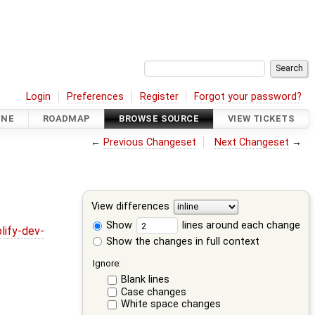
Login
Preferences
Register
Forgot your password?
INE
ROADMAP
BROWSE SOURCE
VIEW TICKETS
←
Previous Changeset
Next Changeset
→
View differences
Show
lines around each change
lify-dev-
Show the changes in full context
Ignore:
Blank lines
Case changes
White space changes