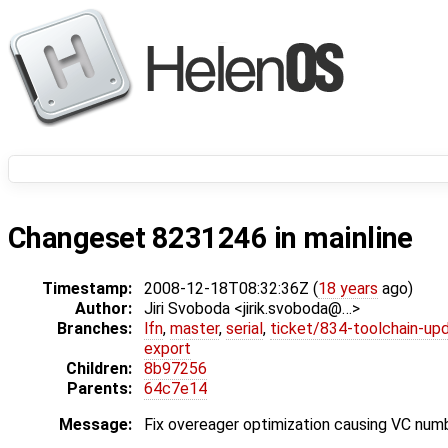
Changeset 8231246 in mainline
Timestamp:
2008-12-18T08:32:36Z (
18 years
ago)
Author:
Jiri Svoboda <jirik.svoboda@…>
Branches:
lfn
,
master
,
serial
,
ticket/834-toolchain-up
export
Children:
8b97256
Parents:
64c7e14
Message:
Fix overeager optimization causing VC num