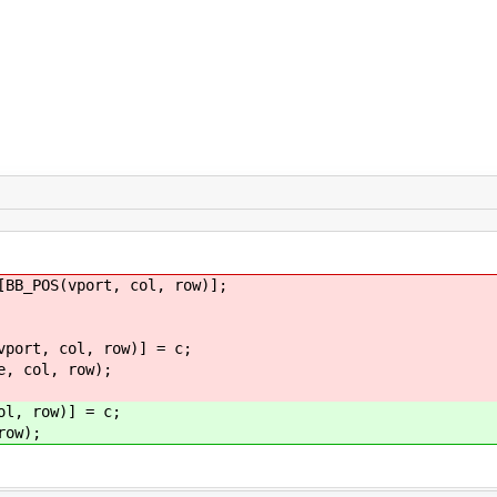
_POS(vport, col, row)];
 col, row)] = c;
ol, row);
, row)] = c;
ow);