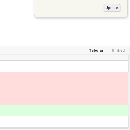
Tabular
Unified