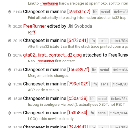
Link to
FreeRunner
hardware page at openmoko, split to intern
Changeset in mainline
[c9eb31c2]
21:03
lfn
serial
ticket/8
Print all potentially interesting information about an ia32 tra
FreeRunner
edited by
Jiri Svoboda
20:20
(
diff
)
Changeset in mainline
[6473d41]
20:19
lfn
serial
ticket/83
Alter the ia32 istate_t so that the stack trace printed upon a 
gta02_first_contact_d2x.jpg
attached to
FreeRunn
20:16
Neo
FreeRunner
first contact
Changeset in mainline
[f56e897f]
17:43
lfn
serial
ticket/8
Merge mainlnie changes.
Changeset in mainline
[793cf029]
15:38
lfn
serial
ticket/8
ACPI code cleanup
Changeset in mainline
[c5da138]
15:38
lfn
serial
ticket/83
fix bug in configure_via_xsdt(): actually use XSDT, not RSDT
Changeset in mainline
[fa3b8e4]
15:29
lfn
serial
ticket/834
LOG() adds newline already
Changeset in mainline
[724d643]
15:29
lfn
serial
ticket/83