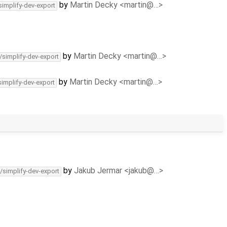
by
Martin Decky <martin@…>
simplify-dev-export
by
Martin Decky <martin@…>
/simplify-dev-export
by
Martin Decky <martin@…>
simplify-dev-export
by
Jakub Jermar <jakub@…>
/simplify-dev-export