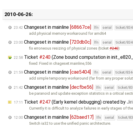
2010-06-26:
Changeset in mainline
[68667ce]
23:42
lfn
serial
ticket/83
add physical memory workaround for amd64
Changeset in mainline
[720db0c]
23:00
lfn
serial
ticket/83
fix erroneous resizing of physical zones (ticket
#240
)
Ticket
#240
(Zone bound computation in init_e820_
22:58
fixed: Fixed in chageset:mainline,556
Changeset in mainline
[cae5404]
21:59
lfn
serial
ticket/83
add simple temporary workaround (far from any proper soluti
Changeset in mainline
[decfbe56]
21:42
lfn
serial
ticket/8
be paranoid and update exception statistics in a critical sect
Ticket
#247
(Early kernel debugging) created by
Ji
17:11
Currently it is difficult to analyze failures in early stages of th
Changeset in mainline
[62baed17]
12:00
lfn
serial
ticket/8
Switch ia32 to use the unified panic architecture.