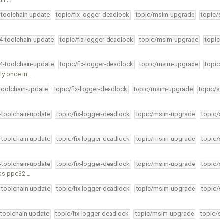
4-toolchain-update
topic/fix-logger-deadlock
topic/msim-upgrade
topic/
34-toolchain-update
topic/fix-logger-deadlock
topic/msim-upgrade
topic
34-toolchain-update
topic/fix-logger-deadlock
topic/msim-upgrade
topic
ly once in …
-toolchain-update
topic/fix-logger-deadlock
topic/msim-upgrade
topic/s
4-toolchain-update
topic/fix-logger-deadlock
topic/msim-upgrade
topic/
4-toolchain-update
topic/fix-logger-deadlock
topic/msim-upgrade
topic/
4-toolchain-update
topic/fix-logger-deadlock
topic/msim-upgrade
topic/
 as ppc32 …
4-toolchain-update
topic/fix-logger-deadlock
topic/msim-upgrade
topic/
-toolchain-update
topic/fix-logger-deadlock
topic/msim-upgrade
topic/