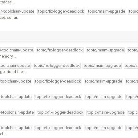
 traces …
34-toolchain-update
topic/fix-logger-deadlock
topic/msim-upgrade
topi
ces so far.
34-toolchain-update
topic/fix-logger-deadlock
topic/msim-upgrade
topic
l memory …
-toolchain-update
topic/fix-logger-deadlock
topic/msim-upgrade
topic/s
et rid of the …
4-toolchain-update
topic/fix-logger-deadlock
topic/msim-upgrade
topic/
4-toolchain-update
topic/fix-logger-deadlock
topic/msim-upgrade
topic/
34-toolchain-update
topic/fix-logger-deadlock
topic/msim-upgrade
topic
4-toolchain-update
topic/fix-logger-deadlock
topic/msim-upgrade
topic/
el …