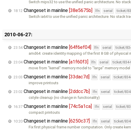
Switch mips32 to use the unified panic architecture. No stack
Changeset in mainline
[38e5675b]
18:12
lfn
serial
ticket/8
Switch ia64 to use the unified panic architecture. No stack tra
2010-06-27:
Changeset in mainline
[64f6ef04]
23:54
lfn
serial
ticket/8
amd64: create identity mapping of the first 8 GB of physica
Changeset in mainline
[a1f60f3]
23:04
lfn
serial
ticket/834
move from "kernel" memory model to "large" memory model g
Changeset in mainline
[33dac7d]
23:03
lfn
serial
ticket/83
improve printouts
Changeset in mainline
[2ddcc7b]
23:02
lfn
serial
ticket/83
cstyle cleanup (no change in functionality)
Changeset in mainline
[74c5a1ca]
16:37
lfn
serial
ticket/8
compact printouts
Changeset in mainline
[6250c37]
10:20
lfn
serial
ticket/83
Fix first physical frame number computation. Only create kern