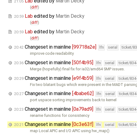
Lab
edited by
Martin Decky
21:05
(
diff
)
Lab
edited by
Martin Decky
20:59
(
diff
)
Lab
edited by
Martin Decky
20:59
(
diff
)
Changeset in mainline
[99718a2e]
20:42
lfn
serial
ticket/8
improve code readability
Changeset in mainline
[50f4b95]
20:36
lfn
serial
ticket/834
Merge (hopefully) final fix for ia32/amd64 SMP issues.
Changeset in mainline
[e9f4b59]
20:29
lfn
serial
ticket/834
Fix two blatant bugs which were present in the MADT parsin
Changeset in mainline
[4babe62]
20:27
lfn
serial
ticket/83
port uspace sorting improvements back to kernel
Changeset in mainline
[0a79ad9]
20:23
lfn
serial
ticket/834
rename functions for consistency
Changeset in mainline
[0c3e63f]
20:21
lfn
serial
ticket/834
map Local APIC and I/O APIC using hw_map()