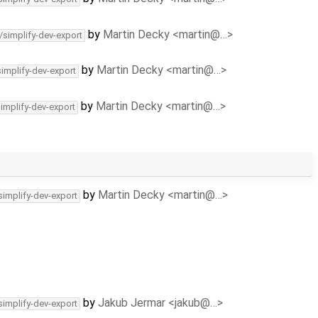
by
Martin Decky <martin@…>
/simplify-dev-export
by
Martin Decky <martin@…>
simplify-dev-export
by
Martin Decky <martin@…>
simplify-dev-export
by
Martin Decky <martin@…>
simplify-dev-export
by
Jakub Jermar <jakub@…>
simplify-dev-export