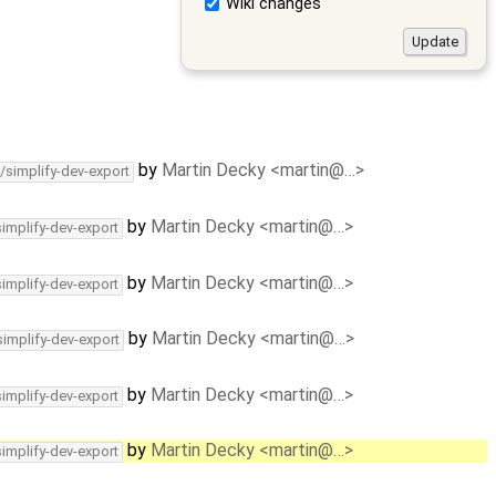
Wiki changes
by
Martin Decky <martin@…>
/simplify-dev-export
by
Martin Decky <martin@…>
simplify-dev-export
by
Martin Decky <martin@…>
simplify-dev-export
by
Martin Decky <martin@…>
simplify-dev-export
by
Martin Decky <martin@…>
simplify-dev-export
by
Martin Decky <martin@…>
simplify-dev-export