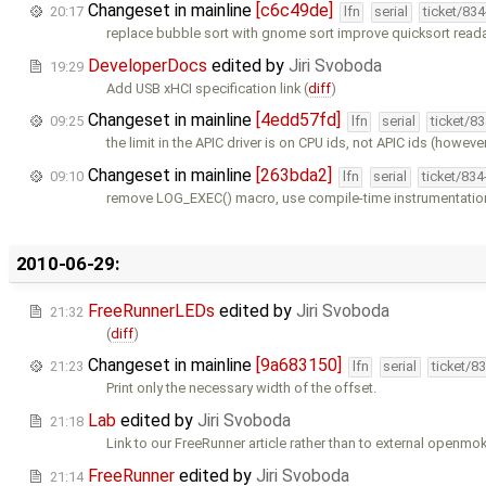
Changeset in mainline
[c6c49de]
20:17
lfn
serial
ticket/83
replace bubble sort with gnome sort improve quicksort reada
DeveloperDocs
edited by
Jiri Svoboda
19:29
Add USB xHCI specification link (
diff
)
Changeset in mainline
[4edd57fd]
09:25
lfn
serial
ticket/8
the limit in the APIC driver is on CPU ids, not APIC ids (however
Changeset in mainline
[263bda2]
09:10
lfn
serial
ticket/83
remove LOG_EXEC() macro, use compile-time instrumentation
2010-06-29:
FreeRunnerLEDs
edited by
Jiri Svoboda
21:32
(
diff
)
Changeset in mainline
[9a683150]
21:23
lfn
serial
ticket/8
Print only the necessary width of the offset.
Lab
edited by
Jiri Svoboda
21:18
Link to our FreeRunner article rather than to external openmok
FreeRunner
edited by
Jiri Svoboda
21:14