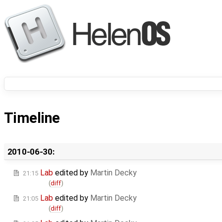
Timeline
2010-06-30:
Lab
edited by
Martin Decky
21:15
(
diff
)
Lab
edited by
Martin Decky
21:05
(
diff
)