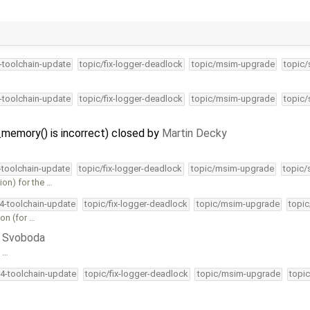
4-toolchain-update
topic/fix-logger-deadlock
topic/msim-upgrade
topic/
4-toolchain-update
topic/fix-logger-deadlock
topic/msim-upgrade
topic/
memory() is incorrect) closed by
Martin Decky
4-toolchain-update
topic/fix-logger-deadlock
topic/msim-upgrade
topic/
on) for the …
34-toolchain-update
topic/fix-logger-deadlock
topic/msim-upgrade
topic
ion (for …
ri Svoboda
e …
34-toolchain-update
topic/fix-logger-deadlock
topic/msim-upgrade
topic