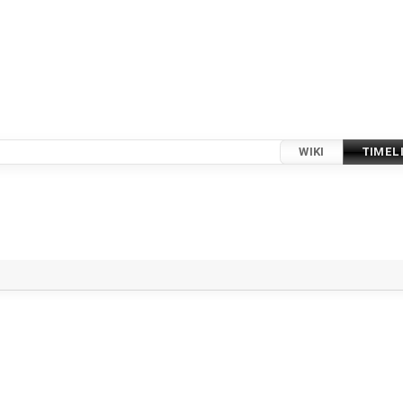
WIKI
TIMEL