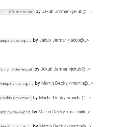
by
Jakub Jermar <jakub@…>
c/simplify-dev-export
by
Jakub Jermar <jakub@…>
simplify-dev-export
by
Jakub Jermar <jakub@…>
/simplify-dev-export
by
Martin Decky <martin@…>
/simplify-dev-export
by
Martin Decky <martin@…>
simplify-dev-export
by
Martin Decky <martin@…>
simplify-dev-export
by
Martin Decky <martin@…>
simplify-dev-export