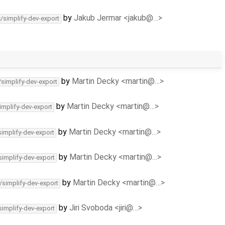
by
Jakub Jermar <jakub@…>
c/simplify-dev-export
by
Martin Decky <martin@…>
/simplify-dev-export
by
Martin Decky <martin@…>
implify-dev-export
by
Martin Decky <martin@…>
simplify-dev-export
by
Martin Decky <martin@…>
simplify-dev-export
by
Martin Decky <martin@…>
/simplify-dev-export
by
Jiri Svoboda <jiri@…>
simplify-dev-export