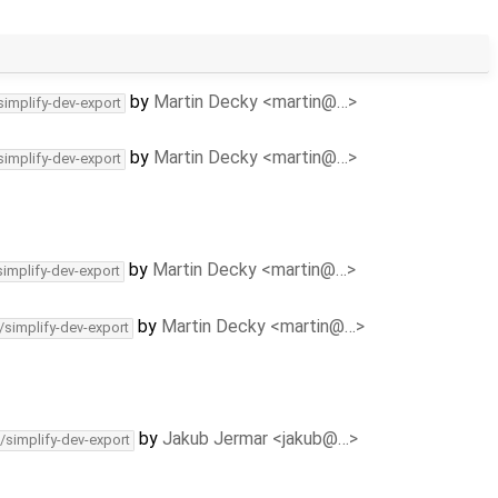
by
Martin Decky <martin@…>
simplify-dev-export
by
Martin Decky <martin@…>
simplify-dev-export
by
Martin Decky <martin@…>
simplify-dev-export
by
Martin Decky <martin@…>
/simplify-dev-export
by
Jakub Jermar <jakub@…>
/simplify-dev-export