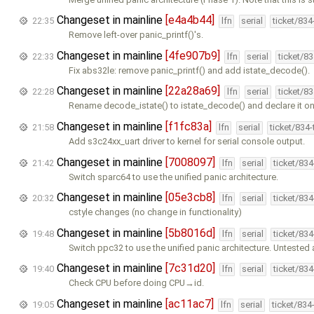
Changeset in mainline
[e4a4b44]
22:35
lfn
serial
ticket/83
Remove left-over panic_printf()'s.
Changeset in mainline
[4fe907b9]
22:33
lfn
serial
ticket/8
Fix abs32le: remove panic_printf() and add istate_decode().
Changeset in mainline
[22a28a69]
22:28
lfn
serial
ticket/8
Rename decode_istate() to istate_decode() and declare it on
Changeset in mainline
[f1fc83a]
21:58
lfn
serial
ticket/834
Add s3c24xx_uart driver to kernel for serial console output.
Changeset in mainline
[7008097]
21:42
lfn
serial
ticket/83
Switch sparc64 to use the unified panic architecture.
Changeset in mainline
[05e3cb8]
20:32
lfn
serial
ticket/83
cstyle changes (no change in functionality)
Changeset in mainline
[5b8016d]
19:48
lfn
serial
ticket/83
Switch ppc32 to use the unified panic architecture. Untested
Changeset in mainline
[7c31d20]
19:40
lfn
serial
ticket/83
Check CPU before doing CPU→id.
Changeset in mainline
[ac11ac7]
19:05
lfn
serial
ticket/834