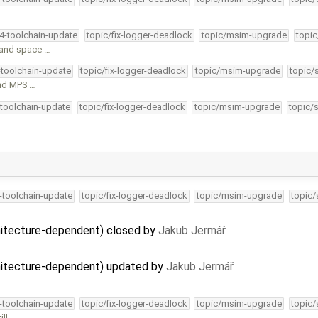
34-toolchain-update
topic/fix-logger-deadlock
topic/msim-upgrade
topic
n and space …
-toolchain-update
topic/fix-logger-deadlock
topic/msim-upgrade
topic/
and MPS …
-toolchain-update
topic/fix-logger-deadlock
topic/msim-upgrade
topic/
4-toolchain-update
topic/fix-logger-deadlock
topic/msim-upgrade
topic/
itecture-dependent) closed by
Jakub Jermář
itecture-dependent) updated by
Jakub Jermář
4-toolchain-update
topic/fix-logger-deadlock
topic/msim-upgrade
topic/
ill …