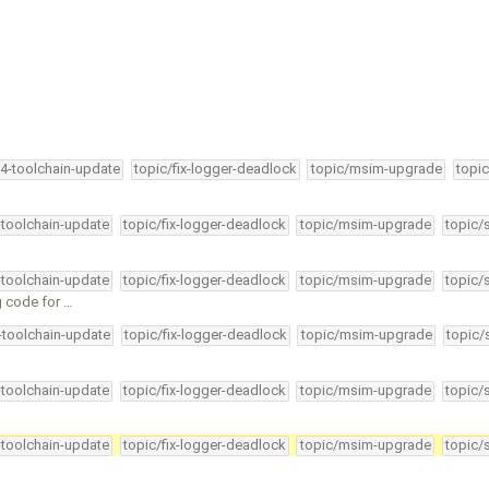
34-toolchain-update
topic/fix-logger-deadlock
topic/msim-upgrade
topic
-toolchain-update
topic/fix-logger-deadlock
topic/msim-upgrade
topic/
-toolchain-update
topic/fix-logger-deadlock
topic/msim-upgrade
topic/
g code for …
4-toolchain-update
topic/fix-logger-deadlock
topic/msim-upgrade
topic/
-toolchain-update
topic/fix-logger-deadlock
topic/msim-upgrade
topic/
-toolchain-update
topic/fix-logger-deadlock
topic/msim-upgrade
topic/