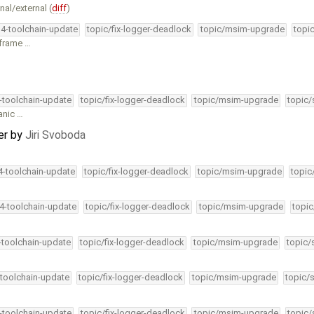
al/external (
diff
)
34-toolchain-update
topic/fix-logger-deadlock
topic/msim-upgrade
topi
p frame …
4-toolchain-update
topic/fix-logger-deadlock
topic/msim-upgrade
topic/
panic …
er
by
Jiri Svoboda
34-toolchain-update
topic/fix-logger-deadlock
topic/msim-upgrade
topic
34-toolchain-update
topic/fix-logger-deadlock
topic/msim-upgrade
topic
4-toolchain-update
topic/fix-logger-deadlock
topic/msim-upgrade
topic/
-toolchain-update
topic/fix-logger-deadlock
topic/msim-upgrade
topic/
4-toolchain-update
topic/fix-logger-deadlock
topic/msim-upgrade
topic/