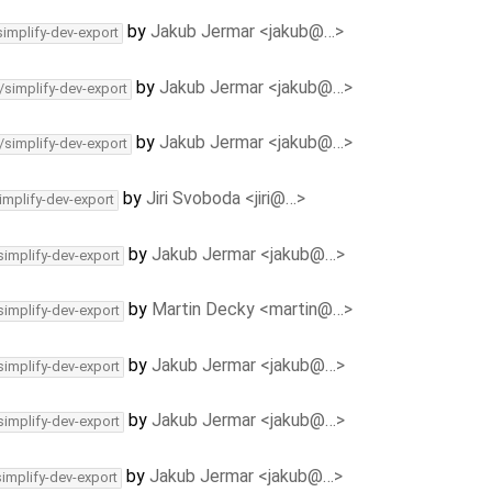
by
Jakub Jermar <jakub@…>
simplify-dev-export
by
Jakub Jermar <jakub@…>
/simplify-dev-export
by
Jakub Jermar <jakub@…>
/simplify-dev-export
by
Jiri Svoboda <jiri@…>
implify-dev-export
by
Jakub Jermar <jakub@…>
simplify-dev-export
by
Martin Decky <martin@…>
simplify-dev-export
by
Jakub Jermar <jakub@…>
simplify-dev-export
by
Jakub Jermar <jakub@…>
simplify-dev-export
by
Jakub Jermar <jakub@…>
simplify-dev-export