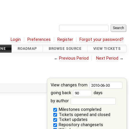
Login
Preferences
Register
Forgot your password?
INE
ROADMAP
BROWSE SOURCE
VIEW TICKETS
←
Previous Period
Next Period
→
View changes from
going back
days
by author
Milestones completed
Tickets opened and closed
Ticket updates
Repository changesets