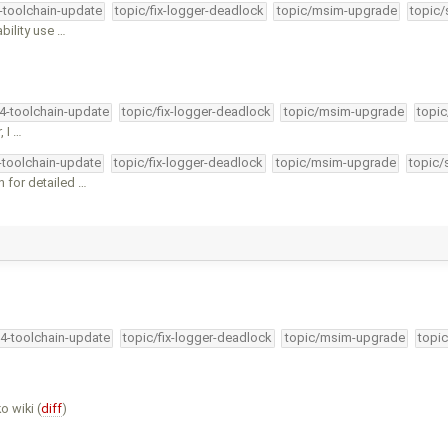
4-toolchain-update
topic/fix-logger-deadlock
topic/msim-upgrade
topic/
bility use …
34-toolchain-update
topic/fix-logger-deadlock
topic/msim-upgrade
topic
, I …
4-toolchain-update
topic/fix-logger-deadlock
topic/msim-upgrade
topic/
 for detailed …
34-toolchain-update
topic/fix-logger-deadlock
topic/msim-upgrade
topic
o wiki (
diff
)