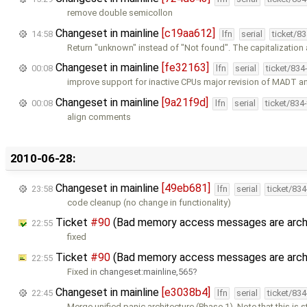
remove double semicollon
Changeset in mainline
[c19aa612]
14:58
lfn
serial
ticket/8
Return "unknown" instead of "Not found". The capitalizatio
Changeset in mainline
[fe32163]
00:08
lfn
serial
ticket/834
improve support for inactive CPUs major revision of MADT 
Changeset in mainline
[9a21f9d]
00:08
lfn
serial
ticket/834
align comments
2010-06-28:
Changeset in mainline
[49eb681]
23:58
lfn
serial
ticket/83
code cleanup (no change in functionality)
Ticket
#90
(Bad memory access messages are arch
22:55
fixed
Ticket
#90
(Bad memory access messages are arch
22:55
Fixed in
changeset:mainline,565
Changeset in mainline
[e3038b4]
22:45
lfn
serial
ticket/83
Merge unified panic architecture (Phase 1). Note that this is st