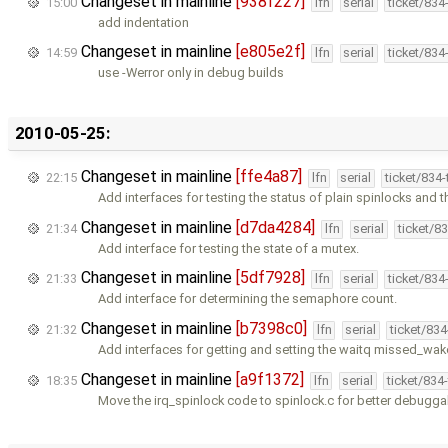
Changeset in mainline
[938f227]
15:00
lfn
serial
ticket/834
add indentation
Changeset in mainline
[e805e2f]
14:59
lfn
serial
ticket/834
use -Werror only in debug builds
2010-05-25:
Changeset in mainline
[ffe4a87]
22:15
lfn
serial
ticket/834
Add interfaces for testing the status of plain spinlocks and 
Changeset in mainline
[d7da4284]
21:34
lfn
serial
ticket/8
Add interface for testing the state of a mutex.
Changeset in mainline
[5df7928]
21:33
lfn
serial
ticket/834
Add interface for determining the semaphore count.
Changeset in mainline
[b7398c0]
21:32
lfn
serial
ticket/83
Add interfaces for getting and setting the waitq missed_wa
Changeset in mainline
[a9f1372]
18:35
lfn
serial
ticket/834
Move the irq_spinlock code to spinlock.c for better debuggabi