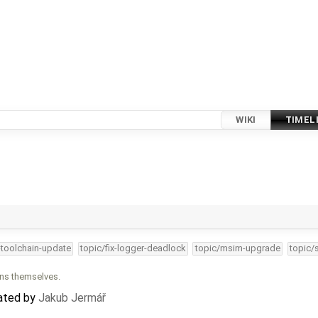
WIKI
TIMEL
-toolchain-update
topic/fix-logger-deadlock
topic/msim-upgrade
topic/
ons themselves.
eated by
Jakub Jermář