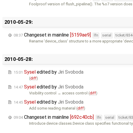
Foolproof version of flush_pipeline(). The %o7 version does
2010-05-29:
Changeset in mainline
[5159ae9]
08:37
lfn
serial
ticket/83
Rename 'device_class' structure to a more appropriate 'devi
2010-05-28:
Sysel
edited by
Jiri Svoboda
15:01
(
diff
)
Sysel
edited by
Jiri Svoboda
14:47
Visibility control → access control (
diff
)
Sysel
edited by
Jiri Svoboda
14:45
Add some reading material (
diff
)
Changeset in mainline
[692c40cb]
09:04
lfn
serial
ticket/8
Introduce device classes.Device class specifies functional t