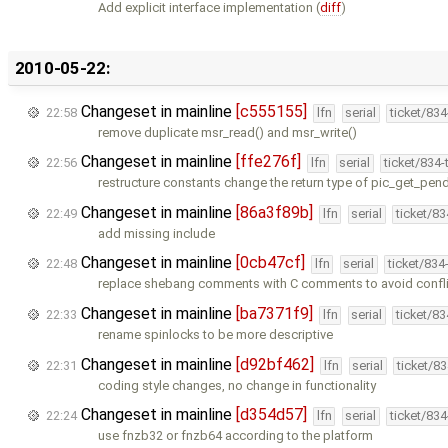
Add explicit interface implementation (
diff
)
2010-05-22:
Changeset in mainline
[c555155]
22:58
lfn
serial
ticket/83
remove duplicate msr_read() and msr_write()
Changeset in mainline
[ffe276f]
22:56
lfn
serial
ticket/834
restructure constants change the return type of pic_get_pen
Changeset in mainline
[86a3f89b]
22:49
lfn
serial
ticket/8
add missing include
Changeset in mainline
[0cb47cf]
22:48
lfn
serial
ticket/834
replace shebang comments with C comments to avoid conflic
Changeset in mainline
[ba7371f9]
22:33
lfn
serial
ticket/8
rename spinlocks to be more descriptive
Changeset in mainline
[d92bf462]
22:31
lfn
serial
ticket/8
coding style changes, no change in functionality
Changeset in mainline
[d354d57]
22:24
lfn
serial
ticket/83
use fnzb32 or fnzb64 according to the platform