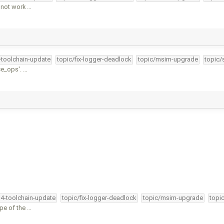
 not work …
4-toolchain-update
topic/fix-logger-deadlock
topic/msim-upgrade
topic/
ce_ops'. …
34-toolchain-update
topic/fix-logger-deadlock
topic/msim-upgrade
topi
ype of the …