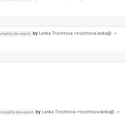
by
Lenka Trochtova <trochtova.lenka@…>
simplify-dev-export
by
Lenka Trochtova <trochtova.lenka@…>
c/simplify-dev-export