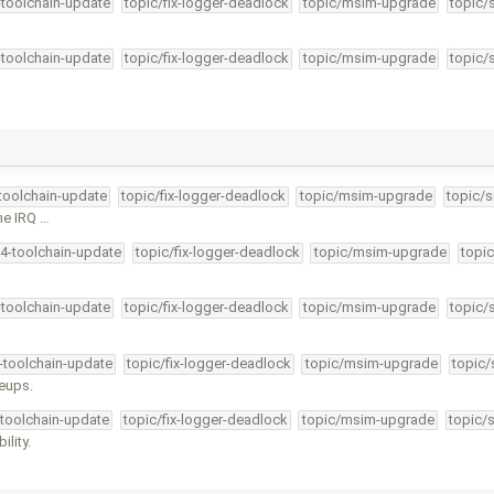
-toolchain-update
topic/fix-logger-deadlock
topic/msim-upgrade
topic/
-toolchain-update
topic/fix-logger-deadlock
topic/msim-upgrade
topic/
-toolchain-update
topic/fix-logger-deadlock
topic/msim-upgrade
topic/s
the IRQ …
34-toolchain-update
topic/fix-logger-deadlock
topic/msim-upgrade
topic
-toolchain-update
topic/fix-logger-deadlock
topic/msim-upgrade
topic/
4-toolchain-update
topic/fix-logger-deadlock
topic/msim-upgrade
topic/
keups.
-toolchain-update
topic/fix-logger-deadlock
topic/msim-upgrade
topic/
lity.