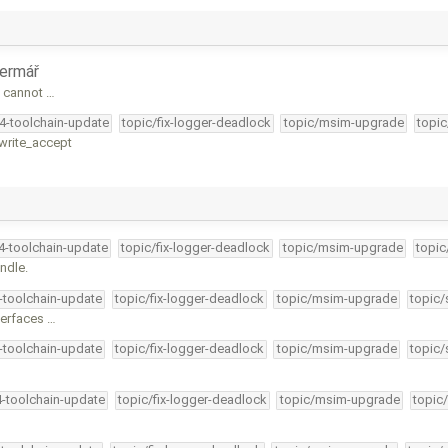
ermář
t cannot …
34-toolchain-update
topic/fix-logger-deadlock
topic/msim-upgrade
topic
_write_accept
34-toolchain-update
topic/fix-logger-deadlock
topic/msim-upgrade
topic
ndle.
4-toolchain-update
topic/fix-logger-deadlock
topic/msim-upgrade
topic/
terfaces …
4-toolchain-update
topic/fix-logger-deadlock
topic/msim-upgrade
topic/
4-toolchain-update
topic/fix-logger-deadlock
topic/msim-upgrade
topic