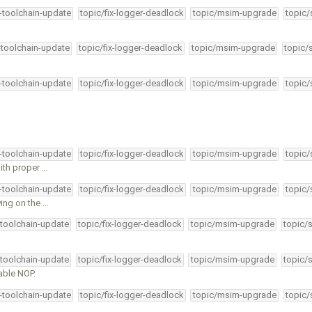
4-toolchain-update
topic/fix-logger-deadlock
topic/msim-upgrade
topic/
-toolchain-update
topic/fix-logger-deadlock
topic/msim-upgrade
topic/
4-toolchain-update
topic/fix-logger-deadlock
topic/msim-upgrade
topic/
4-toolchain-update
topic/fix-logger-deadlock
topic/msim-upgrade
topic/
ith proper …
4-toolchain-update
topic/fix-logger-deadlock
topic/msim-upgrade
topic/
ying on the …
-toolchain-update
topic/fix-logger-deadlock
topic/msim-upgrade
topic/
-toolchain-update
topic/fix-logger-deadlock
topic/msim-upgrade
topic/
able NOP.
4-toolchain-update
topic/fix-logger-deadlock
topic/msim-upgrade
topic/