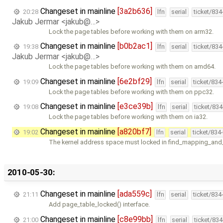
Changeset in mainline
[3a2b636]
20:28
lfn
serial
ticket/83
Jakub Jermar <jakub@…>
Lock the page tables before working with them on arm32.
Changeset in mainline
[b0b2ac1]
19:38
lfn
serial
ticket/83
Jakub Jermar <jakub@…>
Lock the page tables before working with them on amd64.
Changeset in mainline
[6e2bf29]
19:09
lfn
serial
ticket/834
Lock the page tables before working with them on ppc32.
Changeset in mainline
[e3ce39b]
19:08
lfn
serial
ticket/83
Lock the page tables before working with them on ia32.
Changeset in mainline
[a820bf7]
19:02
lfn
serial
ticket/834
The kernel address space must locked in find_mapping_and_
2010-05-30:
Changeset in mainline
[ada559c]
21:11
lfn
serial
ticket/834
Add page_table_locked() interface.
Changeset in mainline
[c8e99bb]
21:00
lfn
serial
ticket/83