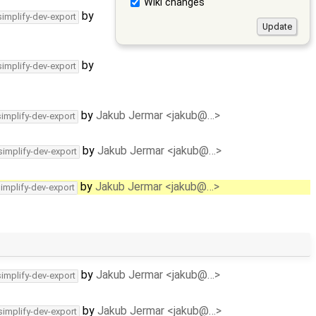
Wiki changes
by
simplify-dev-export
by
simplify-dev-export
by
Jakub Jermar <jakub@…>
simplify-dev-export
by
Jakub Jermar <jakub@…>
simplify-dev-export
by
Jakub Jermar <jakub@…>
simplify-dev-export
by
Jakub Jermar <jakub@…>
simplify-dev-export
by
Jakub Jermar <jakub@…>
simplify-dev-export