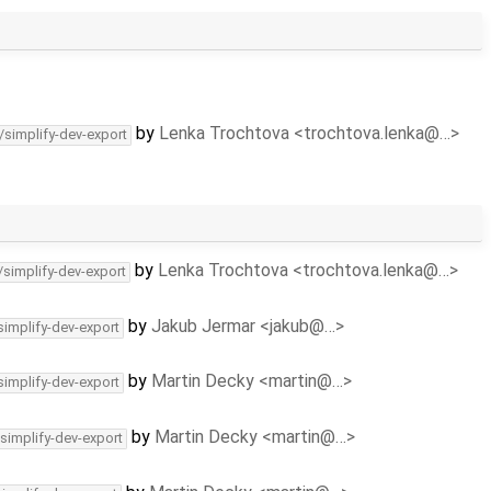
by
Lenka Trochtova <trochtova.lenka@…>
/simplify-dev-export
by
Lenka Trochtova <trochtova.lenka@…>
/simplify-dev-export
by
Jakub Jermar <jakub@…>
simplify-dev-export
by
Martin Decky <martin@…>
simplify-dev-export
by
Martin Decky <martin@…>
/simplify-dev-export