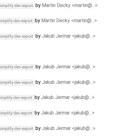
by
Martin Decky <martin@…>
simplify-dev-export
by
Martin Decky <martin@…>
simplify-dev-export
by
Jakub Jermar <jakub@…>
simplify-dev-export
by
Jakub Jermar <jakub@…>
simplify-dev-export
by
Jakub Jermar <jakub@…>
simplify-dev-export
by
Jakub Jermar <jakub@…>
simplify-dev-export
by
Jakub Jermar <jakub@…>
simplify-dev-export
by
Jakub Jermar <jakub@…>
simplify-dev-export