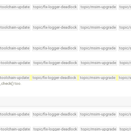
4-toolchain-update
topic/fix-logger-deadlock
topic/msim-upgrade
topic/
4-toolchain-update
topic/fix-logger-deadlock
topic/msim-upgrade
topic/
-toolchain-update
topic/fix-logger-deadlock
topic/msim-upgrade
topic/
4-toolchain-update
topic/fix-logger-deadlock
topic/msim-upgrade
topic/
-toolchain-update
topic/fix-logger-deadlock
topic/msim-upgrade
topic/
check() too.
-toolchain-update
topic/fix-logger-deadlock
topic/msim-upgrade
topic/
4-toolchain-update
topic/fix-logger-deadlock
topic/msim-upgrade
topic/