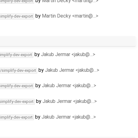
by
Martin Decky <martin@…>
simplify-dev-export
by
Martin Decky <martin@…>
simplify-dev-export
by
Jakub Jermar <jakub@…>
implify-dev-export
by
Jakub Jermar <jakub@…>
/simplify-dev-export
by
Jakub Jermar <jakub@…>
simplify-dev-export
by
Jakub Jermar <jakub@…>
simplify-dev-export
by
Jakub Jermar <jakub@…>
simplify-dev-export