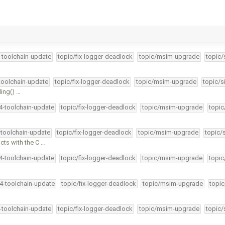
4-toolchain-update
topic/fix-logger-deadlock
topic/msim-upgrade
topic/
-toolchain-update
topic/fix-logger-deadlock
topic/msim-upgrade
topic/s
ding() …
34-toolchain-update
topic/fix-logger-deadlock
topic/msim-upgrade
topic
-toolchain-update
topic/fix-logger-deadlock
topic/msim-upgrade
topic/
ts with the C …
34-toolchain-update
topic/fix-logger-deadlock
topic/msim-upgrade
topic
34-toolchain-update
topic/fix-logger-deadlock
topic/msim-upgrade
topic
4-toolchain-update
topic/fix-logger-deadlock
topic/msim-upgrade
topic/