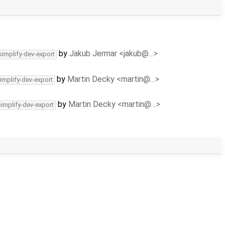
by
Jakub Jermar <jakub@…>
simplify-dev-export
by
Martin Decky <martin@…>
implify-dev-export
by
Martin Decky <martin@…>
simplify-dev-export