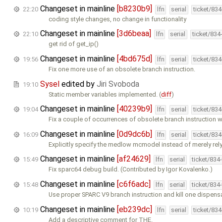
Changeset in mainline
[b8230b9]
22:20
lfn
serial
ticket/83
coding style changes, no change in functionality
Changeset in mainline
[3d6beaa]
22:10
lfn
serial
ticket/834
get rid of get_ip()
Changeset in mainline
[4bd675d]
19:56
lfn
serial
ticket/83
Fix one more use of an obsolete branch instruction.
Sysel
edited by
Jiri Svoboda
19:10
Static member variables implemented. (
diff
)
Changeset in mainline
[40239b9]
19:04
lfn
serial
ticket/83
Fix a couple of occurrences of obsolete branch instruction w
Changeset in mainline
[0d9dc6b]
16:09
lfn
serial
ticket/83
Explicitly specify the medlow mcmodel instead of merely rel
Changeset in mainline
[af24629]
15:49
lfn
serial
ticket/834
Fix sparc64 debug build. (Contributed by Igor Kovalenko.)
Changeset in mainline
[c6f6adc]
15:48
lfn
serial
ticket/834
Use proper SPARC V9 branch instruction and kill one dispens
Changeset in mainline
[eb239dc]
10:19
lfn
serial
ticket/83
Add a descriptive comment for THE.