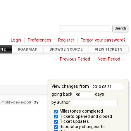
Login
Preferences
Register
Forgot your password?
INE
ROADMAP
BROWSE SOURCE
VIEW TICKETS
←
Previous Period
Next Period
→
View changes from
going back
days
by
by author
simplify-dev-export
Milestones completed
Tickets opened and closed
Ticket updates
Repository changesets