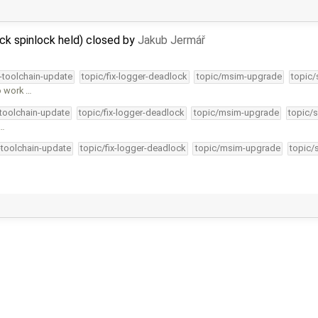
ck spinlock held) closed by
Jakub Jermář
4-toolchain-update
topic/fix-logger-deadlock
topic/msim-upgrade
topic/
o work …
-toolchain-update
topic/fix-logger-deadlock
topic/msim-upgrade
topic/s
 …
-toolchain-update
topic/fix-logger-deadlock
topic/msim-upgrade
topic/