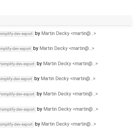
by
Martin Decky <martin@…>
simplify-dev-export
by
Martin Decky <martin@…>
implify-dev-export
by
Martin Decky <martin@…>
/simplify-dev-export
by
Martin Decky <martin@…>
simplify-dev-export
by
Martin Decky <martin@…>
/simplify-dev-export
by
Martin Decky <martin@…>
/simplify-dev-export
by
Martin Decky <martin@…>
simplify-dev-export