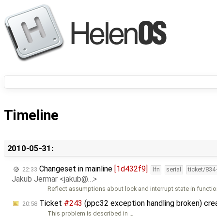
Timeline
2010-05-31:
Changeset in mainline
[1d432f9]
22:33
lfn
serial
ticket/834
Jakub Jermar <jakub@…>
Reflect assumptions about lock and interrupt state in functi
Ticket
#243
(ppc32 exception handling broken) cr
20:58
This problem is described in …