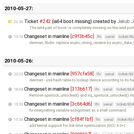
2010-05-27:
Ticket
#242
(ia64 boot missing) created by
Jakub J
22:36
The ia64 part of boot/ is completely missing so the ia64 por
Changeset in mainline
[c9f3b45c]
15:16
lfn
serial
ticket/8
devman, libdrv: replace async_string_receive by async_data
2010-05-26:
Changeset in mainline
[957cfa58]
20:25
lfn
serial
ticket/8
devman - use hash table to lookup device according to its ha
Changeset in mainline
[313b617]
18:04
lfn
serial
ticket/83
Remove spinlock_unlocked() and irq_spinlock_unlocked() in
Changeset in mainline
[3c664d6]
15:53
lfn
serial
ticket/83
fix interpretting variable assignment as a shell command
Changeset in mainline
[cf84f1bf]
15:36
lfn
serial
ticket/83
add kernel support for link-time optimization (GCC 4.5+)