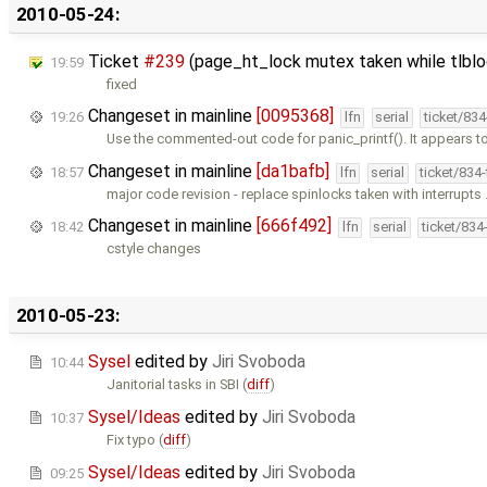
2010-05-24:
Ticket
#239
(page_ht_lock mutex taken while tlblo
19:59
fixed
Changeset in mainline
[0095368]
19:26
lfn
serial
ticket/83
Use the commented-out code for panic_printf(). It appears t
Changeset in mainline
[da1bafb]
18:57
lfn
serial
ticket/834
major code revision - replace spinlocks taken with interrupts
Changeset in mainline
[666f492]
18:42
lfn
serial
ticket/834
cstyle changes
2010-05-23:
Sysel
edited by
Jiri Svoboda
10:44
Janitorial tasks in SBI (
diff
)
Sysel/Ideas
edited by
Jiri Svoboda
10:37
Fix typo (
diff
)
Sysel/Ideas
edited by
Jiri Svoboda
09:25