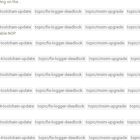
ying on the …
-toolchain-update
topic/fix-logger-deadlock
topic/msim-upgrade
topic/
-toolchain-update
topic/fix-logger-deadlock
topic/msim-upgrade
topic/
able NOP.
4-toolchain-update
topic/fix-logger-deadlock
topic/msim-upgrade
topic/
34-toolchain-update
topic/fix-logger-deadlock
topic/msim-upgrade
topi
-toolchain-update
topic/fix-logger-deadlock
topic/msim-upgrade
topic/
4-toolchain-update
topic/fix-logger-deadlock
topic/msim-upgrade
topic/
34-toolchain-update
topic/fix-logger-deadlock
topic/msim-upgrade
topic
-toolchain-update
topic/fix-logger-deadlock
topic/msim-upgrade
topic/
34-toolchain-update
topic/fix-logger-deadlock
topic/msim-upgrade
topi