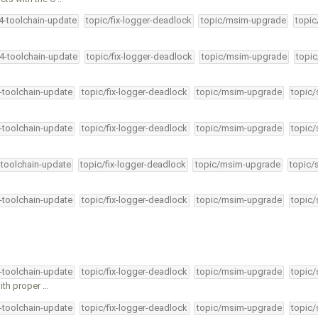
34-toolchain-update
topic/fix-logger-deadlock
topic/msim-upgrade
topic
34-toolchain-update
topic/fix-logger-deadlock
topic/msim-upgrade
topic
4-toolchain-update
topic/fix-logger-deadlock
topic/msim-upgrade
topic/
4-toolchain-update
topic/fix-logger-deadlock
topic/msim-upgrade
topic/
-toolchain-update
topic/fix-logger-deadlock
topic/msim-upgrade
topic/
4-toolchain-update
topic/fix-logger-deadlock
topic/msim-upgrade
topic/
4-toolchain-update
topic/fix-logger-deadlock
topic/msim-upgrade
topic/
ith proper …
4-toolchain-update
topic/fix-logger-deadlock
topic/msim-upgrade
topic/