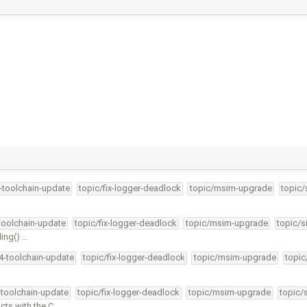
4-toolchain-update
topic/fix-logger-deadlock
topic/msim-upgrade
topic/
-toolchain-update
topic/fix-logger-deadlock
topic/msim-upgrade
topic/s
ding() …
34-toolchain-update
topic/fix-logger-deadlock
topic/msim-upgrade
topic
-toolchain-update
topic/fix-logger-deadlock
topic/msim-upgrade
topic/
ts with the C …