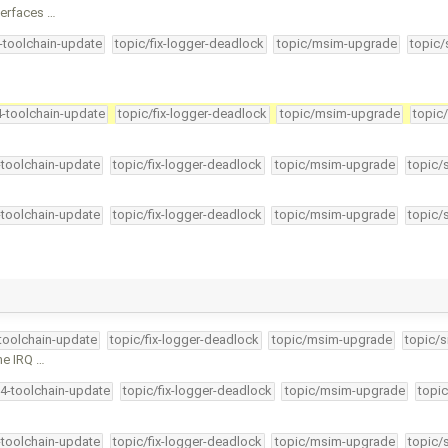
terfaces …
4-toolchain-update
topic/fix-logger-deadlock
topic/msim-upgrade
topic/
4-toolchain-update
topic/fix-logger-deadlock
topic/msim-upgrade
topic
-toolchain-update
topic/fix-logger-deadlock
topic/msim-upgrade
topic/
-toolchain-update
topic/fix-logger-deadlock
topic/msim-upgrade
topic/
-toolchain-update
topic/fix-logger-deadlock
topic/msim-upgrade
topic/s
the IRQ …
34-toolchain-update
topic/fix-logger-deadlock
topic/msim-upgrade
topic
-toolchain-update
topic/fix-logger-deadlock
topic/msim-upgrade
topic/