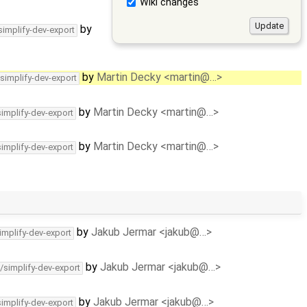
Wiki changes
by
simplify-dev-export
by
Martin Decky <martin@…>
/simplify-dev-export
by
Martin Decky <martin@…>
simplify-dev-export
by
Martin Decky <martin@…>
simplify-dev-export
by
Jakub Jermar <jakub@…>
implify-dev-export
by
Jakub Jermar <jakub@…>
/simplify-dev-export
by
Jakub Jermar <jakub@…>
simplify-dev-export