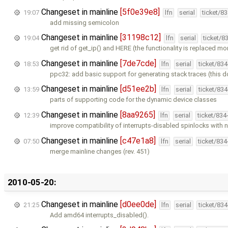
Changeset in mainline
[5f0e39e8]
19:07
lfn
serial
ticket/8
add missing semicolon
Changeset in mainline
[31198c12]
19:04
lfn
serial
ticket/8
get rid of get_ip() and HERE (the functionality is replaced mo
Changeset in mainline
[7de7cde]
18:53
lfn
serial
ticket/83
ppc32: add basic support for generating stack traces (this 
Changeset in mainline
[d51ee2b]
13:59
lfn
serial
ticket/83
parts of supporting code for the dynamic device classes
Changeset in mainline
[8aa9265]
12:39
lfn
serial
ticket/834
improve compatibility of interrupts-disabled spinlocks with
Changeset in mainline
[c47e1a8]
07:50
lfn
serial
ticket/83
merge mainline changes (rev. 451)
2010-05-20:
Changeset in mainline
[d0ee0de]
21:25
lfn
serial
ticket/83
Add amd64 interrupts_disabled().