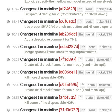
Explicitly specify the medlow mcmodel instead of merely rel
Changeset in mainline
[af24629]
15:49
lfn
serial
ticket/834
Fix sparc64 debug build. (Contributed by Igor Kovalenko.)
Changeset in mainline
[c6f6adc]
15:48
lfn
serial
ticket/834
Use proper SPARC V9 branch instruction and kill one dispens
Changeset in mainline
[eb239dc]
10:19
lfn
serial
ticket/83
Add a descriptive comment for THE.
Changeset in mainline
[ecbd287d]
09:24
lfn
serial
ticket/8
Merge sparc64 kernel stack tracing improvements.
Changeset in mainline
[7f1d897]
09:22
lfn
serial
ticket/834
Create initial stack frames for main_bsp() and main_ap().
Changeset in mainline
[d806ce1]
09:15
lfn
serial
ticket/83
Kill more dispensable NOPs.
Changeset in mainline
[c92af69b]
09:09
lfn
serial
ticket/8
Create initial stack frames for main_bsp() and main_ap().
Changeset in mainline
[34bf3d5]
08:56
lfn
serial
ticket/834
Kill some of the dispensable NOPs.
Changeset in mainline
[71d0d737]
08:54
lfn
serial
ticket/8