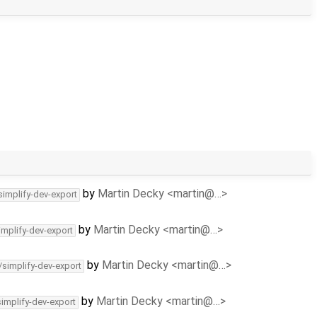
by
Martin Decky <martin@…>
simplify-dev-export
by
Martin Decky <martin@…>
implify-dev-export
by
Martin Decky <martin@…>
/simplify-dev-export
by
Martin Decky <martin@…>
simplify-dev-export