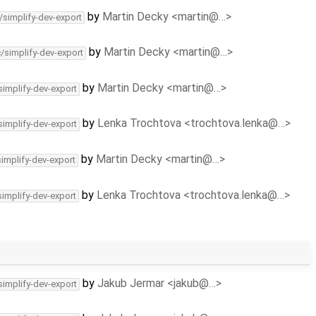
by
Martin Decky <martin@…>
/simplify-dev-export
by
Martin Decky <martin@…>
c/simplify-dev-export
by
Martin Decky <martin@…>
simplify-dev-export
by
Lenka Trochtova <trochtova.lenka@…>
simplify-dev-export
by
Martin Decky <martin@…>
simplify-dev-export
by
Lenka Trochtova <trochtova.lenka@…>
simplify-dev-export
by
Jakub Jermar <jakub@…>
simplify-dev-export