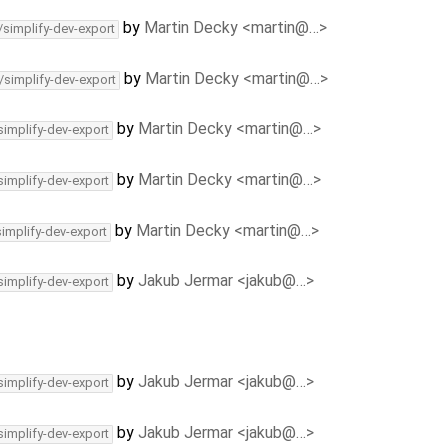
by
Martin Decky <martin@…>
/simplify-dev-export
by
Martin Decky <martin@…>
/simplify-dev-export
by
Martin Decky <martin@…>
simplify-dev-export
by
Martin Decky <martin@…>
simplify-dev-export
by
Martin Decky <martin@…>
simplify-dev-export
by
Jakub Jermar <jakub@…>
simplify-dev-export
by
Jakub Jermar <jakub@…>
simplify-dev-export
by
Jakub Jermar <jakub@…>
simplify-dev-export