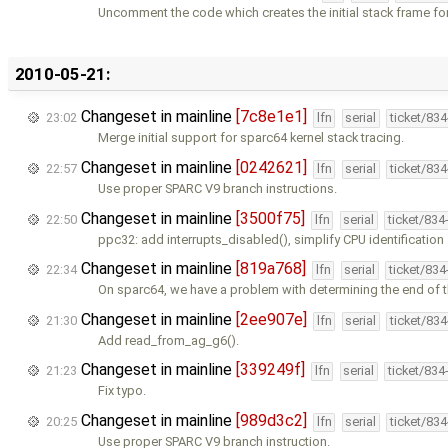
Uncomment the code which creates the initial stack frame fo
2010-05-21:
Changeset in mainline
[7c8e1e1]
23:02
lfn
serial
ticket/83
Merge initial support for sparc64 kernel stack tracing.
Changeset in mainline
[0242621]
22:57
lfn
serial
ticket/83
Use proper SPARC V9 branch instructions.
Changeset in mainline
[3500f75]
22:50
lfn
serial
ticket/834
ppc32: add interrupts_disabled(), simplify CPU identification
Changeset in mainline
[819a768]
22:34
lfn
serial
ticket/83
On sparc64, we have a problem with determining the end of t
Changeset in mainline
[2ee907e]
21:30
lfn
serial
ticket/83
Add read_from_ag_g6().
Changeset in mainline
[339249f]
21:23
lfn
serial
ticket/834
Fix typo.
Changeset in mainline
[989d3c2]
20:25
lfn
serial
ticket/83
Use proper SPARC V9 branch instruction.