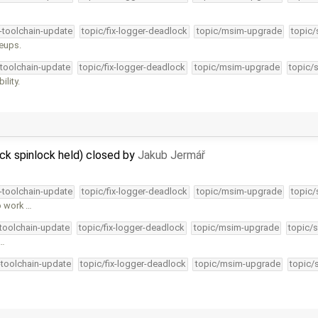
4-toolchain-update
topic/fix-logger-deadlock
topic/msim-upgrade
topic/
keups.
-toolchain-update
topic/fix-logger-deadlock
topic/msim-upgrade
topic/
lity.
ck spinlock held) closed by
Jakub Jermář
4-toolchain-update
topic/fix-logger-deadlock
topic/msim-upgrade
topic/
o work …
-toolchain-update
topic/fix-logger-deadlock
topic/msim-upgrade
topic/s
 …
-toolchain-update
topic/fix-logger-deadlock
topic/msim-upgrade
topic/