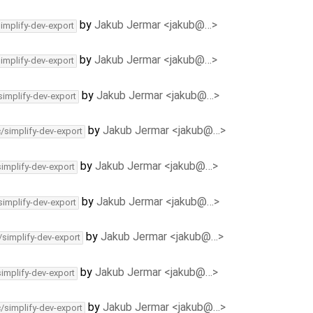
by
Jakub Jermar <jakub@…>
simplify-dev-export
by
Jakub Jermar <jakub@…>
simplify-dev-export
by
Jakub Jermar <jakub@…>
simplify-dev-export
by
Jakub Jermar <jakub@…>
c/simplify-dev-export
by
Jakub Jermar <jakub@…>
simplify-dev-export
by
Jakub Jermar <jakub@…>
simplify-dev-export
by
Jakub Jermar <jakub@…>
/simplify-dev-export
by
Jakub Jermar <jakub@…>
simplify-dev-export
by
Jakub Jermar <jakub@…>
c/simplify-dev-export