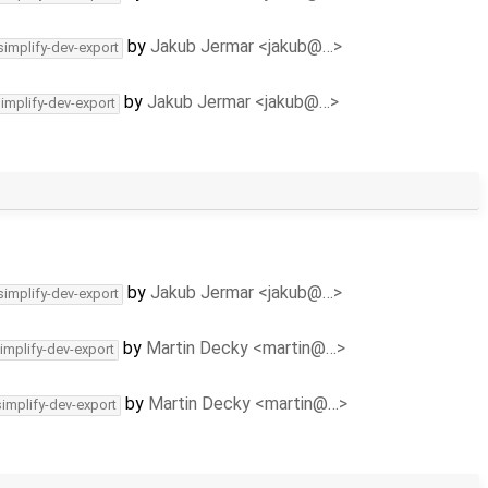
by
Jakub Jermar <jakub@…>
simplify-dev-export
by
Jakub Jermar <jakub@…>
simplify-dev-export
by
Jakub Jermar <jakub@…>
simplify-dev-export
by
Martin Decky <martin@…>
implify-dev-export
by
Martin Decky <martin@…>
simplify-dev-export