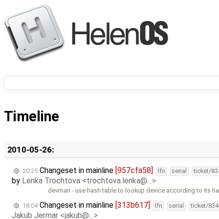
Timeline
2010-05-26:
Changeset in mainline
[957cfa58]
20:25
lfn
serial
ticket/8
by
Lenka Trochtova <trochtova.lenka@…>
devman - use hash table to lookup device according to its ha
Changeset in mainline
[313b617]
18:04
lfn
serial
ticket/83
Jakub Jermar <jakub@…>