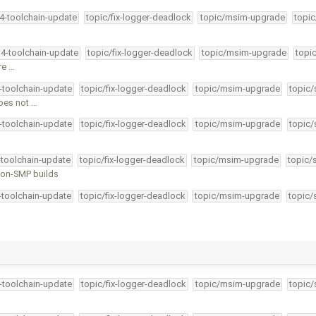
34-toolchain-update
topic/fix-logger-deadlock
topic/msim-upgrade
topic
34-toolchain-update
topic/fix-logger-deadlock
topic/msim-upgrade
topi
re …
4-toolchain-update
topic/fix-logger-deadlock
topic/msim-upgrade
topic/
does not …
4-toolchain-update
topic/fix-logger-deadlock
topic/msim-upgrade
topic/
-toolchain-update
topic/fix-logger-deadlock
topic/msim-upgrade
topic/
 non-SMP builds
4-toolchain-update
topic/fix-logger-deadlock
topic/msim-upgrade
topic/
4-toolchain-update
topic/fix-logger-deadlock
topic/msim-upgrade
topic/