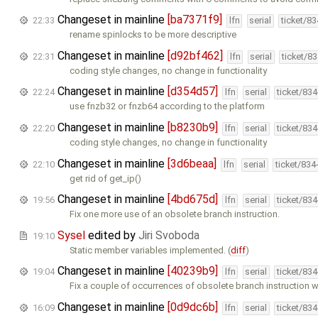
Changeset in mainline
[ba7371f9]
22:33
lfn
serial
ticket/8
rename spinlocks to be more descriptive
Changeset in mainline
[d92bf462]
22:31
lfn
serial
ticket/8
coding style changes, no change in functionality
Changeset in mainline
[d354d57]
22:24
lfn
serial
ticket/83
use fnzb32 or fnzb64 according to the platform
Changeset in mainline
[b8230b9]
22:20
lfn
serial
ticket/83
coding style changes, no change in functionality
Changeset in mainline
[3d6beaa]
22:10
lfn
serial
ticket/834
get rid of get_ip()
Changeset in mainline
[4bd675d]
19:56
lfn
serial
ticket/83
Fix one more use of an obsolete branch instruction.
Sysel
edited by
Jiri Svoboda
19:10
Static member variables implemented. (
diff
)
Changeset in mainline
[40239b9]
19:04
lfn
serial
ticket/83
Fix a couple of occurrences of obsolete branch instruction w
Changeset in mainline
[0d9dc6b]
16:09
lfn
serial
ticket/83