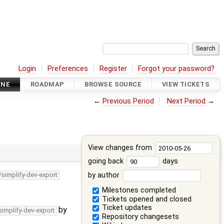
Login
Preferences
Register
Forgot your password?
INE
ROADMAP
BROWSE SOURCE
VIEW TICKETS
←
Previous Period
Next Period
→
View changes from
going back
days
by author
/simplify-dev-export
Milestones completed
Tickets opened and closed
Ticket updates
by
simplify-dev-export
Repository changesets