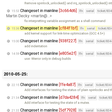
Remove spinlock_unlocked() and irq_spinlock_unlocked() in
Changeset in mainline
[3c664d6]
15:53
lfn
serial
ticket/83
Martin Decky <martin@…>
fix interpretting variable assignment as a shell command
Changeset in mainline
[cf84f1bf]
15:36
lfn
serial
ticket/83
add kernel support for link-time optimization (GCC 4.5+)
Changeset in mainline
[938f227]
15:00
lfn
serial
ticket/834
add indentation
Changeset in mainline
[e805e2f]
14:59
lfn
serial
ticket/834
use -Werror only in debug builds
2010-05-25:
Changeset in mainline
[ffe4a87]
22:15
lfn
serial
ticket/834
Add interfaces for testing the status of plain spinlocks and 
Changeset in mainline
[d7da4284]
21:34
lfn
serial
ticket/8
Add interface for testing the state of a mutex.
Changeset in mainline
[5df7928]
21:33
lfn
serial
ticket/834