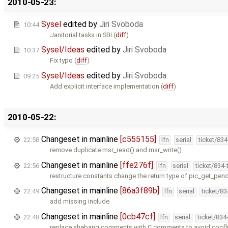
2010-05-23:
Sysel
edited by
Jiri Svoboda
10:44
Janitorial tasks in SBI (
diff
)
Sysel/Ideas
edited by
Jiri Svoboda
10:37
Fix typo (
diff
)
Sysel/Ideas
edited by
Jiri Svoboda
09:25
Add explicit interface implementation (
diff
)
2010-05-22:
Changeset in mainline
[c555155]
22:58
lfn
serial
ticket/83
remove duplicate msr_read() and msr_write()
Changeset in mainline
[ffe276f]
22:56
lfn
serial
ticket/834
restructure constants change the return type of pic_get_pen
Changeset in mainline
[86a3f89b]
22:49
lfn
serial
ticket/8
add missing include
Changeset in mainline
[0cb47cf]
22:48
lfn
serial
ticket/834
replace shebang comments with C comments to avoid conflic