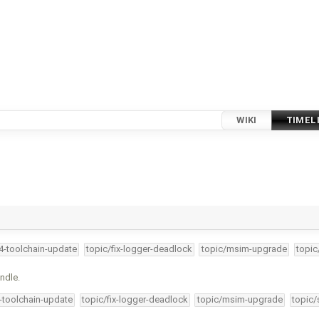
WIKI
TIMEL
34-toolchain-update
topic/fix-logger-deadlock
topic/msim-upgrade
topic
ndle.
4-toolchain-update
topic/fix-logger-deadlock
topic/msim-upgrade
topic/