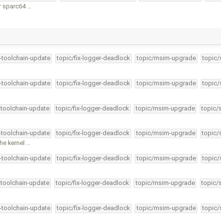
r sparc64 …
4-toolchain-update
topic/fix-logger-deadlock
topic/msim-upgrade
topic/
4-toolchain-update
topic/fix-logger-deadlock
topic/msim-upgrade
topic/
-toolchain-update
topic/fix-logger-deadlock
topic/msim-upgrade
topic/
4-toolchain-update
topic/fix-logger-deadlock
topic/msim-upgrade
topic/
he kernel …
4-toolchain-update
topic/fix-logger-deadlock
topic/msim-upgrade
topic/
-toolchain-update
topic/fix-logger-deadlock
topic/msim-upgrade
topic/
4-toolchain-update
topic/fix-logger-deadlock
topic/msim-upgrade
topic/