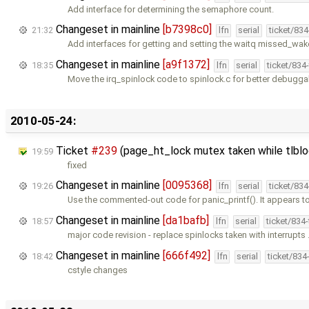
Add interface for determining the semaphore count.
Changeset in mainline
[b7398c0]
21:32
lfn
serial
ticket/83
Add interfaces for getting and setting the waitq missed_wa
Changeset in mainline
[a9f1372]
18:35
lfn
serial
ticket/834
Move the irq_spinlock code to spinlock.c for better debuggabi
2010-05-24:
Ticket
#239
(page_ht_lock mutex taken while tlblo
19:59
fixed
Changeset in mainline
[0095368]
19:26
lfn
serial
ticket/83
Use the commented-out code for panic_printf(). It appears t
Changeset in mainline
[da1bafb]
18:57
lfn
serial
ticket/834
major code revision - replace spinlocks taken with interrupts
Changeset in mainline
[666f492]
18:42
lfn
serial
ticket/834
cstyle changes