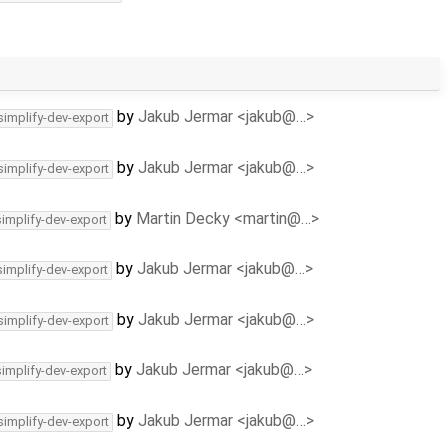
by
Jakub Jermar <jakub@…>
simplify-dev-export
by
Jakub Jermar <jakub@…>
simplify-dev-export
by
Martin Decky <martin@…>
simplify-dev-export
by
Jakub Jermar <jakub@…>
simplify-dev-export
by
Jakub Jermar <jakub@…>
simplify-dev-export
by
Jakub Jermar <jakub@…>
simplify-dev-export
by
Jakub Jermar <jakub@…>
simplify-dev-export