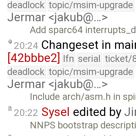
deadlock
topic/msim-upgrade
Jermar <jakub@…>
Add sparc64 interrupts_d
Changeset in mai
20:24
[42bbbe2]
lfn
serial
ticket/
deadlock
topic/msim-upgrade
Jermar <jakub@…>
Include arch/asm.h in spi
Sysel
edited by
Ji
20:22
NNPS bootstrap descripti