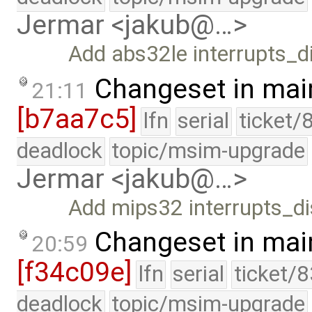
Jermar <jakub@…>
Add abs32le interrupts_di
Changeset in mai
21:11
[b7aa7c5]
lfn
serial
ticket/
deadlock
topic/msim-upgrade
Jermar <jakub@…>
Add mips32 interrupts_di
Changeset in mai
20:59
[f34c09e]
lfn
serial
ticket/
deadlock
topic/msim-upgrade