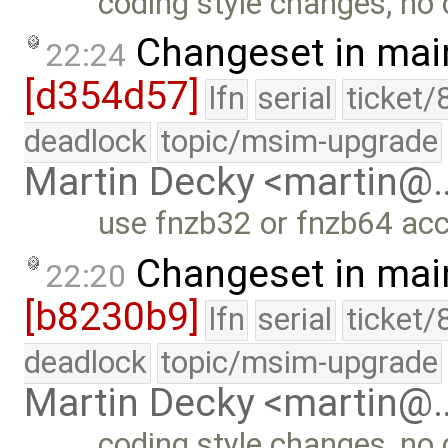
coding style changes, no 
Changeset in mai
22:24
[d354d57]
lfn
serial
ticket/
deadlock
topic/msim-upgrade
Martin Decky <martin@
use fnzb32 or fnzb64 acc
Changeset in mai
22:20
[b8230b9]
lfn
serial
ticket/
deadlock
topic/msim-upgrade
Martin Decky <martin@
coding style changes, no 