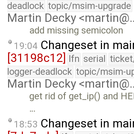
deadlock
topic/msim-upgrade
Martin Decky <martin@
add missing semicolon
Changeset in mai
19:04
[31198c12]
lfn
serial
ticke
logger-deadlock
topic/msim-u
Martin Decky <martin@
get rid of get_ip() and H
…
Changeset in mai
18:53