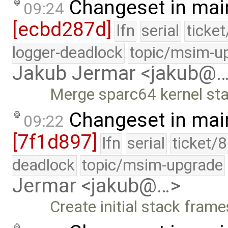
Changeset in mai
09:24
[ecbd287d]
lfn
serial
ticke
logger-deadlock
topic/msim-u
Jakub Jermar <jakub@
Merge sparc64 kernel st
Changeset in mai
09:22
[7f1d897]
lfn
serial
ticket/
deadlock
topic/msim-upgrade
Jermar <jakub@…>
Create initial stack fram