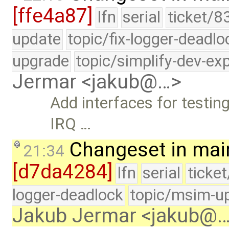
[ffe4a87]
lfn
serial
ticket/8
update
topic/fix-logger-deadlo
upgrade
topic/simplify-dev-ex
Jermar <jakub@…>
Add interfaces for testing
IRQ …
Changeset in mai
21:34
[d7da4284]
lfn
serial
ticke
logger-deadlock
topic/msim-u
Jakub Jermar <jakub@