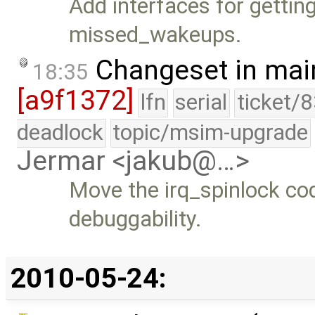
Add interfaces for gettin
missed_wakeups.
Changeset in mai
18:35
[a9f1372]
lfn
serial
ticket/
deadlock
topic/msim-upgrade
Jermar <jakub@…>
Move the irq_spinlock cod
debuggability.
2010-05-24: