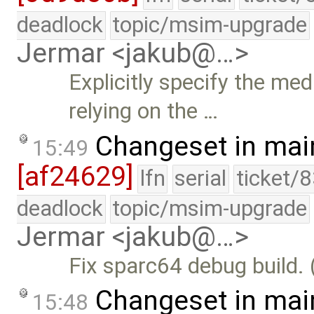
deadlock
topic/msim-upgrade
Jermar <jakub@…>
Explicitly specify the m
relying on the …
Changeset in mai
15:49
[af24629]
lfn
serial
ticket/
deadlock
topic/msim-upgrade
Jermar <jakub@…>
Fix sparc64 debug build. 
Changeset in mai
15:48