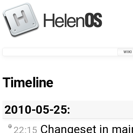
WIKI
Timeline
2010-05-25:
Changeset in mai
22:15