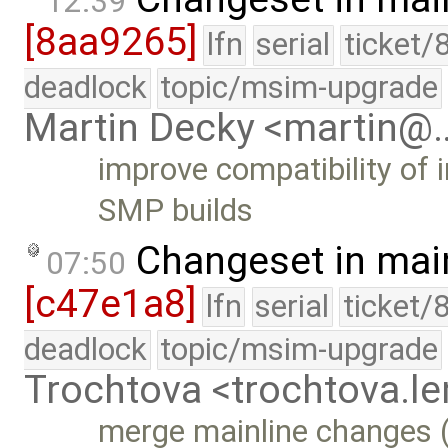
12:39
[8aa9265]
lfn
serial
ticket/
deadlock
topic/msim-upgrade
Martin Decky <martin@
improve compatibility of 
SMP builds
Changeset in mai
07:50
[c47e1a8]
lfn
serial
ticket/
deadlock
topic/msim-upgrade
Trochtova <trochtova.
merge mainline changes (