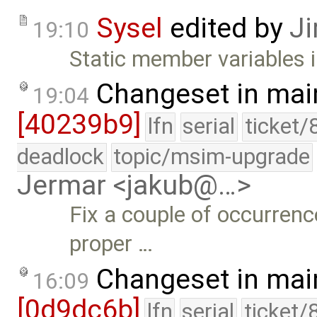
Sysel
edited by
Ji
19:10
Static member variables 
Changeset in mai
19:04
[40239b9]
lfn
serial
ticket/
deadlock
topic/msim-upgrade
Jermar <jakub@…>
Fix a couple of occurrenc
proper …
Changeset in mai
16:09
[0d9dc6b]
lfn
serial
ticket/