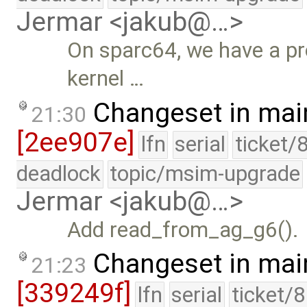
Jermar <jakub@…>
On sparc64, we have a pr
kernel …
Changeset in mai
21:30
[2ee907e]
lfn
serial
ticket/
deadlock
topic/msim-upgrade
Jermar <jakub@…>
Add read_from_ag_g6().
Changeset in mai
21:23
[339249f]
lfn
serial
ticket/