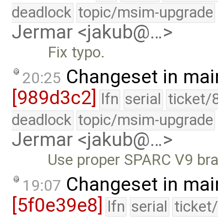
deadlock
topic/msim-upgrade
Jermar <jakub@…>
Fix typo.
Changeset in mai
20:25
[989d3c2]
lfn
serial
ticket/
deadlock
topic/msim-upgrade
Jermar <jakub@…>
Use proper SPARC V9 bran
Changeset in mai
19:07
[5f0e39e8]
lfn
serial
ticket