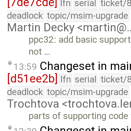
[7de7cde]
lfn
serial
ticket/
deadlock
topic/msim-upgrade
Martin Decky <martin@
ppc32: add basic support 
not …
Changeset in mai
13:59
[d51ee2b]
lfn
serial
ticket/
deadlock
topic/msim-upgrade
Trochtova <trochtova.
parts of supporting code
Changeset in mai