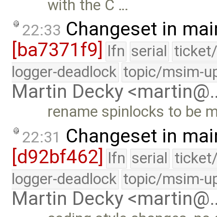
with the C …
Changeset in mai
22:33
[ba7371f9]
lfn
serial
ticket
logger-deadlock
topic/msim-u
Martin Decky <martin@
rename spinlocks to be m
Changeset in mai
22:31
[d92bf462]
lfn
serial
ticket
logger-deadlock
topic/msim-u
Martin Decky <martin@