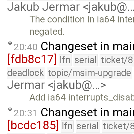
Jakub Jermar <jakub@
The condition in ia64 int
negated.
Changeset in mai
20:40
[fdb8c17]
lfn
serial
ticket/
deadlock
topic/msim-upgrade
Jermar <jakub@…>
Add ia64 interrupts_disab
Changeset in mai
20:31
[bcdc185]
lfn
serial
ticket/