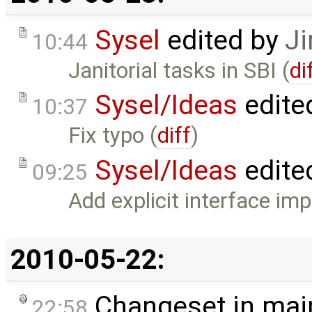
Sysel
edited by
Ji
10:44
Janitorial tasks in SBI (
di
Sysel/Ideas
edite
10:37
Fix typo (
diff
)
Sysel/Ideas
edite
09:25
Add explicit interface im
2010-05-22:
Changeset in mai
22:58