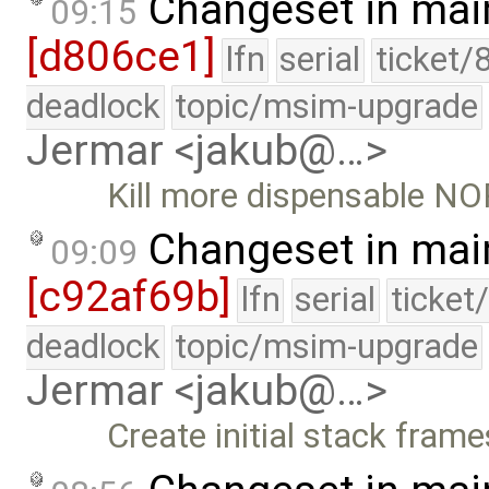
Changeset in mai
09:15
[d806ce1]
lfn
serial
ticket/
deadlock
topic/msim-upgrade
Jermar <jakub@…>
Kill more dispensable NO
Changeset in mai
09:09
[c92af69b]
lfn
serial
ticket
deadlock
topic/msim-upgrade
Jermar <jakub@…>
Create initial stack fram