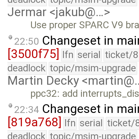
Jermar <jakub@…>
Use proper SPARC V9 bran
Changeset in mai
22:50
[3500f75]
lfn
serial
ticket/
deadlock
topic/msim-upgrade
Martin Decky <martin@
ppc32: add interrupts_dis
Changeset in mai
22:34
[819a768]
lfn
serial
ticket/
deadlock
topic/msim-upgrade