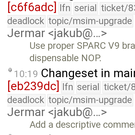
[c6f6adc]
lfn
serial
ticket/
deadlock
topic/msim-upgrade
Jermar <jakub@…>
Use proper SPARC V9 bran
dispensable NOP.
Changeset in mai
10:19
[eb239dc]
lfn
serial
ticket/
deadlock
topic/msim-upgrade
Jermar <jakub@…>
Add a descriptive comme