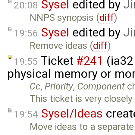
Sysel
edited by
Ji
20:08
NNPS synopsis (
diff
)
Sysel
edited by
Ji
19:56
Remove ideas (
diff
)
Ticket
#241
(ia32 
19:55
physical memory or mor
Cc
,
Priority
,
Component
c
This ticket is very closely
Sysel/Ideas
creat
19:54
Move ideas to a separate 