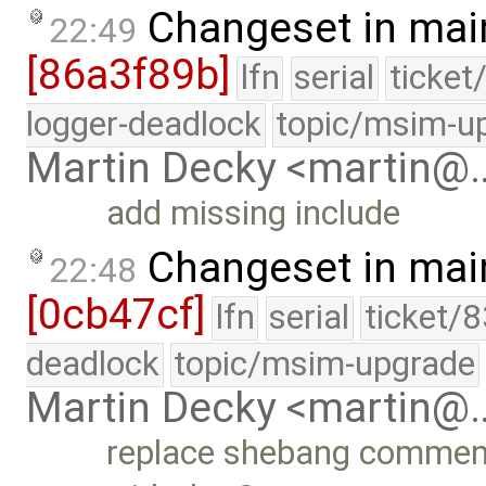
Changeset in mai
22:49
[86a3f89b]
lfn
serial
ticket
logger-deadlock
topic/msim-u
Martin Decky <martin@
add missing include
Changeset in mai
22:48
[0cb47cf]
lfn
serial
ticket/
deadlock
topic/msim-upgrade
Martin Decky <martin@
replace shebang comment