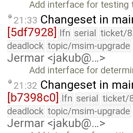
Add interface for testing
Changeset in mai
21:33
[5df7928]
lfn
serial
ticket/
deadlock
topic/msim-upgrade
Jermar <jakub@…>
Add interface for determ
Changeset in mai
21:32
[b7398c0]
lfn
serial
ticket/
deadlock
topic/msim-upgrade
Jermar <jakub@…>