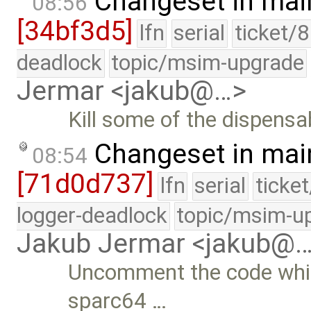
Changeset in mai
08:56
[34bf3d5]
lfn
serial
ticket/
deadlock
topic/msim-upgrade
Jermar <jakub@…>
Kill some of the dispens
Changeset in mai
08:54
[71d0d737]
lfn
serial
ticke
logger-deadlock
topic/msim-u
Jakub Jermar <jakub@
Uncomment the code which
sparc64 …