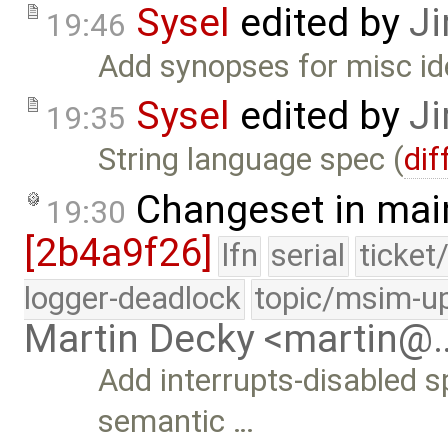
Sysel
edited by
Ji
19:46
Add synopses for misc id
Sysel
edited by
Ji
19:35
String language spec (
dif
Changeset in mai
19:30
[2b4a9f26]
lfn
serial
ticket
logger-deadlock
topic/msim-u
Martin Decky <martin@
Add interrupts-disabled s
semantic …