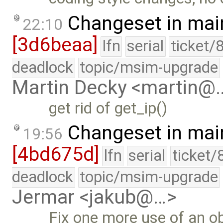
Changeset in mai
22:10
[3d6beaa]
lfn
serial
ticket/
deadlock
topic/msim-upgrade
Martin Decky <martin@
get rid of get_ip()
Changeset in mai
19:56
[4bd675d]
lfn
serial
ticket/
deadlock
topic/msim-upgrade
Jermar <jakub@…>
Fix one more use of an ob