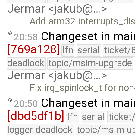
Jermar <jakub@…>
Add arm32 interrupts_dis
Changeset in mai
20:58
[769a128]
lfn
serial
ticket/
deadlock
topic/msim-upgrade
Jermar <jakub@…>
Fix irq_spinlock_t for no
Changeset in mai
20:50
[dbd5df1b]
lfn
serial
ticket
logger-deadlock
topic/msim-u