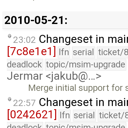
2010-05-21:
Changeset in mai
23:02
[7c8e1e1]
lfn
serial
ticket/
deadlock
topic/msim-upgrade
Jermar <jakub@…>
Merge initial support for
Changeset in mai
22:57
[0242621]
lfn
serial
ticket/
deadlock
topic/msim-upgrade