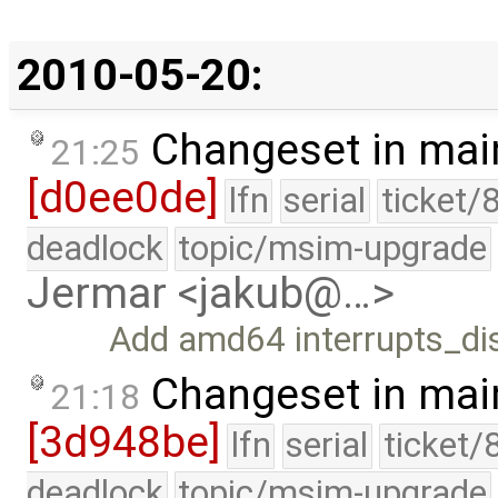
2010-05-20:
Changeset in mai
21:25
[d0ee0de]
lfn
serial
ticket/
deadlock
topic/msim-upgrade
Jermar <jakub@…>
Add amd64 interrupts_dis
Changeset in mai
21:18
[3d948be]
lfn
serial
ticket/
deadlock
topic/msim-upgrade