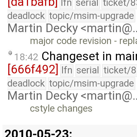
[da1bafb]
lfn
serial
ticket/
deadlock
topic/msim-upgrade
Martin Decky <martin@
major code revision - rep
Changeset in mai
18:42
[666f492]
lfn
serial
ticket/
deadlock
topic/msim-upgrade
Martin Decky <martin@
cstyle changes
2010-05-23: