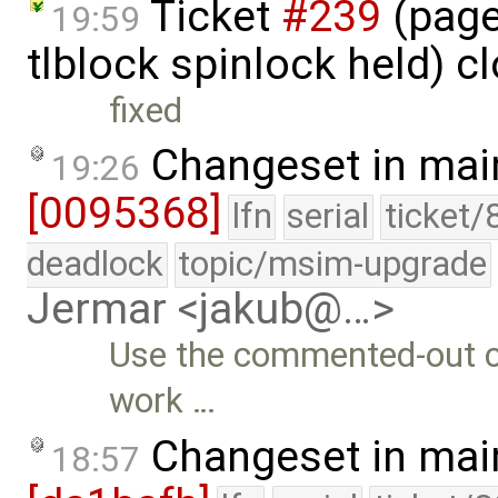
Ticket
#239
(page
19:59
tlblock spinlock held) c
fixed
Changeset in mai
19:26
[0095368]
lfn
serial
ticket/
deadlock
topic/msim-upgrade
Jermar <jakub@…>
Use the commented-out cod
work …
Changeset in mai
18:57