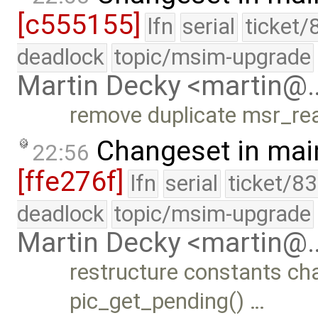
[c555155]
lfn
serial
ticket/
deadlock
topic/msim-upgrade
Martin Decky <martin@
remove duplicate msr_rea
Changeset in mai
22:56
[ffe276f]
lfn
serial
ticket/8
deadlock
topic/msim-upgrade
Martin Decky <martin@
restructure constants cha
pic_get_pending() …