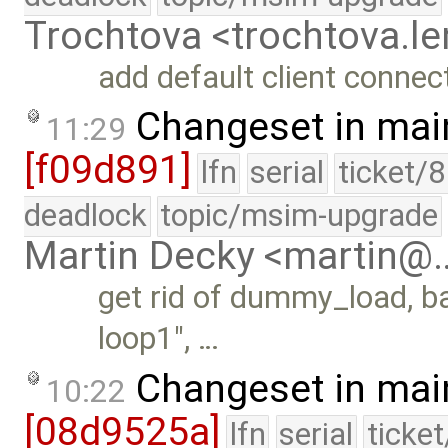
Trochtova <trochtova.
add default client connect
Changeset in mai
11:29
[f09d891]
lfn
serial
ticket/
deadlock
topic/msim-upgrade
Martin Decky <martin@
get rid of dummy_load, ba
loop1", …
Changeset in mai
10:22
[08d9525a]
lfn
serial
ticke