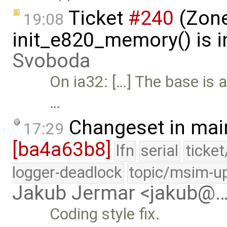
Ticket
#240
(Zone
19:08
init_e820_memory() is i
Svoboda
On ia32: […] The base is 
…
Changeset in mai
17:29
[ba4a63b8]
lfn
serial
ticke
logger-deadlock
topic/msim-u
Jakub Jermar <jakub@
Coding style fix.