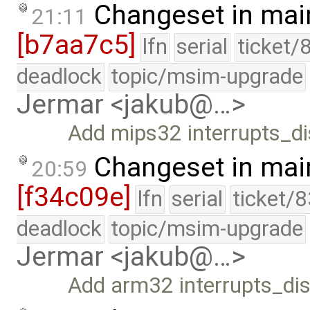
Changeset in mai
21:11
[b7aa7c5]
lfn
serial
ticket/
deadlock
topic/msim-upgrade
Jermar <jakub@…>
Add mips32 interrupts_di
Changeset in mai
20:59
[f34c09e]
lfn
serial
ticket/
deadlock
topic/msim-upgrade
Jermar <jakub@…>
Add arm32 interrupts_dis