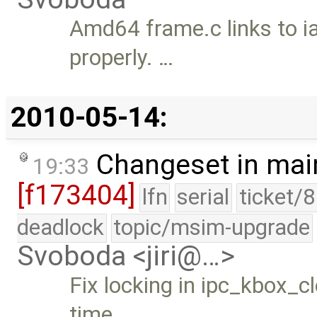
Amd64 frame.c links to i
properly. …
2010-05-14:
Changeset in mai
19:33
[f173404]
lfn
serial
ticket/
deadlock
topic/msim-upgrade
Svoboda <jiri@…>
Fix locking in ipc_kbox_c
time …