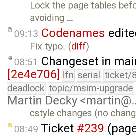
Lock the page tables befo
avoiding …
Codenames
edite
09:13
Fix typo. (
diff
)
Changeset in mai
08:51
[2e4e706]
lfn
serial
ticket/
deadlock
topic/msim-upgrade
Martin Decky <martin@
cstyle changes (no change
Ticket
#239
(page
08:49