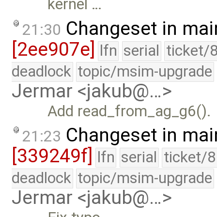
kernel …
Changeset in mai
21:30
[2ee907e]
lfn
serial
ticket/
deadlock
topic/msim-upgrade
Jermar <jakub@…>
Add read_from_ag_g6().
Changeset in mai
21:23
[339249f]
lfn
serial
ticket/
deadlock
topic/msim-upgrade
Jermar <jakub@…>