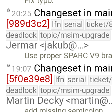
Fix typo.
Changeset in mai
20:25
[989d3c2]
lfn
serial
ticket/
deadlock
topic/msim-upgrade
Jermar <jakub@…>
Use proper SPARC V9 bran
Changeset in mai
19:07
[5f0e39e8]
lfn
serial
ticket
deadlock
topic/msim-upgrade
Martin Decky <martin@
add missing semicolon