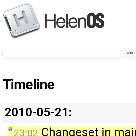
WIKI
Timeline
2010-05-21:
Changeset in mai
23:02