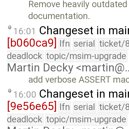
Remove heavily outdated 
documentation.
Changeset in mai
16:01
[b060ca9]
lfn
serial
ticket/
deadlock
topic/msim-upgrade
Martin Decky <martin@
add verbose ASSERT mac
Changeset in mai
16:00
[9e56e65]
lfn
serial
ticket/
deadlock
topic/msim-upgrade