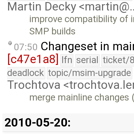
Martin Decky <martin@
improve compatibility of 
SMP builds
Changeset in mai
07:50
[c47e1a8]
lfn
serial
ticket/
deadlock
topic/msim-upgrade
Trochtova <trochtova.
merge mainline changes (
2010-05-20: