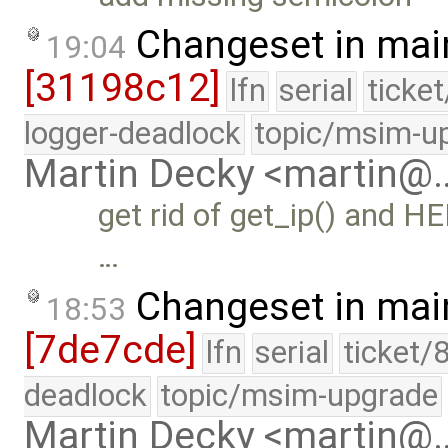
Changeset in mai
19:04
[31198c12]
lfn
serial
ticke
logger-deadlock
topic/msim-u
Martin Decky <martin@
get rid of get_ip() and H
…
Changeset in mai
18:53
[7de7cde]
lfn
serial
ticket/
deadlock
topic/msim-upgrade
Martin Decky <martin@