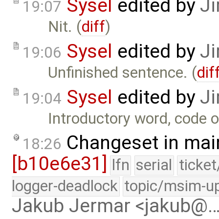
Sysel
edited by
Ji
19:07
Nit. (
diff
)
Sysel
edited by
Ji
19:06
Unfinished sentence. (
dif
Sysel
edited by
Ji
19:04
Introductory word, code o
Changeset in mai
18:26
[b10e6e31]
lfn
serial
ticke
logger-deadlock
topic/msim-u
Jakub Jermar <jakub@