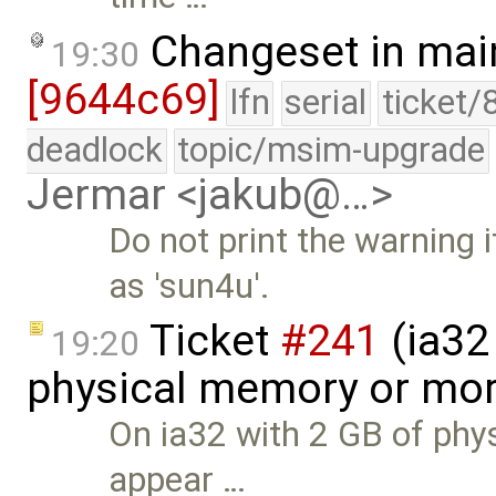
Changeset in mai
19:30
[9644c69]
lfn
serial
ticket/
deadlock
topic/msim-upgrade
Jermar <jakub@…>
Do not print the warning 
as 'sun4u'.
Ticket
#241
(ia32 
19:20
physical memory or mor
On ia32 with 2 GB of phys
appear …