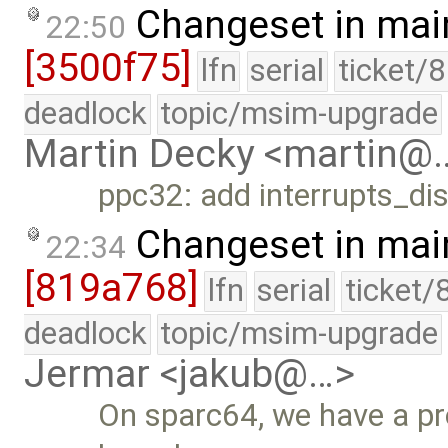
Changeset in mai
22:50
[3500f75]
lfn
serial
ticket/
deadlock
topic/msim-upgrade
Martin Decky <martin@
ppc32: add interrupts_dis
Changeset in mai
22:34
[819a768]
lfn
serial
ticket/
deadlock
topic/msim-upgrade
Jermar <jakub@…>
On sparc64, we have a pr