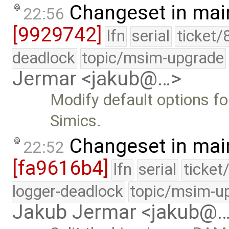
Changeset in mai
22:56
[9929742]
lfn
serial
ticket/
deadlock
topic/msim-upgrade
Jermar <jakub@…>
Modify default options for
Simics.
Changeset in mai
22:52
[fa9616b4]
lfn
serial
ticket
logger-deadlock
topic/msim-u
Jakub Jermar <jakub@