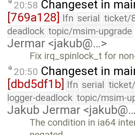
Changeset in mai
20:58
[769a128]
lfn
serial
ticket/
deadlock
topic/msim-upgrade
Jermar <jakub@…>
Fix irq_spinlock_t for no
Changeset in mai
20:50
[dbd5df1b]
lfn
serial
ticket
logger-deadlock
topic/msim-u
Jakub Jermar <jakub@
The condition in ia64 int
negated.