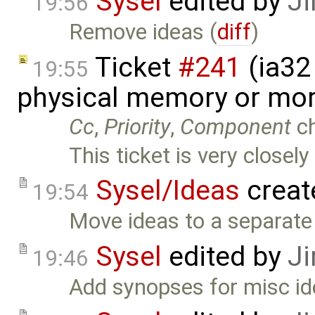
Sysel
edited by
Ji
19:56
Remove ideas (
diff
)
Ticket
#241
(ia32 
19:55
physical memory or mor
Cc
,
Priority
,
Component
c
This ticket is very closely
Sysel/Ideas
creat
19:54
Move ideas to a separate 
Sysel
edited by
Ji
19:46
Add synopses for misc id