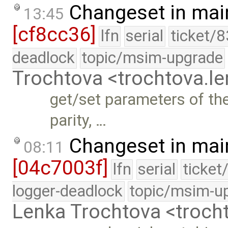
Changeset in mai
13:45
[cf8cc36]
lfn
serial
ticket/
deadlock
topic/msim-upgrade
Trochtova <trochtova.
get/set parameters of th
parity, …
Changeset in mai
08:11
[04c7003f]
lfn
serial
ticket
logger-deadlock
topic/msim-u
Lenka Trochtova <troc