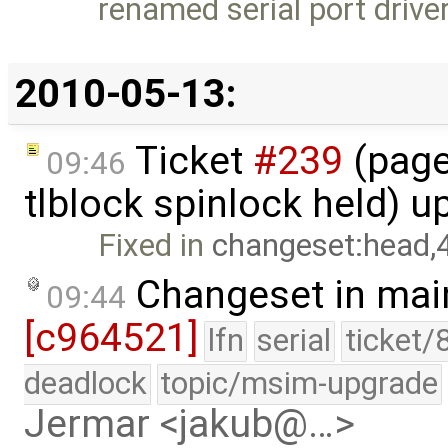
renamed serial port driver
2010-05-13:
Ticket
#239
(page
09:46
tlblock spinlock held) 
Fixed in
changeset:head,
Changeset in mai
09:44
[c964521]
lfn
serial
ticket/
deadlock
topic/msim-upgrade
Jermar <jakub@…>