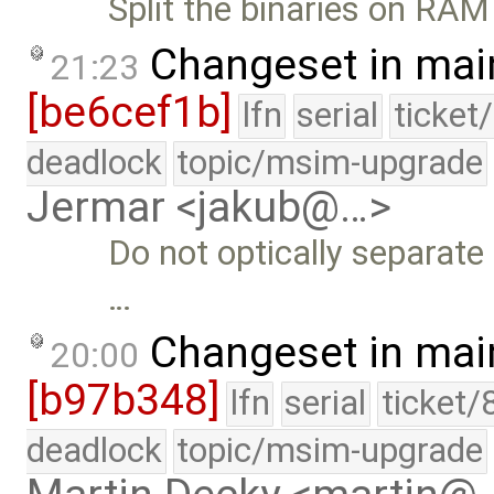
Split the binaries on RAM
Changeset in mai
21:23
[be6cef1b]
lfn
serial
ticket
deadlock
topic/msim-upgrade
Jermar <jakub@…>
Do not optically separate
…
Changeset in mai
20:00
[b97b348]
lfn
serial
ticket/
deadlock
topic/msim-upgrade