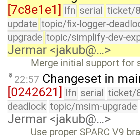
[7c8e1e1]
lfn
serial
ticket/
update
topic/fix-logger-deadlo
upgrade
topic/simplify-dev-ex
Jermar <jakub@…>
Merge initial support for
Changeset in mai
22:57
[0242621]
lfn
serial
ticket/
deadlock
topic/msim-upgrade
Jermar <jakub@…>
Use proper SPARC V9 bran