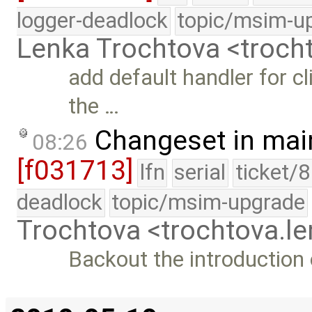
logger-deadlock
topic/msim-u
Lenka Trochtova <troc
add default handler for c
the …
Changeset in mai
08:26
[f031713]
lfn
serial
ticket/
deadlock
topic/msim-upgrade
Trochtova <trochtova.
Backout the introduction o