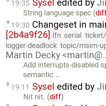
Sysel
edited by
Ji
19:35
String language spec (
dif
Changeset in mai
19:30
[2b4a9f26]
lfn
serial
ticket
logger-deadlock
topic/msim-u
Martin Decky <martin@
Add interrupts-disabled s
semantic …
Sysel
edited by
Ji
19:11
Nit nit. (
diff
)