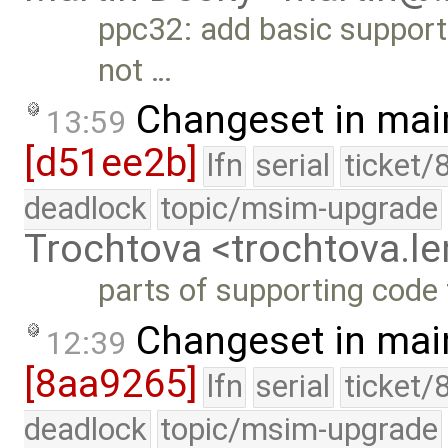
ppc32: add basic support 
not …
Changeset in mai
13:59
[d51ee2b]
lfn
serial
ticket/
deadlock
topic/msim-upgrade
Trochtova <trochtova.
parts of supporting code
Changeset in mai
12:39
[8aa9265]
lfn
serial
ticket/
deadlock
topic/msim-upgrade