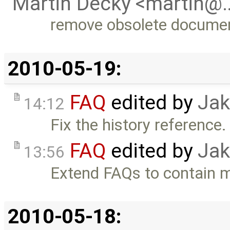
Martin Decky <martin@
remove obsolete docume
2010-05-19:
FAQ
edited by
Jak
14:12
Fix the history reference. 
FAQ
edited by
Jak
13:56
Extend FAQs to contain 
2010-05-18: