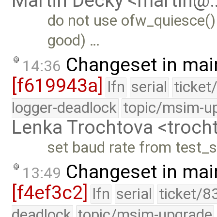
Martin Decky <martin@
do not use ofw_quiesce()
good) …
Changeset in mai
14:36
[f619943a]
lfn
serial
ticket
logger-deadlock
topic/msim-u
Lenka Trochtova <troc
set baud rate from test_se
Changeset in mai
13:49
[f4ef3c2]
lfn
serial
ticket/8
deadlock
topic/msim-upgrade