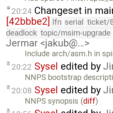
Changeset in mai
20:24
[42bbbe2]
lfn
serial
ticket/
deadlock
topic/msim-upgrade
Jermar <jakub@…>
Include arch/asm.h in spi
Sysel
edited by
Ji
20:22
NNPS bootstrap descripti
Sysel
edited by
Ji
20:08
NNPS synopsis (
diff
)