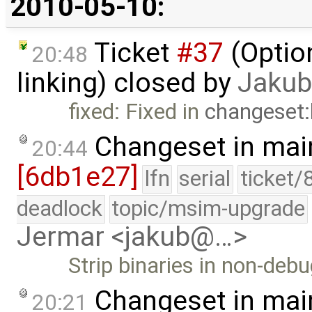
2010-05-10:
Ticket
#37
(Option
20:48
linking) closed by
Jakub
fixed: Fixed in
changeset
Changeset in mai
20:44
[6db1e27]
lfn
serial
ticket/
deadlock
topic/msim-upgrade
Jermar <jakub@…>
Strip binaries in non-debu
Changeset in mai
20:21