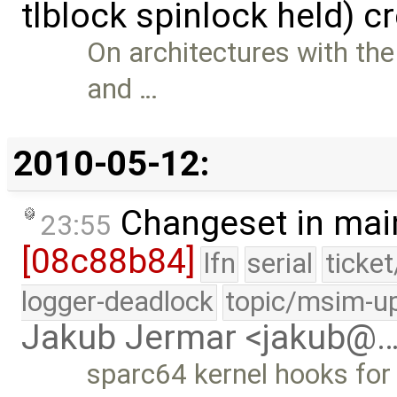
tlblock spinlock held) c
On architectures with the
and …
2010-05-12:
Changeset in mai
23:55
[08c88b84]
lfn
serial
ticke
logger-deadlock
topic/msim-u
Jakub Jermar <jakub@
sparc64 kernel hooks for 