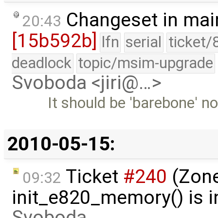
Changeset in mai
20:43
[15b592b]
lfn
serial
ticket/
deadlock
topic/msim-upgrade
Svoboda <jiri@…>
It should be 'barebone' no
2010-05-15:
Ticket
#240
(Zone
09:32
init_e820_memory() is i
Svoboda