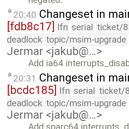
Changeset in mai
20:40
[fdb8c17]
lfn
serial
ticket/
deadlock
topic/msim-upgrade
Jermar <jakub@…>
Add ia64 interrupts_disab
Changeset in mai
20:31
[bcdc185]
lfn
serial
ticket/
deadlock
topic/msim-upgrade
Jermar <jakub@…>
Add sparc64 interrupts_d