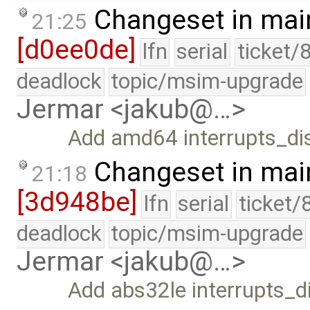
Changeset in mai
21:25
[d0ee0de]
lfn
serial
ticket/
deadlock
topic/msim-upgrade
Jermar <jakub@…>
Add amd64 interrupts_dis
Changeset in mai
21:18
[3d948be]
lfn
serial
ticket/
deadlock
topic/msim-upgrade
Jermar <jakub@…>
Add abs32le interrupts_di