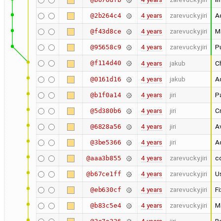
4 years
zarevucky.jiri
A
@2b264c4
4 years
zarevucky.jiri
Ma
@f43d8ce
4 years
zarevucky.jiri
Pu
@95658c9
@f114d40
4 years
jakub
Ch
4 years
jakub
Ad
@0161d16
4 years
jiri
Pa
@b1f0a14
4 years
jiri
C
@5d380b6
4 years
jiri
A
@6828a56
4 years
jiri
A
@3be5366
4 years
zarevucky.jiri
c
@aaa3b855
4 years
zarevucky.jiri
Us
@b67ce1ff
4 years
zarevucky.jiri
F
@eb630cf
4 years
zarevucky.jiri
M
@b83c5e4