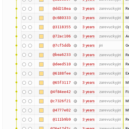
3 years
zarevucky.jiri
R
@dd218ea
3 years
zarevucky.jiri
M
@c680333
3 years
zarevucky.jiri
O
@3118355
3 years
zarevucky.jiri
Ad
@72ac106
3 years
jiri
Ge
@7cf5ddb
@bea6233
3 years
zarevucky.jiri
R
3 years
zarevucky.jiri
R
@deed510
3 years
zarevucky.jiri
Ex
@6188fee
3 years
zarevucky.jiri
Ma
@65f3117
3 years
zarevucky.jiri
F
@4f84ee42
3 years
zarevucky.jiri
M
@c7326f21
3 years
zarevucky.jiri
M
@4777e02
3 years
zarevucky.jiri
R
@111b9b9
3 years
zarevucky.jiri
R
@76e17d7c