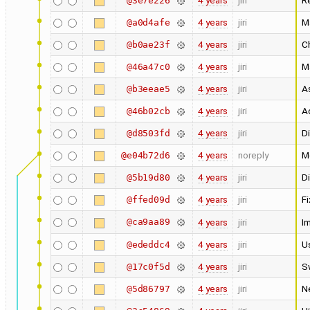
4 years
jiri
R
@3e7e226
4 years
jiri
M
@a0d4afe
4 years
jiri
C
@b0ae23f
4 years
jiri
Ma
@46a47c0
4 years
jiri
A
@b3eeae5
4 years
jiri
A
@46b02cb
4 years
jiri
Di
@d8503fd
4 years
noreply
M
@e04b72d6
4 years
jiri
Di
@5b19d80
4 years
jiri
Fi
@ffed09d
@ca9aa89
4 years
jiri
I
4 years
jiri
U
@ededdc4
4 years
jiri
S
@17c0f5d
4 years
jiri
N
@5d86797