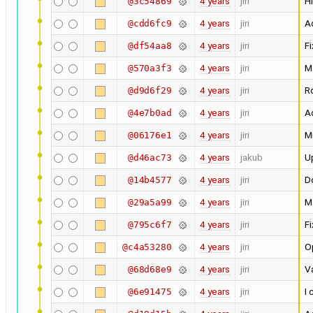
4 years
jiri
Hi
@3c54869
4 years
jiri
Ad
@cdd6fc9
4 years
jiri
Fi
@df54aa8
4 years
jiri
M
@570a3f3
4 years
jiri
Ro
@d9d6f29
4 years
jiri
Ad
@4e7b0ad
4 years
jiri
M
@06176e1
4 years
jakub
U
@d46ac73
4 years
jiri
Do
@14b4577
4 years
jiri
M
@29a5a99
4 years
jiri
F
@795c6f7
4 years
jiri
O
@c4a53280
4 years
jiri
Va
@68d68e9
4 years
jiri
I 
@6e91475