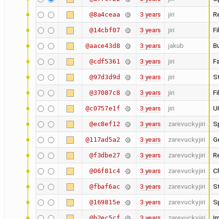
3 years
jiri
Re
@8a4ceaa
3 years
jiri
Fi
@14cbf07
3 years
jakub
B
@aace43d8
3 years
jiri
Fa
@cdf5361
3 years
jiri
St
@97d3d9d
3 years
jiri
Fi
@37087c8
3 years
jiri
UI
@c0757e1f
3 years
zarevucky.jiri
Sp
@ec8ef12
3 years
zarevucky.jiri
Ge
@117ad5a2
3 years
zarevucky.jiri
Re
@f3dbe27
3 years
zarevucky.jiri
C
@06f81c4
3 years
zarevucky.jiri
S
@fbaf6ac
3 years
zarevucky.jiri
Sp
@169815e
3 years
zarevucky.jiri
I
@b2ec5cf