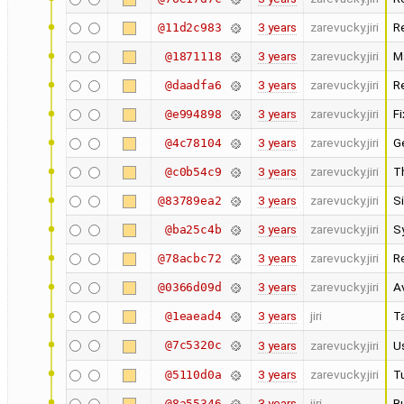
3 years
zarevucky.jiri
R
@11d2c983
3 years
zarevucky.jiri
M
@1871118
3 years
zarevucky.jiri
R
@daadfa6
3 years
zarevucky.jiri
F
@e994898
3 years
zarevucky.jiri
G
@4c78104
3 years
zarevucky.jiri
T
@c0b54c9
3 years
zarevucky.jiri
Si
@83789ea2
3 years
zarevucky.jiri
S
@ba25c4b
3 years
zarevucky.jiri
R
@78acbc72
3 years
zarevucky.jiri
A
@0366d09d
3 years
jiri
Ta
@1eaead4
@7c5320c
3 years
zarevucky.jiri
U
3 years
zarevucky.jiri
Tu
@5110d0a
3 years
jiri
Bu
@8a55346