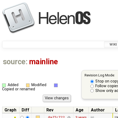
WIKI
source:
mainline
Revision Log Mode:
Stop on cop
Added
Modified
Follow copie
Copied or renamed
Show only ad
Graph
Diff
Rev
Age
Author
L
3 years
jiri
Up
@a77c722