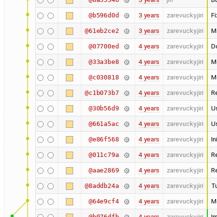
3 years
zarevucky.jiri
Fi
@b596d0d
3 years
zarevucky.jiri
M
@61eb2ce2
4 years
zarevucky.jiri
D
@07700ed
4 years
zarevucky.jiri
M
@33a3be8
4 years
zarevucky.jiri
Mo
@c030818
4 years
zarevucky.jiri
R
@c1b073b7
4 years
zarevucky.jiri
Us
@30b56d9
4 years
zarevucky.jiri
Us
@661a5ac
4 years
zarevucky.jiri
In
@e86f568
4 years
zarevucky.jiri
R
@011c79a
4 years
zarevucky.jiri
R
@aae2869
4 years
zarevucky.jiri
Tu
@8addb24a
4 years
zarevucky.jiri
M
@64e9cf4
4 years
zarevucky.jiri
I
@b076dfb