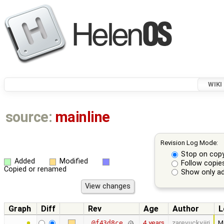
WIKI
source:
mainline
Revision Log Mode:
Stop on cop
Added
Modified
Follow copie
Copied or renamed
Show only ad
Graph
Diff
Rev
Age
Author
L
4 years
zarevucky.jiri
Ma
@f43d8ce