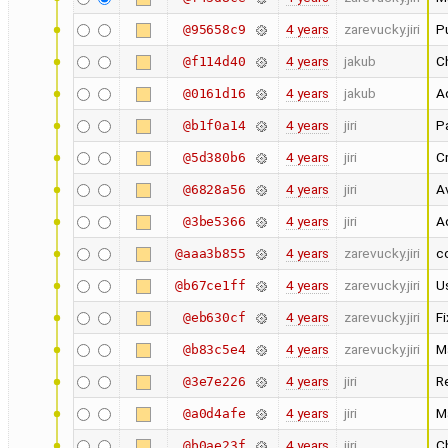
4 years
zarevucky.jiri
Pu
@95658c9
4 years
jakub
Ch
@f114d40
4 years
jakub
Ad
@0161d16
4 years
jiri
Pa
@b1f0a14
4 years
jiri
C
@5d380b6
4 years
jiri
A
@6828a56
4 years
jiri
A
@3be5366
4 years
zarevucky.jiri
c
@aaa3b855
4 years
zarevucky.jiri
Us
@b67ce1ff
4 years
zarevucky.jiri
F
@eb630cf
4 years
zarevucky.jiri
M
@b83c5e4
4 years
jiri
R
@3e7e226
4 years
jiri
M
@a0d4afe
4 years
jiri
C
@b0ae23f