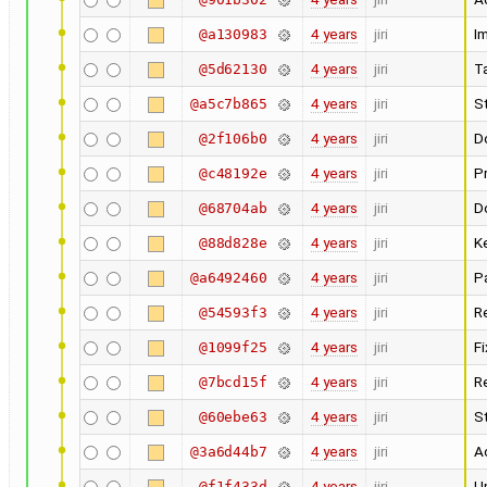
4 years
jiri
I
@a130983
4 years
jiri
T
@5d62130
4 years
jiri
St
@a5c7b865
4 years
jiri
D
@2f106b0
4 years
jiri
Pr
@c48192e
4 years
jiri
D
@68704ab
4 years
jiri
K
@88d828e
4 years
jiri
P
@a6492460
4 years
jiri
R
@54593f3
4 years
jiri
F
@1099f25
4 years
jiri
R
@7bcd15f
4 years
jiri
St
@60ebe63
4 years
jiri
A
@3a6d44b7
4 years
jiri
U
@f1f433d