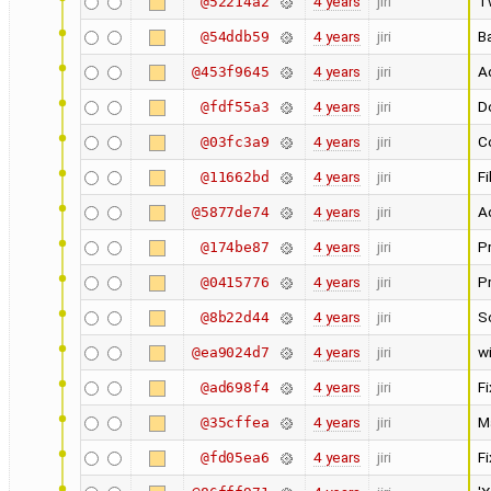
4 years
jiri
T
@52214a2
4 years
jiri
Ba
@54ddb59
4 years
jiri
Ad
@453f9645
4 years
jiri
Do
@fdf55a3
4 years
jiri
Co
@03fc3a9
4 years
jiri
Fi
@11662bd
4 years
jiri
A
@5877de74
4 years
jiri
Pr
@174be87
4 years
jiri
P
@0415776
4 years
jiri
S
@8b22d44
4 years
jiri
w
@ea9024d7
4 years
jiri
F
@ad698f4
4 years
jiri
M
@35cffea
4 years
jiri
F
@fd05ea6