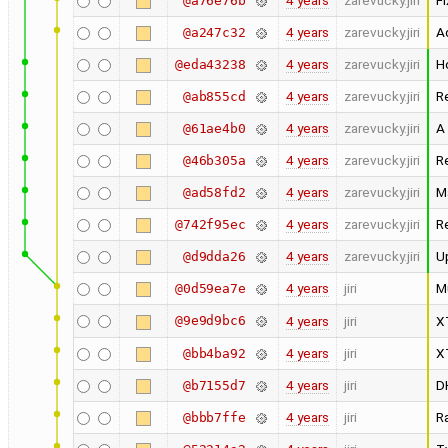
4 years
zarevucky.jiri
Fi
@a76e76b
4 years
zarevucky.jiri
A
@a247c32
4 years
zarevucky.jiri
H
@eda43238
4 years
zarevucky.jiri
R
@ab855cd
4 years
zarevucky.jiri
A
@61ae4b0
4 years
zarevucky.jiri
R
@46b305a
4 years
zarevucky.jiri
M
@ad58fd2
4 years
zarevucky.jiri
R
@742f95ec
4 years
zarevucky.jiri
U
@d9dda26
4 years
jiri
M
@0d59ea7e
@9e9d9bc6
4 years
jiri
X
4 years
jiri
X
@bb4ba92
4 years
jiri
D
@b7155d7
4 years
jiri
R
@bbb7ffe