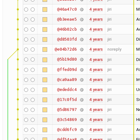
4 years
jiri
Ma
@46a47c0
4 years
jiri
A
@b3eeae5
4 years
jiri
A
@46b02cb
4 years
jiri
Di
@d8503fd
4 years
noreply
M
@e04b72d6
@5b19d80
4 years
jiri
Di
4 years
jiri
Fi
@ffed09d
4 years
jiri
I
@ca9aa89
4 years
jiri
U
@ededdc4
4 years
jiri
S
@17c0f5d
4 years
jiri
N
@5d86797
4 years
jiri
Hi
@3c54869
4 years
jiri
Ad
@cdd6fc9
4 years
jiri
Fi
@df54aa8