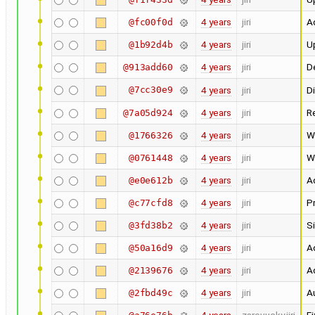
4 years
jiri
Ad
@fc00f0d
4 years
jiri
U
@1b92d4b
4 years
jiri
D
@913add60
@7cc30e9
4 years
jiri
D
4 years
jiri
R
@7a05d924
4 years
jiri
W
@1766326
4 years
jiri
W
@0761448
4 years
jiri
A
@e0e612b
4 years
jiri
Pr
@c77cfd8
4 years
jiri
Si
@3fd38b2
4 years
jiri
Ad
@50a16d9
4 years
jiri
Ad
@2139676
4 years
jiri
Au
@2fbd49c