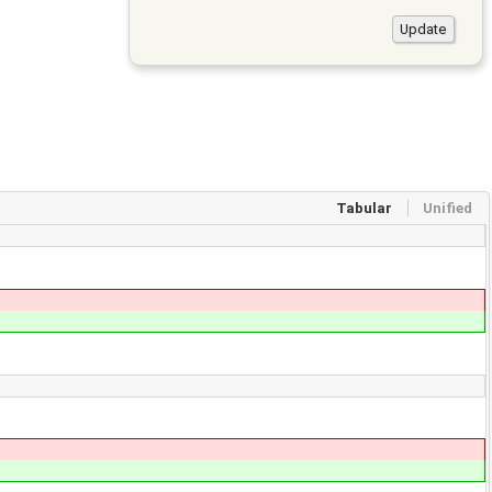
Tabular
Unified