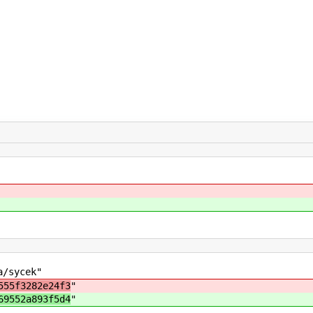
a/sycek"
555f3282e24f3
"
69552a893f5d4
"