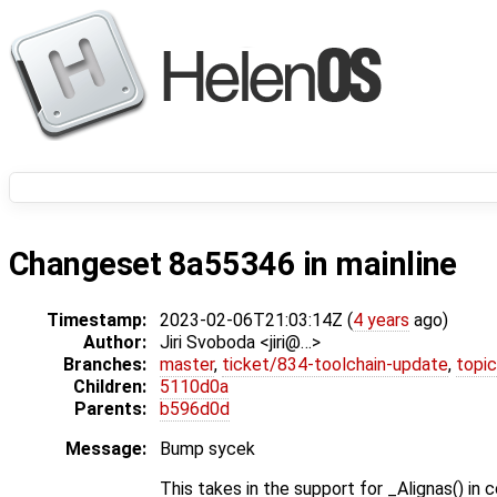
Changeset 8a55346 in mainline
Timestamp:
2023-02-06T21:03:14Z (
4 years
ago)
Author:
Jiri Svoboda <jiri@…>
Branches:
master
,
ticket/834-toolchain-update
,
topic
Children:
5110d0a
Parents:
b596d0d
Message:
Bump sycek
This takes in the support for _Alignas() in 