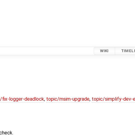
WIKI
TIMEL
/fix-logger-deadlock
,
topic/msim-upgrade
,
topic/simplify-dev-
ccheck.