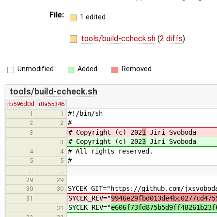
File:
1 edited
tools/build-ccheck.sh
(
2 diffs
)
Unmodified
Added
Removed
tools/build-ccheck.sh
rb596d0d
r8a55346
#!/bin/sh
1
1
#
2
2
# Copyright (c) 202
1
Jiri Svoboda
3
# Copyright (c) 202
3
Jiri Svoboda
3
# All rights reserved.
4
4
#
5
5
…
…
29
29
SYCEK_GIT="https://github.com/jxsvobod
30
30
SYCEK_REV="
9946e29fbd013de4bc0277cd475
31
SYCEK_REV="
e606f73fd875b5d9ff48261b23f
31