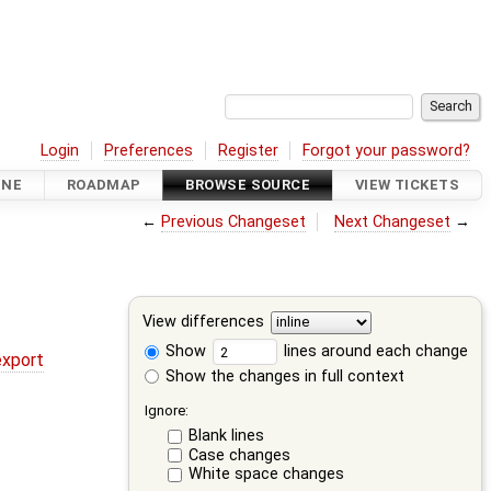
Login
Preferences
Register
Forgot your password?
INE
ROADMAP
BROWSE SOURCE
VIEW TICKETS
←
Previous Changeset
Next Changeset
→
View differences
Show
lines around each change
export
Show the changes in full context
Ignore:
Blank lines
Case changes
White space changes