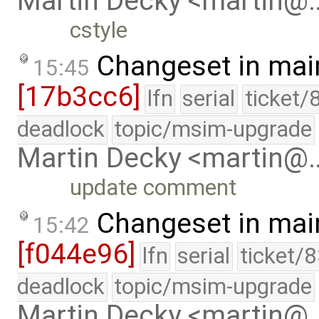
Martin Decky <martin@
cstyle
Changeset in mai
15:45
[17b3cc6]
lfn
serial
ticket/
deadlock
topic/msim-upgrade
Martin Decky <martin@
update comment
Changeset in mai
15:42
[f044e96]
lfn
serial
ticket/
deadlock
topic/msim-upgrade
Martin Decky <martin@