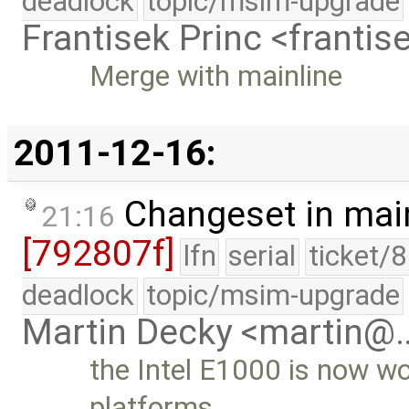
deadlock
topic/msim-upgrade
Frantisek Princ <franti
Merge with mainline
2011-12-16:
Changeset in mai
21:16
[792807f]
lfn
serial
ticket/
deadlock
topic/msim-upgrade
Martin Decky <martin@
the Intel E1000 is now wo
platforms …