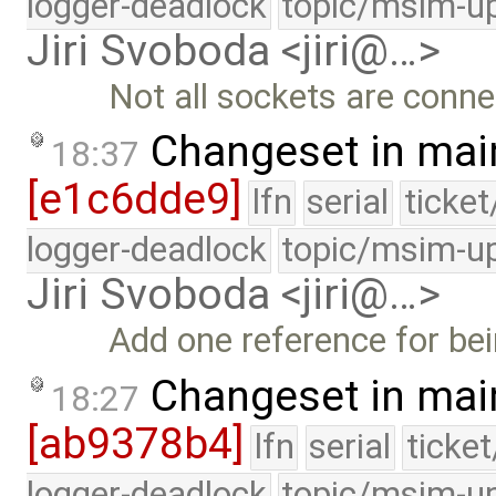
logger-deadlock
topic/msim-u
Jiri Svoboda <jiri@…>
Not all sockets are conne
Changeset in mai
18:37
[e1c6dde9]
lfn
serial
ticke
logger-deadlock
topic/msim-u
Jiri Svoboda <jiri@…>
Add one reference for be
Changeset in mai
18:27
[ab9378b4]
lfn
serial
ticke
logger-deadlock
topic/msim-u