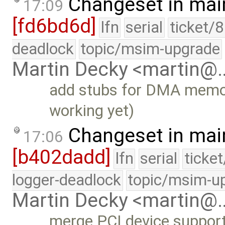
Changeset in mai
17:09
[fd6bd6d]
lfn
serial
ticket/
deadlock
topic/msim-upgrade
Martin Decky <martin@
add stubs for DMA memo
working yet)
Changeset in mai
17:06
[b402dadd]
lfn
serial
ticke
logger-deadlock
topic/msim-u
Martin Decky <martin@
merge PCI device support