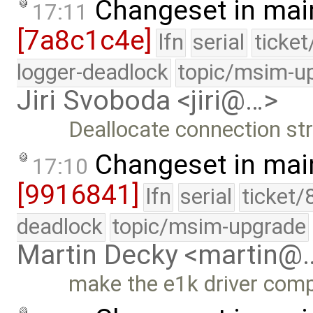
Changeset in mai
17:11
[7a8c1c4e]
lfn
serial
ticke
logger-deadlock
topic/msim-u
Jiri Svoboda <jiri@…>
Deallocate connection st
Changeset in mai
17:10
[9916841]
lfn
serial
ticket/
deadlock
topic/msim-upgrade
Martin Decky <martin@
make the e1k driver compi