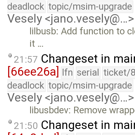
deadlock
topic/msim-upgrade
Vesely <jano.vesely@…>
lilbusb: Add function to
it …
Changeset in mai
21:57
[66ee26a]
lfn
serial
ticket/
deadlock
topic/msim-upgrade
Vesely <jano.vesely@…>
libusbdev: Remove wrapp
Changeset in mai
21:50