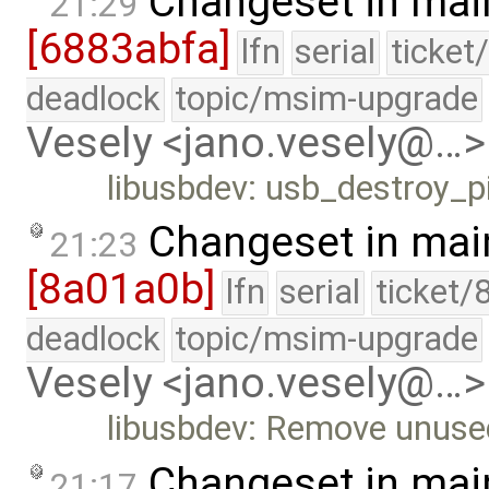
Changeset in mai
21:29
[6883abfa]
lfn
serial
ticket
deadlock
topic/msim-upgrade
Vesely <jano.vesely@…>
libusbdev: usb_destroy_p
Changeset in mai
21:23
[8a01a0b]
lfn
serial
ticket/
deadlock
topic/msim-upgrade
Vesely <jano.vesely@…>
libusbdev: Remove unuse
Changeset in mai
21:17