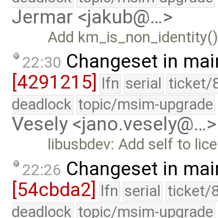
Jermar <jakub@…>
Add km_is_non_identity()
Changeset in mai
22:30
[4291215]
lfn
serial
ticket/
deadlock
topic/msim-upgrade
Vesely <jano.vesely@…>
libusbdev: Add self to li
Changeset in mai
22:26
[54cbda2]
lfn
serial
ticket/
deadlock
topic/msim-upgrade