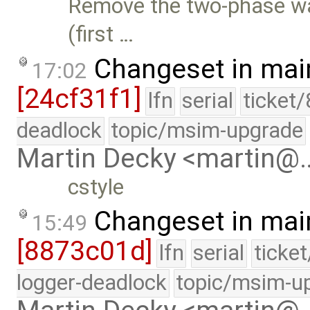
Remove the two-phase wa
(first …
Changeset in mai
17:02
[24cf31f1]
lfn
serial
ticket
deadlock
topic/msim-upgrade
Martin Decky <martin@
cstyle
Changeset in mai
15:49
[8873c01d]
lfn
serial
ticke
logger-deadlock
topic/msim-u