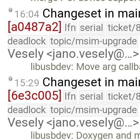
Changeset in mai
16:04
[a0487a2]
lfn
serial
ticket/
deadlock
topic/msim-upgrade
Vesely <jano.vesely@…>
libusbdev: Move arg call
Changeset in mai
15:29
[6e3c005]
lfn
serial
ticket/
deadlock
topic/msim-upgrade
Vesely <jano.vesely@…>
libusbdev: Doxygen and 