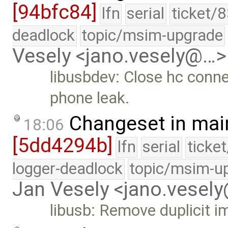
[94bfc84]
lfn
serial
ticket/
deadlock
topic/msim-upgrade
Vesely <jano.vesely@…>
libusbdev: Close hc conne
phone leak.
Changeset in mai
18:06
[5dd4294b]
lfn
serial
ticke
logger-deadlock
topic/msim-u
Jan Vesely <jano.vesel
libusb: Remove duplicit 