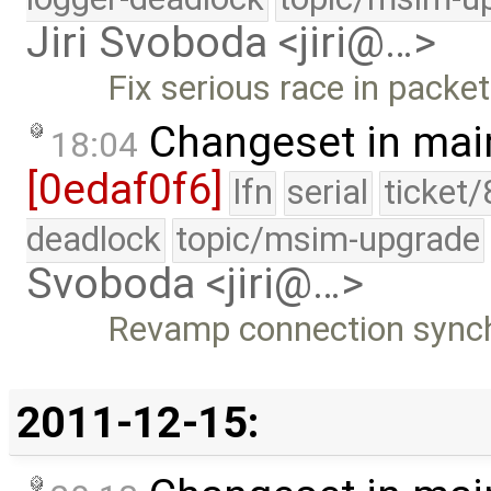
Jiri Svoboda <jiri@…>
Fix serious race in packet
Changeset in mai
18:04
[0edaf0f6]
lfn
serial
ticket
deadlock
topic/msim-upgrade
Svoboda <jiri@…>
Revamp connection synch
2011-12-15: