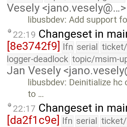
Vesely <jano.vesely@…>
libusbdev: Add support f
Changeset in mai
22:19
[8e3742f9]
lfn
serial
ticket
logger-deadlock
topic/msim-u
Jan Vesely <jano.vesel
libusbdev: Deinitialize h
to …
Changeset in mai
22:17
[da2f1c9e]
lfn
serial
ticket