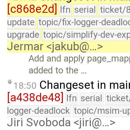
[c868e2d]
lfn
serial
ticket/
update
topic/fix-logger-deadlo
upgrade
topic/simplify-dev-ex
Jermar <jakub@…>
Add and apply page_map
added to the …
Changeset in mai
18:50
[a438de48]
lfn
serial
ticke
logger-deadlock
topic/msim-u
Jiri Svoboda <jiri@…>