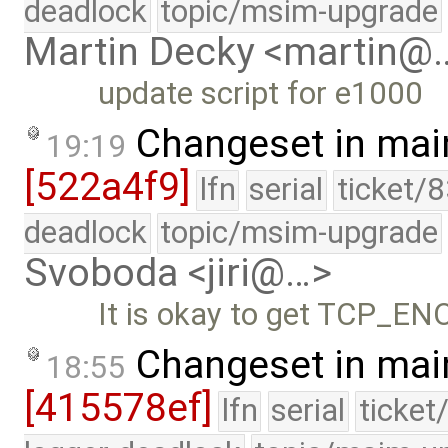
deadlock
topic/msim-upgrade
Martin Decky <martin@
update script for e1000
Changeset in mai
19:19
[522a4f9]
lfn
serial
ticket/
deadlock
topic/msim-upgrade
Svoboda <jiri@…>
It is okay to get TCP_EN
Changeset in mai
18:55
[415578ef]
lfn
serial
ticket