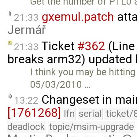
Get the number of PTL0 a
gxemul.patch
att
21:33
Jermář
Ticket
#362
(Line
21:33
breaks arm32) updated
I think you may be hittin
05/03/2010 …
Changeset in mai
13:22
[1761268]
lfn
serial
ticket/
deadlock
topic/msim-upgrade