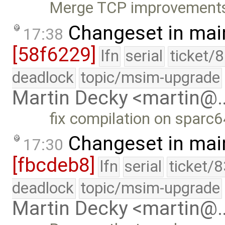
Merge TCP improvement
Changeset in mai
17:38
[58f6229]
lfn
serial
ticket/
deadlock
topic/msim-upgrade
Martin Decky <martin@
fix compilation on sparc
Changeset in mai
17:30
[fbcdeb8]
lfn
serial
ticket/
deadlock
topic/msim-upgrade
Martin Decky <martin@