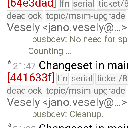
[64e3dad]
lfn
serial
ticket/
deadlock
topic/msim-upgrade
Vesely <jano.vesely@…>
libusbdev: No need for sp
Counting …
Changeset in mai
21:47
[441633f]
lfn
serial
ticket/
deadlock
topic/msim-upgrade
Vesely <jano.vesely@…>
libusbdev: Cleanup.