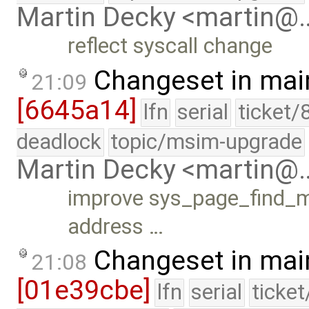
Martin Decky <martin@
reflect syscall change
Changeset in mai
21:09
[6645a14]
lfn
serial
ticket/
deadlock
topic/msim-upgrade
Martin Decky <martin@
improve sys_page_find_ma
address …
Changeset in mai
21:08
[01e39cbe]
lfn
serial
ticke