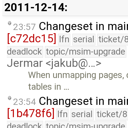
2011-12-14:
Changeset in mai
23:57
[c72dc15]
lfn
serial
ticket/
deadlock
topic/msim-upgrade
Jermar <jakub@…>
When unmapping pages, do
tables in …
Changeset in mai
23:54
[1b478f6]
lfn
serial
ticket/
deadlock
topic/msim-upgrade