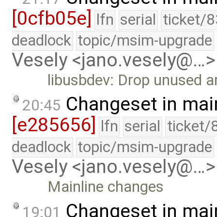
[0cfb05e]
lfn
serial
ticket/
deadlock
topic/msim-upgrade
Vesely <jano.vesely@…>
libusbdev: Drop unused 
Changeset in mai
20:45
[e285656]
lfn
serial
ticket/
deadlock
topic/msim-upgrade
Vesely <jano.vesely@…>
Mainline changes
Changeset in mai
19:01