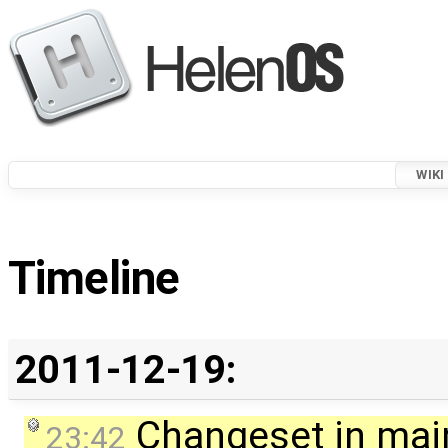
WIKI
Timeline
2011-12-19:
Changeset in mai
23:42