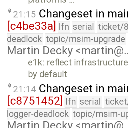
Changeset in mai
21:15
[c4be33a]
lfn
serial
ticket/
deadlock
topic/msim-upgrade
Martin Decky <martin@
e1k: reflect infrastructu
by default
Changeset in mai
21:14
[c8751452]
lfn
serial
ticke
logger-deadlock
topic/msim-u
Martin Decky <martin@