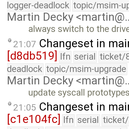
logger-deadlock
topic/msim-u
Martin Decky <martin@
always switch to the driv
Changeset in mai
21:07
[d8db519]
lfn
serial
ticket/
deadlock
topic/msim-upgrade
Martin Decky <martin@
update syscall prototype
Changeset in mai
21:05
[c1e104fc]
lfn
serial
ticket