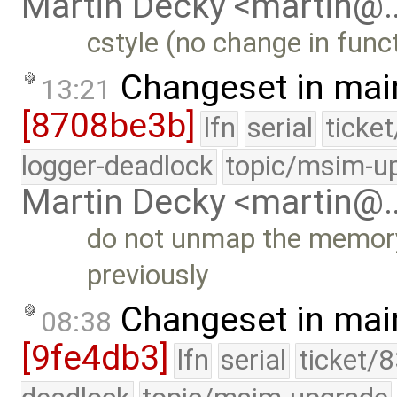
Martin Decky <martin@
cstyle (no change in funct
Changeset in mai
13:21
[8708be3b]
lfn
serial
ticke
logger-deadlock
topic/msim-u
Martin Decky <martin@
do not unmap the memory 
previously
Changeset in mai
08:38
[9fe4db3]
lfn
serial
ticket/