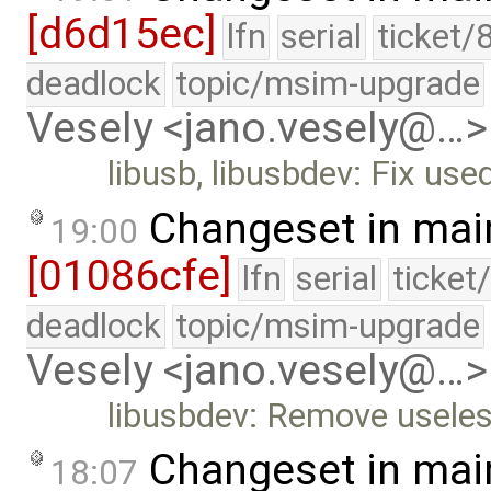
[d6d15ec]
lfn
serial
ticket/
deadlock
topic/msim-upgrade
Vesely <jano.vesely@…>
libusb, libusbdev: Fix use
Changeset in mai
19:00
[01086cfe]
lfn
serial
ticket
deadlock
topic/msim-upgrade
Vesely <jano.vesely@…>
libusbdev: Remove usele
Changeset in mai
18:07