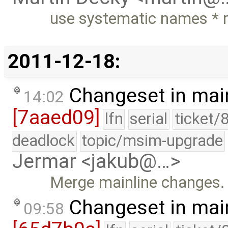
use systematic names * re
2011-12-18:
Changeset in mai
14:02
[7aaed09]
lfn
serial
ticket/
deadlock
topic/msim-upgrade
Jermar <jakub@…>
Merge mainline changes.
Changeset in mai
09:58