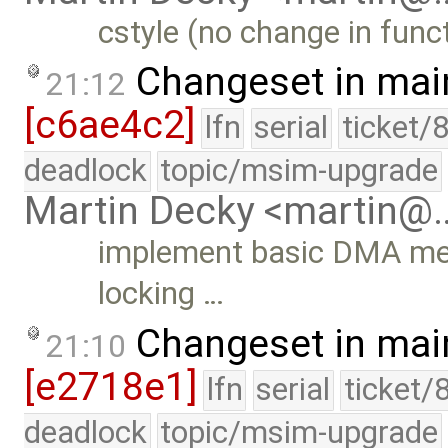
cstyle (no change in funct
Changeset in mai
21:12
[c6ae4c2]
lfn
serial
ticket/
deadlock
topic/msim-upgrade
Martin Decky <martin@
implement basic DMA mem
locking …
Changeset in mai
21:10
[e2718e1]
lfn
serial
ticket/
deadlock
topic/msim-upgrade