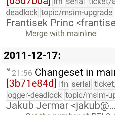
[65d7b0a]
lfn
serial
ticket/
deadlock
topic/msim-upgrade
Frantisek Princ <franti
Merge with mainline
2011-12-17:
Changeset in mai
21:56
[3b71e84d]
lfn
serial
ticke
logger-deadlock
topic/msim-u
Jakub Jermar <jakub@