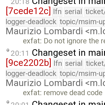
Changeset in mai
20:18
[7cede12c]
lfn
serial
ticke
logger-deadlock
topic/msim-u
Maurizio Lombardi <m.
exfat: Do not ignore the 
Changeset in mai
20:11
[9ce2202b]
lfn
serial
ticke
logger-deadlock
topic/msim-u
Maurizio Lombardi <m.
exfat: remove dead code
Changeset in mai