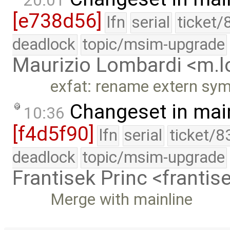
20:01
[e738d56]
lfn
serial
ticket/
deadlock
topic/msim-upgrade
Maurizio Lombardi <m.
exfat: rename extern symb
Changeset in mai
10:36
[f4d5f90]
lfn
serial
ticket/8
deadlock
topic/msim-upgrade
Frantisek Princ <franti
Merge with mainline