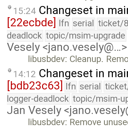
Changeset in mai
15:24
[22ecbde]
lfn
serial
ticket/
deadlock
topic/msim-upgrade
Vesely <jano.vesely@…>
libusbdev: Cleanup. Remo
Changeset in mai
14:12
[bdb23c63]
lfn
serial
ticke
logger-deadlock
topic/msim-u
Jan Vesely <jano.vesel
libusbdev: Remove unuse