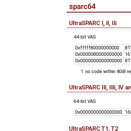
sparc64
UltraSPARC I, II, IIi
44-bit VAS
0xfffff80000000000
8T
0x0000080000000000
16
0x0000000000000000
8T
no code within 4GiB r
UltraSPARC III, IIIi, IV 
64-bit VAS
0x0000000000000000
16
UltraSPARC T1, T2