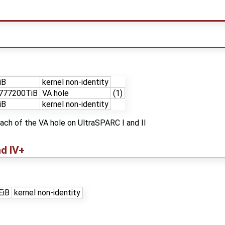
iB
kernel non-identity
777200TiB
VA hole
(1)
iB
kernel non-identity
each of the VA hole on UltraSPARC I and II
and IV+
EiB
kernel non-identity