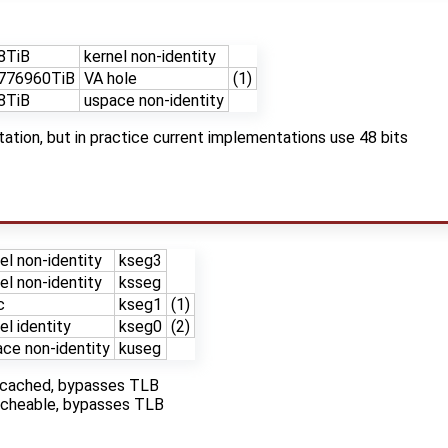
8TiB
kernel non-identity
776960TiB
VA hole
(1)
8TiB
uspace non-identity
tion, but in practice current implementations use 48 bits
el non-identity
kseg3
el non-identity
ksseg
c
kseg1
(1)
el identity
kseg0
(2)
ce non-identity
kuseg
uncached, bypasses TLB
cacheable, bypasses TLB