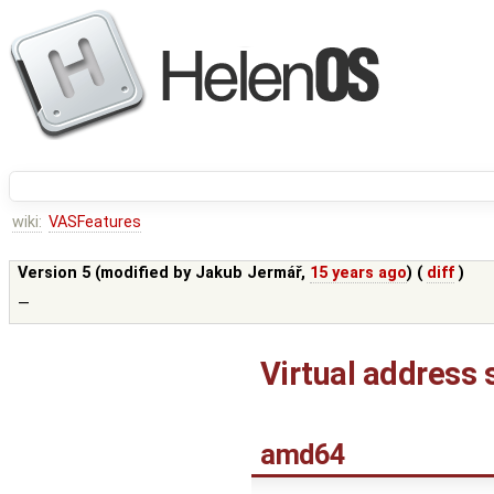
wiki:
VASFeatures
Version 5 (modified by
Jakub Jermář
,
15 years ago
) (
diff
)
—
Virtual address 
amd64