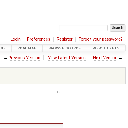
Login
Preferences
Register
Forgot your password?
INE
ROADMAP
BROWSE SOURCE
VIEW TICKETS
←
Previous Version
View Latest Version
Next Version
→