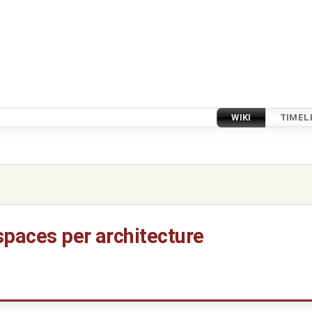
WIKI
TIMEL
spaces per architecture