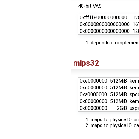
48-bit VAS
0xffff800000000000
12
0x0000800000000000
16
0x0000000000000000
12
depends on implementa
mips32
0xe0000000
512MiB
kern
0xc0000000
512MiB
kern
0xa0000000
512MiB
spe
0x80000000
512MiB
kern
0x00000000
2GiB
uspa
maps to physical 0, 
maps to physical 0, 