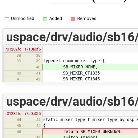
Unmodified
Added
Removed
uspace/drv/audio/sb16/
r01282fc
r7a0a0f5
38
38
typedef enum mixer_type {
39
39
SB_MIXER_NONE,
40
SB_MIXER_CT1335,
40
41
SB_MIXER_CT1345,
41
42
uspace/drv/audio/sb16
r01282fc
r7a0a0f5
static mixer_type_t mixer_type_by_dsp_
44
44
{
45
45
return SB_MIXER_UNKNOWN;
46
switch (major)
46