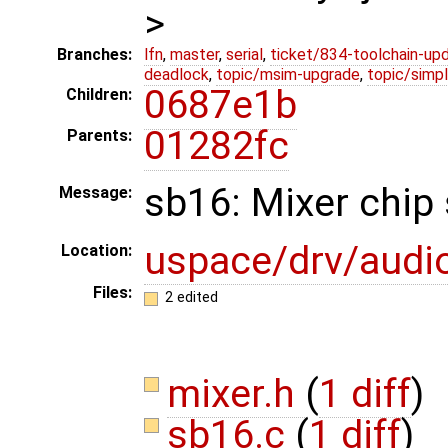
>
Branches:
lfn
,
master
,
serial
,
ticket/834-toolchain-up
deadlock
,
topic/msim-upgrade
,
topic/simpl
0687e1b
Children:
01282fc
Parents:
sb16: Mixer chip 
Message:
uspace/drv/audi
Location:
Files:
2 edited
mixer.h
(
1 diff
)
sb16.c
(
1 diff
)