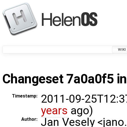
WIKI
Changeset 7a0a0f5 in
2011-09-25T12:3
Timestamp:
years
ago)
Jan Vesely <jano
Author: