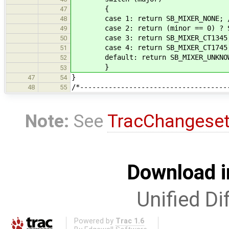
{
47
case 1: return SB_MIXER_NONE; /* S
48
case 2: return (minor == 0) ? SB_
49
case 3: return SB_MIXER_CT1345; 
50
case 4: return SB_MIXER_CT1745;
51
default: return SB_MIXER_UNKNO
52
}
53
}
47
54
/*------------------------------------
48
55
Note:
See
TracChangese
Download i
Unified Di
Powered by
Trac 1.6