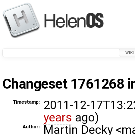
WIKI
Changeset 1761268 in
2011-12-17T13:2
Timestamp:
years
ago)
Martin Decky <m
Author: