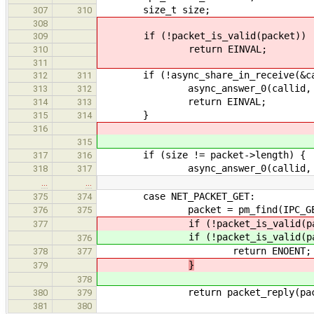
size_t size;
307
310
308
if (!packet_is_valid(packet))
309
return EINVAL;
310
311
if (!async_share_in_receive(&cal
312
311
async_answer_0(callid, EI
313
312
return EINVAL;
314
313
}
315
314
316
315
if (size != packet->length) {
317
316
async_answer_0(callid, EN
318
317
…
…
case NET_PACKET_GET:
375
374
packet = pm_find(IPC_GET_I
376
375
if (!packet_is_valid(pac
377
if (!packet_is_valid(pac
376
return ENOENT;
378
377
}
379
378
return packet_reply(pack
380
379
381
380