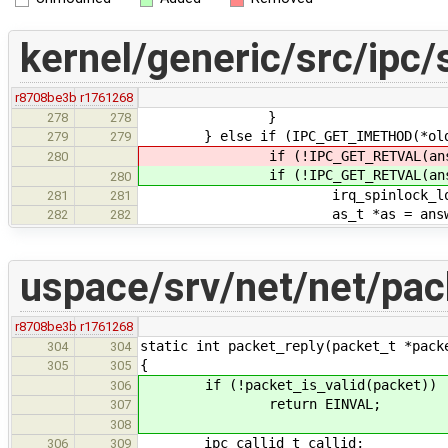
kernel/generic/src/ipc/
r8708be3b
r1761268
}
278
278
} else if (IPC_GET_IMETHOD(*oldda
279
279
if (!IPC_GET_RETVAL(answer
280
if (!IPC_GET_RETVAL(answer
280
irq_spinlock_lock(&answer
281
281
as_t *as = answer->se
282
282
uspace/srv/net/net/pac
r8708be3b
r1761268
static int packet_reply(packet_t *pack
304
304
{
305
305
if (!packet_is_valid(packet))
306
return EINVAL;
307
308
ipc_callid_t callid;
306
309