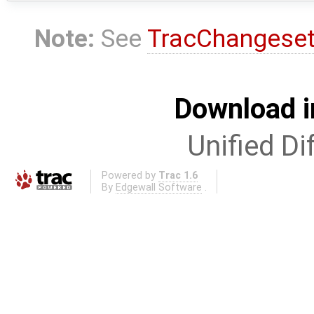
Note:
See
TracChangese
Download i
Unified Di
Powered by
Trac 1.6
By
Edgewall Software
.