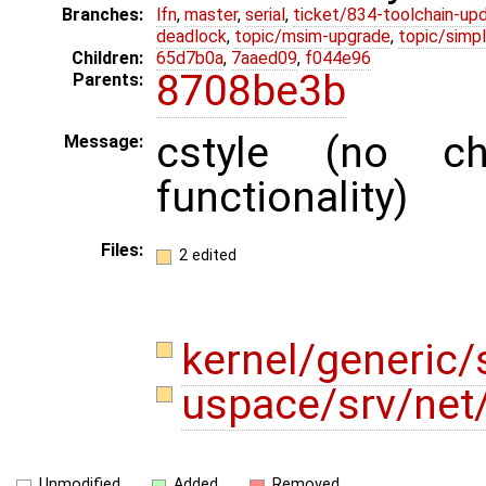
Branches:
lfn
,
master
,
serial
,
ticket/834-toolchain-up
deadlock
,
topic/msim-upgrade
,
topic/simpl
Children:
65d7b0a
,
7aaed09
,
f044e96
8708be3b
Parents:
cstyle (no c
Message:
functionality)
Files:
2 edited
kernel/generic/
uspace/srv/net
Unmodified
Added
Removed