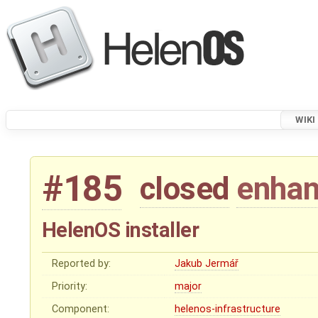
WIKI
#185
closed
enha
HelenOS installer
Reported by:
Jakub Jermář
Priority:
major
Component:
helenos-infrastructure