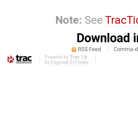
Note:
See
TracTi
Download i
RSS Feed
Comma-de
Powered by
Trac 1.6
By
Edgewall Software
.