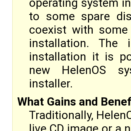
operating system ins
to some spare dis
coexist with some
installation. The
installation it is 
new HelenOS sy
installer.
What Gains and Benefit
Traditionally, Helen
live CD image or a 