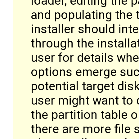
loader, editing the p
and populating the t
installer should int
through the install
user for details wh
options emerge suc
potential target di
user might want to 
the partition table 
there are more file