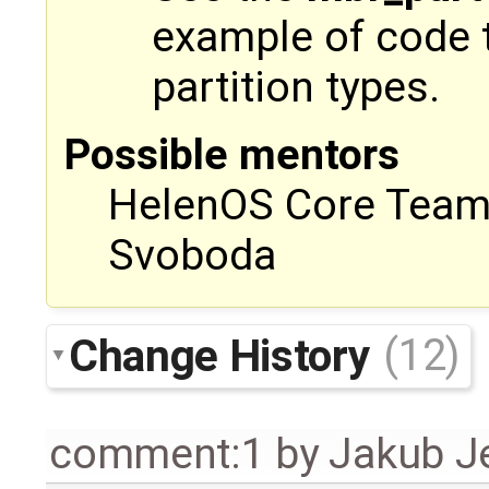
example of code t
partition types.
Possible mentors
HelenOS Core Team, 
Svoboda
Change History
(12)
comment:1
by
Jakub J