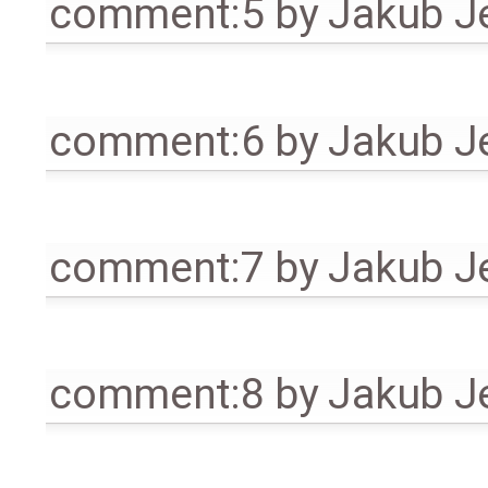
comment:5
by
Jakub J
comment:6
by
Jakub J
comment:7
by
Jakub J
comment:8
by
Jakub J