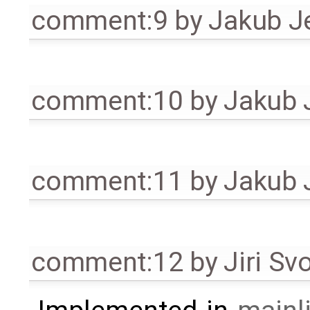
comment:9
by
Jakub J
comment:10
by
Jakub 
comment:11
by
Jakub 
comment:12
by
Jiri S