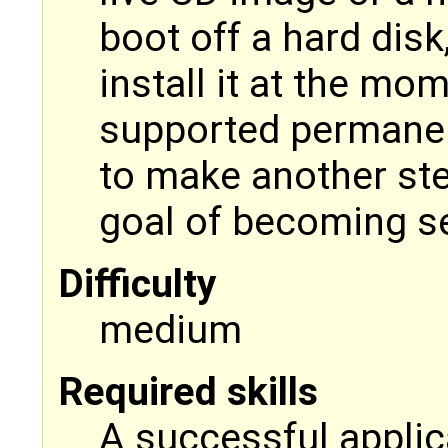
boot off a hard disk
install it at the m
supported permanen
to make another ste
goal of becoming se
Difficulty
medium
Required skills
A successful applica