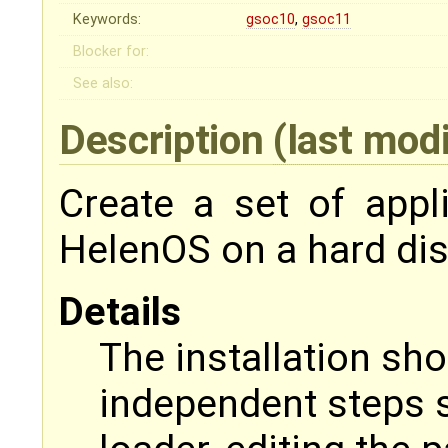
Keywords:
gsoc10
,
gsoc11
Blocker for:
See also:
Description
(last mod
Create a set of appli
HelenOS on a hard dis
Details
The installation sho
independent steps s