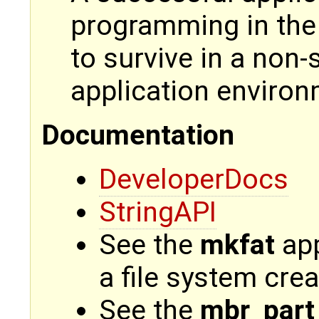
programming in the 
to survive in a non
application environ
Documentation
DeveloperDocs
StringAPI
See the
mkfat
app
a file system crea
See the
mbr_part