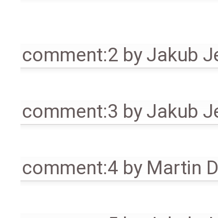
comment:2
by
Jakub J
comment:3
by
Jakub J
comment:4
by
Martin 