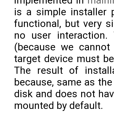
Implemented in
mainl
is a simple installer p
functional, but very s
no user interaction.
(because we cannot b
target device must be 
The result of install
because, same as the 
disk and does not hav
mounted by default.