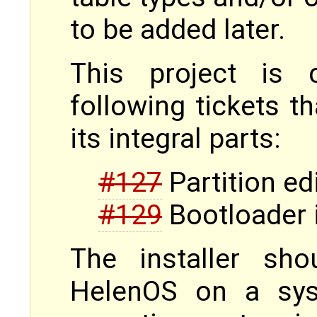
to be added later.
This project is 
following tickets t
its integral parts:
#127
Partition ed
#129
Bootloader i
The installer sho
HelenOS on a sys