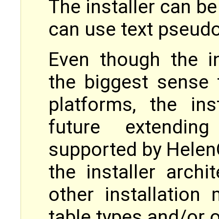
The installer can be
can use text pseudo
Even though the in
the biggest sense
platforms, the ins
future extendin
supported by Helen
the installer archi
other installation 
table types and/or o