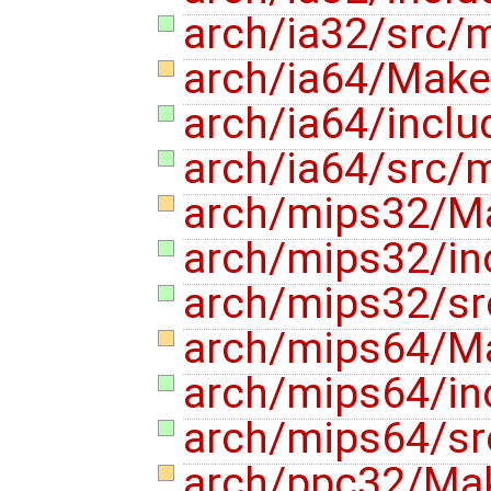
arch/ia32/src
arch/ia64/Makef
arch/ia64/incl
arch/ia64/src
arch/mips32/Ma
arch/mips32/i
arch/mips32/s
arch/mips64/Ma
arch/mips64/i
arch/mips64/s
arch/ppc32/Mak