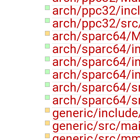
arch/ppc32/in
arch/ppc32/sr
arch/sparc64/M
arch/sparc64/
arch/sparc64/
arch/sparc64/
arch/sparc64/
arch/sparc64/
generic/include
generic/src/ma
generic/src/m