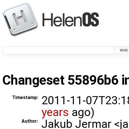
WIKI
Changeset 55896b6 in
2011-11-07T23:1
Timestamp:
years
ago)
Jakub Jermar <
Author: