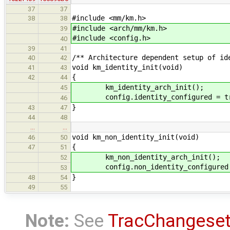
37
37
#include <mm/km.h>
38
38
#include <arch/mm/km.h>
39
#include <config.h>
40
39
41
/** Architecture dependent setup of id
40
42
void km_identity_init(void)
41
43
{
42
44
km_identity_arch_init();
45
config.identity_configured = tr
46
}
43
47
44
48
…
…
void km_non_identity_init(void)
46
50
{
47
51
km_non_identity_arch_init();
52
config.non_identity_configured 
53
}
48
54
49
55
Note:
See
TracChangese