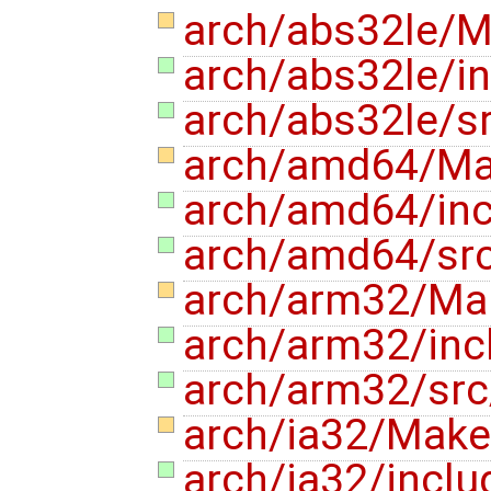
arch/abs32le/M
arch/abs32le/
arch/abs32le/
arch/amd64/Mak
arch/amd64/in
arch/amd64/sr
arch/arm32/Mak
arch/arm32/in
arch/arm32/sr
arch/ia32/Makef
arch/ia32/incl