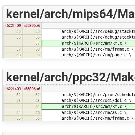
kernel/arch/mips64/Mak
r622f409
r55896b6
arch/$(KARCH)/src/debug/stacktr
55
55
arch/$(KARCH)/src/debug/stacktra
56
56
arch/$(KARCH)/src/mm/km.c \
57
arch/$(KARCH)/src/mm/frame.c \
57
58
arch/$(KARCH)/src/mm/page.c \
58
59
kernel/arch/ppc32/Make
r622f409
r55896b6
arch/$(KARCH)/src/proc/schedule
52
52
arch/$(KARCH)/src/ddi/ddi.c \
53
53
arch/$(KARCH)/src/mm/km.c \
54
arch/$(KARCH)/src/mm/as.c \
54
55
arch/$(KARCH)/src/mm/frame.c \
55
56