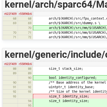
kernel/arch/sparc64/Ma
r622f409
r55896b6
arch/$(KARCH)/src/fpu_context.
68
68
arch/$(KARCH)/src/dummy.s \
69
69
arch/$(KARCH)/src/mm/$(USARCH)/
70
arch/$(KARCH)/src/mm/$(USARCH)/
70
71
arch/$(KARCH)/src/mm/$(USARCH)/f
71
72
kernel/generic/include/
r622f409
r55896b6
size_t stack_size;
88
88
89
89
bool identity_configured;
90
/** Base address of the kernel id
90
91
uintptr_t identity_base;
91
92
/** Size of the kernel identity m
92
93
size_t identity_size;
93
size_t identity_size;
94
95