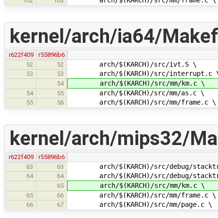
102
103
kernel/arch/ia64/Makefi
r622f409
r55896b6
arch/$(KARCH)/src/ivt.S \
52
52
arch/$(KARCH)/src/interrupt.c 
53
53
arch/$(KARCH)/src/mm/km.c \
54
arch/$(KARCH)/src/mm/as.c \
54
55
arch/$(KARCH)/src/mm/frame.c \
55
56
kernel/arch/mips32/Mak
r622f409
r55896b6
arch/$(KARCH)/src/debug/stacktr
63
63
arch/$(KARCH)/src/debug/stacktra
64
64
arch/$(KARCH)/src/mm/km.c \
65
arch/$(KARCH)/src/mm/frame.c \
65
66
arch/$(KARCH)/src/mm/page.c \
66
67