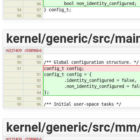
bool non_identity_configure
96
} config_t;
94
97
95
98
kernel/generic/src/mai
r622f409
r55896b6
89
89
/** Global configuration structure. */
90
90
config_t config;
91
config_t config = {
91
.identity_configured = false,
92
.non_identity_configured = fal
93
};
94
92
95
/** Initial user-space tasks */
93
96
kernel/generic/src/mm
r622f409
r55896b6