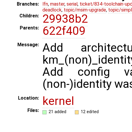
Branches:
lfn
,
master
,
serial
,
ticket/834-toolchain-up
deadlock
,
topic/msim-upgrade
,
topic/simpl
29938b2
Children:
622f409
Parents:
Add architec
Message:
km_(non)_identity
Add config v
(non-)identity wa
kernel
Location:
Files:
21 added
12 edited