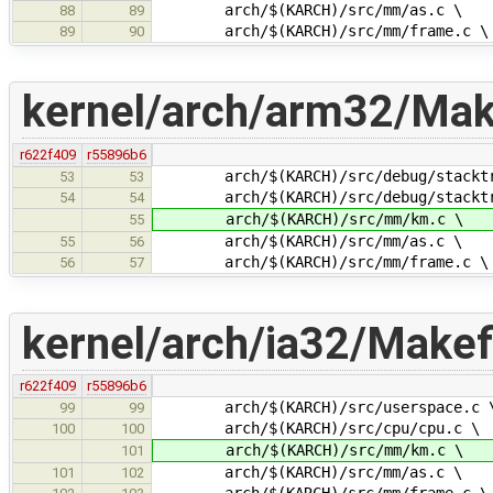
arch/$(KARCH)/src/mm/as.c \
88
89
arch/$(KARCH)/src/mm/frame.c \
89
90
kernel/arch/arm32/Make
r622f409
r55896b6
arch/$(KARCH)/src/debug/stacktr
53
53
arch/$(KARCH)/src/debug/stacktra
54
54
arch/$(KARCH)/src/mm/km.c \
55
arch/$(KARCH)/src/mm/as.c \
55
56
arch/$(KARCH)/src/mm/frame.c \
56
57
kernel/arch/ia32/Makefi
r622f409
r55896b6
arch/$(KARCH)/src/userspace.c 
99
99
arch/$(KARCH)/src/cpu/cpu.c \
100
100
arch/$(KARCH)/src/mm/km.c \
101
arch/$(KARCH)/src/mm/as.c \
101
102
arch/$(KARCH)/src/mm/frame.c \