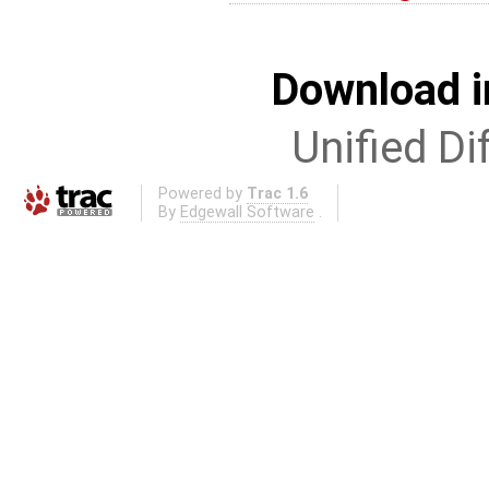
Download i
Unified Di
Powered by
Trac 1.6
By
Edgewall Software
.