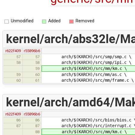
Unmodified
Added
Removed
kernel/arch/abs32le/Ma
r622f409
r55896b6
arch/$(KARCH)/src/smp/smp.c \
57
57
arch/$(KARCH)/src/smp/ipi.c \
58
58
arch/$(KARCH)/src/mm/km.c \
59
arch/$(KARCH)/src/mm/as.c \
59
60
arch/$(KARCH)/src/mm/frame.c \
60
61
kernel/arch/amd64/Make
r622f409
r55896b6
arch/$(KARCH)/src/bios/bios.c 
86
86
arch/$(KARCH)/src/interrupt.c 
87
87
arch/$(KARCH)/src/mm/km.c \
88