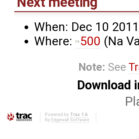
Next meeting
When: Dec 10 2011,
Where:
500
(Na Va
Note:
See
Tr
Download i
Pl
Powered by
Trac 1.6
By
Edgewall Software
.