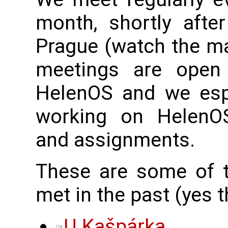
month, shortly afte
Prague (watch the mai
meetings are open 
HelenOS and we esp
working on HelenOS-
and assignments.
These are some of 
met in the past (yes t
U Kašpárka