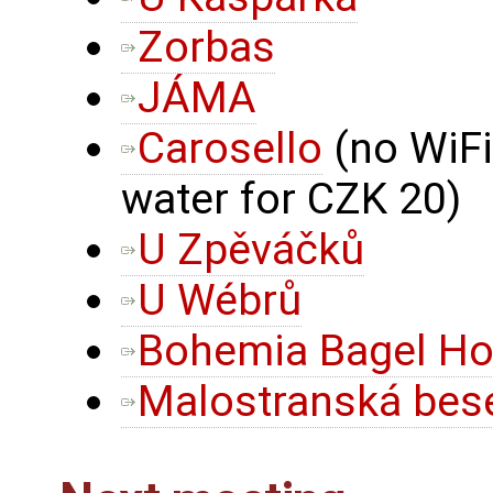
Zorbas
JÁMA
Carosello
(no WiFi
water for CZK 20)
U Zpěváčků
U Wébrů
Bohemia Bagel Ho
Malostranská bese