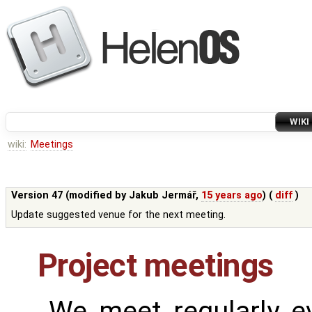
WIKI
wiki:
Meetings
Version 47 (modified by
Jakub Jermář
,
15 years ago
) (
diff
)
Update suggested venue for the next meeting.
Project meetings
We meet regularly e