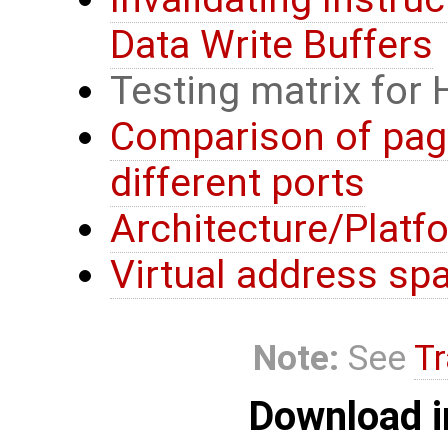
Data Write Buffers
Testing matrix for
Comparison of page
different ports
Architecture/Platf
Virtual address sp
Note:
See
Tr
Download i