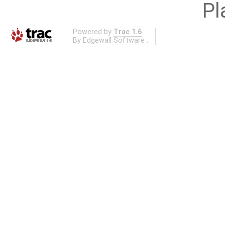
Pl
Powered by
Trac 1.6
By
Edgewall Software
.