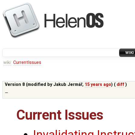
WIKI
wiki:
CurrentIssues
Version 8 (modified by
Jakub Jermář
,
15 years ago
) (
diff
)
—
Current Issues
Invalidating Instru