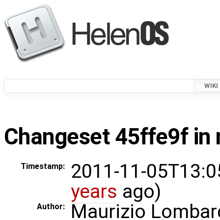
WIKI
Changeset 45ffe9f in 
2011-11-05T13:0
Timestamp:
years
ago)
Maurizio Lombar
Author: