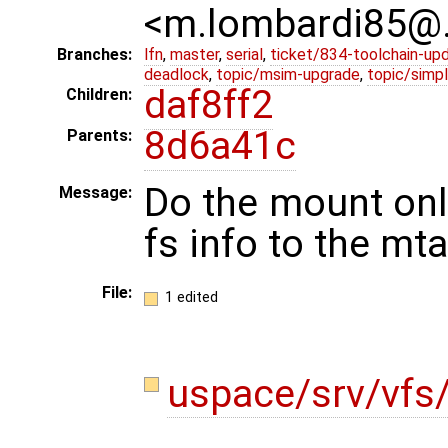
<m.lombardi85@
Branches:
lfn
,
master
,
serial
,
ticket/834-toolchain-up
deadlock
,
topic/msim-upgrade
,
topic/simpl
daf8ff2
Children:
8d6a41c
Parents:
Do the mount only
Message:
fs info to the mta
File:
1 edited
uspace/srv/vfs