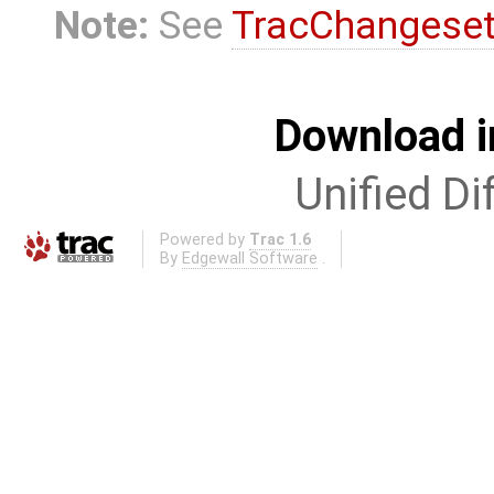
Note:
See
TracChangese
Download i
Unified Di
Powered by
Trac 1.6
By
Edgewall Software
.