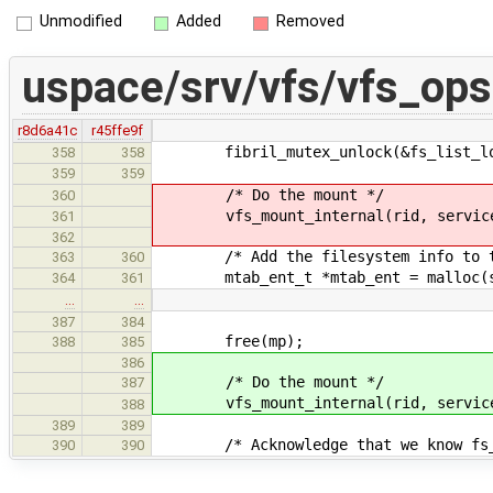
Unmodified
Added
Removed
uspace/srv/vfs/vfs_ops
r8d6a41c
r45ffe9f
fibril_mutex_unlock(&fs_list_lo
358
358
359
359
/* Do the mount */
360
vfs_mount_internal(rid, service_i
361
362
/* Add the filesystem info to the 
363
360
mtab_ent_t *mtab_ent = malloc(siz
364
361
…
…
387
384
free(mp);
388
385
386
/* Do the mount */
387
vfs_mount_internal(rid, service_i
388
389
389
/* Acknowledge that we know fs_
390
390