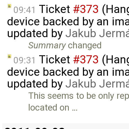
Ticket
#373
(Hang
09:41
device backed by an ima
updated by
Jakub Jerm
Summary
changed
Ticket
#373
(Hang
09:31
device backed by an ima
updated by
Jakub Jerm
This seems to be only rep
located on …