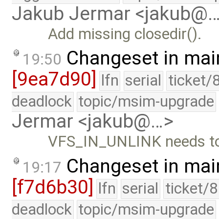
Jakub Jermar <jakub@
Add missing closedir().
Changeset in mai
19:50
[9ea7d90]
lfn
serial
ticket/
deadlock
topic/msim-upgrade
Jermar <jakub@…>
VFS_IN_UNLINK needs to 
Changeset in mai
19:17
[f7d6b30]
lfn
serial
ticket/
deadlock
topic/msim-upgrade