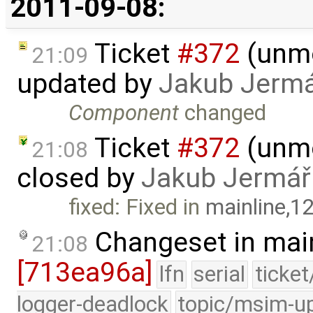
2011-09-08:
Ticket
#372
(unmo
21:09
updated by
Jakub Jerm
Component
changed
Ticket
#372
(unmo
21:08
closed by
Jakub Jermář
fixed: Fixed in
mainline,1
Changeset in mai
21:08
[713ea96a]
lfn
serial
ticke
logger-deadlock
topic/msim-u