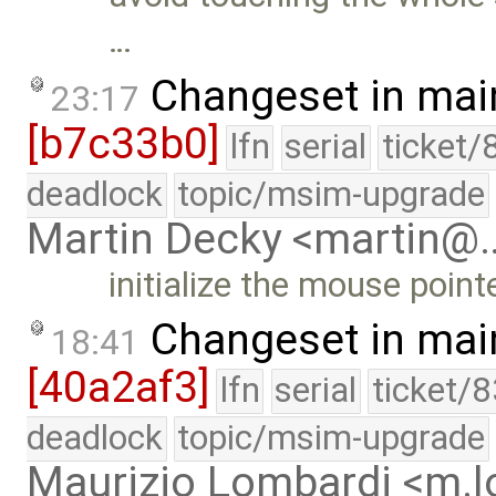
…
Changeset in mai
23:17
[b7c33b0]
lfn
serial
ticket/
deadlock
topic/msim-upgrade
Martin Decky <martin@
initialize the mouse point
Changeset in mai
18:41
[40a2af3]
lfn
serial
ticket/
deadlock
topic/msim-upgrade
Maurizio Lombardi <m.