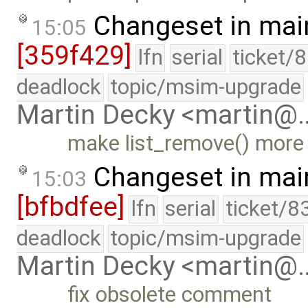
Changeset in mai
15:05
[359f429]
lfn
serial
ticket/
deadlock
topic/msim-upgrade
Martin Decky <martin@
make list_remove() more
Changeset in mai
15:03
[bfbdfee]
lfn
serial
ticket/8
deadlock
topic/msim-upgrade
Martin Decky <martin@
fix obsolete comment