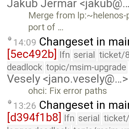
Jakub Jermar <jakub@
Merge from lp:~helenos-p
port of …
Changeset in mai
14:09
[5ec492b]
lfn
serial
ticket/
deadlock
topic/msim-upgrade
Vesely <jano.vesely@…>
ohci: Fix error paths
Changeset in mai
13:26
[d394f1b8]
lfn
serial
ticket