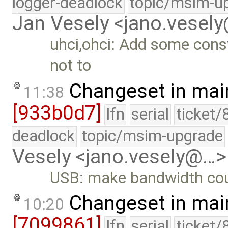
logger-deadlock
topic/msim-u
Jan Vesely <jano.vesel
uhci,ohci: Add some const
not to
Changeset in mai
11:38
[933b0d7]
lfn
serial
ticket/
deadlock
topic/msim-upgrade
Vesely <jano.vesely@…>
USB: make bandwidth cou
Changeset in mai
10:20
[7099861]
lfn
serial
ticket/