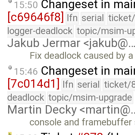
Changeset in mai
15:50
[c69646f8]
lfn
serial
ticket
logger-deadlock
topic/msim-u
Jakub Jermar <jakub@
Fix deadlock caused by a
Changeset in mai
15:46
[7c014d1]
lfn
serial
ticket/
deadlock
topic/msim-upgrade
Martin Decky <martin@
console and framebuffer 