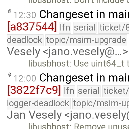
Changeset in mai
12:30
[a837544]
lfn
serial
ticket/
deadlock
topic/msim-upgrade
Vesely <jano.vesely@…>
libusbhost: Use uint64_t
Changeset in mai
12:00
[3822f7c9]
lfn
serial
ticket
logger-deadlock
topic/msim-u
Jan Vesely <jano.vesel
libusbhost: Remove unus