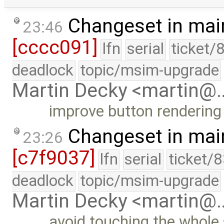
Changeset in mai
23:46
[cccc091]
lfn
serial
ticket/
deadlock
topic/msim-upgrade
Martin Decky <martin@
improve button rendering 
Changeset in mai
23:26
[c7f9037]
lfn
serial
ticket/
deadlock
topic/msim-upgrade
Martin Decky <martin@
avoid touching the whole