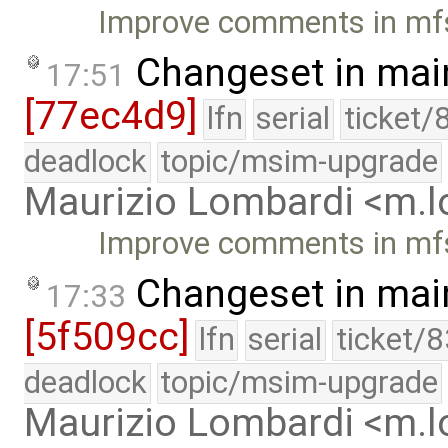
Improve comments in mf
Changeset in mai
17:51
[77ec4d9]
lfn
serial
ticket/
deadlock
topic/msim-upgrade
Maurizio Lombardi <m.
Improve comments in mf
Changeset in mai
17:33
[5f509cc]
lfn
serial
ticket/
deadlock
topic/msim-upgrade
Maurizio Lombardi <m.