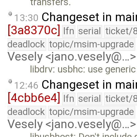
transfers.
Changeset in mai
13:30
[3a8370c]
lfn
serial
ticket/
deadlock
topic/msim-upgrade
Vesely <jano.vesely@…>
libdrv: usbhc: use generic
Changeset in mai
12:46
[4cbb6e4]
lfn
serial
ticket/
deadlock
topic/msim-upgrade
Vesely <jano.vesely@…>
libusbhost: Don't include