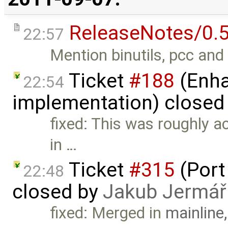
ReleaseNotes/0.5
22:57
Mention binutils, pcc and 
Ticket
#188
(Enha
22:54
implementation) closed
fixed: This was roughly 
in …
Ticket
#315
(Port
22:48
closed by
Jakub Jermář
fixed: Merged in
mainline