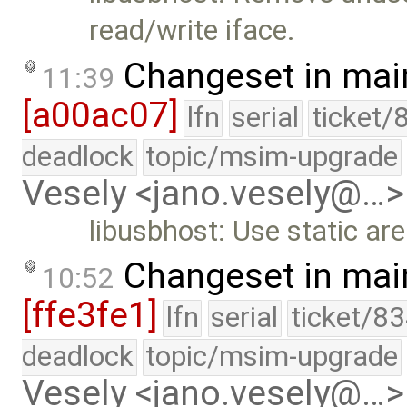
read/write iface.
Changeset in mai
11:39
[a00ac07]
lfn
serial
ticket/
deadlock
topic/msim-upgrade
Vesely <jano.vesely@…>
libusbhost: Use static ar
Changeset in mai
10:52
[ffe3fe1]
lfn
serial
ticket/83
deadlock
topic/msim-upgrade
Vesely <jano.vesely@…>