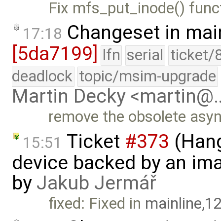
Fix mfs_put_inode() func
Changeset in mai
17:18
[5da7199]
lfn
serial
ticket/
deadlock
topic/msim-upgrade
Martin Decky <martin@
remove the obsolete asy
Ticket
#373
(Hang
15:51
device backed by an ima
by
Jakub Jermář
fixed: Fixed in
mainline,1