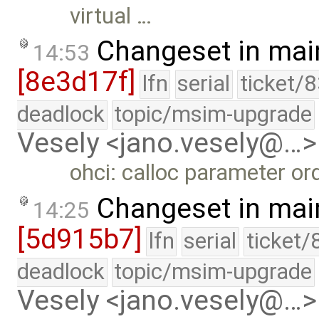
virtual …
Changeset in mai
14:53
[8e3d17f]
lfn
serial
ticket/
deadlock
topic/msim-upgrade
Vesely <jano.vesely@…>
ohci: calloc parameter ord
Changeset in mai
14:25
[5d915b7]
lfn
serial
ticket/
deadlock
topic/msim-upgrade
Vesely <jano.vesely@…>