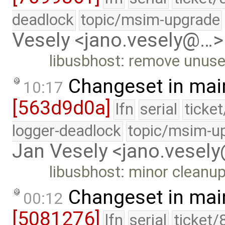
deadlock
topic/msim-upgrade
Vesely <jano.vesely@…>
libusbhost: remove unuse
Changeset in mai
10:17
[563d9d0a]
lfn
serial
ticke
logger-deadlock
topic/msim-u
Jan Vesely <jano.vesel
libusbhost: minor cleanup
Changeset in mai
00:12
[5081276]
lfn
serial
ticket/