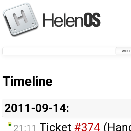
WIKI
Timeline
2011-09-14:
Ticket
#374
(Hang
21:11