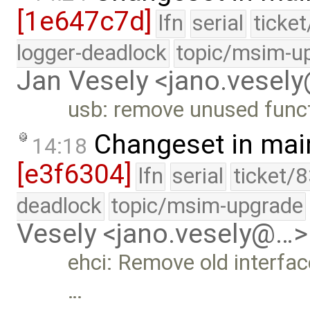
[1e647c7d]
lfn
serial
ticke
logger-deadlock
topic/msim-u
Jan Vesely <jano.vesel
usb: remove unused func
Changeset in mai
14:18
[e3f6304]
lfn
serial
ticket/
deadlock
topic/msim-upgrade
Vesely <jano.vesely@…>
ehci: Remove old interfac
…