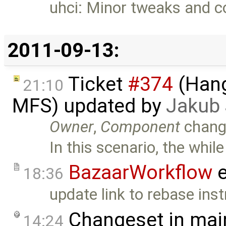
uhci: Minor tweaks and 
2011-09-13:
Ticket
#374
(Hang
21:10
MFS) updated by
Jakub
Owner
,
Component
chang
In this scenario, the while
BazaarWorkflow
e
18:36
update link to rebase inst
Changeset in mai
14:24