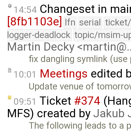
Changeset in mai
14:54
[8fb1103e]
lfn
serial
ticket
logger-deadlock
topic/msim-u
Martin Decky <martin@
fix dangling symlink (use 
Meetings
edited 
10:01
Update venue of tomorrow
Ticket
#374
(Hang
09:51
MFS) created by
Jakub 
The following leads to a po