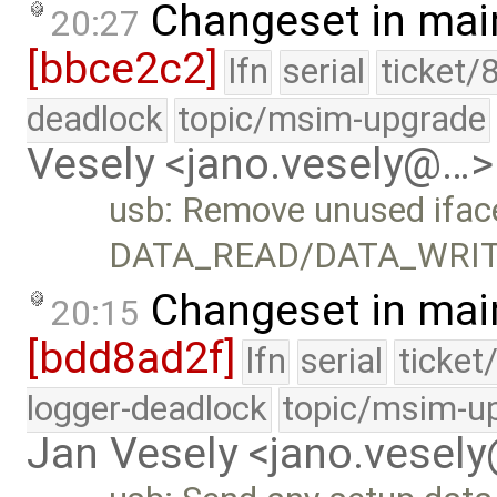
Changeset in mai
20:27
[bbce2c2]
lfn
serial
ticket/
deadlock
topic/msim-upgrade
Vesely <jano.vesely@…>
usb: Remove unused ifac
DATA_READ/DATA_WRIT
Changeset in mai
20:15
[bdd8ad2f]
lfn
serial
ticket
logger-deadlock
topic/msim-u
Jan Vesely <jano.vesel