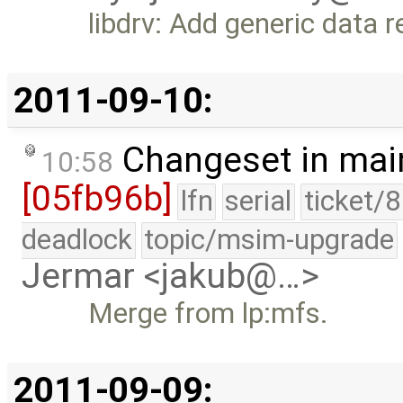
libdrv: Add generic data 
2011-09-10:
Changeset in mai
10:58
[05fb96b]
lfn
serial
ticket/
deadlock
topic/msim-upgrade
Jermar <jakub@…>
Merge from lp:mfs.
2011-09-09: