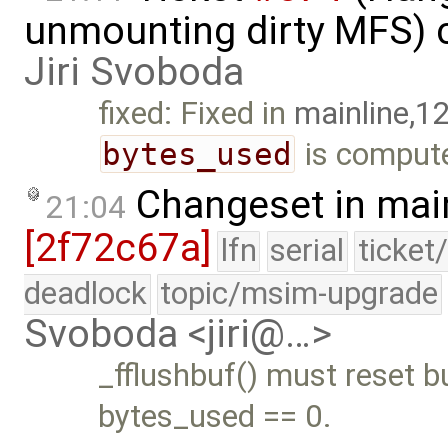
unmounting dirty MFS) 
Jiri Svoboda
fixed: Fixed in
mainline,1
bytes_used
is compute
Changeset in mai
21:04
[2f72c67a]
lfn
serial
ticket
deadlock
topic/msim-upgrade
Svoboda <jiri@…>
_fflushbuf() must reset b
bytes_used == 0.