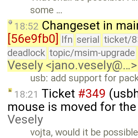
some …
Changeset in mai
18:52
[56e9fb0]
lfn
serial
ticket/
deadlock
topic/msim-upgrade
Vesely <jano.vesely@…>
usb: add support for pack
Ticket
#349
(usbh
18:21
mouse is moved for the 
Vesely
vojta, would it be possibl