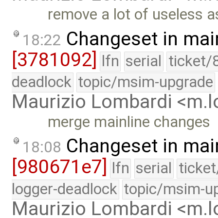
remove a lot of useless a
Changeset in mai
18:22
[3781092]
lfn
serial
ticket/
deadlock
topic/msim-upgrade
Maurizio Lombardi <m.
merge mainline changes
Changeset in mai
18:08
[980671e7]
lfn
serial
ticke
logger-deadlock
topic/msim-u
Maurizio Lombardi <m.