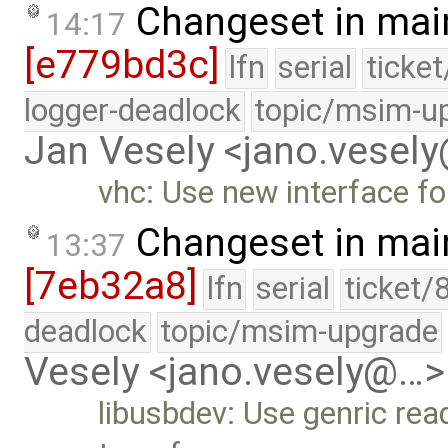
Changeset in mai
14:17
[e779bd3c]
lfn
serial
ticke
logger-deadlock
topic/msim-u
Jan Vesely <jano.vesel
vhc: Use new interface for
Changeset in mai
13:37
[7eb32a8]
lfn
serial
ticket/
deadlock
topic/msim-upgrade
Vesely <jano.vesely@…>
libusbdev: Use genric read