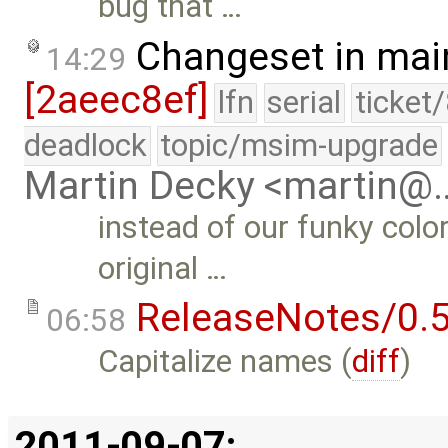
bug that …
Changeset in mai
14:29
[2aeec8ef]
lfn
serial
ticket
deadlock
topic/msim-upgrade
Martin Decky <martin@
instead of our funky colo
original …
ReleaseNotes/0.5
06:58
Capitalize names (
diff
)
2011-09-07: