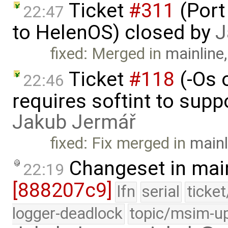
Ticket
#311
(Port
22:47
to HelenOS) closed by
J
fixed: Merged in
mainline
Ticket
#118
(-Os 
22:46
requires softint to supp
Jakub Jermář
fixed: Fix merged in
mainl
Changeset in mai
22:19
[888207c9]
lfn
serial
ticke
logger-deadlock
topic/msim-u