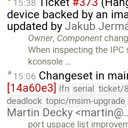
Ticket
#373
(Hang
15:38
device backed by an ima
updated by
Jakub Jerm
Owner
,
Component
chang
When inspecting the IPC 
kconsole …
Changeset in mai
15:06
[14a60e3]
lfn
serial
ticket/
deadlock
topic/msim-upgrade
Martin Decky <martin@
port uspace list improvem