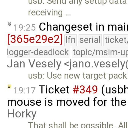
usb: Send any setup data 
receiving …
Changeset in mai
19:25
[365e29e2]
lfn
serial
ticke
logger-deadlock
topic/msim-u
Jan Vesely <jano.vesel
usb: Use new target pack
Ticket
#349
(usbh
19:17
mouse is moved for the 
Horky
That shall be possible. Al