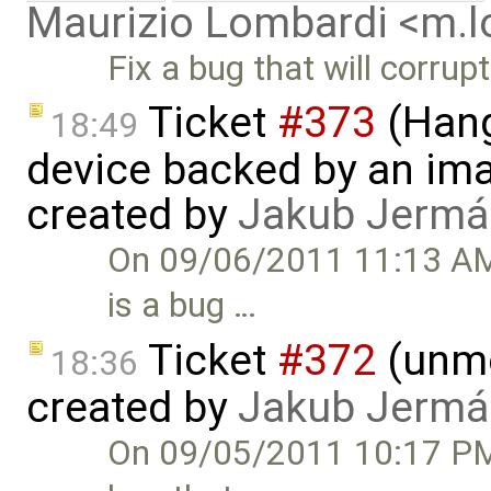
Maurizio Lombardi <m.
Fix a bug that will corrup
Ticket
#373
(Hang
18:49
device backed by an ima
created by
Jakub Jermá
On 09/06/2011 11:13 AM,
is a bug …
Ticket
#372
(unmo
18:36
created by
Jakub Jermá
On 09/05/2011 10:17 PM,