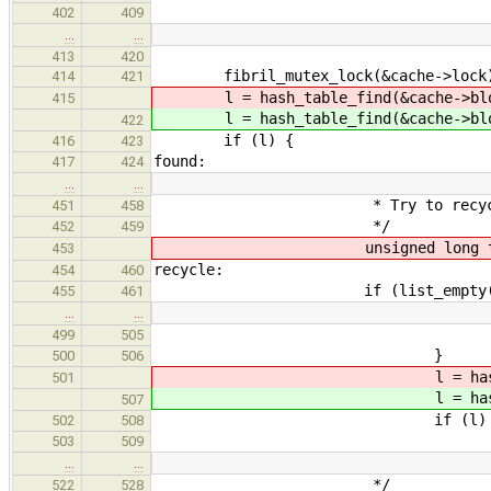
402
409
…
…
413
420
fibril_mutex_lock(&cache->lock
414
421
l = hash_table_find(&cache->blo
415
l = hash_table_find(&cache->blo
422
if (l) {
416
423
found:
417
424
…
…
* Try to recycle a block
451
458
*/
452
459
unsigned long temp
453
recycle:
454
460
if (list_empty(&cache->
455
461
…
…
goto ret
499
505
}
500
506
l = hash_table_find(
501
l = hash_table_find(
507
if (l) 
502
508
/
503
509
…
…
*/
522
528