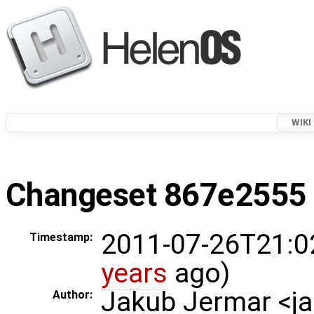
WIKI
Changeset 867e2555 i
2011-07-26T21:0
Timestamp:
years
ago)
Jakub Jermar <
Author: