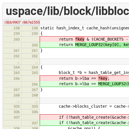
uspace/lib/block/libblo
r5bb9907
r867e2555
static hash_index_t cache_hash(unsigne
258
258
{
259
259
return
*key
& (CACHE_BUCKETS -
260
return
MERGE_LOUP32(key[0], ke
260
}
261
261
262
262
…
…
{
264
264
block_t *b = hash_table_get_instan
265
265
return b->lba ==
*key
;
266
return b->lba ==
MERGE_LOUP32(
266
}
267
267
268
268
…
…
cache->blocks_cluster = cache->lbl
305
305
306
306
if (!hash_table_create(&cache->bl
307
if (!hash_table_create(&cache->bl
307
&cache_ops)) {
308
308