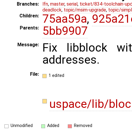
Branches:
lfn
,
master
,
serial
,
ticket/834-toolchain-up
deadlock
,
topic/msim-upgrade
,
topic/simpl
75aa59a
,
925a21
Children:
5bb9907
Parents:
Fix libblock wi
Message:
addresses.
File:
1 edited
uspace/lib/bloc
Unmodified
Added
Removed