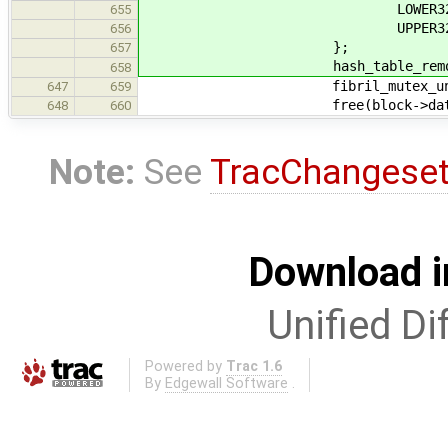
LOWER32(block-
655
UPPER32(block-
656
};
657
hash_table_remove(&cache-
658
fibril_mutex_unlock(&b
647
659
free(block->data
648
660
Note:
See
TracChangese
Download i
Unified Di
Powered by
Trac 1.6
By
Edgewall Software
.