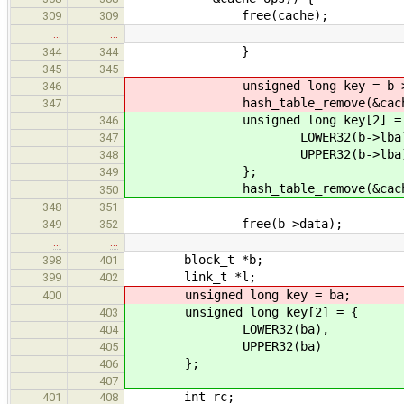
free(cache);
309
309
…
…
}
344
344
345
345
unsigned long key = b->l
346
hash_table_remove(&cache->bl
347
unsigned long key[2] = 
346
LOWER32(b->lba)
347
UPPER32(b->lba
348
};
349
hash_table_remove(&cache->bl
350
348
351
free(b->data);
349
352
…
…
block_t *b;
398
401
link_t *l;
399
402
unsigned long key = ba;
400
unsigned long key[2] = {
403
LOWER32(ba),
404
UPPER32(ba)
405
};
406
407
int rc;
401
408