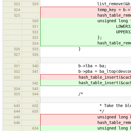
list_remove(&b->free
523
529
temp_key = b->lb
524
hash_table_remove(&cache->
525
unsigned long temp_k
530
LOWER32(b->l
531
UPPER32(b->l
532
};
533
hash_table_remove(&cache->
534
}
526
535
527
536
…
…
b->lba = ba;
531
540
b->pba = ba_ltop(devcon, 
532
541
hash_table_insert(&cache->
533
hash_table_insert(&cache->
542
534
543
/*
535
544
…
…
* Take the block out of 
643
652
*/
644
653
unsigned long key = b
645
hash_table_remove(&cache-
646
unsigned long key[2
654