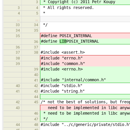
* Copyright (c) 2011 Petr Koupy
3
* All rights reserved.
3
4
*
4
5
…
…
*/
33
34
34
35
#define
POSIX_INTERNAL
35
#define
LIB
POSIX_INTERNAL
36
36
37
#include <assert.h>
37
38
#include "errno.h"
38
#include "common.h"
39
#include <errno.h>
39
40
#include "internal/common.h"
41
#include "stdio.h"
40
42
#include "string.h"
41
43
44
/* not the best of solutions, but freo
42
45
need to be implemented in libc anyw
43
* need to be implemented in libc anyw
46
*/
47
#include "../c/generic/private/stdio.h
44
48