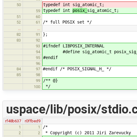
typedef int
sig_atomic_t;
50
typedef int
posix_
sig_atomic_t;
59
51
60
/* full POSIX set */
52
61
…
…
};
82
91
83
92
#ifndef LIBPOSIX_INTERNAL
93
#define sig_atomic_t posix_sig_
94
#endif
95
96
#endif /* POSIX_SIGNAL_H_ */
84
97
85
98
/** @}
99
*/
100
uspace/lib/posix/stdio.
rf48b637
r0ffbed9
/*
1
1
* Copyright (c) 2011 Jiri Zarevucky
2
2