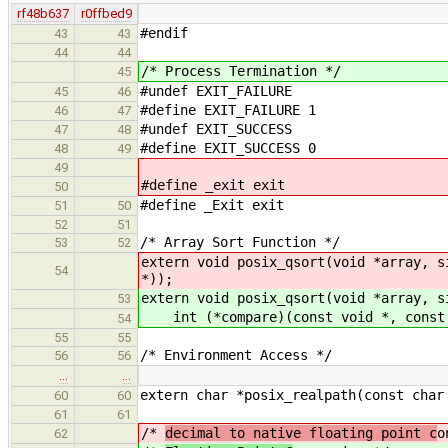
rf48b637
r0ffbed9
#endif
43
43
44
44
/* Process Termination */
45
#undef EXIT_FAILURE
45
46
#define EXIT_FAILURE 1
46
47
#undef EXIT_SUCCESS
47
48
#define EXIT_SUCCESS 0
48
49
49
#define _exit exit
50
#define _Exit exit
51
50
52
51
/* Array Sort Function */
53
52
extern void posix_qsort(void *array, s
54
*));
extern void posix_qsort(void *array, s
53
int (*compare)(const void *, const 
54
55
55
/* Environment Access */
56
56
…
…
extern char *posix_realpath(const char
60
60
61
61
/*
decimal to native floating point c
o
62