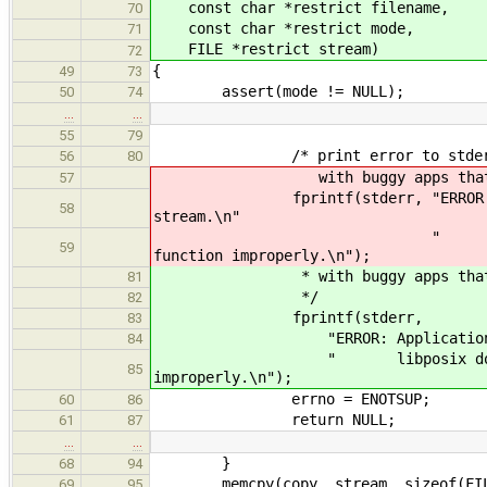
const char *restrict filename,
70
const char *restrict mode,
71
FILE *restrict stream)
72
{
49
73
assert(mode != NULL);
50
74
…
…
55
79
/* print error to stderr as we
56
80
with buggy apps that expec
57
fprintf(stderr, "ERROR: Applicat
58
stream.\n"
" libposix does not sup
59
function improperly.\n");
* with buggy apps that expe
81
*/
82
fprintf(stderr,
83
"ERROR: Application wants to u
84
" libposix does not support
85
improperly.\n");
errno = ENOTSUP;
60
86
return NULL;
61
87
…
…
}
68
94
memcpy(copy, stream, sizeof(FIL
69
95