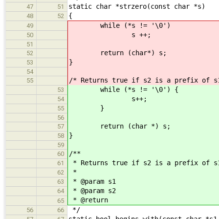
static char *strzero(const char *s)
47
51
{
48
52
while (*s != '\0')
49
s ++;
50
51
return (char*) s;
52
}
53
54
/* Returns true if s2 is a prefix of s
55
while (*s != '\0') {
53
s++;
54
}
55
56
return (char *) s;
57
}
58
59
/**
60
* Returns true if s2 is a prefix of s
61
*
62
* @param s1
63
* @param s2
64
* @return
65
*/
56
66
static bool begins_with(const char *s1