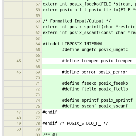
extern int posix_fseeko(FILE *stream, 
57
extern posix_off_t posix_ftello(FILE *
58
59
/* Formatted Input/Output */
60
extern int posix_sprintf(char *restric
61
extern int posix_sscanf(const char *re
62
63
#ifndef LIBPOSIX_INTERNAL
64
#define ungetc posix_ungetc
65
66
#define freopen posix_freopen
45
67
68
#define perror posix_perror
46
69
70
#define fseeko posix_fseeko
71
#define ftello posix_ftello
72
73
#define sprintf posix_sprintf
74
#define sscanf posix_sscanf
75
#endif
47
76
48
77
#endif /* POSIX_STDIO_H_ */
49
78
50
79
/** @}
80