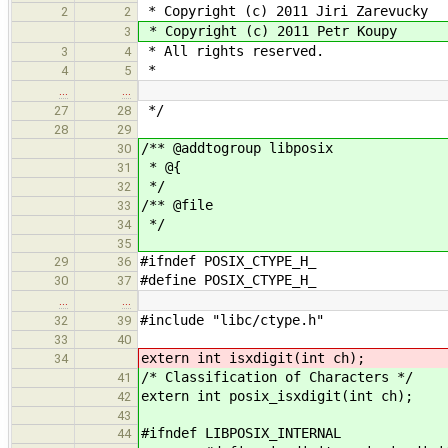
* Copyright (c) 2011 Jiri Zarevucky
2
2
* Copyright (c) 2011 Petr Koupy
3
* All rights reserved.
3
4
*
4
5
…
…
*/
27
28
28
29
/** @addtogroup libposix
30
* @{
31
*/
32
/** @file
33
*/
34
35
#ifndef POSIX_CTYPE_H_
29
36
#define POSIX_CTYPE_H_
30
37
…
…
#include "libc/ctype.h"
32
39
33
40
extern int isxdigit(int ch);
34
/* Classification of Characters */
41
extern int posix_isxdigit(int ch);
42
43
#ifndef LIBPOSIX_INTERNAL
44