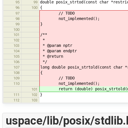
double posix_strtod(const char *restri
95
99
{
96
100
// TODO
97
not_implemented();
98
}
99
100
/**
101
*
102
* @param nptr
103
* @param endptr
104
* @return
105
*/
106
long double posix_strtold(const char *
107
{
108
// TODO
109
not_implemented();
110
return (double) posix_strtold(np
101
}
111
102
112
103
uspace/lib/posix/stdlib.