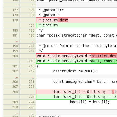
…
…
* @param src
177
192
* @param n
178
193
* @return
dest
179
* @return
194
*/
180
195
char *posix_strncat(char *dest, const 
181
196
…
…
* @return Pointer to the first byte af
198
213
*/
199
214
void *posix_memccpy(void *
restrict des
200
void *posix_memccpy(void *
dest, const 
215
{
201
216
assert(dest != NULL);
202
217
…
…
const unsigned char* bsrc = sr
206
221
207
222
for (size_t i = 0; i < n; ++
i
208
for (size_t i = 0; i < n; ++
i)
223
bdest[i] = bsrc[i];
209
224
210
225
…
…