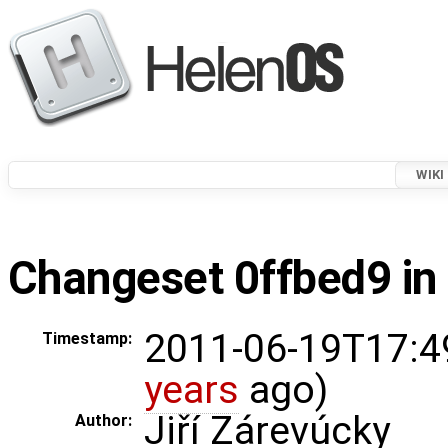
WIKI
Changeset 0ffbed9 in
2011-06-19T17:4
Timestamp:
years
ago)
Jiří Zárevúcky
Author: