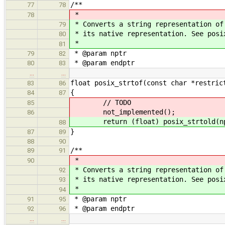
/**
77
78
*
78
* Converts a string representation of
79
* its native representation. See posi
80
*
81
* @param nptr
79
82
* @param endptr
80
83
…
…
float posix_strtof(const char *restric
83
86
{
84
87
// TODO
85
not_implemented();
86
return (float) posix_strtold(npt
88
}
87
89
88
90
/**
89
91
*
90
* Converts a string representation of
92
* its native representation. See posi
93
*
94
* @param nptr
91
95
* @param endptr
92
96
…
…