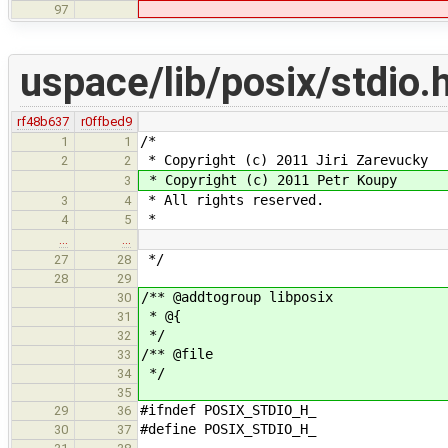
97
uspace/lib/posix/stdio.
rf48b637
r0ffbed9
/*
1
1
* Copyright (c) 2011 Jiri Zarevucky
2
2
* Copyright (c) 2011 Petr Koupy
3
* All rights reserved.
3
4
*
4
5
…
…
*/
27
28
28
29
/** @addtogroup libposix
30
* @{
31
*/
32
/** @file
33
*/
34
35
#ifndef POSIX_STDIO_H_
29
36
#define POSIX_STDIO_H_
30
37