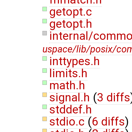
getopt.c
getopt.h
internal/comm
uspace/lib/posix/c
inttypes.h
limits.h
math.h
signal.h
(
3 diffs
stddef.h
stdio.c
(
6 diffs
)