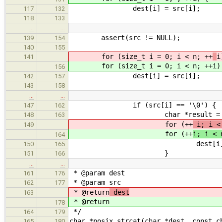
dest[i] = src[i];
117
132
118
133
…
…
assert(src != NULL);
139
154
140
155
for (size_t i = 0; i < n; ++
i
141
for (size_t i = 0; i < n; ++
i)
156
dest[i] = src[i];
142
157
143
158
…
…
if (src[i] == '\0') {
147
162
char *result = &des
148
163
for (++
i; i <
149
for (++
i; i < 
164
dest[i] = '\
150
165
}
151
166
…
…
* @param dest
161
176
* @param src
162
177
* @return
dest
163
* @return
178
*/
164
179
char *posix_strcat(char *dest, const c
165
180