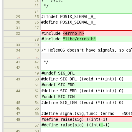
/** @file
32
*/
33
34
#ifndef POSIX_SIGNAL_H_
29
35
#define POSIX_SIGNAL_H_
30
36
31
37
#include
<errno.h>
32
#include
"libc/errno.h"
38
33
39
/* HelenOS doesn't have signals, so ca
34
40
…
…
*/
41
47
42
48
#undef SIG_DFL
49
#define SIG_DFL ((void (*)(int)) 0)
43
50
#undef SIG_ERR
51
#define SIG_ERR ((void (*)(int)) 0)
44
52
#undef SIG_IGN
53
#define SIG_IGN ((void (*)(int)) 0)
45
54
46
55
#define signal(sig,func) (errno = ENOT
47
56
#define raise(sig) ((int)
-1)
48
#define raise(sig) ((int)
-1)
57
49
58