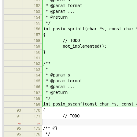
* @param format
152
* @param ...
153
* @return
154
*/
155
int posix_sprintf(char *s, const char 
156
{
157
// TODO
158
not_implemented();
159
}
160
161
/**
162
*
163
* @param s
164
* @param format
165
* @param ...
166
* @return
167
*/
168
int posix_sscanf(const char *s, const 
169
{
90
170
// TODO
91
171
…
…
/** @}
95
175
*/
96
176