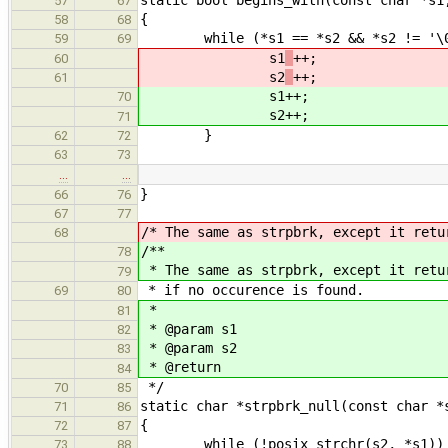
57
67
{
58
68
while (*s1 == *s2 && *s2 != '\0
59
69
s1
++;
60
s2
++;
61
s1
++;
70
s2
++;
71
}
62
72
63
73
…
…
}
66
76
67
77
/* The same as strpbrk, except it retu
68
/**
78
* The same as strpbrk, except it retu
79
* if no occurence is found.
69
80
*
81
* @param s1
82
* @param s2
83
* @return
84
*/
70
85
static char *strpbrk_null(const char *
71
86
{
72
87
while (!posix_strchr(s2, *s1))
73
88