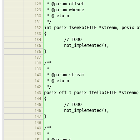
* @param offset
128
* @param whence
129
* @return
130
*/
131
int posix_fseeko(FILE *stream, posix_o
132
{
133
// TODO
134
not_implemented();
135
}
136
137
/**
138
*
139
* @param stream
140
* @return
141
*/
142
posix_off_t posix_ftello(FILE *stream)
143
{
144
// TODO
145
not_implemented();
146
}
147
148
/**
149
*
150
* @param s
151