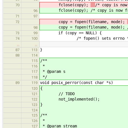
fclose(copy);
/* copy is now
70
fclose(copy);
/* copy is now f
96
71
97
copy = fopen(filename, mode);
72
copy = fopen(filename, mode);
98
if (copy == NULL) {
73
99
/* fopen() sets errno *
74
100
…
…
}
87
113
88
114
/**
115
*
116
* @param s
117
*/
118
void posix_perror(const char *s)
89
119
{
120
// TODO
121
not_implemented();
122
}
123
124
/**
125
*
126
* @param stream
127