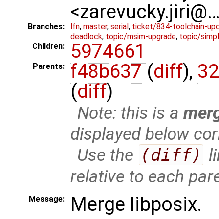
<zarevucky.jiri@
Branches:
lfn
,
master
,
serial
,
ticket/834-toolchain-up
deadlock
,
topic/msim-upgrade
,
topic/simpl
5974661
Children:
f48b637
(
diff
),
32
Parents:
(
diff
)
Note: this is a
mer
displayed below cor
Use the
(diff)
l
relative to each par
Merge libposix.
Message: