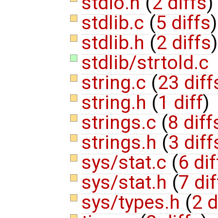
stdio.h
(
2 diffs
)
stdlib.c
(
5 diffs
)
stdlib.h
(
2 diffs
)
stdlib/strtold.c
string.c
(
23 diff
string.h
(
1 diff
)
strings.c
(
8 diff
strings.h
(
3 diff
sys/stat.c
(
6 dif
sys/stat.h
(
7 dif
sys/types.h
(
2 d