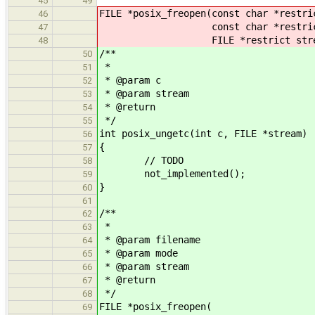
45
49
FILE *posix_freopen(const char *restri
46
const char *restrict 
47
FILE *restrict strea
48
/**
50
*
51
* @param c
52
* @param stream
53
* @return
54
*/
55
int posix_ungetc(int c, FILE *stream)
56
{
57
// TODO
58
not_implemented();
59
}
60
61
/**
62
*
63
* @param filename
64
* @param mode
65
* @param stream
66
* @return
67
*/
68
FILE *posix_freopen(
69