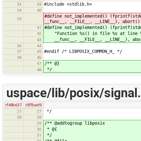
#include <stdlib.h>
33
39
34
40
#define not_implemented() (fprintf(std
35
__func__, __FILE__, __LINE__), abort()
#define not_implemented() (fprintf(std
41
"Function %s() in file %s at line %d
42
__func__, __FILE__, __LINE__), abo
43
36
44
#endif /* LIBPOSIX_COMMON_H_ */
37
45
38
46
/** @}
47
*/
48
uspace/lib/posix/signal
rf48b637
r0ffbed9
*/
27
27
28
28
/** @addtogroup libposix
29
* @{
30
*/
31