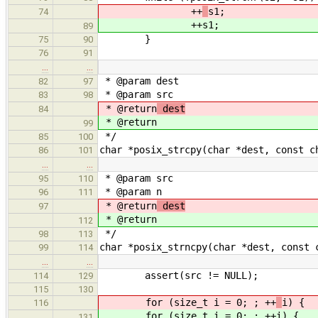
++
s1;
74
++
s1;
89
}
75
90
76
91
…
…
* @param dest
82
97
* @param src
83
98
* @return
dest
84
* @return
99
*/
85
100
char *posix_strcpy(char *dest, const c
86
101
…
…
* @param src
95
110
* @param n
96
111
* @return
dest
97
* @return
112
*/
98
113
char *posix_strncpy(char *dest, const 
99
114
…
…
assert(src != NULL);
114
129
115
130
for (size_t i = 0; ; ++
i) {
116
for (size_t i = 0; ; ++
i) {
131