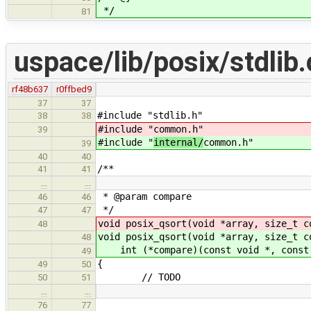
*/
81
uspace/lib/posix/stdlib.
rf48b637
r0ffbed9
37
37
#include "stdlib.h"
38
38
#include "
common.h"
39
#include "
internal/
common.h"
39
40
40
/**
41
41
…
…
* @param compare
46
46
*/
47
47
void posix_qsort(void *array, size_t c
48
void posix_qsort(void *array, size_t c
48
int (*compare)(const void *, const 
49
{
49
50
// TODO
50
51
…
…
76
77