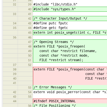
31
38
#include "libc/stdio.h"
32
39
#include "sys/types.h"
40
33
41
/* Character Input/Output */
42
#define putc fputc
34
43
#define getc fgetc
35
44
extern int posix_ungetc(int c, FILE *s
45
36
46
/* Opening Streams */
47
extern FILE *posix_freopen(
48
const char *restrict filename,
49
const char *restrict mode,
50
FILE *restrict stream);
51
37
52
extern FILE *posix_freopen(const char 
38
const char *restri
39
FILE *restrict st
40
41
/* Error Messages */
53
extern void posix_perror(const char *s
42
54
43
55
#ifndef POSIX_INTERNAL
44
/* File Positioning */
56