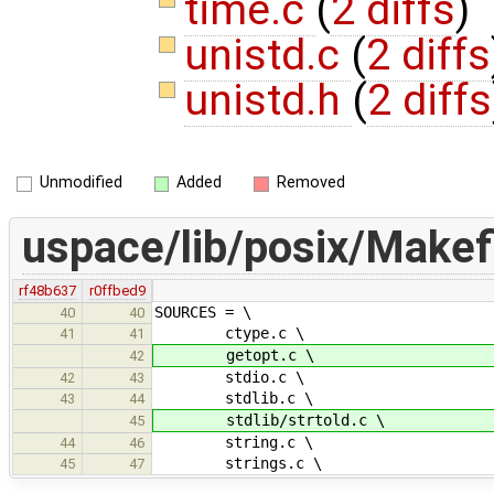
time.c
(
2 diffs
)
unistd.c
(
2 diffs
unistd.h
(
2 diffs
Unmodified
Added
Removed
uspace/lib/posix/Makef
rf48b637
r0ffbed9
SOURCES = \
40
40
ctype.c \
41
41
getopt.c \
42
stdio.c \
42
43
stdlib.c \
43
44
stdlib/strtold.c \
45
string.c \
44
46
strings.c \
45
47