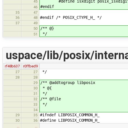
#define isxdigit posix_isxdigi
45
#endif
46
35
47
#endif /* POSIX_CTYPE_H_ */
36
48
37
49
/** @}
50
*/
51
uspace/lib/posix/inter
rf48b637
r0ffbed9
*/
27
27
28
28
/** @addtogroup libposix
29
* @{
30
*/
31
/** @file
32
*/
33
34
#ifndef LIBPOSIX_COMMON_H_
29
35
#define LIBPOSIX_COMMON_H_
30
36
…
…