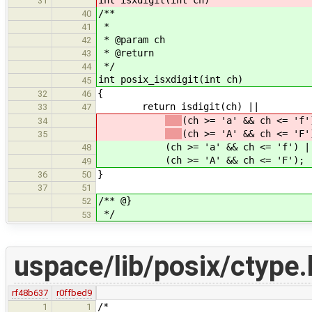
31
/**
40
*
41
* @param ch
42
* @return
43
*/
44
int posix_isxdigit(int ch)
45
{
32
46
return isdigit(ch) ||
33
47
(ch >= 'a' && ch <= 'f'
34
(ch >= 'A' && ch <= 'F'
35
(ch >= 'a' && ch <= 'f') |
48
(ch >= 'A' && ch <= 'F');
49
}
36
50
37
51
/** @}
52
*/
53
uspace/lib/posix/ctype.
rf48b637
r0ffbed9
/*
1
1