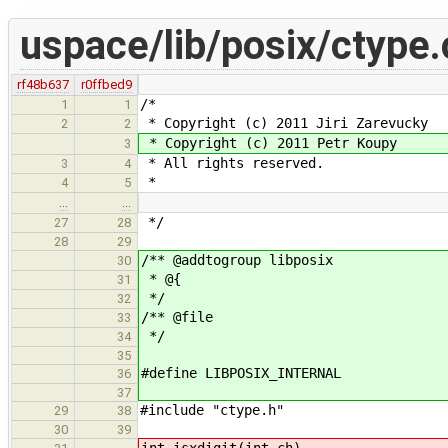
uspace/lib/posix/ctype.
rf48b637
r0ffbed9
/*
1
1
* Copyright (c) 2011 Jiri Zarevucky
2
2
* Copyright (c) 2011 Petr Koupy
3
* All rights reserved.
3
4
*
4
5
…
…
*/
27
28
28
29
/** @addtogroup libposix
30
* @{
31
*/
32
/** @file
33
*/
34
35
#define LIBPOSIX_INTERNAL
36
37
#include "ctype.h"
29
38
30
39
int isxdigit(int ch)