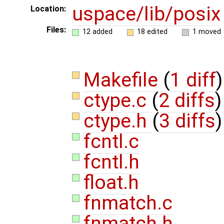
uspace/lib/posix
Location:
Files:
12 added
18 edited
1 moved
Makefile
(
1 diff
)
ctype.c
(
2 diffs
)
ctype.h
(
3 diffs
)
fcntl.c
fcntl.h
float.h
fnmatch.c
fnmatch.h