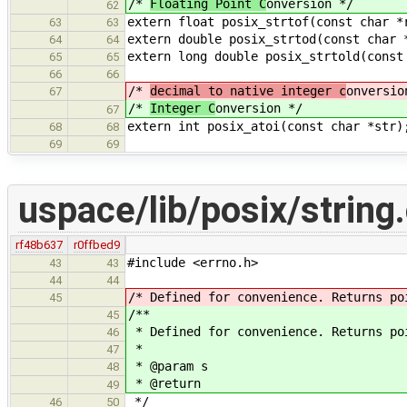
/*
Floating Point C
onversion */
62
extern float posix_strtof(const char *
63
63
extern double posix_strtod(const char 
64
64
extern long double posix_strtold(const
65
65
66
66
/*
decimal to native integer c
onversio
67
/*
Integer C
onversion */
67
extern int posix_atoi(const char *str)
68
68
69
69
uspace/lib/posix/string
rf48b637
r0ffbed9
#include <errno.h>
43
43
44
44
/* Defined for convenience. Returns po
45
/**
45
* Defined for convenience. Returns po
46
*
47
* @param s
48
* @return
49
*/
46
50