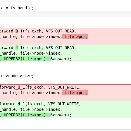
 fs_handle;
ward_
3
_1(fs_exch, VFS_OUT_READ,
 file->node->index,
file->pos,
ward_
4
_1(fs_exch, VFS_OUT_READ,
 file->node->index,
), UPPER32(file->pos),
&answer);
e->size;
ward_
3
_1(fs_exch, VFS_OUT_WRITE,
 file->node->index,
file->pos,
ward_
4
_1(fs_exch, VFS_OUT_WRITE,
 file->node->index,
), UPPER32(file->pos),
&answer);