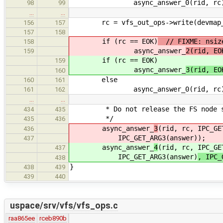
async_answer_0(rid, rc)
98
99
…
…
rc = vfs_out_ops->write(devmap_han
156
157
157
158
if (rc == EOK)
// FIXME: nsize
158
async_answer_
2(rid, EO
159
if (rc == EOK)
159
async_answer_
3(rid, EO
160
else
160
161
async_answer_0(rid, rc)
161
162
…
…
* Do not release the FS node so t
434
435
*/
435
436
async_answer_
3
(rid, rc, IPC_GE
436
IPC_GET_ARG3(answer)
);
437
async_answer_
4
(rid, rc, IPC_GE
437
IPC_GET_ARG3(answer)
, IPC_
438
}
438
439
439
440
uspace/srv/vfs/vfs_ops.c
raa865ee
rceb890b