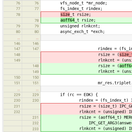
vfs_node_t *mr_node;
76
76
fs_index_t rindex;
77
77
size
_t rsize;
78
aoff64
_t rsize;
78
unsigned rlnkcnt;
79
79
async_exch_t *exch;
80
80
…
…
146
146
rindex = (fs_index_t) IP
147
147
rsize = (
size_
148
rlnkcnt = (unsigned) 
149
rsize = (
aoff6
148
rlnkcnt = (unsigned) 
149
150
150
mr_res.triplet.fs_handl
151
151
…
…
if (rc == EOK) {
229
229
rindex = (fs_index_t) IPC_GE
230
230
rsize = (size_t) IPC_GET_AR
231
rlnkcnt = (unsigned) IPC_GE
232
rsize = (aoff64_t) MERGE_LOUP
231
IPC_GET_ARG3(answer)
232
rlnkcnt = (unsigned) IPC_GE
233