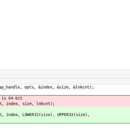
andle, opts, &index, &size, &lnkcnt);
s 64-bit
ex, size, lnkcnt);
, LOWER32(size), UPPER32(size),