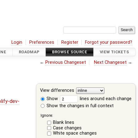
Login
Preferences
Register
Forgot your password?
INE
ROADMAP
BROWSE SOURCE
VIEW TICKETS
←
Previous Changeset
Next Changeset
→
View differences
Show
lines around each change
lify-dev-
Show the changes in full context
Ignore:
Blank lines
Case changes
White space changes