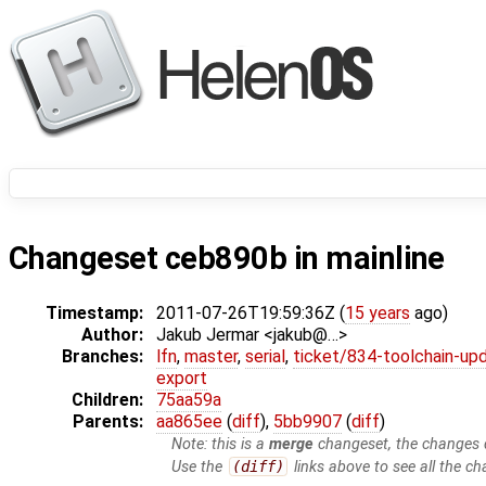
Changeset ceb890b in mainline
Timestamp:
2011-07-26T19:59:36Z (
15 years
ago)
Author:
Jakub Jermar <jakub@…>
Branches:
lfn
,
master
,
serial
,
ticket/834-toolchain-up
export
Children:
75aa59a
Parents:
aa865ee
(
diff
),
5bb9907
(
diff
)
Note: this is a
merge
changeset, the changes d
Use the
(diff)
links above to see all the ch