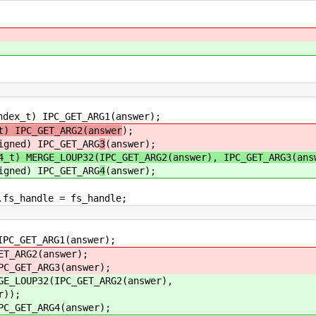
C_GET_ARG1(answer);
t) IPC_GET_ARG2(answer
);
IPC_GET_ARG
3
(answer);
4_t) MERGE_LOUP32(IPC_GET_ARG2(answer), IPC_GET_ARG3(ans
IPC_GET_ARG
4
(answer);
e = fs_handle;
T_ARG1(answer);
G2(answer);
T_ARG3(answer);
32(IPC_GET_ARG2(answer),
);
T_ARG4(answer);