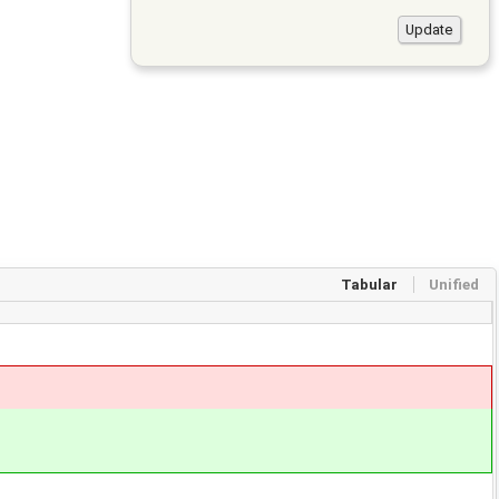
Tabular
Unified