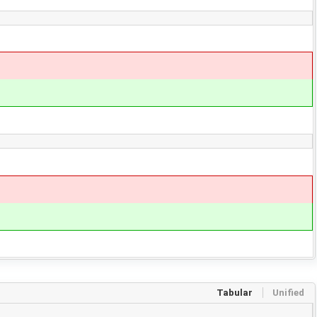
Tabular
Unified