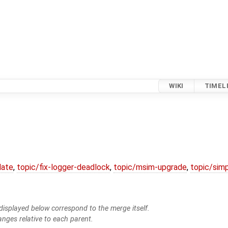
WIKI
TIMEL
date
,
topic/fix-logger-deadlock
,
topic/msim-upgrade
,
topic/simp
isplayed below correspond to the merge itself.
anges relative to each parent.