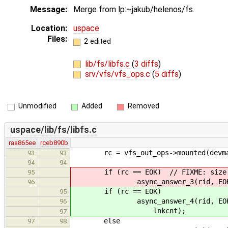
Message:
Merge from lp:~jakub/helenos/fs.
Location:
uspace
Files:
2 edited
lib/fs/libfs.c
(
3 diffs
)
srv/vfs/vfs_ops.c
(
5 diffs
)
Unmodified
Added
Removed
uspace/lib/fs/libfs.c
raa865ee
rceb890b
rc = vfs_out_ops->mounted(devmap_h
93
93
94
94
if (rc == EOK) // FIXME: size i
95
async_answer_3(rid, EOK, ind
96
if (rc == EOK)
95
async_answer_4(rid, EOK, index
96
lnkcnt);
97
else
97
98