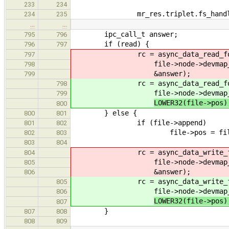
233
234
mr_res.triplet.fs_handle =
234
235
…
…
ipc_call_t answer;
795
796
if (read) {
796
797
rc = async_data_read_for
797
file->node->devmap_handle,
798
&answer);
799
rc = async_data_read_for
798
file->node->devmap_handle,
799
LOWER32(file->pos
800
} else {
800
801
if (file->append)
801
802
file->pos = file->nod
802
803
803
804
rc = async_data_write_for
804
file->node->devmap_handle,
805
&answer);
806
rc = async_data_write_for
805
file->node->devmap_handle,
806
LOWER32(file->pos
807
}
807
808
808
809