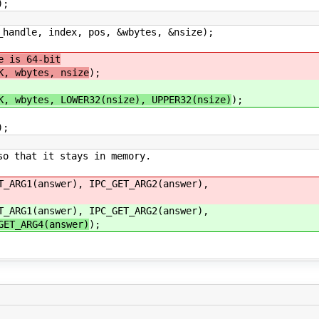
;
dle, index, pos, &wbytes, &nsize);
 is 64-bit
K, wbytes, nsize
);
K, wbytes, LOWER32(nsize), UPPER32(nsize)
);
;
hat it stays in memory.
T_ARG1(answer), IPC_GET_ARG2(answer),
T_ARG1(answer), IPC_GET_ARG2(answer),
GET_ARG4(answer)
);