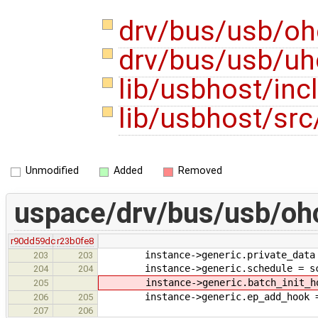
drv/bus/usb/oh
drv/bus/usb/uh
lib/usbhost/in
lib/usbhost/src
Unmodified
Added
Removed
uspace/drv/bus/usb/ohc
r90dd59dc
r23b0fe8
instance->generic.private_data =
203
203
instance->generic.schedule = sc
204
204
instance->generic.batch_init_hook
205
instance->generic.ep_add_hook =
206
205
207
206