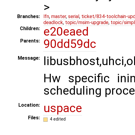
>
Branches:
lfn
,
master
,
serial
,
ticket/834-toolchain-up
deadlock
,
topic/msim-upgrade
,
topic/simpl
e20eaed
Children:
90dd59dc
Parents:
libusbhost,uhci,o
Message:
Hw specific inin
scheduling proce
uspace
Location:
Files:
4 edited