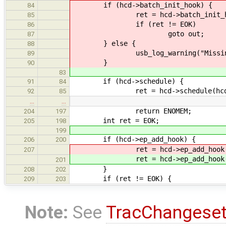
if (hcd->batch_init_hook) {
84
ret = hcd->batch_init_hook
85
if (ret != EOK)
86
goto out;
87
} else {
88
usb_log_warning("Missing batch
89
}
90
83
if (hcd->schedule) {
91
84
ret = hcd->schedule(hcd, 
92
85
…
…
return ENOMEM;
204
197
int ret = EOK;
205
198
199
if (hcd->ep_add_hook) {
206
200
ret = hcd->ep_add_hook
207
ret = hcd->ep_add_hook
201
}
208
202
if (ret != EOK) {
209
203
Note:
See
TracChangese