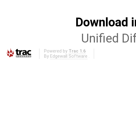
Download i
Unified Di
Powered by
Trac 1.6
By
Edgewall Software
.