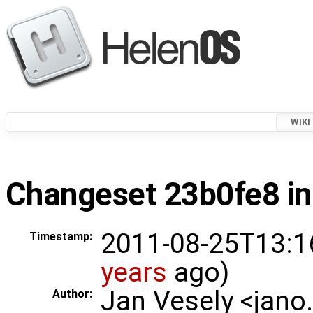
WIKI
Changeset 23b0fe8 in
2011-08-25T13:1
Timestamp:
years
ago)
Jan Vesely <jano
Author: