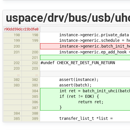
uspace/drv/bus/usb/uhc
r90dd59dc
r23b0fe8
instance->generic.private_data =
198
198
instance->generic.schedule = hc_
199
199
instance->generic.batch_init_hook
200
instance->generic.ep_add_hook =
201
200
201
#undef CHECK_RET_DEST_FUN_RETURN
202
202
203
203
…
…
assert(instance);
382
382
assert(batch);
383
383
int ret = batch_init_uhci(batc
384
if (ret != EOK) {
385
return ret;
386
}
387
384
388
transfer_list_t *list =
385
389