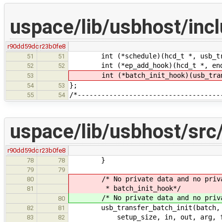
uspace/lib/usbhost/inc
r90dd59dc
r23b0fe8
int (*schedule)(hcd_t *, usb_tran
51
51
int (*ep_add_hook)(hcd_t *, endp
52
52
int (*batch_init_hook)(usb_trans
53
};
54
53
/*------------------------------------
55
54
uspace/lib/usbhost/src/
r90dd59dc
r23b0fe8
}
78
78
79
79
/* No private data and no private 
80
* batch_init_hook*/
81
/* No private data and no private 
80
usb_transfer_batch_init(batch, ep,
82
81
setup_size, in, out, arg, fun,
83
82