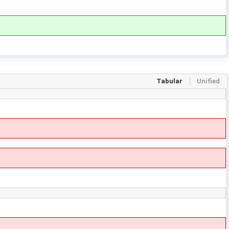
Tabular
Unified