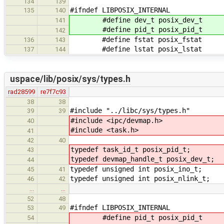
134
139
#ifndef LIBPOSIX_INTERNAL
135
140
#define dev_t posix_dev_t
141
#define pid_t posix_pid_t
142
#define fstat posix_fstat
136
143
#define lstat posix_lstat
137
144
uspace/lib/posix/sys/types.h
rad28599
re7f7c93
38
38
#include "../libc/sys/types.h"
39
39
#include <ipc/devmap.h>
40
#include <task.h>
41
42
40
typedef task_id_t posix_pid_t;
43
typedef devmap_handle_t posix_dev_t;
44
typedef unsigned int posix_ino_t;
45
41
typedef unsigned int posix_nlink_t;
46
42
…
…
52
48
#ifndef LIBPOSIX_INTERNAL
53
49
#define pid_t posix_pid_t
54