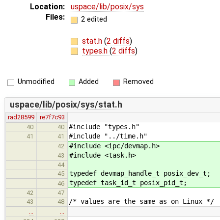
Location:
uspace/lib/posix/sys
Files:
2 edited
stat.h
(
2 diffs
)
types.h
(
2 diffs
)
Unmodified
Added
Removed
uspace/lib/posix/sys/stat.h
rad28599
re7f7c93
#include "types.h"
40
40
#include "../time.h"
41
41
#include <ipc/devmap.h>
42
#include <task.h>
43
44
typedef devmap_handle_t posix_dev_t;
45
typedef task_id_t posix_pid_t;
46
42
47
/* values are the same as on Linux */
43
48
…
…