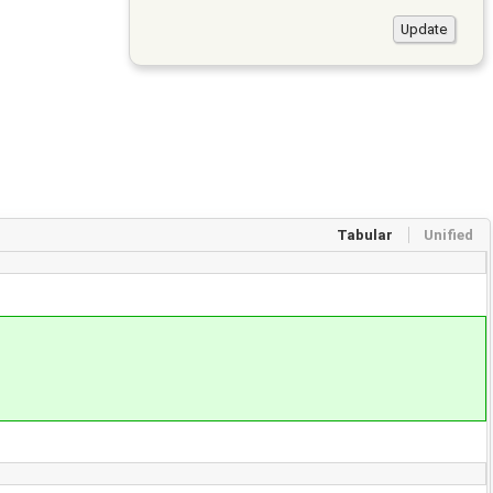
Tabular
Unified