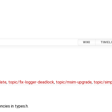
WIKI
TIMEL
date
,
topic/fix-logger-deadlock
,
topic/msim-upgrade
,
topic/simp
cies in types.h.