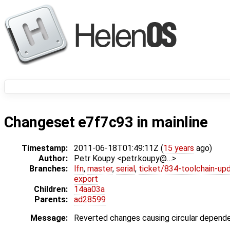
Changeset e7f7c93 in mainline
Timestamp:
2011-06-18T01:49:11Z (
15 years
ago)
Author:
Petr Koupy <petr.koupy@…>
Branches:
lfn
,
master
,
serial
,
ticket/834-toolchain-up
export
Children:
14aa03a
Parents:
ad28599
Message:
Reverted changes causing circular dependen