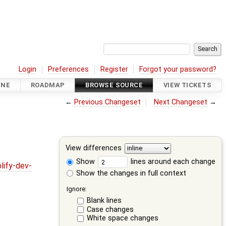
Login
Preferences
Register
Forgot your password?
INE
ROADMAP
BROWSE SOURCE
VIEW TICKETS
←
Previous Changeset
Next Changeset
→
View differences
Show
lines around each change
lify-dev-
Show the changes in full context
Ignore:
Blank lines
Case changes
White space changes