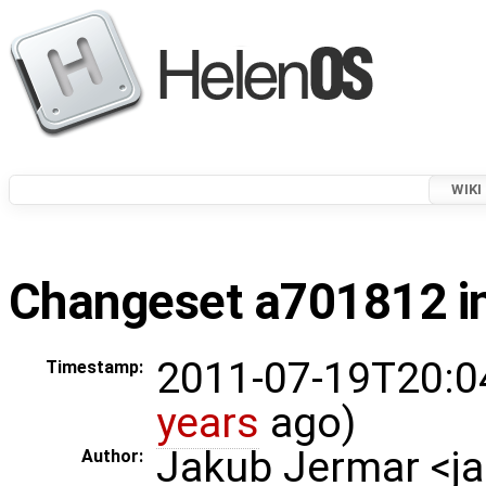
WIKI
Changeset a701812 in
2011-07-19T20:0
Timestamp:
years
ago)
Jakub Jermar <
Author: