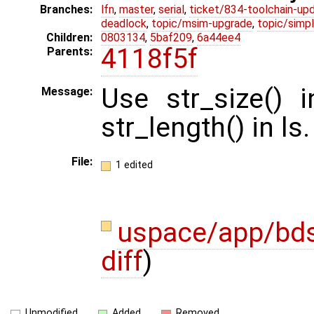
Branches:
lfn
,
master
,
serial
,
ticket/834-toolchain-up
deadlock
,
topic/msim-upgrade
,
topic/simpl
Children:
0803134
,
5baf209
,
6a44ee4
4118f5f
Parents:
Use str_size() 
Message:
str_length() in ls.
File:
1 edited
uspace/app/bd
diff
)
Unmodified
Added
Removed