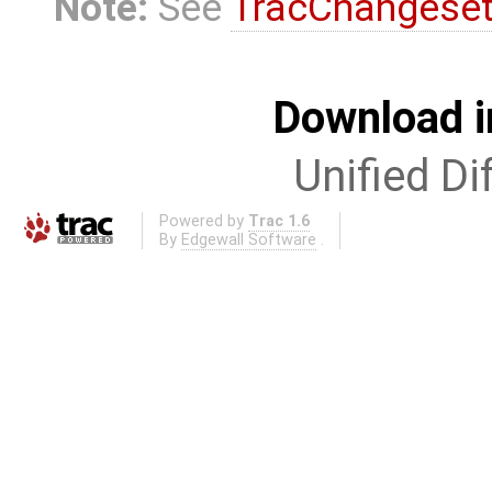
Note:
See
TracChangese
Download i
Unified Di
Powered by
Trac 1.6
By
Edgewall Software
.