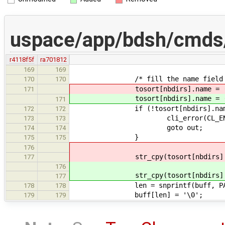
uspace/app/bdsh/cmds/
r4118f5f
ra701812
169
169
/* fill the name field 
170
170
tosort[nbdirs].name = (char
171
tosort[nbdirs].name = (char
171
if (!tosort[nbdirs].name
172
172
cli_error(CL_ENOMEM, "ls:
173
173
goto out;
174
174
}
175
175
176
str_cpy(tosort[nbdirs].na
177
176
str_cpy(tosort[nbdirs].na
177
len = snprintf(buff, PATH_MAX -
178
178
buff[len] = '\0';
179
179