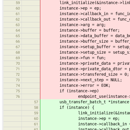
link_initialize(&instance->lin
59
instance->ep = ep;
60
instance->callback_in = func_i
61
instance->callback_out = func_o
62
instance->arg = arg;
63
instance->buffer = buffer;
64
instance->data_buffer = data_bu
65
instance->buffer_size = buffer_
66
instance->setup_buffer = setup_
67
instance->setup_size = setup_si
68
instance->fun = fun;
69
instance->private_data = privat
70
instance->private_data_dtor = pr
71
instance->transfered_size = 0;
72
instance->next_step = NULL;
73
instance->error = EOK;
74
if (instance->ep)
75
endpoint_use(instance->e
76
usb_transfer_batch_t *instance = m
57
if (instance) {
58
link_initialize(&instance
59
instance->ep = ep;
60
instance->callback_in = f
61
instance->callback_out = f
62