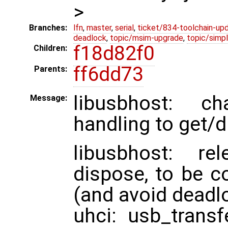
>
Branches:
lfn
,
master
,
serial
,
ticket/834-toolchain-up
deadlock
,
topic/msim-upgrade
,
topic/simpl
f18d82f0
Children:
ff6dd73
Parents:
libusbhost: ch
Message:
handling to get/d
libusbhost: r
dispose, to be c
(and avoid deadlo
uhci: usb_transf