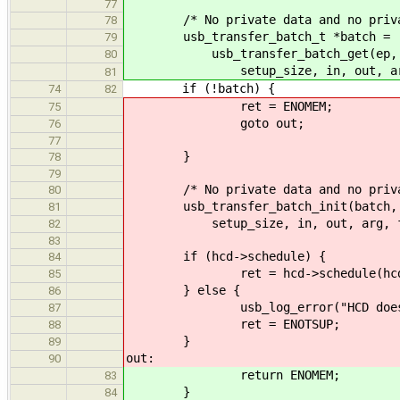
77
/* No private data and no privat
78
usb_transfer_batch_t *batch =
79
usb_transfer_batch_get(ep, data
80
setup_size, in, out, arg, f
81
if (!batch) {
74
82
ret = ENOMEM;
75
goto out;
76
77
}
78
79
/* No private data and no private 
80
usb_transfer_batch_init(batch, ep,
81
setup_size, in, out, arg, fun,
82
83
if (hcd->schedule) {
84
ret = hcd->schedule(hcd, 
85
} else {
86
usb_log_error("HCD does not i
87
ret = ENOTSUP;
88
}
89
out:
90
return ENOMEM;
83
}
84