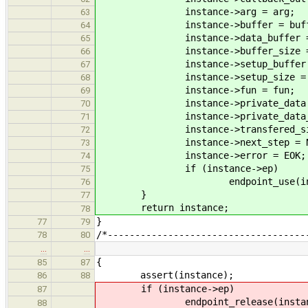
instance->arg = arg;
63
instance->buffer = buff
64
instance->data_buffer = da
65
instance->buffer_size = bu
66
instance->setup_buffer = se
67
instance->setup_size = set
68
instance->fun = fun;
69
instance->private_data = pr
70
instance->private_data_dtor 
71
instance->transfered_size
72
instance->next_step = NU
73
instance->error = EOK;
74
if (instance->ep)
75
endpoint_use(instanc
76
}
77
return instance;
78
}
77
79
/*------------------------------------
78
80
…
…
{
85
87
assert(instance);
86
88
if (instance->ep)
87
endpoint_release(instance
88