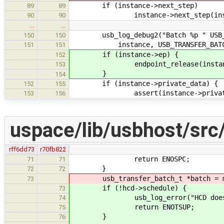
if (instance->next_step)
89
89
instance->next_step(insta
90
90
…
…
usb_log_debug2("Batch %p " USB_TRA
150
150
instance, USB_TRANSFER_BATCH_A
151
151
if (instance->ep) {
152
endpoint_release(instance
153
}
154
if (instance->private_data) {
152
155
assert(instance->private_d
153
156
uspace/lib/usbhost/src/
rff6dd73
r70fb822
return ENOSPC;
71
71
}
72
72
usb_transfer_batch_t *batch = mall
73
if (!hcd->schedule) {
73
usb_log_error("HCD does not i
74
return ENOTSUP;
75
}
76