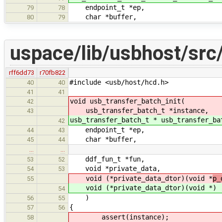
endpoint_t *ep,
79
78
char *buffer,
80
79
uspace/lib/usbhost/src
rff6dd73
r70fb822
#include <usb/host/hcd.h>
40
40
41
41
void usb_transfer_batch_init(
42
usb_transfer_batch_t *instance,
43
usb_transfer_batch_t * usb_transfer_ba
42
endpoint_t *ep,
44
43
char *buffer,
45
44
…
…
ddf_fun_t *fun,
53
52
void *private_data,
54
53
void (*private_data_dtor)(void *
p_
55
void (*private_data_dtor)(void *
)
54
)
56
55
{
57
56
assert(instance);
58