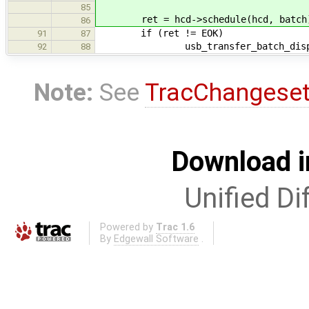
85
ret = hcd->schedule(hcd, batch
86
if (ret != EOK)
91
87
usb_transfer_batch_dispose
92
88
Note:
See
TracChangese
Download i
Unified Di
Powered by
Trac 1.6
By
Edgewall Software
.