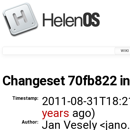
WIKI
Changeset 70fb822 in
2011-08-31T18:2
Timestamp:
years
ago)
Jan Vesely <jano
Author: