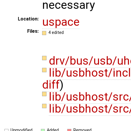
necessary
uspace
Location:
Files:
4 edited
drv/bus/usb/uh
lib/usbhost/in
diff
)
lib/usbhost/src
lib/usbhost/src
Unmodified
Added
Removed