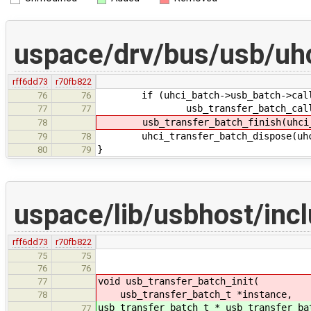
uspace/drv/bus/usb/uhc
rff6dd73
r70fb822
if (uhci_batch->usb_batch->call
76
76
usb_transfer_batch_call_in(uh
77
77
usb_transfer_batch_finish(uhci_b
78
uhci_transfer_batch_dispose(uhci
79
78
}
80
79
uspace/lib/usbhost/inc
rff6dd73
r70fb822
75
75
76
76
void usb_transfer_batch_init(
77
usb_transfer_batch_t *instance,
78
usb_transfer_batch_t * usb_transfer_ba
77