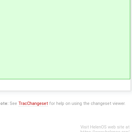
ote:
See
TracChangeset
for help on using the changeset viewer.
Visit HelenOS web site at