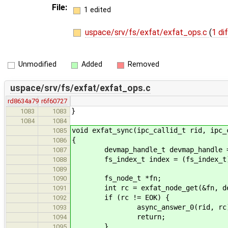
File:
1 edited
uspace/srv/fs/exfat/exfat_ops.c
(
1 di
Unmodified
Added
Removed
uspace/srv/fs/exfat/exfat_ops.c
rd8634a79
r6f60727
}
1083
1083
1084
1084
void exfat_sync(ipc_callid_t rid, ipc_
1085
{
1086
devmap_handle_t devmap_handle = (d
1087
fs_index_t index = (fs_index_t) I
1088
1089
fs_node_t *fn;
1090
int rc = exfat_node_get(&fn, devm
1091
if (rc != EOK) {
1092
async_answer_0(rid, rc)
1093
return;
1094
}
1095