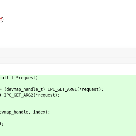
ff
)
call_t *request)
evmap_handle_t) IPC_GET_ARG1(*request);
PC_GET_ARG2(*request);
ap_handle, index);
;