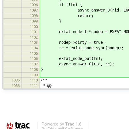
if (!fn) {
1096
async_answer_0(rid, ENOE
1097
return;
1098
}
1099
1100
exfat_node_t *nodep = EXFAT_NOD
1101
1102
nodep->dirty = true;
1103
rc = exfat_node_sync(nodep);
1104
1105
exfat_node_put(fn);
1106
async_answer_0(rid, rc);
1107
}
1108
1109
/**
1085
1110
* @}
1086
1111
Powered by
Trac 1.6