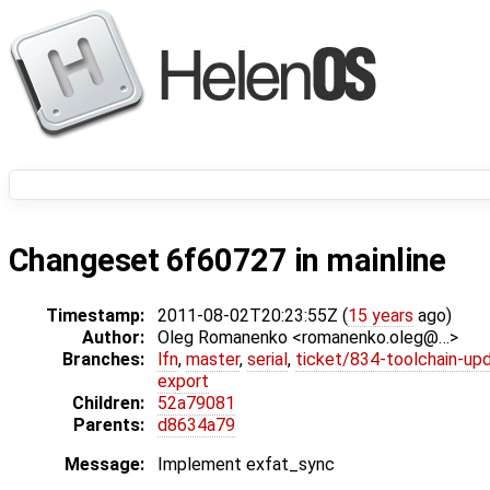
Changeset 6f60727 in mainline
Timestamp:
2011-08-02T20:23:55Z (
15 years
ago)
Author:
Oleg Romanenko <romanenko.oleg@…>
Branches:
lfn
,
master
,
serial
,
ticket/834-toolchain-up
export
Children:
52a79081
Parents:
d8634a79
Message:
Implement exfat_sync