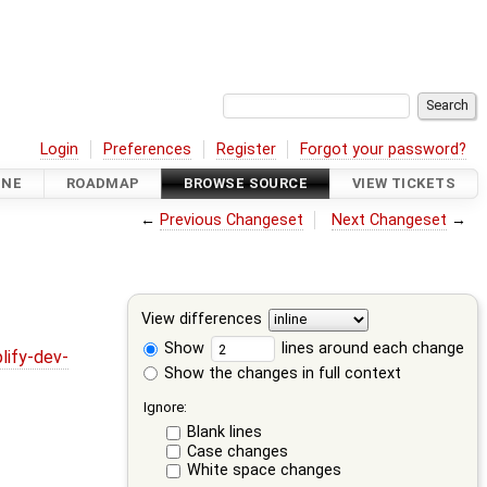
Login
Preferences
Register
Forgot your password?
INE
ROADMAP
BROWSE SOURCE
VIEW TICKETS
←
Previous Changeset
Next Changeset
→
View differences
Show
lines around each change
lify-dev-
Show the changes in full context
Ignore:
Blank lines
Case changes
White space changes