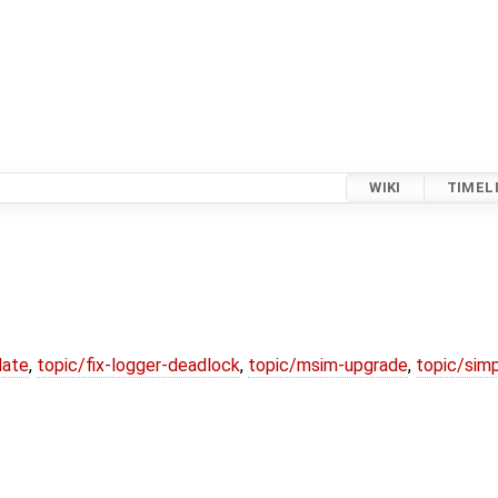
WIKI
TIMEL
date
,
topic/fix-logger-deadlock
,
topic/msim-upgrade
,
topic/simp