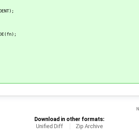
NT);
E(fn);
N
Download in other formats:
Unified Diff
Zip Archive