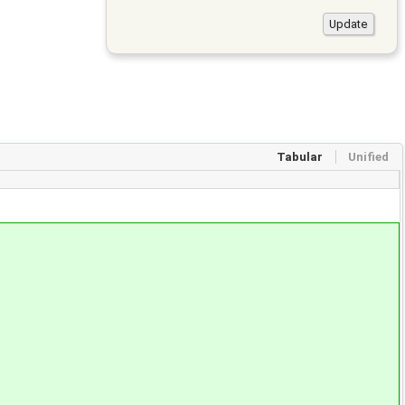
Tabular
Unified