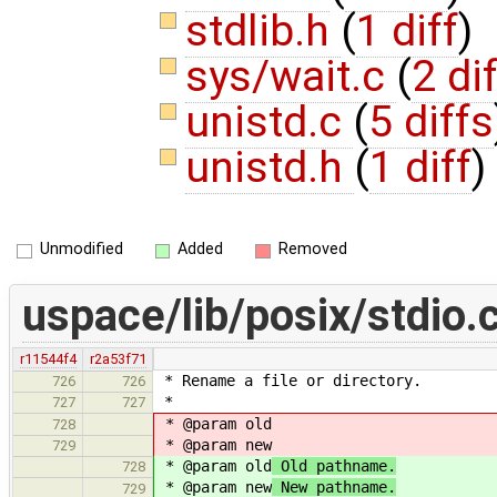
stdlib.h
(
1 diff
)
sys/wait.c
(
2 di
unistd.c
(
5 diffs
unistd.h
(
1 diff
)
Unmodified
Added
Removed
uspace/lib/posix/stdio.
r11544f4
r2a53f71
* Rename a file or directory.
726
726
*
727
727
* @param old
728
* @param new
729
* @param old
Old pathname.
728
* @param new
New pathname.
729