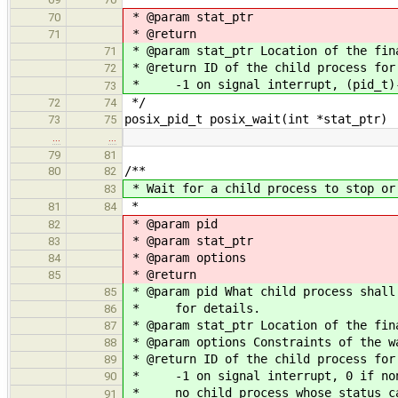
* @param stat_ptr
70
* @return
71
* @param stat_ptr Location of the fin
71
* @return ID of the child process for
72
* -1 on signal interrupt, (pid_t)-
73
*/
72
74
posix_pid_t posix_wait(int *stat_ptr)
73
75
…
…
79
81
/**
80
82
* Wait for a child process to stop or
83
*
81
84
* @param pid
82
* @param stat_ptr
83
* @param options
84
* @return
85
* @param pid What child process shall
85
* for details.
86
* @param stat_ptr Location of the fin
87
* @param options Constraints of the w
88
* @return ID of the child process for
89
* -1 on signal interrupt, 0 if non-
90
* no child process whose status can
91