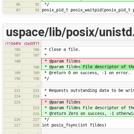
*/
86
92
posix_pid_t posix_waitpid(posix_pid_t 
87
93
uspace/lib/posix/unistd
r11544f4
r2a53f71
* Close a file.
186
186
*
187
187
* @param fildes
188
* @param fildes
File descriptor of th
188
* @return 0 on success, -1 on error.
189
189
*/
190
190
…
…
* Requests outstanding data to be wri
223
223
*
224
224
* @param fildes
225
* @param fildes File descriptor of th
225
* @return Zero on success, -1 otherwi
226
*/
226
227
int posix_fsync(int fildes)
227
228
…
…