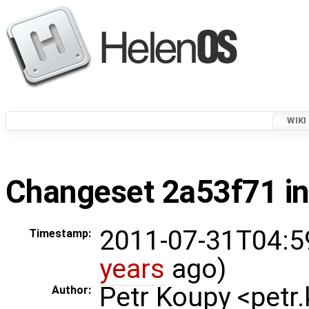
WIKI
Changeset 2a53f71 in
2011-07-31T04:5
Timestamp:
years
ago)
Petr Koupy <pet
Author: