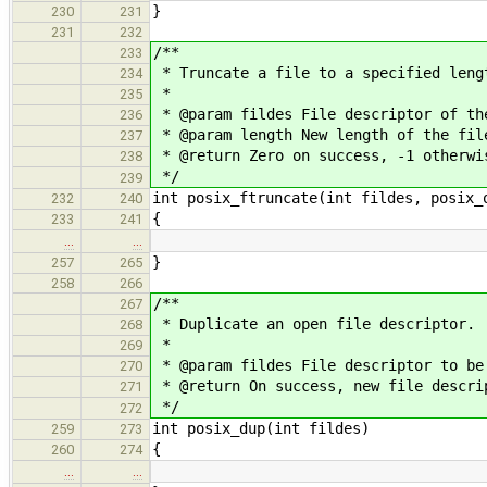
}
230
231
231
232
/**
233
* Truncate a file to a specified leng
234
*
235
* @param fildes File descriptor of th
236
* @param length New length of the fil
237
* @return Zero on success, -1 otherwi
238
*/
239
int posix_ftruncate(int fildes, posix_
232
240
{
233
241
…
…
}
257
265
258
266
/**
267
* Duplicate an open file descriptor.
268
*
269
* @param fildes File descriptor to be
270
* @return On success, new file descri
271
*/
272
int posix_dup(int fildes)
259
273
{
260
274
…
…