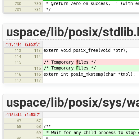
* @return Zero on success, -1 (with e
730
730
*/
731
731
uspace/lib/posix/stdlib.
r11544f4
r2a53f71
extern void posix_free(void *ptr);
113
113
114
114
/* Temporary
f
iles */
115
/* Temporary
F
iles */
115
extern int posix_mkstemp(char *tmpl);
116
116
117
117
uspace/lib/posix/sys/wa
r11544f4
r2a53f71
67
67
/**
68
68
* Wait for any child process to stop 
69
*
69
70