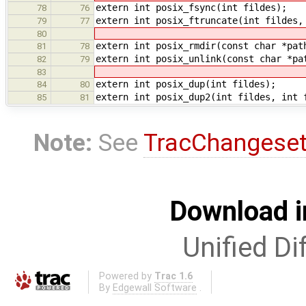
extern int posix_fsync(int fildes);
78
76
extern int posix_ftruncate(int fildes,
79
77
80
extern int posix_rmdir(const char *pat
81
78
extern int posix_unlink(const char *pa
82
79
83
extern int posix_dup(int fildes);
84
80
extern int posix_dup2(int fildes, int 
85
81
Note:
See
TracChangese
Download i
Unified Di
Powered by
Trac 1.6
By
Edgewall Software
.