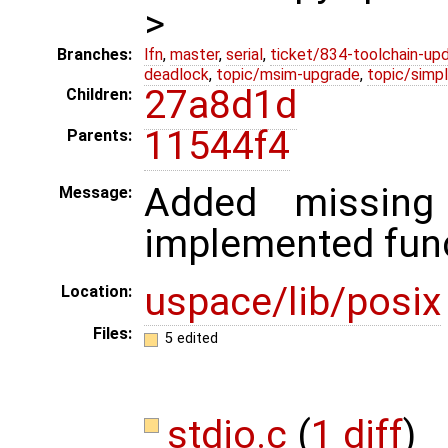
>
Branches:
lfn
,
master
,
serial
,
ticket/834-toolchain-up
deadlock
,
topic/msim-upgrade
,
topic/simpl
27a8d1d
Children:
11544f4
Parents:
Added missin
Message:
implemented func
uspace/lib/posix
Location:
Files:
5 edited
stdio.c
(
1 diff
)