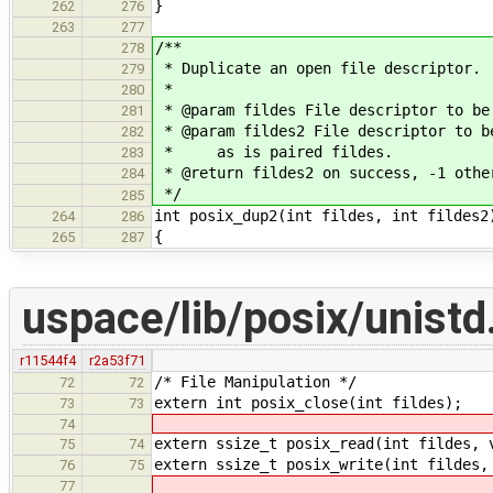
}
262
276
263
277
/**
278
* Duplicate an open file descriptor.
279
*
280
* @param fildes File descriptor to be
281
* @param fildes2 File descriptor to b
282
* as is paired fildes.
283
* @return fildes2 on success, -1 othe
284
*/
285
int posix_dup2(int fildes, int fildes2
264
286
{
265
287
uspace/lib/posix/unistd
r11544f4
r2a53f71
/* File Manipulation */
72
72
extern int posix_close(int fildes);
73
73
74
extern ssize_t posix_read(int fildes, 
75
74
extern ssize_t posix_write(int fildes,
76
75
77