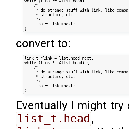
while (link != &list_head) {

    /*

     * do strange stuff with link, like compa
     * structure, etc.

     */

    link = link->next;

convert to:
link_t *link = list.head.next;

while (link != &list.head) {

    /*

     * do strange stuff with link, like compa
     * structure, etc.

     */

    link = link->next;

Eventually I might try
list_t.head