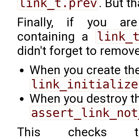
link_t.prev
. But th
Finally, if you ar
containing a
link_
didn't forget to remove 
When you create the
link_initialize
When you destroy th
assert_link_not
This checks