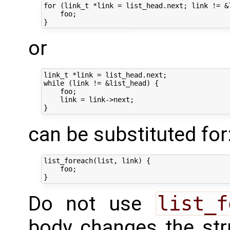
for (link_t *link = list_head.next; link != &l
    foo;

or
link_t *link = list_head.next;

while (link != &list_head) {

    foo;

    link = link->next;

can be substituted for
list_foreach(list, link) {

    foo;

Do not use
list_f
body changes the str