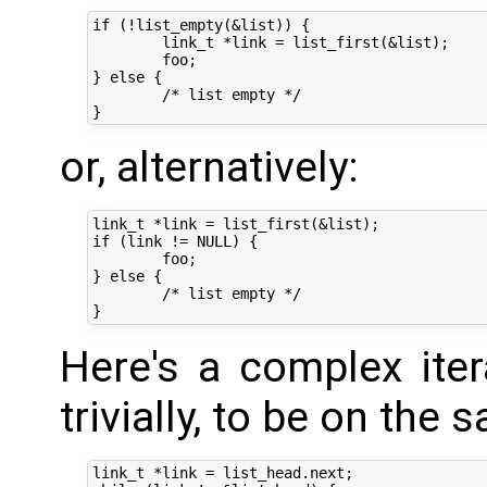
if (!list_empty(&list)) {

	link_t *link = list_first(&list);

	foo;

} else {

	/* list empty */

or, alternatively:
link_t *link = list_first(&list);

if (link != NULL) {

	foo;

} else {

	/* list empty */

Here's a complex ite
trivially, to be on the s
link_t *link = list_head.next;
