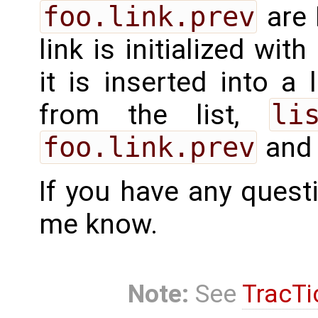
foo.link.prev
are 
link is initialized with
it is inserted into a
from the list,
li
foo.link.prev
an
If you have any quest
me know.
Note:
See
TracTi