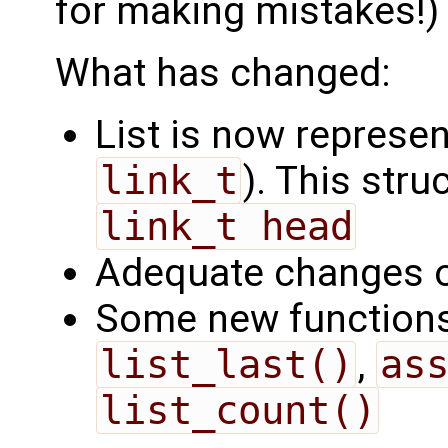
for making mistakes!)
What has changed:
List is now represe
link_t
). This str
link_t head
Adequate changes of
Some new function
list_last()
,
as
list_count()