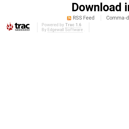
Download i
RSS Feed
Comma-de
Powered by
Trac 1.6
By
Edgewall Software
.