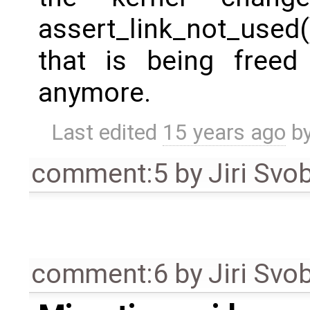
assert_link_not_used(
that is being freed 
anymore.
Last edited
15 years ago
b
comment:5
by
Jiri Svo
comment:6
by
Jiri Svo