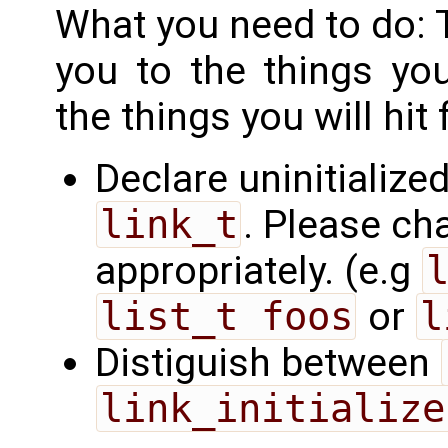
What you need to do: T
you to the things yo
the things you will hit f
Declare uninitialized
link_t
. Please ch
appropriately. (e.g
list_t foos
or
l
Distiguish between
link_initialize