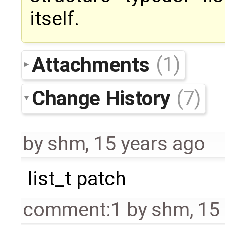
itself.
Attachments
(1)
Change History
(7)
by
shm
,
15 years ago
list_t patch
comment:1
by
shm
,
15