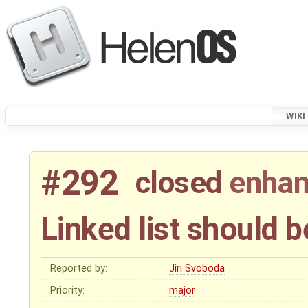
WIKI
#292
closed
enha
Linked list should 
Reported by:
Jiri Svoboda
Priority:
major