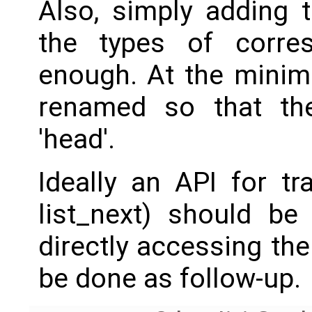
Also, simply adding 
the types of corres
enough. At the minim
renamed so that th
'head'.
Ideally an API for trav
list_next) should be
directly accessing th
be done as follow-up.