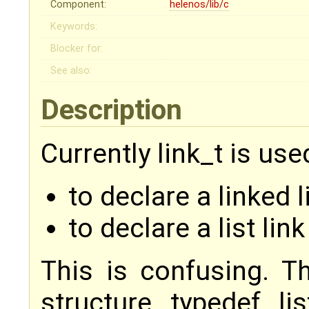
Component:
helenos/lib/c
Keywords:
Blocker for:
See also:
Description
Currently link_t is use
to declare a linked li
to declare a list link
This is confusing. T
structure typedef lis