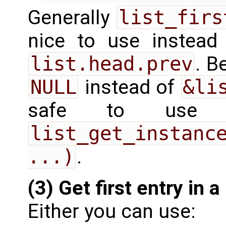
Generally
list_firs
nice to use instea
list.head.prev
. B
NULL
instead of
&li
safe to use i
list_get_instance
...)
.
(3) Get first entry in a 
Either you can use: