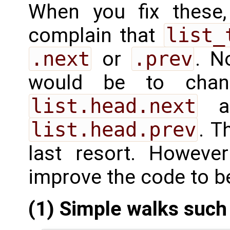
When you fix these, 
complain that
list_
.next
or
.prev
. N
would be to ch
list.head.next
a
list.head.prev
. T
last resort. Howev
improve the code to be
(1) Simple walks such