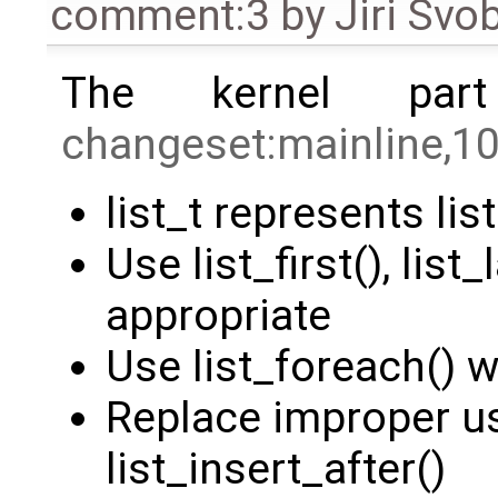
comment:3
by
Jiri Svo
The kernel par
changeset:mainline,1
list_t represents lis
Use list_first(), list
appropriate
Use list_foreach() 
Replace improper us
list_insert_after()