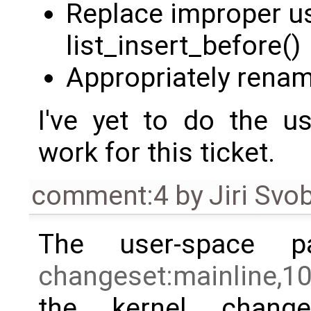
Replace improper us
list_insert_before()
Appropriately renam
I've yet to do the u
work for this ticket.
comment:4
by
Jiri Svo
The user-space p
changeset:mainline,1
the kernel chang