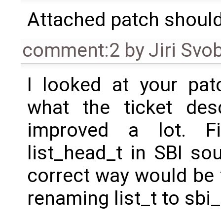
Attached patch should 
comment:2
by
Jiri Svo
I looked at your patc
what the ticket desc
improved a lot. Fir
list_head_t in SBI so
correct way would be 
renaming list_t to sbi_l