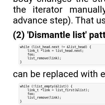
the iterator manuall
advance step). That us
(2) 'Dismantle list' pat
while (list_head.next != &list_head) {

    link_t *link = list_head.next;

    foo;

    list_remove(link);

can be replaced with e
while (!list_empty(&list)) {

    link_t *link = list_first(&list);

    foo;

    list_remove(link);
