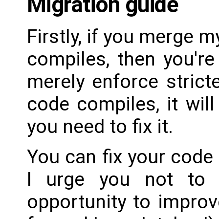
Migration guide
Firstly, if you merge 
compiles, then you'r
merely enforce stricte
code compiles, it will
you need to fix it.
You can fix your code i
I urge you not to 
opportunity to impro