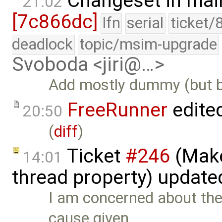
Changeset in mai
21:02
[7c866dc]
lfn
serial
ticket/
deadlock
topic/msim-upgrade
Svoboda <jiri@…>
Add mostly dummy (but b
FreeRunner
edite
20:50
(
diff
)
Ticket
#246
(Make
14:01
thread property) update
I am concerned about the
cause given …