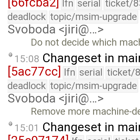
[66fcba2]
lfn
serial
ticket/
deadlock
topic/msim-upgrade
Svoboda <jiri@…>
Do not decide which mach
Changeset in mai
15:08
[5ac77cc]
lfn
serial
ticket/
deadlock
topic/msim-upgrade
Svoboda <jiri@…>
Remove more machine-de
Changeset in mai
15:01