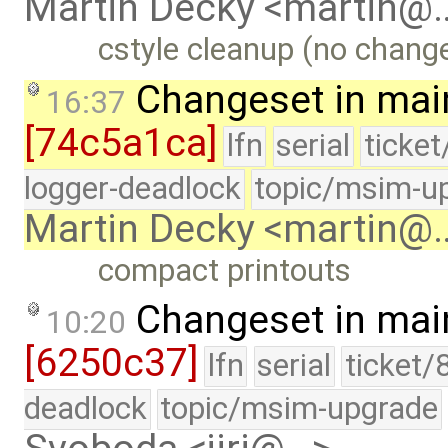
Martin Decky <martin@
cstyle cleanup (no change
Changeset in mai
16:37
[74c5a1ca]
lfn
serial
ticke
logger-deadlock
topic/msim-u
Martin Decky <martin@
compact printouts
Changeset in mai
10:20
[6250c37]
lfn
serial
ticket/
deadlock
topic/msim-upgrade