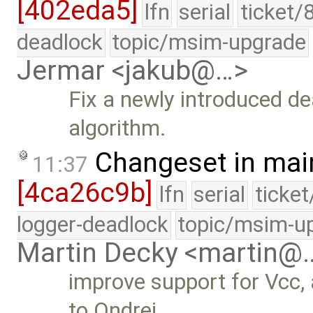
[402eda5]
lfn
serial
ticket/
deadlock
topic/msim-upgrade
Jermar <jakub@…>
Fix a newly introduced d
algorithm.
Changeset in mai
11:37
[4ca26c9b]
lfn
serial
ticke
logger-deadlock
topic/msim-u
Martin Decky <martin@
improve support for Vcc,
to Ondrej …