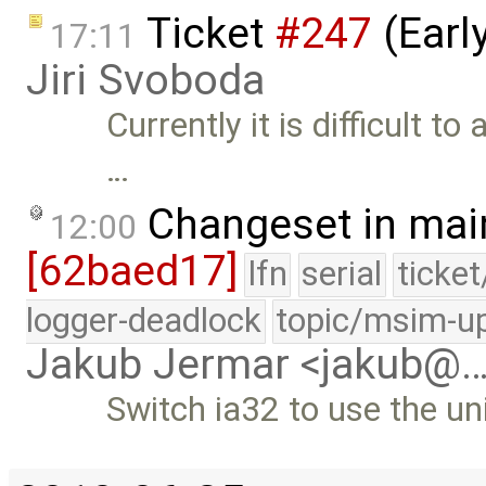
Ticket
#247
(Earl
17:11
Jiri Svoboda
Currently it is difficult to
…
Changeset in mai
12:00
[62baed17]
lfn
serial
ticke
logger-deadlock
topic/msim-u
Jakub Jermar <jakub@
Switch ia32 to use the uni