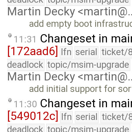
Martin Decky <martin@
add empty boot infrastru
Changeset in mai
11:31
[172aad6]
lfn
serial
ticket/
deadlock
topic/msim-upgrade
Martin Decky <martin@
add initial support for so
Changeset in mai
11:30
[549012c]
lfn
serial
ticket/
deadlock
topic/msim-upgrade