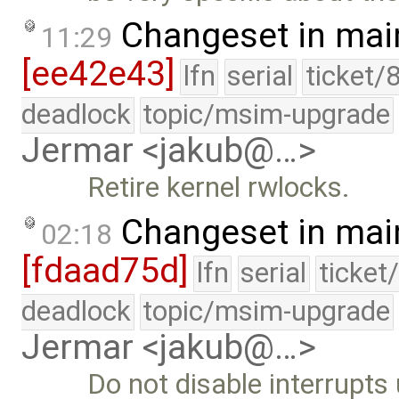
Changeset in mai
11:29
[ee42e43]
lfn
serial
ticket/
deadlock
topic/msim-upgrade
Jermar <jakub@…>
Retire kernel rwlocks.
Changeset in mai
02:18
[fdaad75d]
lfn
serial
ticket
deadlock
topic/msim-upgrade
Jermar <jakub@…>
Do not disable interrupts