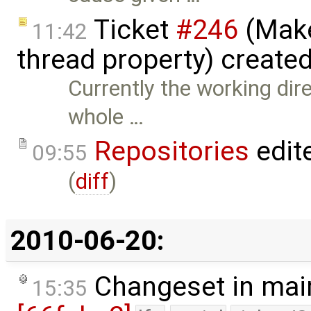
Ticket
#246
(Make
11:42
thread property) create
Currently the working dire
whole …
Repositories
edit
09:55
(
diff
)
2010-06-20:
Changeset in mai
15:35