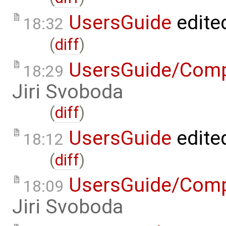
UsersGuide
edite
18:32
(
diff
)
UsersGuide/Comp
18:29
Jiri Svoboda
(
diff
)
UsersGuide
edite
18:12
(
diff
)
UsersGuide/Comp
18:09
Jiri Svoboda