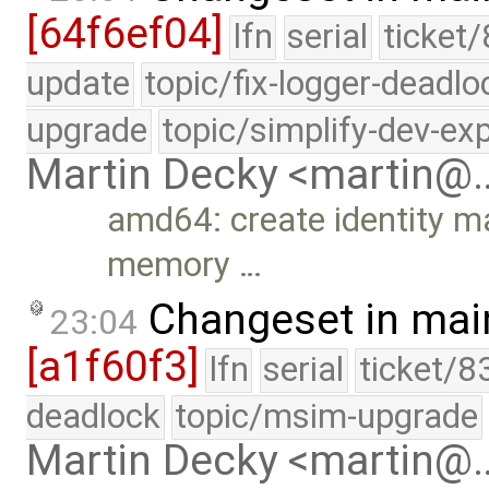
[64f6ef04]
lfn
serial
ticket/
update
topic/fix-logger-deadlo
upgrade
topic/simplify-dev-ex
Martin Decky <martin@
amd64: create identity ma
memory …
Changeset in mai
23:04
[a1f60f3]
lfn
serial
ticket/8
deadlock
topic/msim-upgrade
Martin Decky <martin@