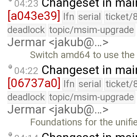
Changeset in mai
04:23
[a043e39]
lfn
serial
ticket/
deadlock
topic/msim-upgrade
Jermar <jakub@…>
Switch amd64 to use the u
Changeset in mai
04:22
[06737a0]
lfn
serial
ticket/
deadlock
topic/msim-upgrade
Jermar <jakub@…>
Foundations for the unifi