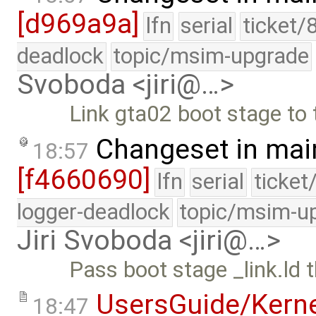
[d969a9a]
lfn
serial
ticket/
deadlock
topic/msim-upgrade
Svoboda <jiri@…>
Link gta02 boot stage to
Changeset in mai
18:57
[f4660690]
lfn
serial
ticket
logger-deadlock
topic/msim-u
Jiri Svoboda <jiri@…>
Pass boot stage _link.ld 
UsersGuide/Kern
18:47