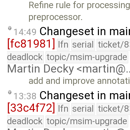
Refine rule for processing
preprocessor.
Changeset in mai
14:49
[fc81981]
lfn
serial
ticket/
deadlock
topic/msim-upgrade
Martin Decky <martin@
add and improve annotat
Changeset in mai
13:38
[33c4f72]
lfn
serial
ticket/
deadlock
topic/msim-upgrade