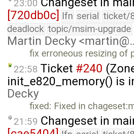
Changeset in mai
23:00
[720db0c]
lfn
serial
ticket/
deadlock
topic/msim-upgrade
Martin Decky <martin@
fix erroneous resizing of 
Ticket
#240
(Zone
22:58
init_e820_memory() is i
Decky
fixed: Fixed in chageset:
Changeset in mai
21:59
[cae5404]