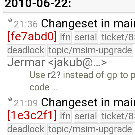
2010-06-22:
Changeset in mai
21:36
[fe7abd0]
lfn
serial
ticket/
deadlock
topic/msim-upgrade
Jermar <jakub@…>
Use
r2
instead of gp to 
code …
Changeset in mai
21:09
[1e3c2f1]
lfn
serial
ticket/
deadlock
topic/msim-upgrade