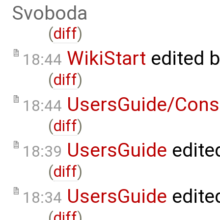
Svoboda
(
diff
)
WikiStart
edited 
18:44
(
diff
)
UsersGuide/Cons
18:44
(
diff
)
UsersGuide
edite
18:39
(
diff
)
UsersGuide
edite
18:34
(
diff
)