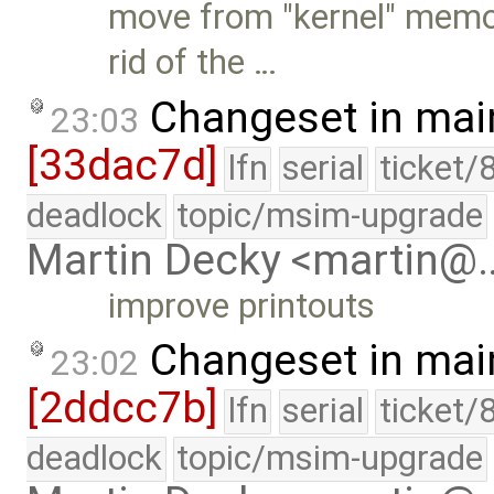
move from "kernel" memo
rid of the …
Changeset in mai
23:03
[33dac7d]
lfn
serial
ticket/
deadlock
topic/msim-upgrade
Martin Decky <martin@
improve printouts
Changeset in mai
23:02
[2ddcc7b]
lfn
serial
ticket/
deadlock
topic/msim-upgrade