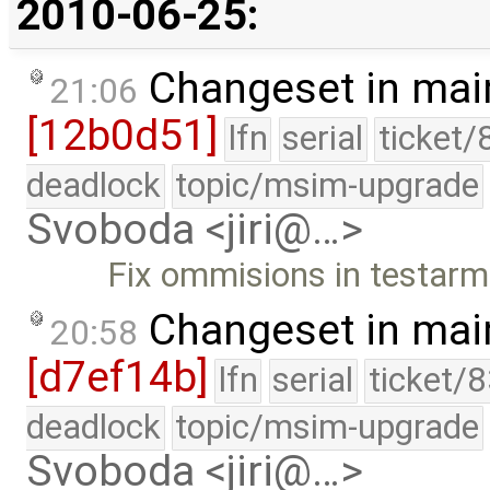
2010-06-25:
Changeset in mai
21:06
[12b0d51]
lfn
serial
ticket/
deadlock
topic/msim-upgrade
Svoboda <jiri@…>
Fix ommisions in testarm
Changeset in mai
20:58
[d7ef14b]
lfn
serial
ticket/
deadlock
topic/msim-upgrade
Svoboda <jiri@…>