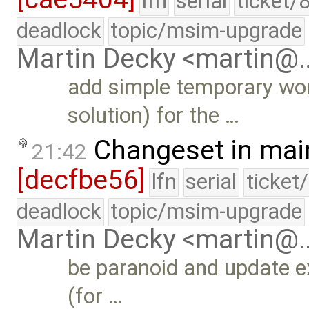
lfn
serial
ticket/
deadlock
topic/msim-upgrade
Martin Decky <martin@
add simple temporary wor
solution) for the …
Changeset in mai
21:42
[decfbe56]
lfn
serial
ticket
deadlock
topic/msim-upgrade
Martin Decky <martin@
be paranoid and update exc
(for …