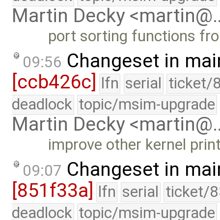
Martin Decky <martin@
port sorting functions fro
Changeset in mai
09:56
[ccb426c]
lfn
serial
ticket/
deadlock
topic/msim-upgrade
Martin Decky <martin@
improve other kernel prin
Changeset in mai
09:07
[851f33a]
lfn
serial
ticket/
deadlock
topic/msim-upgrade