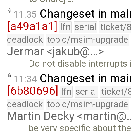
Changeset in mai
11:35
[a49a1a1]
lfn
serial
ticket/
deadlock
topic/msim-upgrade
Jermar <jakub@…>
Do not disable interrupts
Changeset in mai
11:34
[6b80696]
lfn
serial
ticket/
deadlock
topic/msim-upgrade
Martin Decky <martin@
be very specific about th