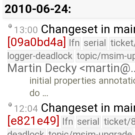
2010-06-24:
Changeset in mai
13:00
[09a0bd4a]
lfn
serial
ticke
logger-deadlock
topic/msim-u
Martin Decky <martin@
initial properties annotat
do …
Changeset in mai
12:04
[e821e49]
lfn
serial
ticket/
deadlock
topic/msim-upgrade