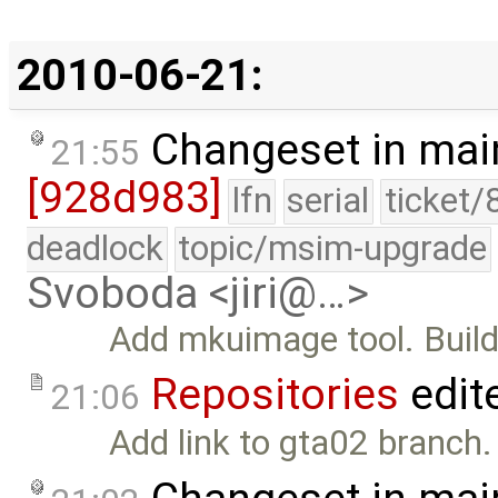
2010-06-21:
Changeset in mai
21:55
[928d983]
lfn
serial
ticket/
deadlock
topic/msim-upgrade
Svoboda <jiri@…>
Add mkuimage tool. Build
Repositories
edit
21:06
Add link to gta02 branch.