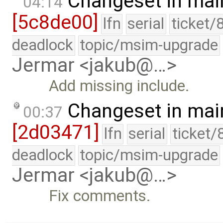
Changeset in mai
04:14
[5c8de00]
lfn
serial
ticket/
deadlock
topic/msim-upgrade
Jermar <jakub@…>
Add missing include.
Changeset in mai
00:37
[2d03471]
lfn
serial
ticket/
deadlock
topic/msim-upgrade
Jermar <jakub@…>
Fix comments.