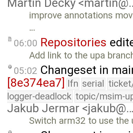
Martin Decky <martin@
improve annotations mov
…
Repositories
edit
06:00
Add link to the upa branc
Changeset in mai
05:02
[8e374ea7]
lfn
serial
ticke
logger-deadlock
topic/msim-u
Jakub Jermar <jakub@
Switch arm32 to use the u