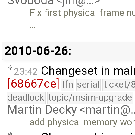
Svoboda <jiri@…>
Fix first physical frame 
…
2010-06-26:
Changeset in mai
23:42
[68667ce]
lfn
serial
ticket/
deadlock
topic/msim-upgrade
Martin Decky <martin@
add physical memory wo