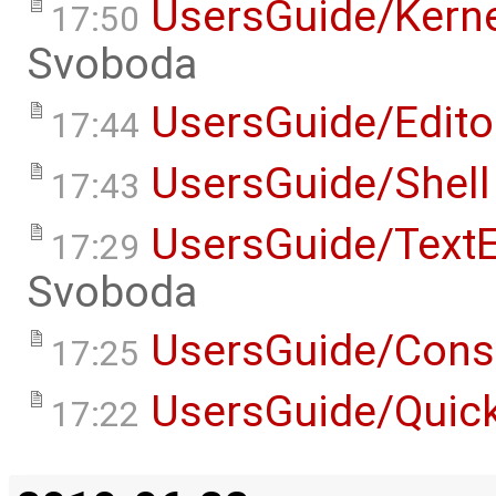
UsersGuide/Kern
17:50
Svoboda
UsersGuide/Edito
17:44
UsersGuide/Shell
17:43
UsersGuide/TextE
17:29
Svoboda
UsersGuide/Cons
17:25
UsersGuide/Quick
17:22