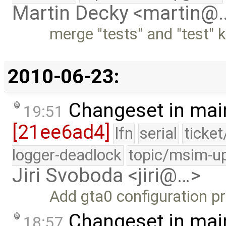
Martin Decky <martin@
merge "tests" and "test
2010-06-23:
Changeset in mai
19:51
[21ee6ad4]
lfn
serial
ticke
logger-deadlock
topic/msim-u
Jiri Svoboda <jiri@…>
Add gta0 configuration pr
Changeset in mai
18:57