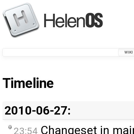
WIKI
Timeline
2010-06-27:
Changeset in mai
23:54