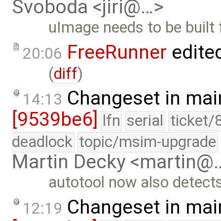
Svoboda <jiri@…>
uImage needs to be built
FreeRunner
edite
20:06
(
diff
)
Changeset in mai
14:13
[9539be6]
lfn
serial
ticket/
deadlock
topic/msim-upgrade
Martin Decky <martin@
autotool now also detect
Changeset in mai
12:19