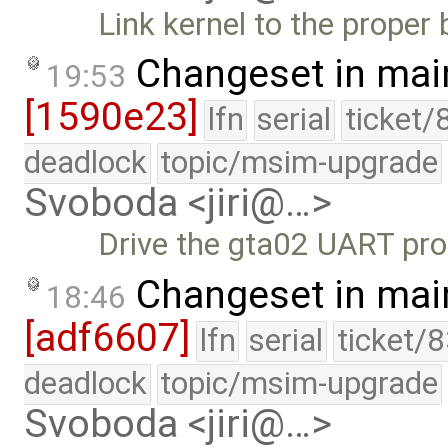
Link kernel to the prope
Changeset in mai
19:53
[1590e23]
lfn
serial
ticket/
deadlock
topic/msim-upgrade
Svoboda <jiri@…>
Drive the gta02 UART pro
Changeset in mai
18:46
[adf6607]
lfn
serial
ticket/
deadlock
topic/msim-upgrade
Svoboda <jiri@…>