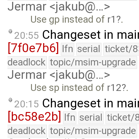
Jermar <jakub@…>
Use gp instead of
r1
.
Changeset in mai
20:55
[7f0e7b6]
lfn
serial
ticket/
deadlock
topic/msim-upgrade
Jermar <jakub@…>
Use sp instead of
r12
.
Changeset in mai
20:15
[bc58e2b]
lfn
serial
ticket/
deadlock
topic/msim-upgrade